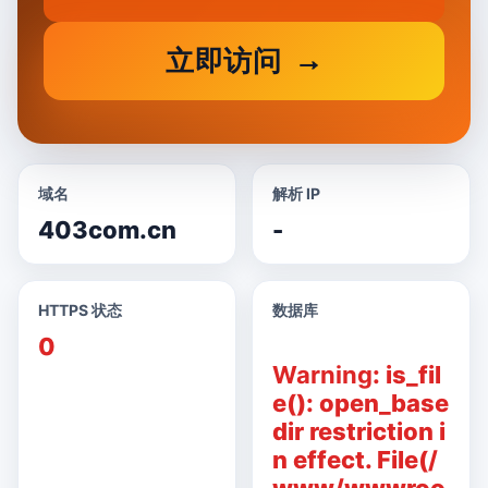
立即访问
域名
解析 IP
403com.cn
-
HTTPS 状态
数据库
0
Warning
: is_fil
e(): open_base
dir restriction i
n effect. File(/