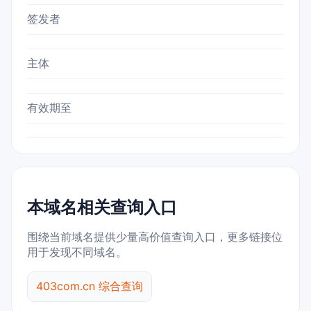
签发者
主体
有效期至
本域名相关查询入口
围绕当前域名提供少量高价值查询入口，更多链接位
用于发现不同域名。
403com.cn 综合查询