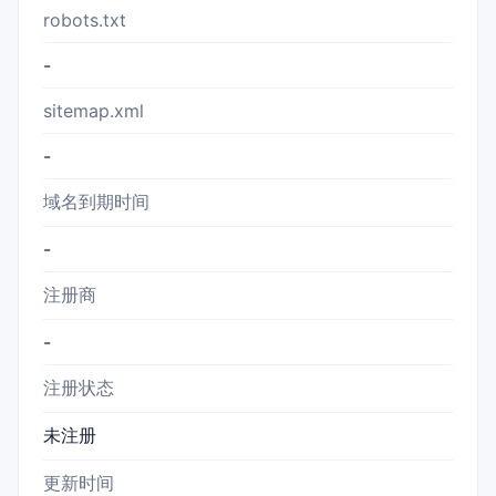
robots.txt
-
sitemap.xml
-
域名到期时间
-
注册商
-
注册状态
未注册
更新时间