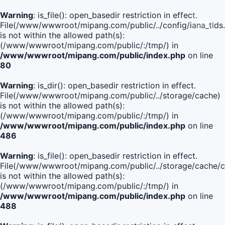
Warning
: is_file(): open_basedir restriction in effect.
File(/www/wwwroot/mipang.com/public/../config/iana_tlds
is not within the allowed path(s):
(/www/wwwroot/mipang.com/public/:/tmp/) in
/www/wwwroot/mipang.com/public/index.php
on line
80
Warning
: is_dir(): open_basedir restriction in effect.
File(/www/wwwroot/mipang.com/public/../storage/cache)
is not within the allowed path(s):
(/www/wwwroot/mipang.com/public/:/tmp/) in
/www/wwwroot/mipang.com/public/index.php
on line
486
Warning
: is_file(): open_basedir restriction in effect.
File(/www/wwwroot/mipang.com/public/../storage/cach
is not within the allowed path(s):
(/www/wwwroot/mipang.com/public/:/tmp/) in
/www/wwwroot/mipang.com/public/index.php
on line
488