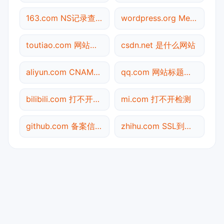
163.com NS记录查询
wordpress.org Meta标签查询
toutiao.com 网站标题查询
csdn.net 是什么网站
aliyun.com CNAME查询
qq.com 网站标题查询
bilibili.com 打不开检测
mi.com 打不开检测
github.com 备案信息查询
zhihu.com SSL到期检测