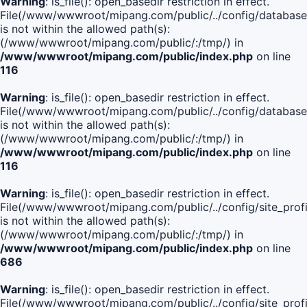
Warning
: is_file(): open_basedir restriction in effect.
File(/www/wwwroot/mipang.com/public/../config/database
is not within the allowed path(s):
(/www/wwwroot/mipang.com/public/:/tmp/) in
/www/wwwroot/mipang.com/public/index.php
on line
116
Warning
: is_file(): open_basedir restriction in effect.
File(/www/wwwroot/mipang.com/public/../config/database
is not within the allowed path(s):
(/www/wwwroot/mipang.com/public/:/tmp/) in
/www/wwwroot/mipang.com/public/index.php
on line
116
Warning
: is_file(): open_basedir restriction in effect.
File(/www/wwwroot/mipang.com/public/../config/site_profi
is not within the allowed path(s):
(/www/wwwroot/mipang.com/public/:/tmp/) in
/www/wwwroot/mipang.com/public/index.php
on line
686
Warning
: is_file(): open_basedir restriction in effect.
File(/www/wwwroot/mipang.com/public/../config/site_profi