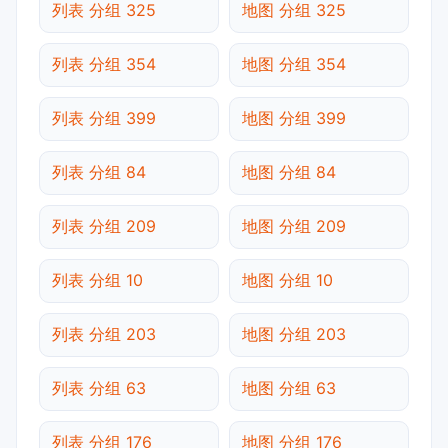
列表 分组 325
地图 分组 325
列表 分组 354
地图 分组 354
列表 分组 399
地图 分组 399
列表 分组 84
地图 分组 84
列表 分组 209
地图 分组 209
列表 分组 10
地图 分组 10
列表 分组 203
地图 分组 203
列表 分组 63
地图 分组 63
列表 分组 176
地图 分组 176