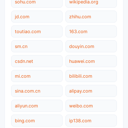
sohu.com
wikipedia.org
jd.com
zhihu.com
toutiao.com
163.com
sm.cn
douyin.com
csdn.net
huawei.com
mi.com
bilibili.com
sina.com.cn
alipay.com
aliyun.com
weibo.com
bing.com
ip138.com