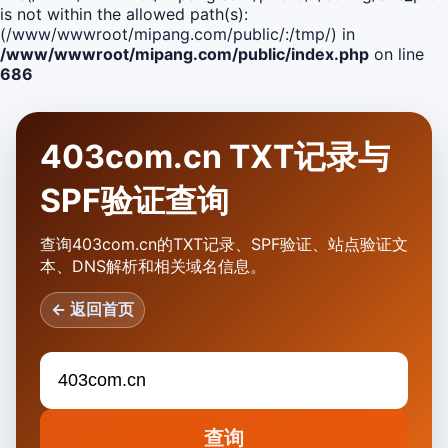
is not within the allowed path(s):
(/www/wwwroot/mipang.com/public/:/tmp/) in
/www/wwwroot/mipang.com/public/index.php
on line
686
403com.cn TXT记录与
SPF验证查询
查询403com.cn的TXT记录、SPF验证、站点验证文
本、DNS解析和相关域名信息。
← 返回首页
查询