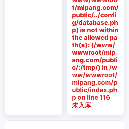
www/wwwroo
t/mipang.com/
public/../confi
g/database.ph
p) is not within
the allowed pa
th(s): (/www/
wwwroot/mip
ang.com/publi
c/:/tmp/) in
/w
ww/wwwroot/
mipang.com/p
ublic/index.ph
p
on line
116
未入库