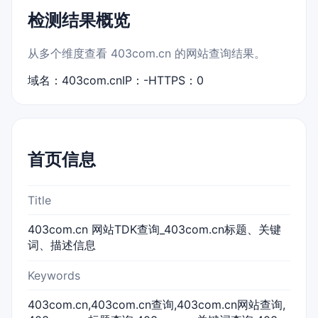
检测结果概览
从多个维度查看 403com.cn 的网站查询结果。
域名：403com.cn
IP：-
HTTPS：0
首页信息
Title
403com.cn 网站TDK查询_403com.cn标题、关键
词、描述信息
Keywords
403com.cn,403com.cn查询,403com.cn网站查询,