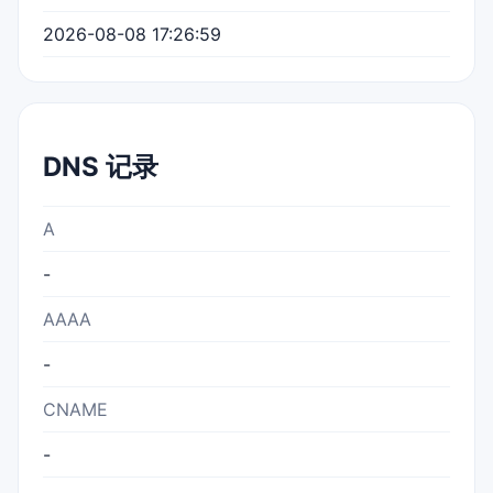
2026-08-08 17:26:59
DNS 记录
A
-
AAAA
-
CNAME
-