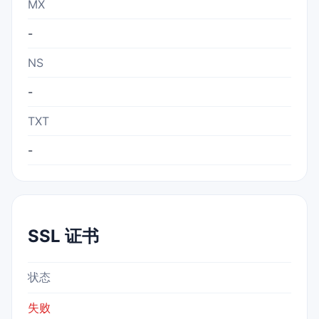
MX
-
NS
-
TXT
-
SSL 证书
状态
失败