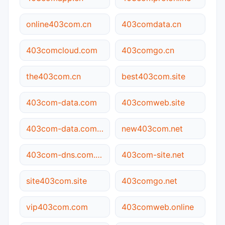
online403com.cn
403comdata.cn
403comcloud.com
403comgo.cn
the403com.cn
best403com.site
403com-data.com
403comweb.site
403com-data.com.cn
new403com.net
403com-dns.com.cn
403com-site.net
site403com.site
403comgo.net
vip403com.com
403comweb.online