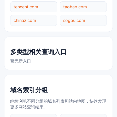
tencent.com
taobao.com
chinaz.com
sogou.com
多类型相关查询入口
暂无新入口
域名索引分组
继续浏览不同分组的域名列表和站内地图，快速发现
更多网站查询结果。