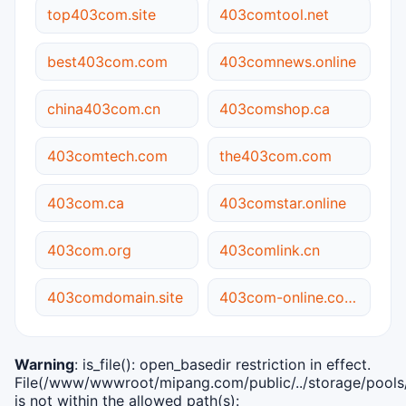
top403com.site
403comtool.net
best403com.com
403comnews.online
china403com.cn
403comshop.ca
403comtech.com
the403com.com
403com.ca
403comstar.online
403com.org
403comlink.cn
403comdomain.site
403com-online.com.cn
Warning
: is_file(): open_basedir restriction in effect.
File(/www/wwwroot/mipang.com/public/../storage/pools/i
is not within the allowed path(s):