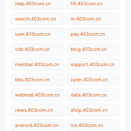
help.403com.cn
h5.403com.cn
search.403com.cn
m.403com.cn
user.403com.cn
pay.403com.cn
cdn.403com.cn
blog.403com.cn
member.403com.cn
support.403com.cn
bbs.403com.cn
open.403com.cn
webmail.403com.cn
data.403com.cn
news.403com.cn
shop.403com.cn
android.403com.cn
ios.403com.cn