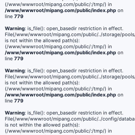
(/www/wwwroot/mipang.com/public/:/tmp/) in
/www/wwwroot/mipang.com/public/index.php
on
line
779
Warning
: is_file(): open_basedir restriction in effect.
File(/www/wwwroot/mipang.com/public/../storage/pools/l
is not within the allowed path(s):
(/www/wwwroot/mipang.com/public/:/tmp/) in
/www/wwwroot/mipang.com/public/index.php
on
line
779
Warning
: is_file(): open_basedir restriction in effect.
File(/www/wwwroot/mipang.com/public/../storage/pools
is not within the allowed path(s):
(/www/wwwroot/mipang.com/public/:/tmp/) in
/www/wwwroot/mipang.com/public/index.php
on
line
779
Warning
: is_file(): open_basedir restriction in effect.
File(/www/wwwroot/mipang.com/public/../config/databa
is not within the allowed path(s):
(/www/wwwroot/mipang.com/public/:/tmp/) in