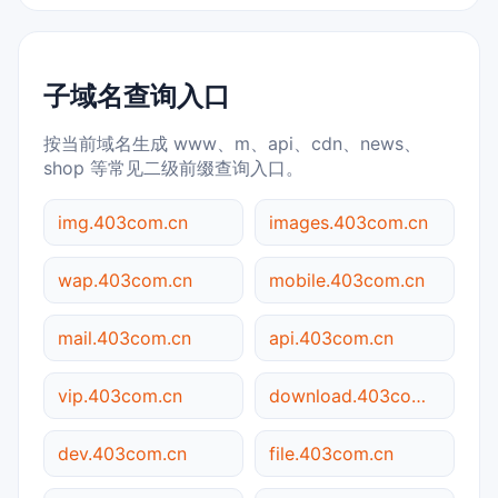
子域名查询入口
按当前域名生成 www、m、api、cdn、news、
shop 等常见二级前缀查询入口。
img.403com.cn
images.403com.cn
wap.403com.cn
mobile.403com.cn
mail.403com.cn
api.403com.cn
vip.403com.cn
download.403com.cn
dev.403com.cn
file.403com.cn