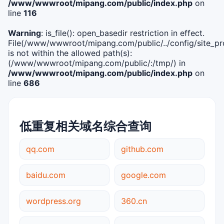
/www/wwwroot/mipang.com/public/index.php
on
line
116
Warning
: is_file(): open_basedir restriction in effect.
File(/www/wwwroot/mipang.com/public/../config/site_pro
is not within the allowed path(s):
(/www/wwwroot/mipang.com/public/:/tmp/) in
/www/wwwroot/mipang.com/public/index.php
on
line
686
低重复相关域名综合查询
qq.com
github.com
baidu.com
google.com
wordpress.org
360.cn