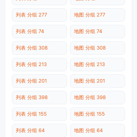
列表 分组 277
地图 分组 277
列表 分组 74
地图 分组 74
列表 分组 308
地图 分组 308
列表 分组 213
地图 分组 213
列表 分组 201
地图 分组 201
列表 分组 398
地图 分组 398
列表 分组 155
地图 分组 155
列表 分组 64
地图 分组 64