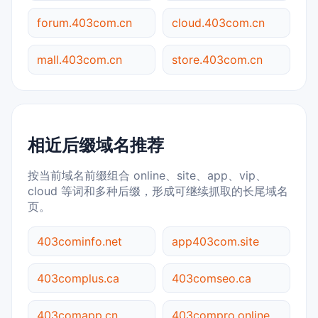
forum.403com.cn
cloud.403com.cn
mall.403com.cn
store.403com.cn
相近后缀域名推荐
按当前域名前缀组合 online、site、app、vip、
cloud 等词和多种后缀，形成可继续抓取的长尾域名
页。
403cominfo.net
app403com.site
403complus.ca
403comseo.ca
403comapp.cn
403compro.online