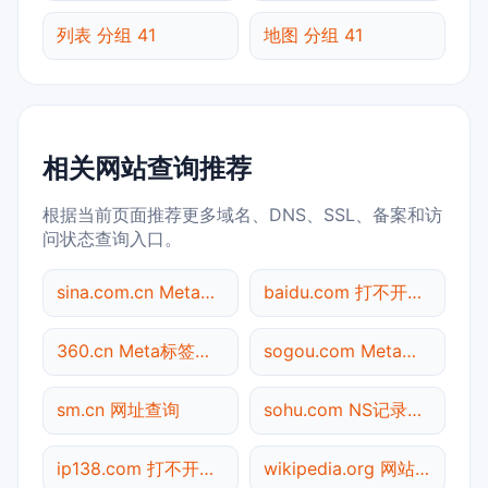
列表 分组 41
地图 分组 41
相关网站查询推荐
根据当前页面推荐更多域名、DNS、SSL、备案和访
问状态查询入口。
sina.com.cn Meta标签查询
baidu.com 打不开检测
360.cn Meta标签查询
sogou.com Meta标签查询
sm.cn 网址查询
sohu.com NS记录查询
ip138.com 打不开检测
wikipedia.org 网站标题查询