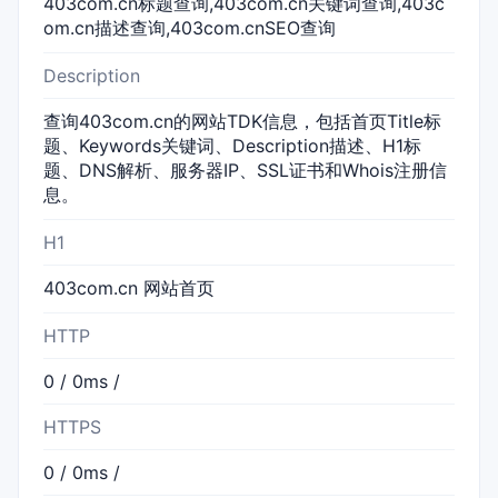
403com.cn标题查询,403com.cn关键词查询,403c
om.cn描述查询,403com.cnSEO查询
Description
查询403com.cn的网站TDK信息，包括首页Title标
题、Keywords关键词、Description描述、H1标
题、DNS解析、服务器IP、SSL证书和Whois注册信
息。
H1
403com.cn 网站首页
HTTP
0 / 0ms /
HTTPS
0 / 0ms /