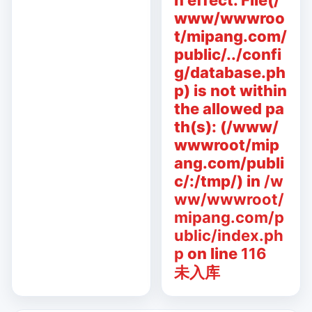
n effect. File(/
www/wwwroo
t/mipang.com/
public/../confi
g/database.ph
p) is not within
the allowed pa
th(s): (/www/
wwwroot/mip
ang.com/publi
c/:/tmp/) in
/w
ww/wwwroot/
mipang.com/p
ublic/index.ph
p
on line
116
未入库