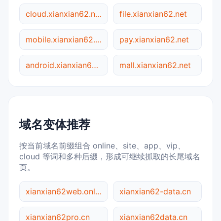
cloud.xianxian62.net
file.xianxian62.net
mobile.xianxian62.net
pay.xianxian62.net
android.xianxian62.net
mall.xianxian62.net
域名变体推荐
按当前域名前缀组合 online、site、app、vip、
cloud 等词和多种后缀，形成可继续抓取的长尾域名
页。
xianxian62web.online
xianxian62-data.cn
xianxian62pro.cn
xianxian62data.cn