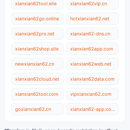
xianxian62tool.site
xianxian62vip.cn
xianxian62go.online
hotxianxian62.net
xianxian62pro.net
xianxian62-dns.cn
xianxian62shop.site
xianxian62app.com
newxianxian62.cn
xianxian62web.net
xianxian62cloud.net
xianxian62data.com
xianxian62tool.com
vipxianxian62.com
goxianxian62.cn
xianxian62-app.com