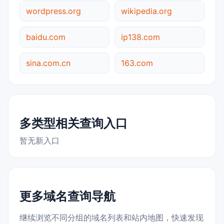
wordpress.org
wikipedia.org
baidu.com
ip138.com
sina.com.cn
163.com
多类型相关查询入口
暂无新入口
更多域名查询导航
继续浏览不同分组的域名列表和站内地图，快速发现