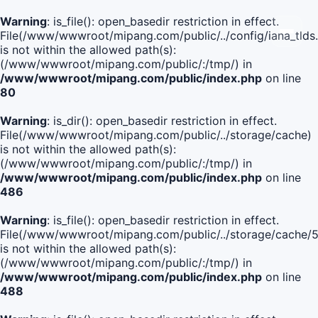
Warning
: is_file(): open_basedir restriction in effect.
File(/www/wwwroot/mipang.com/public/../config/iana_tlds
is not within the allowed path(s):
(/www/wwwroot/mipang.com/public/:/tmp/) in
/www/wwwroot/mipang.com/public/index.php
on line
80
Warning
: is_dir(): open_basedir restriction in effect.
File(/www/wwwroot/mipang.com/public/../storage/cache)
is not within the allowed path(s):
(/www/wwwroot/mipang.com/public/:/tmp/) in
/www/wwwroot/mipang.com/public/index.php
on line
486
Warning
: is_file(): open_basedir restriction in effect.
File(/www/wwwroot/mipang.com/public/../storage/cach
is not within the allowed path(s):
(/www/wwwroot/mipang.com/public/:/tmp/) in
/www/wwwroot/mipang.com/public/index.php
on line
488