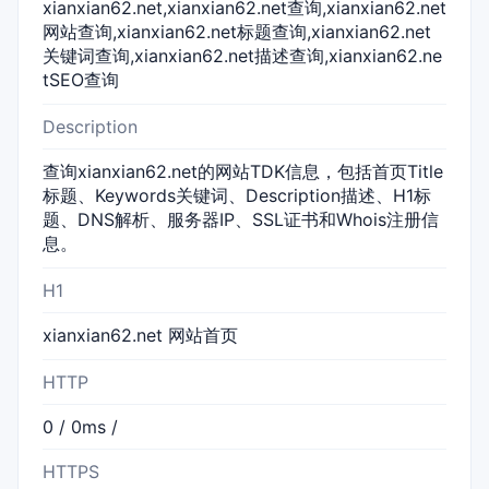
xianxian62.net,xianxian62.net查询,xianxian62.net
网站查询,xianxian62.net标题查询,xianxian62.net
关键词查询,xianxian62.net描述查询,xianxian62.ne
tSEO查询
Description
查询xianxian62.net的网站TDK信息，包括首页Title
标题、Keywords关键词、Description描述、H1标
题、DNS解析、服务器IP、SSL证书和Whois注册信
息。
H1
xianxian62.net 网站首页
HTTP
0 / 0ms /
HTTPS