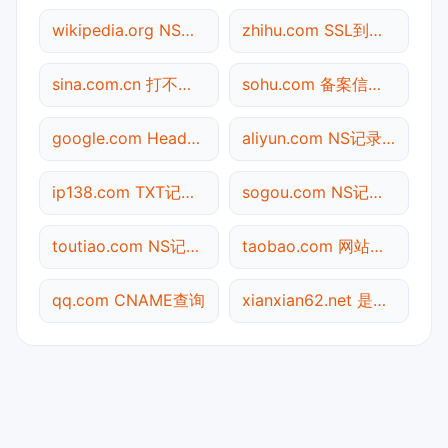
wikipedia.org NS记录查询
zhihu.com SSL到期检测
sina.com.cn 打不开检测
sohu.com 备案信息查询
google.com Header查询
aliyun.com NS记录查询
ip138.com TXT记录查询
sogou.com NS记录查询
toutiao.com NS记录查询
taobao.com 网站标题查询
qq.com CNAME查询
xianxian62.net 是什么网站