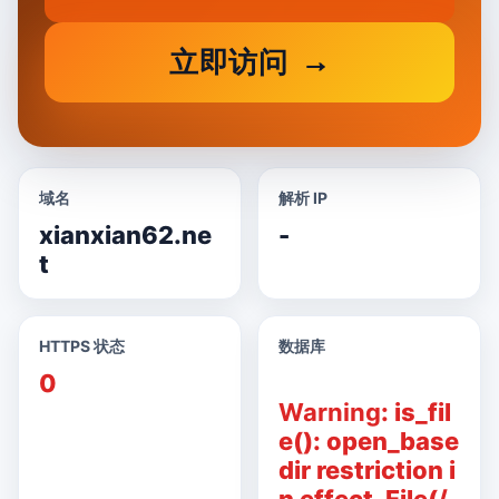
立即访问
域名
解析 IP
xianxian62.ne
-
t
HTTPS 状态
数据库
0
Warning
: is_fil
e(): open_base
dir restriction i