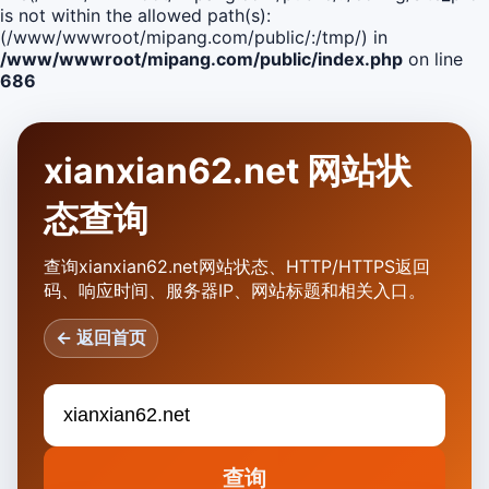
is not within the allowed path(s):
(/www/wwwroot/mipang.com/public/:/tmp/) in
/www/wwwroot/mipang.com/public/index.php
on line
686
xianxian62.net 网站状
态查询
查询xianxian62.net网站状态、HTTP/HTTPS返回
码、响应时间、服务器IP、网站标题和相关入口。
← 返回首页
查询