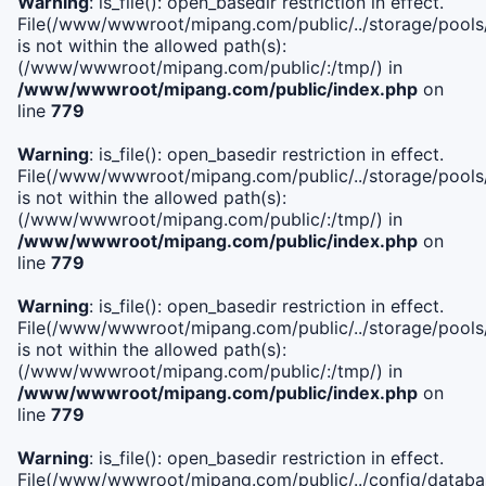
Warning
: is_file(): open_basedir restriction in effect.
File(/www/wwwroot/mipang.com/public/../storage/pools/i
is not within the allowed path(s):
(/www/wwwroot/mipang.com/public/:/tmp/) in
/www/wwwroot/mipang.com/public/index.php
on
line
779
Warning
: is_file(): open_basedir restriction in effect.
File(/www/wwwroot/mipang.com/public/../storage/pools/l
is not within the allowed path(s):
(/www/wwwroot/mipang.com/public/:/tmp/) in
/www/wwwroot/mipang.com/public/index.php
on
line
779
Warning
: is_file(): open_basedir restriction in effect.
File(/www/wwwroot/mipang.com/public/../storage/pools
is not within the allowed path(s):
(/www/wwwroot/mipang.com/public/:/tmp/) in
/www/wwwroot/mipang.com/public/index.php
on
line
779
Warning
: is_file(): open_basedir restriction in effect.
File(/www/wwwroot/mipang.com/public/../config/databa