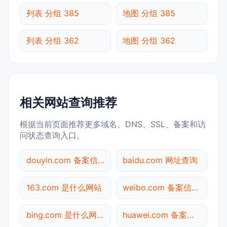
列表 分组 385
地图 分组 385
列表 分组 362
地图 分组 362
相关网站查询推荐
根据当前页面推荐更多域名、DNS、SSL、备案和访
问状态查询入口。
douyin.com 备案信息查询
baidu.com 网址查询
163.com 是什么网站
weibo.com 备案信息查询
bing.com 是什么网站
huawei.com 备案信息查询