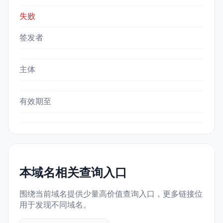
失败
签发者
主体
有效期至
本域名相关查询入口
围绕当前域名提供少量高价值查询入口，更多链接位
用于发现不同域名。