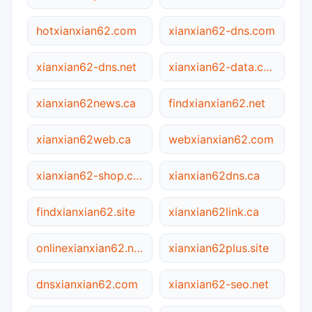
hotxianxian62.com
xianxian62-dns.com
xianxian62-dns.net
xianxian62-data.com
xianxian62news.ca
findxianxian62.net
xianxian62web.ca
webxianxian62.com
xianxian62-shop.com.cn
xianxian62dns.ca
findxianxian62.site
xianxian62link.ca
onlinexianxian62.net
xianxian62plus.site
dnsxianxian62.com
xianxian62-seo.net