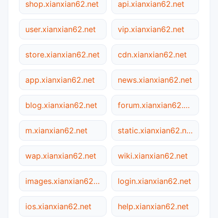
shop.xianxian62.net
api.xianxian62.net
user.xianxian62.net
vip.xianxian62.net
store.xianxian62.net
cdn.xianxian62.net
app.xianxian62.net
news.xianxian62.net
blog.xianxian62.net
forum.xianxian62.net
m.xianxian62.net
static.xianxian62.net
wap.xianxian62.net
wiki.xianxian62.net
images.xianxian62.net
login.xianxian62.net
ios.xianxian62.net
help.xianxian62.net