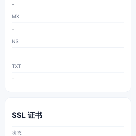
-
MX
-
NS
-
TXT
-
SSL 证书
状态