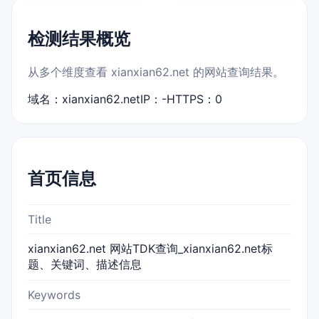
检测结果概览
从多个维度查看 xianxian62.net 的网站查询结果。
域名：xianxian62.net
IP：-
HTTPS：0
首页信息
Title
xianxian62.net 网站TDK查询_xianxian62.net标
题、关键词、描述信息
Keywords