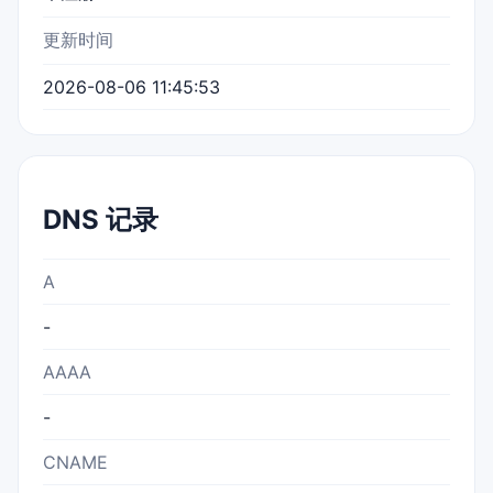
更新时间
2026-08-06 11:45:53
DNS 记录
A
-
AAAA
-
CNAME