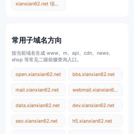
xianxian62.net 综合查询
常用子域名方向
按当前域名生成 www、m、api、cdn、news、
shop 等常见二级前缀查询入口。
open.xianxian62.net
bbs.xianxian62.net
mail.xianxian62.net
webmail.xianxian62.net
data.xianxian62.net
dev.xianxian62.net
seo.xianxian62.net
h5.xianxian62.net