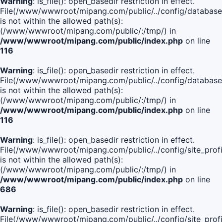
Warning
: is_file(): open_basedir restriction in effect.
File(/www/wwwroot/mipang.com/public/../config/database
is not within the allowed path(s):
(/www/wwwroot/mipang.com/public/:/tmp/) in
/www/wwwroot/mipang.com/public/index.php
on line
116
Warning
: is_file(): open_basedir restriction in effect.
File(/www/wwwroot/mipang.com/public/../config/database
is not within the allowed path(s):
(/www/wwwroot/mipang.com/public/:/tmp/) in
/www/wwwroot/mipang.com/public/index.php
on line
116
Warning
: is_file(): open_basedir restriction in effect.
File(/www/wwwroot/mipang.com/public/../config/site_profi
is not within the allowed path(s):
(/www/wwwroot/mipang.com/public/:/tmp/) in
/www/wwwroot/mipang.com/public/index.php
on line
686
Warning
: is_file(): open_basedir restriction in effect.
File(/www/wwwroot/mipang.com/public/../config/site_profi