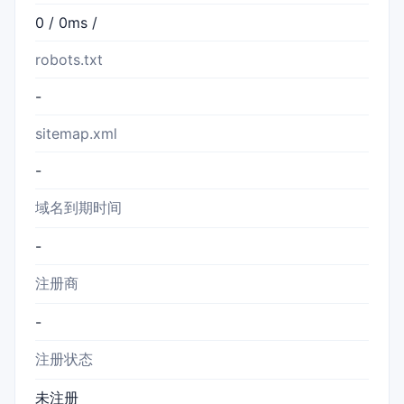
0 / 0ms /
robots.txt
-
sitemap.xml
-
域名到期时间
-
注册商
-
注册状态
未注册