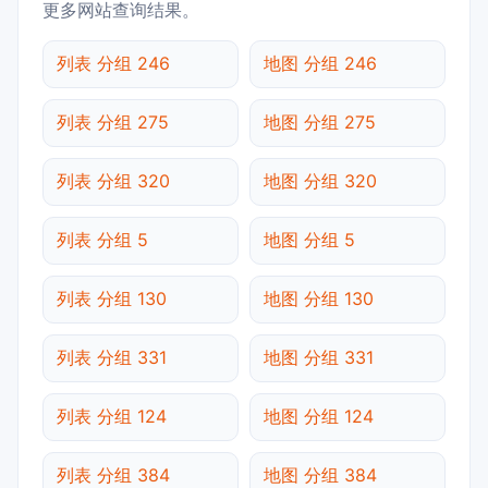
更多网站查询结果。
列表 分组 246
地图 分组 246
列表 分组 275
地图 分组 275
列表 分组 320
地图 分组 320
列表 分组 5
地图 分组 5
列表 分组 130
地图 分组 130
列表 分组 331
地图 分组 331
列表 分组 124
地图 分组 124
列表 分组 384
地图 分组 384