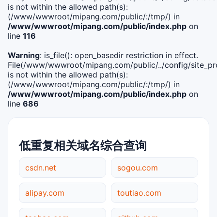
is not within the allowed path(s):
(/www/wwwroot/mipang.com/public/:/tmp/) in
/www/wwwroot/mipang.com/public/index.php
on
line
116
Warning
: is_file(): open_basedir restriction in effect.
File(/www/wwwroot/mipang.com/public/../config/site_pro
is not within the allowed path(s):
(/www/wwwroot/mipang.com/public/:/tmp/) in
/www/wwwroot/mipang.com/public/index.php
on
line
686
低重复相关域名综合查询
csdn.net
sogou.com
alipay.com
toutiao.com