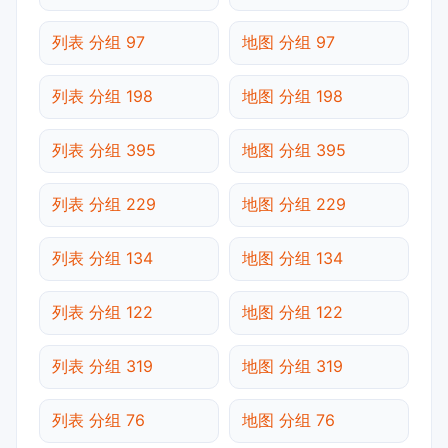
列表 分组 97
地图 分组 97
列表 分组 198
地图 分组 198
列表 分组 395
地图 分组 395
列表 分组 229
地图 分组 229
列表 分组 134
地图 分组 134
列表 分组 122
地图 分组 122
列表 分组 319
地图 分组 319
列表 分组 76
地图 分组 76