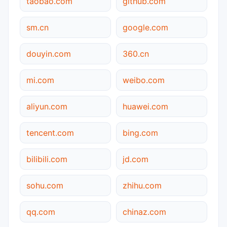
taobao.com
github.com
sm.cn
google.com
douyin.com
360.cn
mi.com
weibo.com
aliyun.com
huawei.com
tencent.com
bing.com
bilibili.com
jd.com
sohu.com
zhihu.com
qq.com
chinaz.com