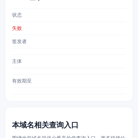
状态
失败
签发者
主体
有效期至
本域名相关查询入口