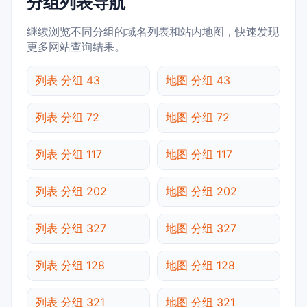
分组列表导航
继续浏览不同分组的域名列表和站内地图，快速发现
更多网站查询结果。
列表 分组 43
地图 分组 43
列表 分组 72
地图 分组 72
列表 分组 117
地图 分组 117
列表 分组 202
地图 分组 202
列表 分组 327
地图 分组 327
列表 分组 128
地图 分组 128
列表 分组 321
地图 分组 321