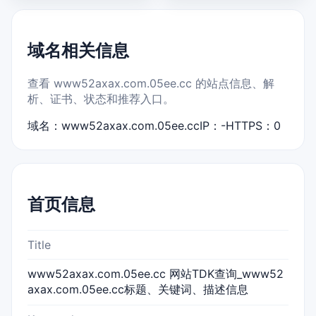
域名相关信息
查看 www52axax.com.05ee.cc 的站点信息、解
析、证书、状态和推荐入口。
域名：www52axax.com.05ee.cc
IP：-
HTTPS：0
首页信息
Title
www52axax.com.05ee.cc 网站TDK查询_www52
axax.com.05ee.cc标题、关键词、描述信息