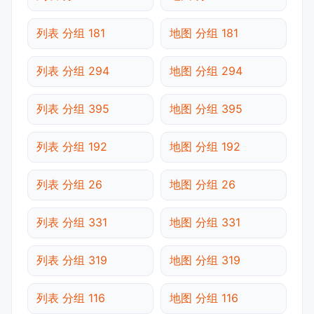
列表 分组 181
地图 分组 181
列表 分组 294
地图 分组 294
列表 分组 395
地图 分组 395
列表 分组 192
地图 分组 192
列表 分组 26
地图 分组 26
列表 分组 331
地图 分组 331
列表 分组 319
地图 分组 319
列表 分组 116
地图 分组 116