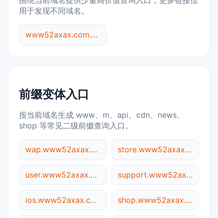
围绕当前域名提供少量高价值查询入口，更多链接位
用于发现不同域名。
www52axax.com.05ee.cc 综合查询
前缀变体入口
按当前域名生成 www、m、api、cdn、news、
shop 等常见二级前缀查询入口。
wap.www52axax.com.05ee.cc
store.www52axax.com.05ee.cc
user.www52axax.com.05ee.cc
support.www52axax.com.05ee.cc
ios.www52axax.com.05ee.cc
shop.www52axax.com.05ee.cc