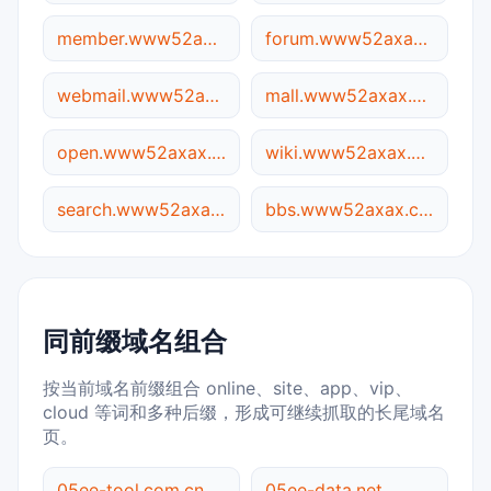
member.www52axax.com.05ee.cc
forum.www52axax.com.05ee.cc
webmail.www52axax.com.05ee.cc
mall.www52axax.com.05ee.cc
open.www52axax.com.05ee.cc
wiki.www52axax.com.05ee.cc
search.www52axax.com.05ee.cc
bbs.www52axax.com.05ee.cc
同前缀域名组合
按当前域名前缀组合 online、site、app、vip、
cloud 等词和多种后缀，形成可继续抓取的长尾域名
页。
05ee-tool.com.cn
05ee-data.net