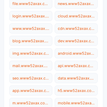
file.www52axax.com.05ee.cc
news.www52axax.com.05ee.cc
login.www52axax.com.05ee.cc
cloud.www52axax.com.05ee.cc
www.www52axax.com.05ee.cc
cdn.www52axax.com.05ee.cc
blog.www52axax.com.05ee.cc
dev.www52axax.com.05ee.cc
img.www52axax.com.05ee.cc
android.www52axax.com.05ee.cc
mail.www52axax.com.05ee.cc
api.www52axax.com.05ee.cc
seo.www52axax.com.05ee.cc
data.www52axax.com.05ee.cc
app.www52axax.com.05ee.cc
h5.www52axax.com.05ee.cc
m.www52axax.com.05ee.cc
mobile.www52axax.com.05ee.cc