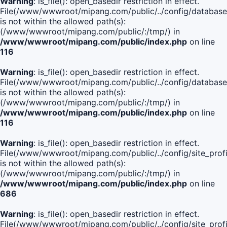
Warning
: is_file(): open_basedir restriction in effect.
File(/www/wwwroot/mipang.com/public/../config/database
is not within the allowed path(s):
(/www/wwwroot/mipang.com/public/:/tmp/) in
/www/wwwroot/mipang.com/public/index.php
on line
116
Warning
: is_file(): open_basedir restriction in effect.
File(/www/wwwroot/mipang.com/public/../config/database
is not within the allowed path(s):
(/www/wwwroot/mipang.com/public/:/tmp/) in
/www/wwwroot/mipang.com/public/index.php
on line
116
Warning
: is_file(): open_basedir restriction in effect.
File(/www/wwwroot/mipang.com/public/../config/site_profi
is not within the allowed path(s):
(/www/wwwroot/mipang.com/public/:/tmp/) in
/www/wwwroot/mipang.com/public/index.php
on line
686
Warning
: is_file(): open_basedir restriction in effect.
File(/www/wwwroot/mipang.com/public/../config/site_profi