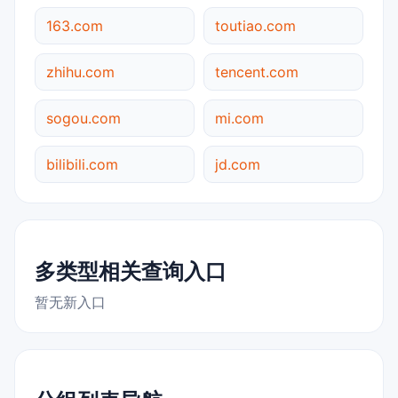
163.com
toutiao.com
zhihu.com
tencent.com
sogou.com
mi.com
bilibili.com
jd.com
多类型相关查询入口
暂无新入口