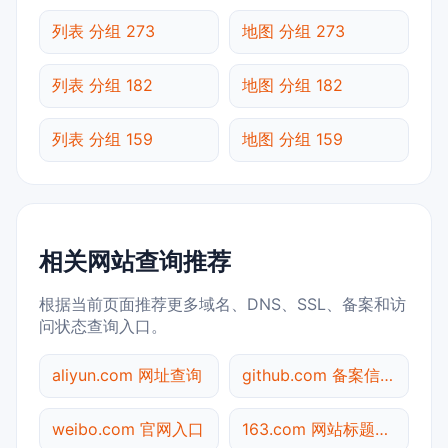
列表 分组 273
地图 分组 273
列表 分组 182
地图 分组 182
列表 分组 159
地图 分组 159
相关网站查询推荐
根据当前页面推荐更多域名、DNS、SSL、备案和访
问状态查询入口。
aliyun.com 网址查询
github.com 备案信息查询
weibo.com 官网入口
163.com 网站标题查询