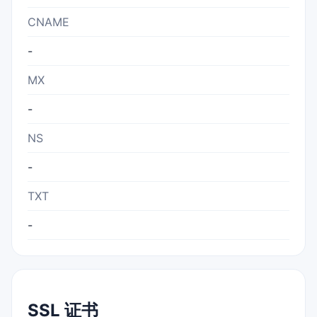
CNAME
-
MX
-
NS
-
TXT
-
SSL 证书