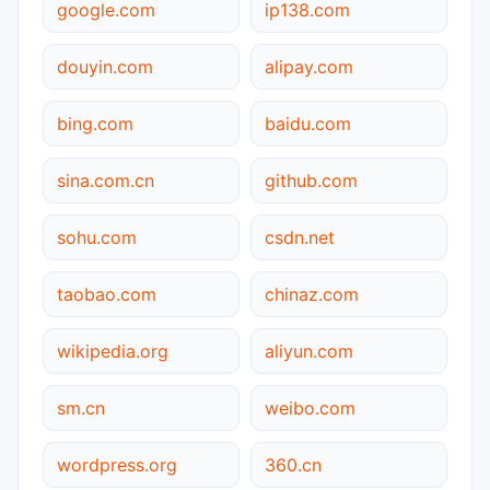
google.com
ip138.com
douyin.com
alipay.com
bing.com
baidu.com
sina.com.cn
github.com
sohu.com
csdn.net
taobao.com
chinaz.com
wikipedia.org
aliyun.com
sm.cn
weibo.com
wordpress.org
360.cn