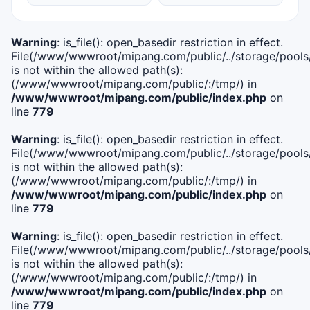
Warning
: is_file(): open_basedir restriction in effect.
File(/www/wwwroot/mipang.com/public/../storage/pools/i
is not within the allowed path(s):
(/www/wwwroot/mipang.com/public/:/tmp/) in
/www/wwwroot/mipang.com/public/index.php
on
line
779
Warning
: is_file(): open_basedir restriction in effect.
File(/www/wwwroot/mipang.com/public/../storage/pools/l
is not within the allowed path(s):
(/www/wwwroot/mipang.com/public/:/tmp/) in
/www/wwwroot/mipang.com/public/index.php
on
line
779
Warning
: is_file(): open_basedir restriction in effect.
File(/www/wwwroot/mipang.com/public/../storage/pools
is not within the allowed path(s):
(/www/wwwroot/mipang.com/public/:/tmp/) in
/www/wwwroot/mipang.com/public/index.php
on
line
779