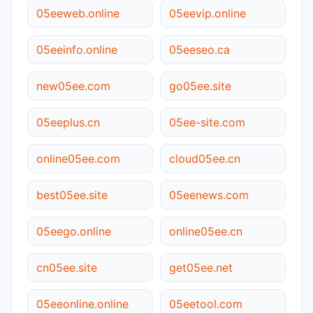
05eeweb.online
05eevip.online
05eeinfo.online
05eeseo.ca
new05ee.com
go05ee.site
05eeplus.cn
05ee-site.com
online05ee.com
cloud05ee.cn
best05ee.site
05eenews.com
05eego.online
online05ee.cn
cn05ee.site
get05ee.net
05eeonline.online
05eetool.com