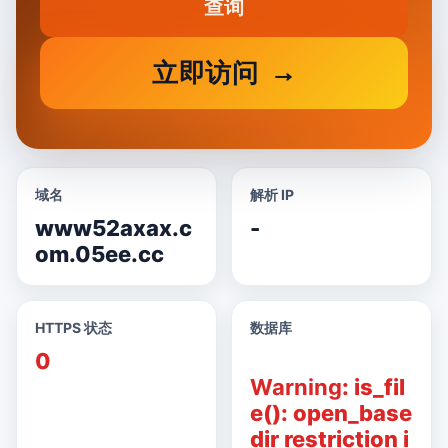
查询
立即访问
域名
解析 IP
www52axax.c
-
om.05ee.cc
HTTPS 状态
数据库
0
Warning
: is_fil
e(): open_base
dir restriction i