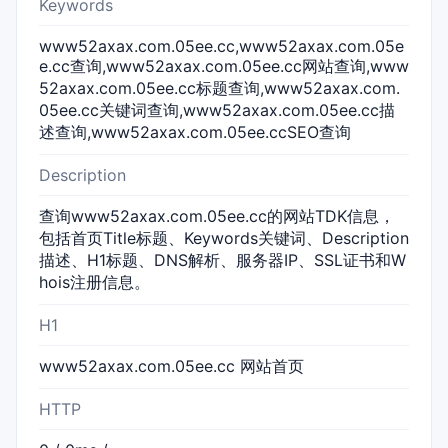
Keywords
www52axax.com.05ee.cc,www52axax.com.05e
e.cc查询,www52axax.com.05ee.cc网站查询,www
52axax.com.05ee.cc标题查询,www52axax.com.
05ee.cc关键词查询,www52axax.com.05ee.cc描
述查询,www52axax.com.05ee.ccSEO查询
Description
查询www52axax.com.05ee.cc的网站TDK信息，
包括首页Title标题、Keywords关键词、Description
描述、H1标题、DNS解析、服务器IP、SSL证书和W
hois注册信息。
H1
www52axax.com.05ee.cc 网站首页
HTTP