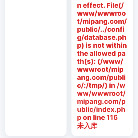
n effect. File(/
www/wwwroo
t/mipang.com/
public/../confi
g/database.ph
p) is not within
the allowed pa
th(s): (/www/
wwwroot/mip
ang.com/publi
c/:/tmp/) in
/w
ww/wwwroot/
mipang.com/p
ublic/index.ph
p
on line
116
未入库