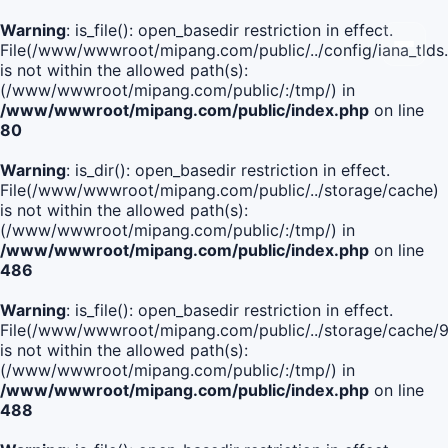
Warning
: is_file(): open_basedir restriction in effect.
File(/www/wwwroot/mipang.com/public/../config/iana_tlds
is not within the allowed path(s):
(/www/wwwroot/mipang.com/public/:/tmp/) in
/www/wwwroot/mipang.com/public/index.php
on line
80
Warning
: is_dir(): open_basedir restriction in effect.
File(/www/wwwroot/mipang.com/public/../storage/cache)
is not within the allowed path(s):
(/www/wwwroot/mipang.com/public/:/tmp/) in
/www/wwwroot/mipang.com/public/index.php
on line
486
Warning
: is_file(): open_basedir restriction in effect.
File(/www/wwwroot/mipang.com/public/../storage/cac
is not within the allowed path(s):
(/www/wwwroot/mipang.com/public/:/tmp/) in
/www/wwwroot/mipang.com/public/index.php
on line
488