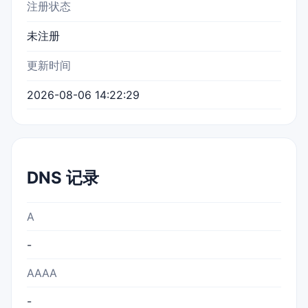
注册状态
未注册
更新时间
2026-08-06 14:22:29
DNS 记录
A
-
AAAA
-