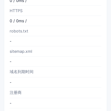
0 / 0ms /
HTTPS
0 / 0ms /
robots.txt
-
sitemap.xml
-
域名到期时间
-
注册商
-