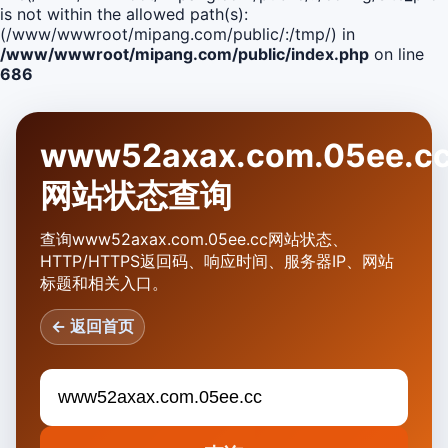
is not within the allowed path(s):
(/www/wwwroot/mipang.com/public/:/tmp/) in
/www/wwwroot/mipang.com/public/index.php
on line
686
www52axax.com.05ee.c
网站状态查询
查询www52axax.com.05ee.cc网站状态、
HTTP/HTTPS返回码、响应时间、服务器IP、网站
标题和相关入口。
← 返回首页