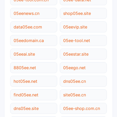
05eenews.cn
shop05ee.site
data05ee.com
05eevip.site
05eedomain.ca
05ee-tool.net
05eeai.site
05eestar.site
8805ee.net
05eego.net
hot05ee.net
dns05ee.cn
find05ee.net
site05ee.cn
dns05ee.site
05ee-shop.com.cn