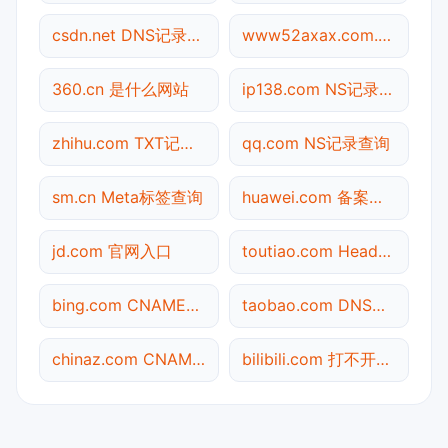
csdn.net DNS记录查询
www52axax.com.05ee.cc Header查询
360.cn 是什么网站
ip138.com NS记录查询
zhihu.com TXT记录查询
qq.com NS记录查询
sm.cn Meta标签查询
huawei.com 备案信息查询
jd.com 官网入口
toutiao.com Header查询
bing.com CNAME查询
taobao.com DNS记录查询
chinaz.com CNAME查询
bilibili.com 打不开检测