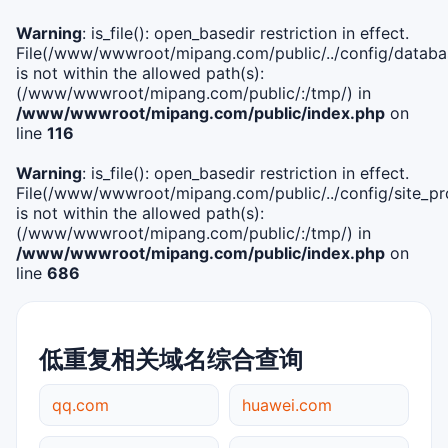
Warning
: is_file(): open_basedir restriction in effect.
File(/www/wwwroot/mipang.com/public/../config/databa
is not within the allowed path(s):
(/www/wwwroot/mipang.com/public/:/tmp/) in
/www/wwwroot/mipang.com/public/index.php
on
line
116
Warning
: is_file(): open_basedir restriction in effect.
File(/www/wwwroot/mipang.com/public/../config/site_pro
is not within the allowed path(s):
(/www/wwwroot/mipang.com/public/:/tmp/) in
/www/wwwroot/mipang.com/public/index.php
on
line
686
低重复相关域名综合查询
qq.com
huawei.com