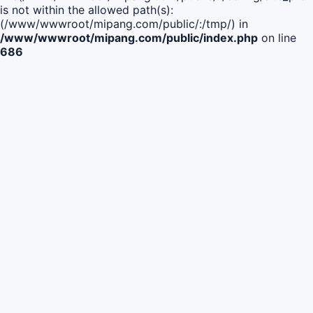
is not within the allowed path(s):
(/www/wwwroot/mipang.com/public/:/tmp/) in
/www/wwwroot/mipang.com/public/index.php
on line
686