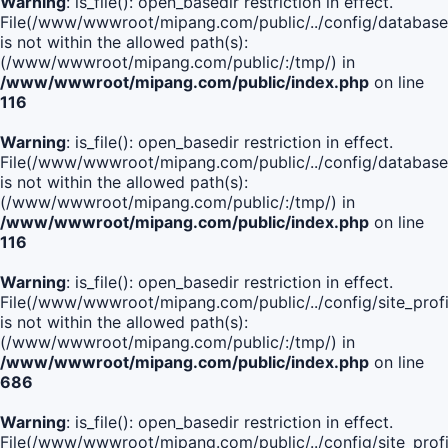
Warning
: is_file(): open_basedir restriction in effect.
File(/www/wwwroot/mipang.com/public/../config/database
is not within the allowed path(s):
(/www/wwwroot/mipang.com/public/:/tmp/) in
/www/wwwroot/mipang.com/public/index.php
on line
116
Warning
: is_file(): open_basedir restriction in effect.
File(/www/wwwroot/mipang.com/public/../config/database
is not within the allowed path(s):
(/www/wwwroot/mipang.com/public/:/tmp/) in
/www/wwwroot/mipang.com/public/index.php
on line
116
Warning
: is_file(): open_basedir restriction in effect.
File(/www/wwwroot/mipang.com/public/../config/site_profi
is not within the allowed path(s):
(/www/wwwroot/mipang.com/public/:/tmp/) in
/www/wwwroot/mipang.com/public/index.php
on line
686
Warning
: is_file(): open_basedir restriction in effect.
File(/www/wwwroot/mipang.com/public/../config/site_profi