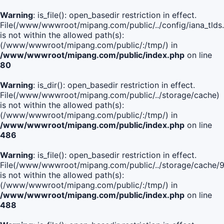
Warning
: is_file(): open_basedir restriction in effect.
File(/www/wwwroot/mipang.com/public/../config/iana_tlds
is not within the allowed path(s):
(/www/wwwroot/mipang.com/public/:/tmp/) in
/www/wwwroot/mipang.com/public/index.php
on line
80
Warning
: is_dir(): open_basedir restriction in effect.
File(/www/wwwroot/mipang.com/public/../storage/cache)
is not within the allowed path(s):
(/www/wwwroot/mipang.com/public/:/tmp/) in
/www/wwwroot/mipang.com/public/index.php
on line
486
Warning
: is_file(): open_basedir restriction in effect.
File(/www/wwwroot/mipang.com/public/../storage/cach
is not within the allowed path(s):
(/www/wwwroot/mipang.com/public/:/tmp/) in
/www/wwwroot/mipang.com/public/index.php
on line
488