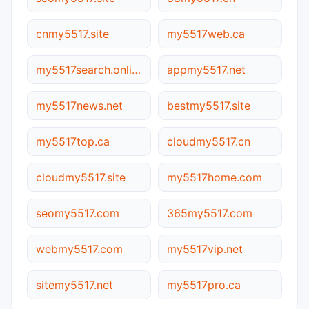
cnmy5517.site
my5517web.ca
my5517search.online
appmy5517.net
my5517news.net
bestmy5517.site
my5517top.ca
cloudmy5517.cn
cloudmy5517.site
my5517home.com
seomy5517.com
365my5517.com
webmy5517.com
my5517vip.net
sitemy5517.net
my5517pro.ca