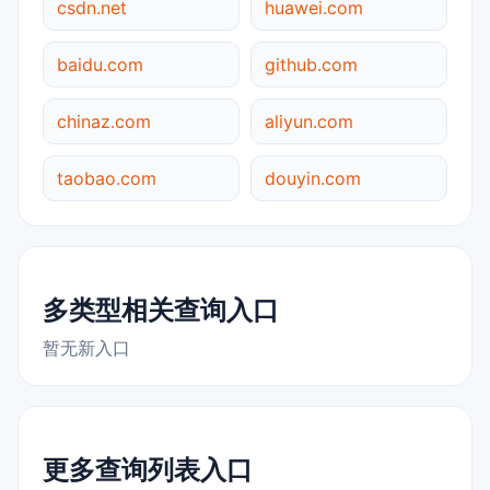
csdn.net
huawei.com
baidu.com
github.com
chinaz.com
aliyun.com
taobao.com
douyin.com
多类型相关查询入口
暂无新入口
更多查询列表入口