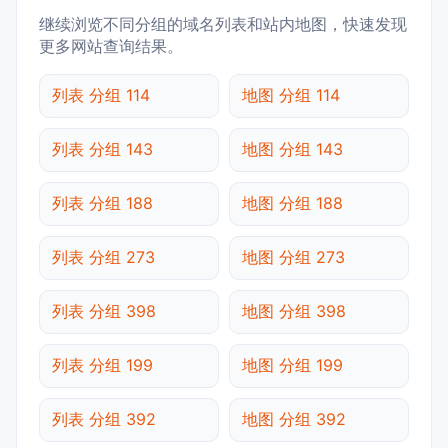
继续浏览不同分组的域名列表和站内地图，快速发现
更多网站查询结果。
列表 分组 114
地图 分组 114
列表 分组 143
地图 分组 143
列表 分组 188
地图 分组 188
列表 分组 273
地图 分组 273
列表 分组 398
地图 分组 398
列表 分组 199
地图 分组 199
列表 分组 392
地图 分组 392