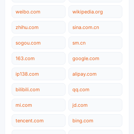
weibo.com
wikipedia.org
zhihu.com
sina.com.cn
sogou.com
sm.cn
163.com
google.com
ip138.com
alipay.com
bilibili.com
qq.com
mi.com
jd.com
tencent.com
bing.com