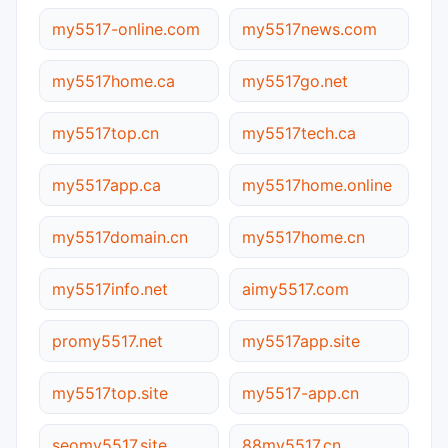
my5517-online.com
my5517news.com
my5517home.ca
my5517go.net
my5517top.cn
my5517tech.ca
my5517app.ca
my5517home.online
my5517domain.cn
my5517home.cn
my5517info.net
aimy5517.com
promy5517.net
my5517app.site
my5517top.site
my5517-app.cn
seomy5517.site
88my5517.cn