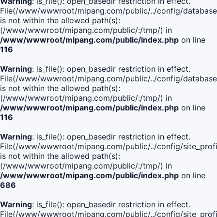
Warning
: is_file(): open_basedir restriction in effect.
File(/www/wwwroot/mipang.com/public/../config/database
is not within the allowed path(s):
(/www/wwwroot/mipang.com/public/:/tmp/) in
/www/wwwroot/mipang.com/public/index.php
on line
116
Warning
: is_file(): open_basedir restriction in effect.
File(/www/wwwroot/mipang.com/public/../config/database
is not within the allowed path(s):
(/www/wwwroot/mipang.com/public/:/tmp/) in
/www/wwwroot/mipang.com/public/index.php
on line
116
Warning
: is_file(): open_basedir restriction in effect.
File(/www/wwwroot/mipang.com/public/../config/site_profi
is not within the allowed path(s):
(/www/wwwroot/mipang.com/public/:/tmp/) in
/www/wwwroot/mipang.com/public/index.php
on line
686
Warning
: is_file(): open_basedir restriction in effect.
File(/www/wwwroot/mipang.com/public/../config/site_profi