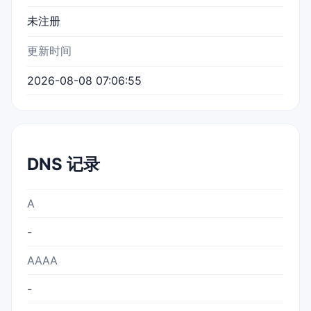
未注册
更新时间
2026-08-08 07:06:55
DNS 记录
A
-
AAAA
-