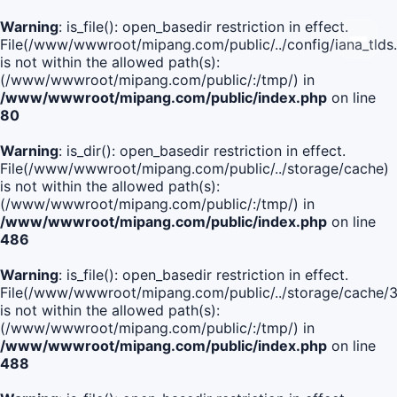
Warning
: is_file(): open_basedir restriction in effect.
File(/www/wwwroot/mipang.com/public/../config/iana_tlds
is not within the allowed path(s):
(/www/wwwroot/mipang.com/public/:/tmp/) in
/www/wwwroot/mipang.com/public/index.php
on line
80
Warning
: is_dir(): open_basedir restriction in effect.
File(/www/wwwroot/mipang.com/public/../storage/cache)
is not within the allowed path(s):
(/www/wwwroot/mipang.com/public/:/tmp/) in
/www/wwwroot/mipang.com/public/index.php
on line
486
Warning
: is_file(): open_basedir restriction in effect.
File(/www/wwwroot/mipang.com/public/../storage/cach
is not within the allowed path(s):
(/www/wwwroot/mipang.com/public/:/tmp/) in
/www/wwwroot/mipang.com/public/index.php
on line
488