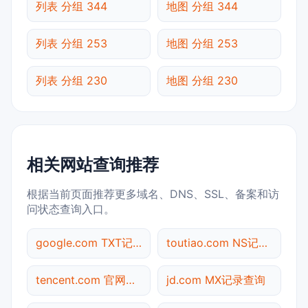
列表 分组 344
地图 分组 344
列表 分组 253
地图 分组 253
列表 分组 230
地图 分组 230
相关网站查询推荐
根据当前页面推荐更多域名、DNS、SSL、备案和访
问状态查询入口。
google.com TXT记录查询
toutiao.com NS记录查询
tencent.com 官网入口
jd.com MX记录查询