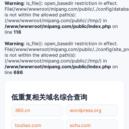
Warning
: is_file(): open_basedir restriction in effect.
File(/www/wwwroot/mipang.com/public/../config/databa
is not within the allowed path(s):
(/www/wwwroot/mipang.com/public/:/tmp/) in
/www/wwwroot/mipang.com/public/index.php
on
line
116
Warning
: is_file(): open_basedir restriction in effect.
File(/www/wwwroot/mipang.com/public/../config/site_pro
is not within the allowed path(s):
(/www/wwwroot/mipang.com/public/:/tmp/) in
/www/wwwroot/mipang.com/public/index.php
on
line
686
低重复相关域名综合查询
360.cn
wordpress.org
toutiao.com
sohu.com