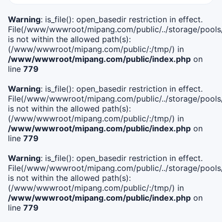
Warning
: is_file(): open_basedir restriction in effect.
File(/www/wwwroot/mipang.com/public/../storage/pools/i
is not within the allowed path(s):
(/www/wwwroot/mipang.com/public/:/tmp/) in
/www/wwwroot/mipang.com/public/index.php
on
line
779
Warning
: is_file(): open_basedir restriction in effect.
File(/www/wwwroot/mipang.com/public/../storage/pools/l
is not within the allowed path(s):
(/www/wwwroot/mipang.com/public/:/tmp/) in
/www/wwwroot/mipang.com/public/index.php
on
line
779
Warning
: is_file(): open_basedir restriction in effect.
File(/www/wwwroot/mipang.com/public/../storage/pools
is not within the allowed path(s):
(/www/wwwroot/mipang.com/public/:/tmp/) in
/www/wwwroot/mipang.com/public/index.php
on
line
779