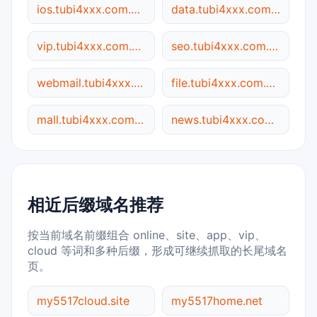
ios.tubi4xxx.com.my5517.cn
data.tubi4xxx.com.my5517.cn
vip.tubi4xxx.com.my5517.cn
seo.tubi4xxx.com.my5517.cn
webmail.tubi4xxx.com.my5517.cn
file.tubi4xxx.com.my5517.cn
mall.tubi4xxx.com.my5517.cn
news.tubi4xxx.com.my5517.cn
相近后缀域名推荐
按当前域名前缀组合 online、site、app、vip、
cloud 等词和多种后缀，形成可继续抓取的长尾域名
页。
my5517cloud.site
my5517home.net