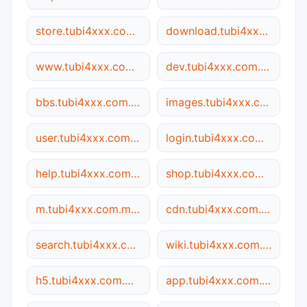
store.tubi4xxx.com.my5517.cn
download.tubi4xxx.com.my5517.cn
www.tubi4xxx.com.my5517.cn
dev.tubi4xxx.com.my5517.cn
bbs.tubi4xxx.com.my5517.cn
images.tubi4xxx.com.my5517.cn
user.tubi4xxx.com.my5517.cn
login.tubi4xxx.com.my5517.cn
help.tubi4xxx.com.my5517.cn
shop.tubi4xxx.com.my5517.cn
m.tubi4xxx.com.my5517.cn
cdn.tubi4xxx.com.my5517.cn
search.tubi4xxx.com.my5517.cn
wiki.tubi4xxx.com.my5517.cn
h5.tubi4xxx.com.my5517.cn
app.tubi4xxx.com.my5517.cn