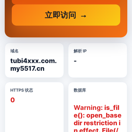
立即访问
域名
解析 IP
tubi4xxx.com.
-
my5517.cn
HTTPS 状态
数据库
0
Warning
: is_fil
e(): open_base
dir restriction i
n effect. File(/