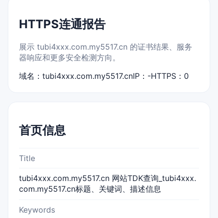
HTTPS连通报告
展示 tubi4xxx.com.my5517.cn 的证书结果、服务
器响应和更多安全检测方向。
域名：tubi4xxx.com.my5517.cn
IP：-
HTTPS：0
首页信息
Title
tubi4xxx.com.my5517.cn 网站TDK查询_tubi4xxx.
com.my5517.cn标题、关键词、描述信息
Keywords