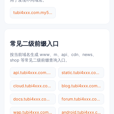
用于发现不同域名。
tubi4xxx.com.my5517.cn 综合查询
常见二级前缀入口
按当前域名生成 www、m、api、cdn、news、
shop 等常见二级前缀查询入口。
api.tubi4xxx.com.my5517.cn
static.tubi4xxx.com.my5517.cn
cloud.tubi4xxx.com.my5517.cn
blog.tubi4xxx.com.my5517.cn
docs.tubi4xxx.com.my5517.cn
forum.tubi4xxx.com.my5517.cn
wap.tubi4xxx.com.my5517.cn
android.tubi4xxx.com.my5517.cn