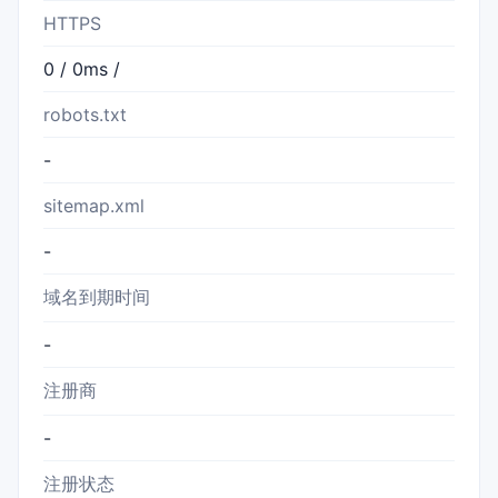
HTTPS
0 / 0ms /
robots.txt
-
sitemap.xml
-
域名到期时间
-
注册商
-
注册状态