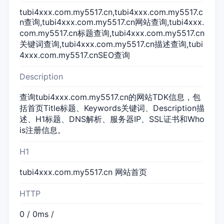
tubi4xxx.com.my5517.cn,tubi4xxx.com.my5517.c
n查询,tubi4xxx.com.my5517.cn网站查询,tubi4xxx.
com.my5517.cn标题查询,tubi4xxx.com.my5517.cn
关键词查询,tubi4xxx.com.my5517.cn描述查询,tubi
4xxx.com.my5517.cnSEO查询
Description
查询tubi4xxx.com.my5517.cn的网站TDK信息，包
括首页Title标题、Keywords关键词、Description描
述、H1标题、DNS解析、服务器IP、SSL证书和Who
is注册信息。
H1
tubi4xxx.com.my5517.cn 网站首页
HTTP
0 / 0ms /