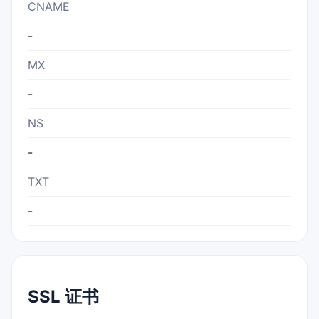
CNAME
-
MX
-
NS
-
TXT
-
SSL 证书