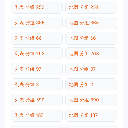
列表 分组 252
地图 分组 252
列表 分组 365
地图 分组 365
列表 分组 66
地图 分组 66
列表 分组 263
地图 分组 263
列表 分组 97
地图 分组 97
列表 分组 2
地图 分组 2
列表 分组 390
地图 分组 390
列表 分组 187
地图 分组 187