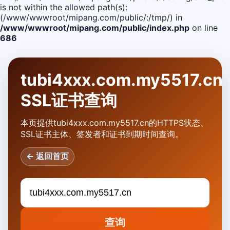
is not within the allowed path(s):
(/www/wwwroot/mipang.com/public/:/tmp/) in
/www/wwwroot/mipang.com/public/index.php
on line
686
tubi4xxx.com.my5517.cn
SSL证书查询
本页提供tubi4xxx.com.my5517.cn的HTTPS状态、
SSL证书主体、签发者和证书到期时间查询。
← 返回首页
查询