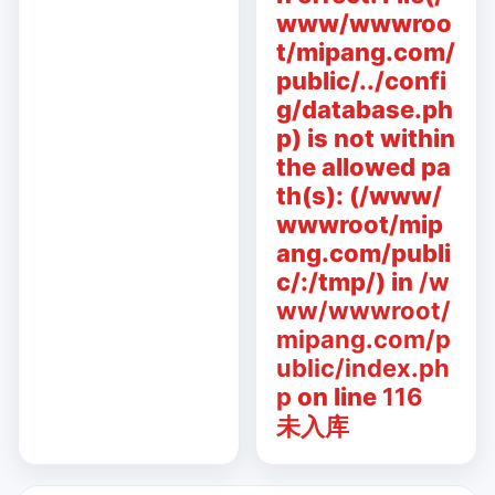
www/wwwroo
t/mipang.com/
public/../confi
g/database.ph
p) is not within
the allowed pa
th(s): (/www/
wwwroot/mip
ang.com/publi
c/:/tmp/) in
/w
ww/wwwroot/
mipang.com/p
ublic/index.ph
p
on line
116
未入库