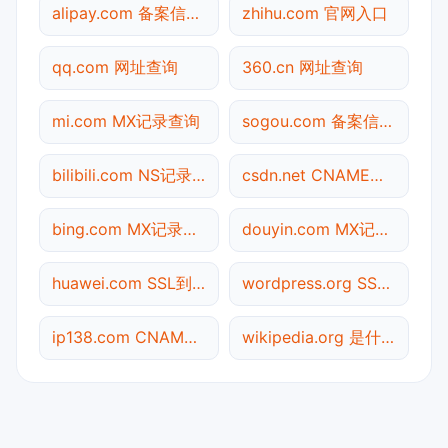
alipay.com 备案信息查询
zhihu.com 官网入口
qq.com 网址查询
360.cn 网址查询
mi.com MX记录查询
sogou.com 备案信息查询
bilibili.com NS记录查询
csdn.net CNAME查询
bing.com MX记录查询
douyin.com MX记录查询
huawei.com SSL到期检测
wordpress.org SSL到期检测
ip138.com CNAME查询
wikipedia.org 是什么网站