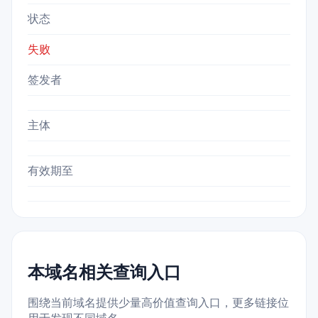
状态
失败
签发者
主体
有效期至
本域名相关查询入口
围绕当前域名提供少量高价值查询入口，更多链接位