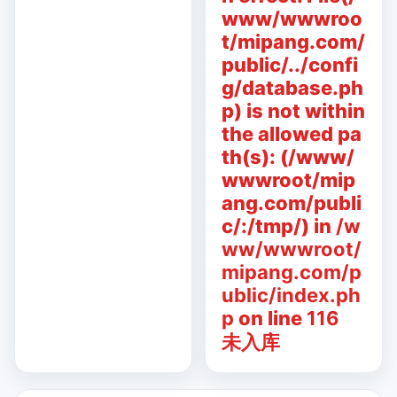
www/wwwroo
t/mipang.com/
public/../confi
g/database.ph
p) is not within
the allowed pa
th(s): (/www/
wwwroot/mip
ang.com/publi
c/:/tmp/) in
/w
ww/wwwroot/
mipang.com/p
ublic/index.ph
p
on line
116
未入库