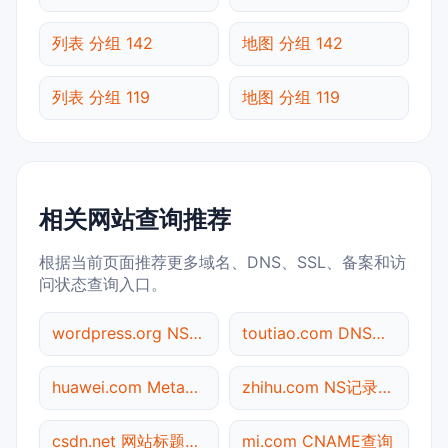
列表 分组 142
地图 分组 142
列表 分组 119
地图 分组 119
相关网站查询推荐
根据当前页面推荐更多域名、DNS、SSL、备案和访
问状态查询入口。
wordpress.org NS记录查询
toutiao.com DNS记录查询
huawei.com Meta标签查询
zhihu.com NS记录查询
csdn.net 网站标题查询
mi.com CNAME查询