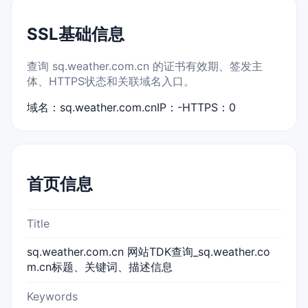
SSL基础信息
查询 sq.weather.com.cn 的证书有效期、签发主
体、HTTPS状态和关联域名入口。
域名：sq.weather.com.cn
IP：-
HTTPS：0
首页信息
Title
sq.weather.com.cn 网站TDK查询_sq.weather.co
m.cn标题、关键词、描述信息
Keywords