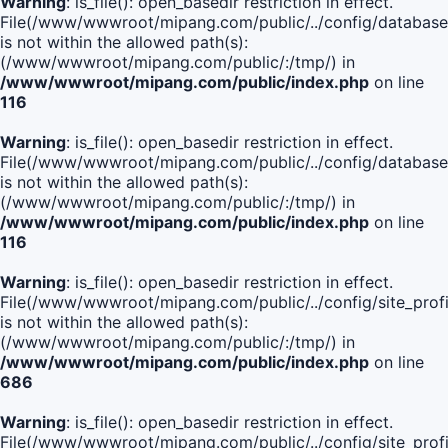
Warning
: is_file(): open_basedir restriction in effect.
File(/www/wwwroot/mipang.com/public/../config/database
is not within the allowed path(s):
(/www/wwwroot/mipang.com/public/:/tmp/) in
/www/wwwroot/mipang.com/public/index.php
on line
116
Warning
: is_file(): open_basedir restriction in effect.
File(/www/wwwroot/mipang.com/public/../config/database
is not within the allowed path(s):
(/www/wwwroot/mipang.com/public/:/tmp/) in
/www/wwwroot/mipang.com/public/index.php
on line
116
Warning
: is_file(): open_basedir restriction in effect.
File(/www/wwwroot/mipang.com/public/../config/site_profi
is not within the allowed path(s):
(/www/wwwroot/mipang.com/public/:/tmp/) in
/www/wwwroot/mipang.com/public/index.php
on line
686
Warning
: is_file(): open_basedir restriction in effect.
File(/www/wwwroot/mipang.com/public/../config/site_profi