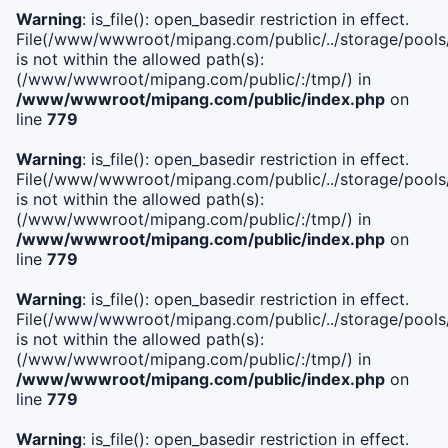
Warning
: is_file(): open_basedir restriction in effect.
File(/www/wwwroot/mipang.com/public/../storage/pools/i
is not within the allowed path(s):
(/www/wwwroot/mipang.com/public/:/tmp/) in
/www/wwwroot/mipang.com/public/index.php
on
line
779
Warning
: is_file(): open_basedir restriction in effect.
File(/www/wwwroot/mipang.com/public/../storage/pools/l
is not within the allowed path(s):
(/www/wwwroot/mipang.com/public/:/tmp/) in
/www/wwwroot/mipang.com/public/index.php
on
line
779
Warning
: is_file(): open_basedir restriction in effect.
File(/www/wwwroot/mipang.com/public/../storage/pools
is not within the allowed path(s):
(/www/wwwroot/mipang.com/public/:/tmp/) in
/www/wwwroot/mipang.com/public/index.php
on
line
779
Warning
: is_file(): open_basedir restriction in effect.