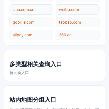
sina.com.cn
weibo.com
google.com
taobao.com
alipay.com
360.cn
多类型相关查询入口
暂无新入口
站内地图分组入口