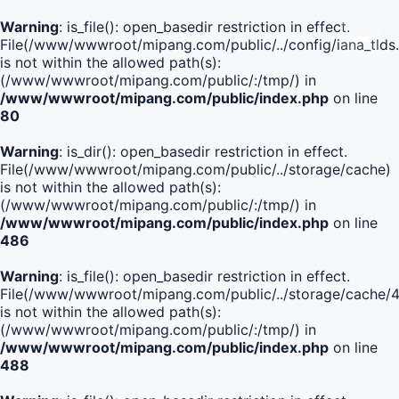
Warning
: is_file(): open_basedir restriction in effect.
File(/www/wwwroot/mipang.com/public/../config/iana_tlds
is not within the allowed path(s):
(/www/wwwroot/mipang.com/public/:/tmp/) in
/www/wwwroot/mipang.com/public/index.php
on line
80
Warning
: is_dir(): open_basedir restriction in effect.
File(/www/wwwroot/mipang.com/public/../storage/cache)
is not within the allowed path(s):
(/www/wwwroot/mipang.com/public/:/tmp/) in
/www/wwwroot/mipang.com/public/index.php
on line
486
Warning
: is_file(): open_basedir restriction in effect.
File(/www/wwwroot/mipang.com/public/../storage/cach
is not within the allowed path(s):
(/www/wwwroot/mipang.com/public/:/tmp/) in
/www/wwwroot/mipang.com/public/index.php
on line
488