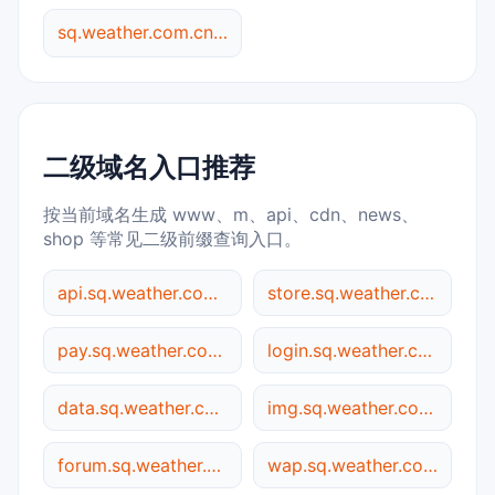
sq.weather.com.cn 综合查询
二级域名入口推荐
按当前域名生成 www、m、api、cdn、news、
shop 等常见二级前缀查询入口。
api.sq.weather.com.cn
store.sq.weather.com.cn
pay.sq.weather.com.cn
login.sq.weather.com.cn
data.sq.weather.com.cn
img.sq.weather.com.cn
forum.sq.weather.com.cn
wap.sq.weather.com.cn