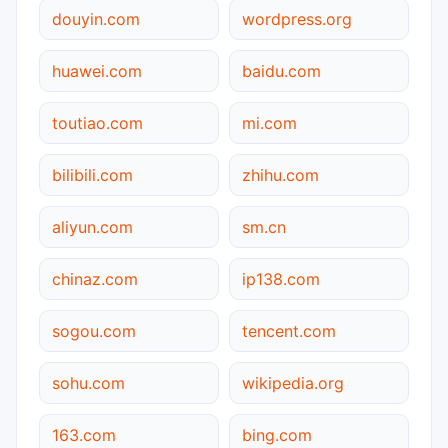
douyin.com
wordpress.org
huawei.com
baidu.com
toutiao.com
mi.com
bilibili.com
zhihu.com
aliyun.com
sm.cn
chinaz.com
ip138.com
sogou.com
tencent.com
sohu.com
wikipedia.org
163.com
bing.com