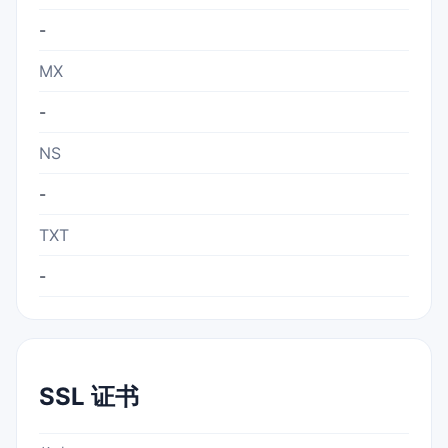
-
MX
-
NS
-
TXT
-
SSL 证书