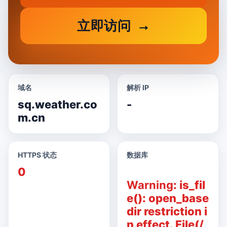
立即访问
域名
解析 IP
sq.weather.co
-
m.cn
HTTPS 状态
数据库
0
Warning
: is_fil
e(): open_base
dir restriction i
n effect. File(/