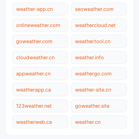
weather-app.cn
seoweather.com
onlineweather.com
weathercloud.net
goweather.com
weathertool.cn
cloudweather.cn
weather.info
appweather.cn
weathergo.com
weatherapp.ca
weather-site.cn
123weather.net
goweather.site
weatherweb.ca
weather.cn