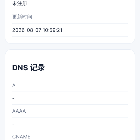
未注册
更新时间
2026-08-07 10:59:21
DNS 记录
A
-
AAAA
-
CNAME