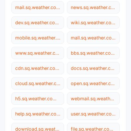
mail.sq.weather.com.cn
news.sq.weather.com.cn
dev.sq.weather.com.cn
wiki.sq.weather.com.cn
mobile.sq.weather.com.cn
mall.sq.weather.com.cn
www.sq.weather.com.cn
bbs.sq.weather.com.cn
cdn.sq.weather.com.cn
docs.sq.weather.com.cn
cloud.sq.weather.com.cn
open.sq.weather.com.cn
h5.sq.weather.com.cn
webmail.sq.weather.com.cn
help.sq.weather.com.cn
user.sq.weather.com.cn
download.sq.weather.com.cn
file.sq.weather.com.cn