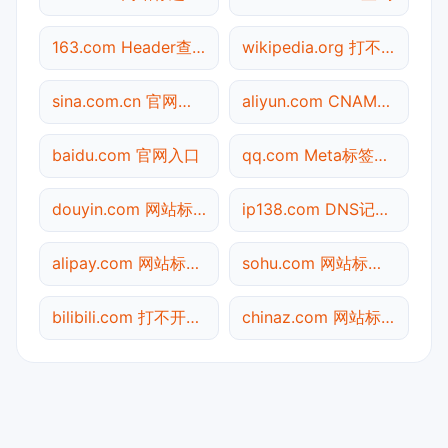
163.com Header查询
wikipedia.org 打不开检测
sina.com.cn 官网入口
aliyun.com CNAME查询
baidu.com 官网入口
qq.com Meta标签查询
douyin.com 网站标题查询
ip138.com DNS记录查询
alipay.com 网站标题查询
sohu.com 网站标题查询
bilibili.com 打不开检测
chinaz.com 网站标题查询