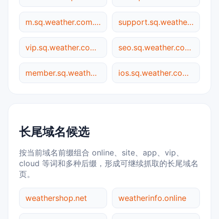
m.sq.weather.com.cn
support.sq.weather.com.cn
vip.sq.weather.com.cn
seo.sq.weather.com.cn
member.sq.weather.com.cn
ios.sq.weather.com.cn
长尾域名候选
按当前域名前缀组合 online、site、app、vip、
cloud 等词和多种后缀，形成可继续抓取的长尾域名
页。
weathershop.net
weatherinfo.online