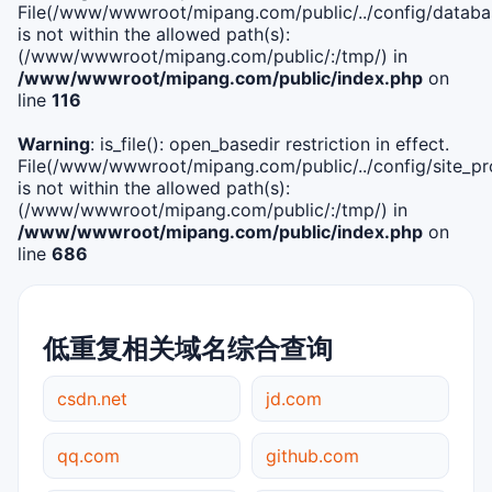
File(/www/wwwroot/mipang.com/public/../config/databa
is not within the allowed path(s):
(/www/wwwroot/mipang.com/public/:/tmp/) in
/www/wwwroot/mipang.com/public/index.php
on
line
116
Warning
: is_file(): open_basedir restriction in effect.
File(/www/wwwroot/mipang.com/public/../config/site_pro
is not within the allowed path(s):
(/www/wwwroot/mipang.com/public/:/tmp/) in
/www/wwwroot/mipang.com/public/index.php
on
line
686
低重复相关域名综合查询
csdn.net
jd.com
qq.com
github.com