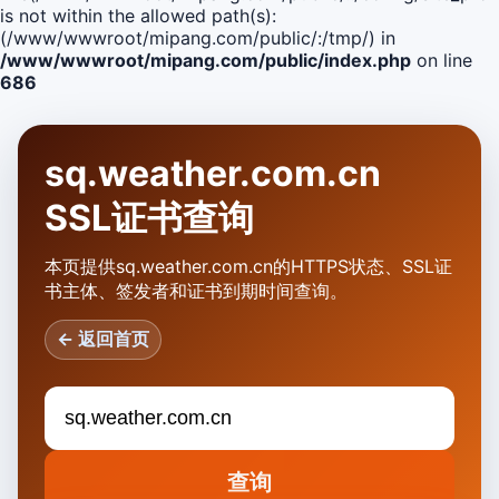
is not within the allowed path(s):
(/www/wwwroot/mipang.com/public/:/tmp/) in
/www/wwwroot/mipang.com/public/index.php
on line
686
sq.weather.com.cn
SSL证书查询
本页提供sq.weather.com.cn的HTTPS状态、SSL证
书主体、签发者和证书到期时间查询。
← 返回首页
查询