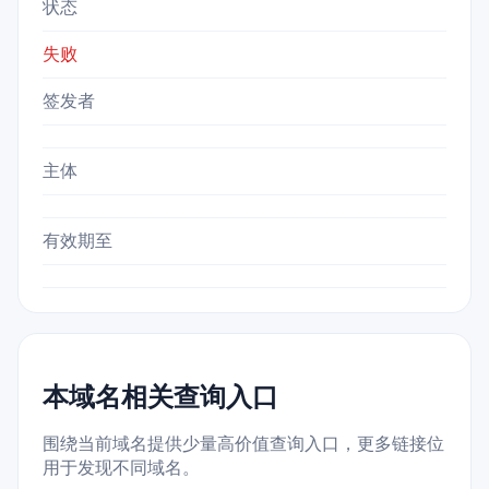
状态
失败
签发者
主体
有效期至
本域名相关查询入口
围绕当前域名提供少量高价值查询入口，更多链接位
用于发现不同域名。