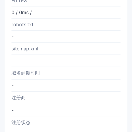
HTTPS
0 / 0ms /
robots.txt
-
sitemap.xml
-
域名到期时间
-
注册商
-
注册状态