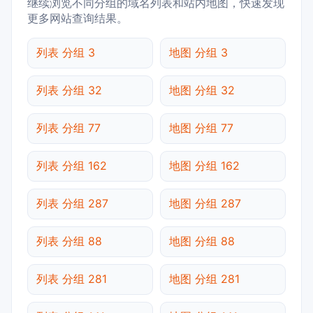
继续浏览不同分组的域名列表和站内地图，快速发现
更多网站查询结果。
列表 分组 3
地图 分组 3
列表 分组 32
地图 分组 32
列表 分组 77
地图 分组 77
列表 分组 162
地图 分组 162
列表 分组 287
地图 分组 287
列表 分组 88
地图 分组 88
列表 分组 281
地图 分组 281