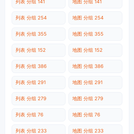
列表 分组 141
地图 分组 141
列表 分组 254
地图 分组 254
列表 分组 355
地图 分组 355
列表 分组 152
地图 分组 152
列表 分组 386
地图 分组 386
列表 分组 291
地图 分组 291
列表 分组 279
地图 分组 279
列表 分组 76
地图 分组 76
列表 分组 233
地图 分组 233