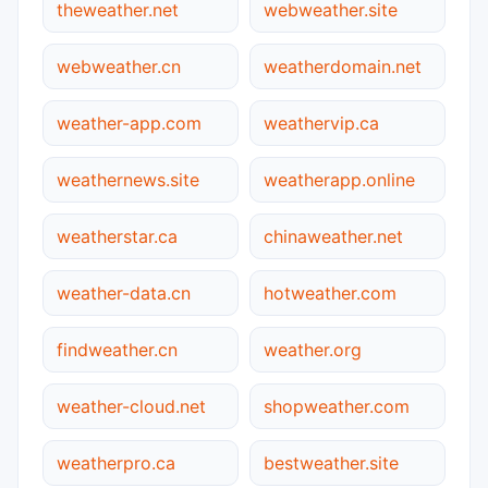
theweather.net
webweather.site
webweather.cn
weatherdomain.net
weather-app.com
weathervip.ca
weathernews.site
weatherapp.online
weatherstar.ca
chinaweather.net
weather-data.cn
hotweather.com
findweather.cn
weather.org
weather-cloud.net
shopweather.com
weatherpro.ca
bestweather.site