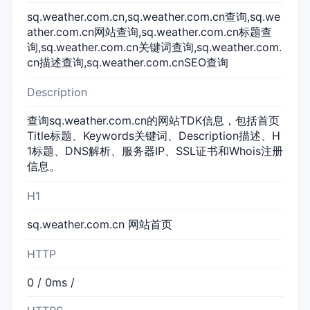
sq.weather.com.cn,sq.weather.com.cn查询,sq.we
ather.com.cn网站查询,sq.weather.com.cn标题查
询,sq.weather.com.cn关键词查询,sq.weather.com.
cn描述查询,sq.weather.com.cnSEO查询
Description
查询sq.weather.com.cn的网站TDK信息，包括首页
Title标题、Keywords关键词、Description描述、H
1标题、DNS解析、服务器IP、SSL证书和Whois注册
信息。
H1
sq.weather.com.cn 网站首页
HTTP
0 / 0ms /