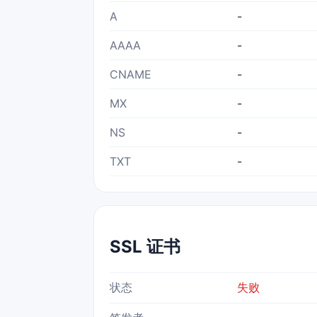
A
-
AAAA
-
CNAME
-
MX
-
NS
-
TXT
-
SSL 证书
状态
失败