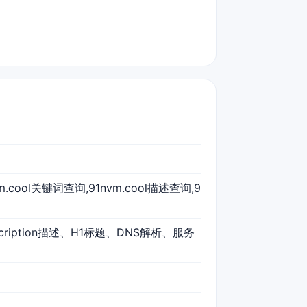
nvm.cool关键词查询,91nvm.cool描述查询,9
scription描述、H1标题、DNS解析、服务