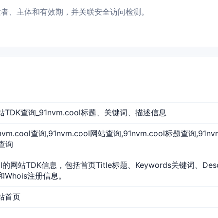
状态、签发者、主体和有效期，并关联安全访问检测。
l 网站TDK查询_91nvm.cool标题、关键词、描述信息
91nvm.cool查询,91nvm.cool网站查询,91nvm.cool标题查询,91
O查询
ool的网站TDK信息，包括首页Title标题、Keywords关键词、De
和Whois注册信息。
 网站首页