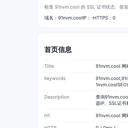
检查 91nvm.cool 的 SSL 证书
域名：91nvm.cool
IP：-
HTTPS：0
首页信息
Title
91nvm.coo
Keywords
91nvm.cool,
1nvm.coolSE
Description
查询91nvm.c
器IP、SSL证书
H1
91nvm.cool
HTTP
0 / 0ms /