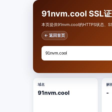
91nvm.cool SS
本页提供91nvm.cool的HTTPS状
← 返回首页
域名
解析
91nvm.cool
-