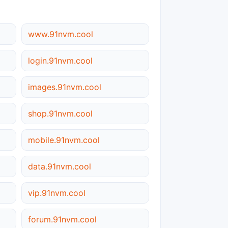
www.91nvm.cool
login.91nvm.cool
images.91nvm.cool
shop.91nvm.cool
mobile.91nvm.cool
data.91nvm.cool
vip.91nvm.cool
forum.91nvm.cool