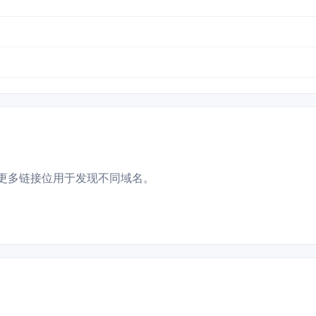
更多链接位用于发现不同域名。