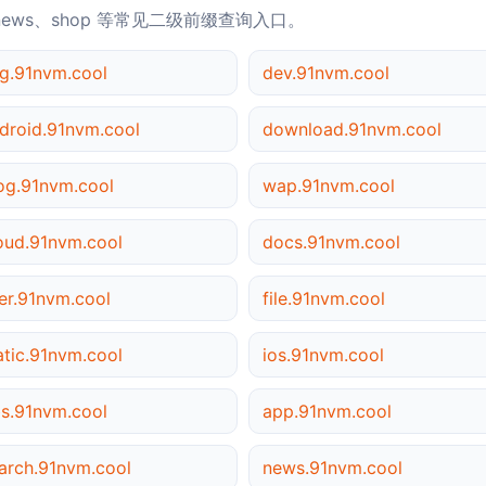
news、shop 等常见二级前缀查询入口。
g.91nvm.cool
dev.91nvm.cool
droid.91nvm.cool
download.91nvm.cool
og.91nvm.cool
wap.91nvm.cool
oud.91nvm.cool
docs.91nvm.cool
er.91nvm.cool
file.91nvm.cool
atic.91nvm.cool
ios.91nvm.cool
s.91nvm.cool
app.91nvm.cool
arch.91nvm.cool
news.91nvm.cool