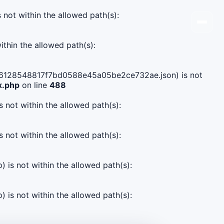
s not within the allowed path(s):
ithin the allowed path(s):
24fd6128548817f7bd0588e45a05be2ce732ae.json) is not
x.php
on line
488
s not within the allowed path(s):
s not within the allowed path(s):
) is not within the allowed path(s):
) is not within the allowed path(s):