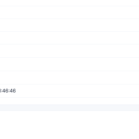
:46:46