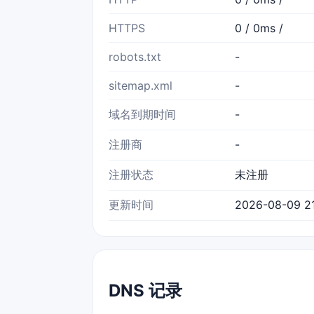
HTTPS
0 / 0ms /
robots.txt
-
sitemap.xml
-
域名到期时间
-
注册商
-
注册状态
未注册
更新时间
2026-08-09 21
DNS 记录