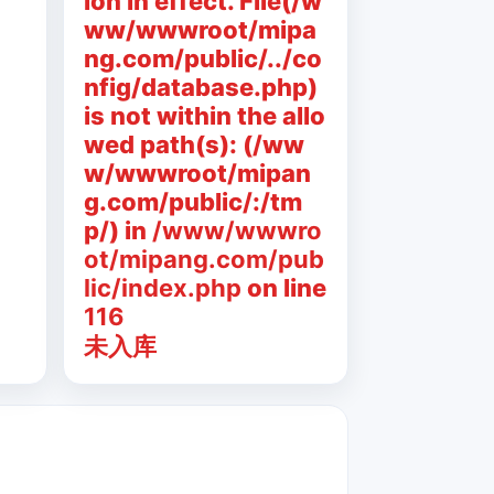
ion in effect. File(/w
ww/wwwroot/mipa
ng.com/public/../co
nfig/database.php)
is not within the allo
wed path(s): (/ww
w/wwwroot/mipan
g.com/public/:/tm
p/) in
/www/wwwro
ot/mipang.com/pub
lic/index.php
on line
116
未入库