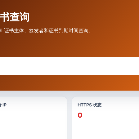
L证书查询
态、SSL证书主体、签发者和证书到期时间查询。
 IP
HTTPS 状态
0