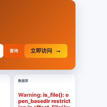
立即访问
查询
数据库
Warning
: is_file(): o
pen_basedir restrict