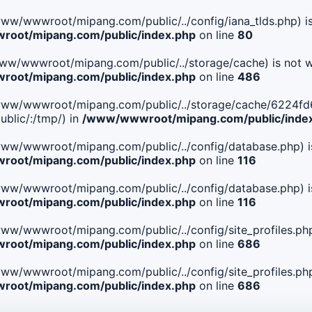
le(/www/wwwroot/mipang.com/public/../config/iana_tlds.php) i
oot/mipang.com/public/index.php
on line
80
le(/www/wwwroot/mipang.com/public/../storage/cache) is not w
oot/mipang.com/public/index.php
on line
486
. File(/www/wwwroot/mipang.com/public/../storage/cache/62
blic/:/tmp/) in
/www/wwwroot/mipang.com/public/inde
ile(/www/wwwroot/mipang.com/public/../config/database.php) i
oot/mipang.com/public/index.php
on line
116
ile(/www/wwwroot/mipang.com/public/../config/database.php) i
oot/mipang.com/public/index.php
on line
116
le(/www/wwwroot/mipang.com/public/../config/site_profiles.php
oot/mipang.com/public/index.php
on line
686
le(/www/wwwroot/mipang.com/public/../config/site_profiles.php
oot/mipang.com/public/index.php
on line
686