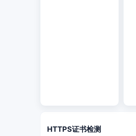
HTTPS证书检测