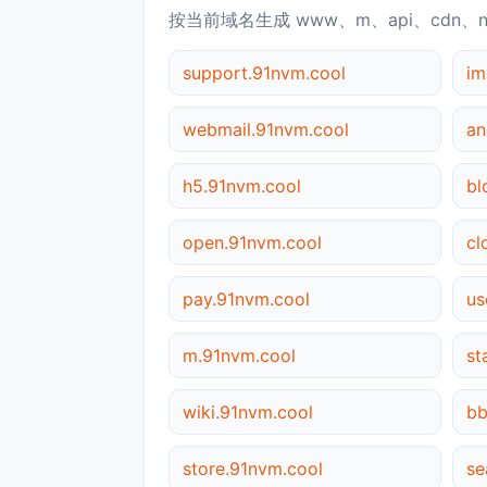
按当前域名生成 www、m、api、cdn、
support.91nvm.cool
im
webmail.91nvm.cool
an
h5.91nvm.cool
bl
open.91nvm.cool
cl
pay.91nvm.cool
us
m.91nvm.cool
st
wiki.91nvm.cool
bb
store.91nvm.cool
se