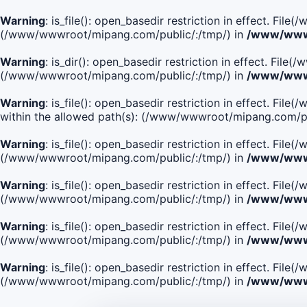
Warning
: is_file(): open_basedir restriction in effect. Fi
(/www/wwwroot/mipang.com/public/:/tmp/) in
/www/wwwr
Warning
: is_dir(): open_basedir restriction in effect. Fi
(/www/wwwroot/mipang.com/public/:/tmp/) in
/www/wwwr
Warning
: is_file(): open_basedir restriction in effect
within the allowed path(s): (/www/wwwroot/mipang.com/pu
Warning
: is_file(): open_basedir restriction in effect. F
(/www/wwwroot/mipang.com/public/:/tmp/) in
/www/wwwr
Warning
: is_file(): open_basedir restriction in effect. F
(/www/wwwroot/mipang.com/public/:/tmp/) in
/www/wwwr
Warning
: is_file(): open_basedir restriction in effect. Fi
(/www/wwwroot/mipang.com/public/:/tmp/) in
/www/wwwr
Warning
: is_file(): open_basedir restriction in effect. Fi
(/www/wwwroot/mipang.com/public/:/tmp/) in
/www/wwwr