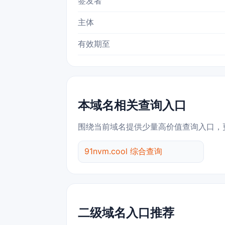
签发者
主体
有效期至
本域名相关查询入口
围绕当前域名提供少量高价值查询入口，
91nvm.cool 综合查询
二级域名入口推荐