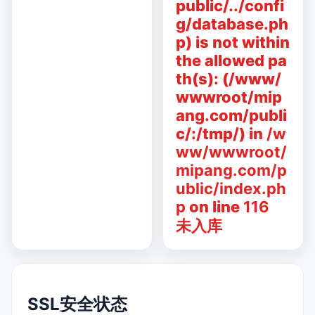
public/../confi
g/database.ph
p) is not within
the allowed pa
th(s): (/www/
wwwroot/mip
ang.com/publi
c/:/tmp/) in
/w
ww/wwwroot/
mipang.com/p
ublic/index.ph
p
on line
116
未入库
SSL安全状态