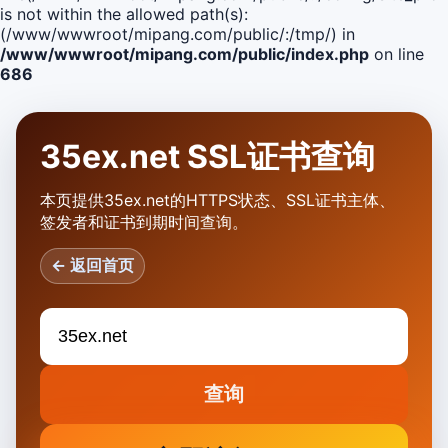
is not within the allowed path(s):
(/www/wwwroot/mipang.com/public/:/tmp/) in
/www/wwwroot/mipang.com/public/index.php
on line
686
35ex.net SSL证书查询
本页提供35ex.net的HTTPS状态、SSL证书主体、
签发者和证书到期时间查询。
← 返回首页
查询