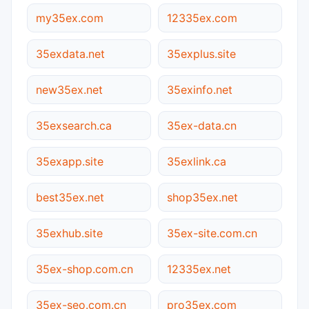
my35ex.com
12335ex.com
35exdata.net
35explus.site
new35ex.net
35exinfo.net
35exsearch.ca
35ex-data.cn
35exapp.site
35exlink.ca
best35ex.net
shop35ex.net
35exhub.site
35ex-site.com.cn
35ex-shop.com.cn
12335ex.net
35ex-seo.com.cn
pro35ex.com