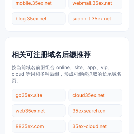
mobile.35ex.net
webmail.35ex.net
blog.35ex.net
support.35ex.net
相关可注册域名后缀推荐
按当前域名前缀组合 online、site、app、vip、
cloud 等词和多种后缀，形成可继续抓取的长尾域名
页。
go35ex.site
cloud35ex.net
web35ex.net
35exsearch.cn
8835ex.com
35ex-cloud.net