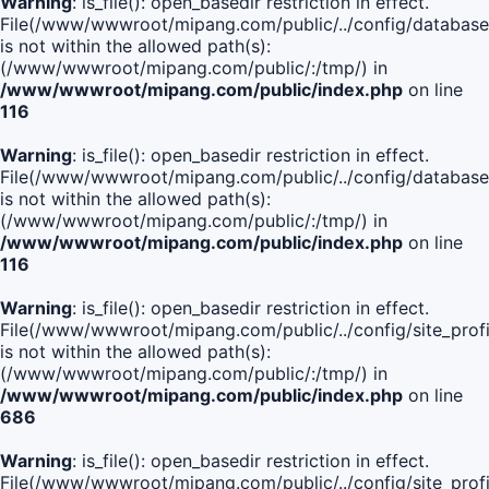
Warning
: is_file(): open_basedir restriction in effect.
File(/www/wwwroot/mipang.com/public/../config/database
is not within the allowed path(s):
(/www/wwwroot/mipang.com/public/:/tmp/) in
/www/wwwroot/mipang.com/public/index.php
on line
116
Warning
: is_file(): open_basedir restriction in effect.
File(/www/wwwroot/mipang.com/public/../config/database
is not within the allowed path(s):
(/www/wwwroot/mipang.com/public/:/tmp/) in
/www/wwwroot/mipang.com/public/index.php
on line
116
Warning
: is_file(): open_basedir restriction in effect.
File(/www/wwwroot/mipang.com/public/../config/site_profi
is not within the allowed path(s):
(/www/wwwroot/mipang.com/public/:/tmp/) in
/www/wwwroot/mipang.com/public/index.php
on line
686
Warning
: is_file(): open_basedir restriction in effect.
File(/www/wwwroot/mipang.com/public/../config/site_profi