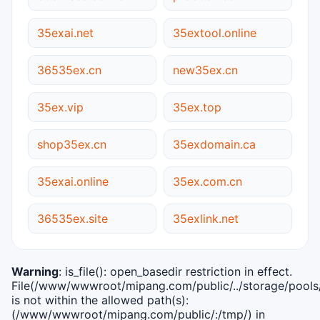
35exai.net
35extool.online
36535ex.cn
new35ex.cn
35ex.vip
35ex.top
shop35ex.cn
35exdomain.ca
35exai.online
35ex.com.cn
36535ex.site
35exlink.net
Warning
: is_file(): open_basedir restriction in effect.
File(/www/wwwroot/mipang.com/public/../storage/pools/i
is not within the allowed path(s):
(/www/wwwroot/mipang.com/public/:/tmp/) in