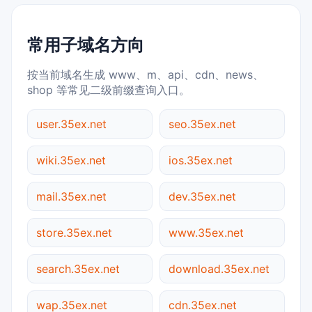
常用子域名方向
按当前域名生成 www、m、api、cdn、news、
shop 等常见二级前缀查询入口。
user.35ex.net
seo.35ex.net
wiki.35ex.net
ios.35ex.net
mail.35ex.net
dev.35ex.net
store.35ex.net
www.35ex.net
search.35ex.net
download.35ex.net
wap.35ex.net
cdn.35ex.net