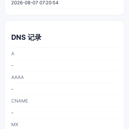
2026-08-07 07:20:54
DNS 记录
A
-
AAAA
-
CNAME
-
MX