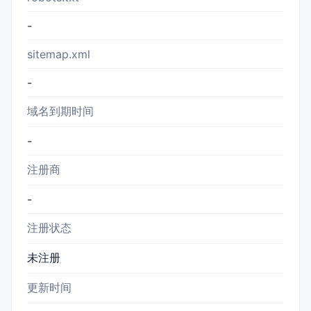
-
sitemap.xml
-
域名到期时间
-
注册商
-
注册状态
未注册
更新时间