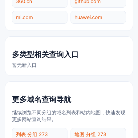
360.cn
github.com
mi.com
huawei.com
多类型相关查询入口
暂无新入口
更多域名查询导航
继续浏览不同分组的域名列表和站内地图，快速发现
更多网站查询结果。
列表 分组 273
地图 分组 273