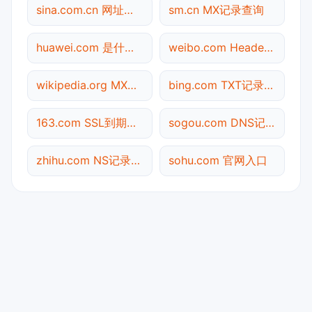
sina.com.cn 网址查询
sm.cn MX记录查询
huawei.com 是什么网站
weibo.com Header查询
wikipedia.org MX记录查询
bing.com TXT记录查询
163.com SSL到期检测
sogou.com DNS记录查询
zhihu.com NS记录查询
sohu.com 官网入口