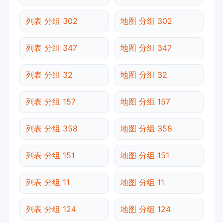
列表 分组 302
地图 分组 302
列表 分组 347
地图 分组 347
列表 分组 32
地图 分组 32
列表 分组 157
地图 分组 157
列表 分组 358
地图 分组 358
列表 分组 151
地图 分组 151
列表 分组 11
地图 分组 11
列表 分组 124
地图 分组 124