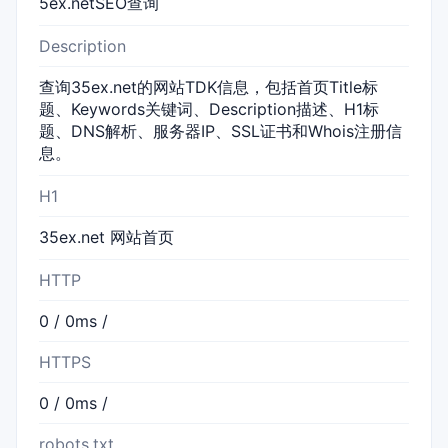
5ex.netSEO查询
Description
查询35ex.net的网站TDK信息，包括首页Title标
题、Keywords关键词、Description描述、H1标
题、DNS解析、服务器IP、SSL证书和Whois注册信
息。
H1
35ex.net 网站首页
HTTP
0 / 0ms /
HTTPS
0 / 0ms /
robots.txt