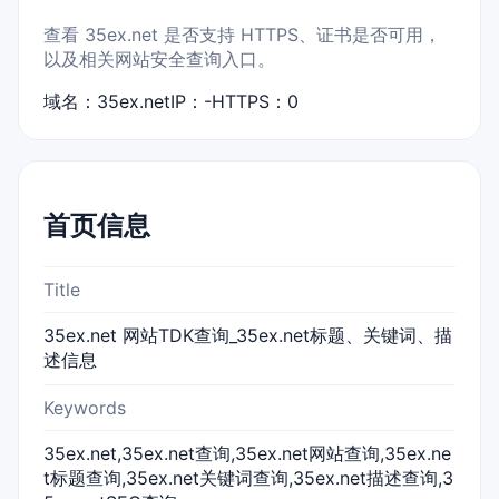
查看 35ex.net 是否支持 HTTPS、证书是否可用，
以及相关网站安全查询入口。
域名：35ex.net
IP：-
HTTPS：0
首页信息
Title
35ex.net 网站TDK查询_35ex.net标题、关键词、描
述信息
Keywords
35ex.net,35ex.net查询,35ex.net网站查询,35ex.ne
t标题查询,35ex.net关键词查询,35ex.net描述查询,3