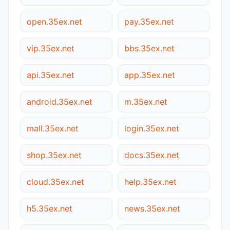
open.35ex.net
pay.35ex.net
vip.35ex.net
bbs.35ex.net
api.35ex.net
app.35ex.net
android.35ex.net
m.35ex.net
mall.35ex.net
login.35ex.net
shop.35ex.net
docs.35ex.net
cloud.35ex.net
help.35ex.net
h5.35ex.net
news.35ex.net