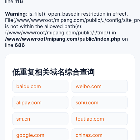
line
116
Warning
: is_file(): open_basedir restriction in effect.
File(/www/wwwroot/mipang.com/public/../config/site_pro
is not within the allowed path(s):
(/www/wwwroot/mipang.com/public/:/tmp/) in
/www/wwwroot/mipang.com/public/index.php
on
line
686
低重复相关域名综合查询
baidu.com
weibo.com
alipay.com
sohu.com
sm.cn
toutiao.com
google.com
chinaz.com