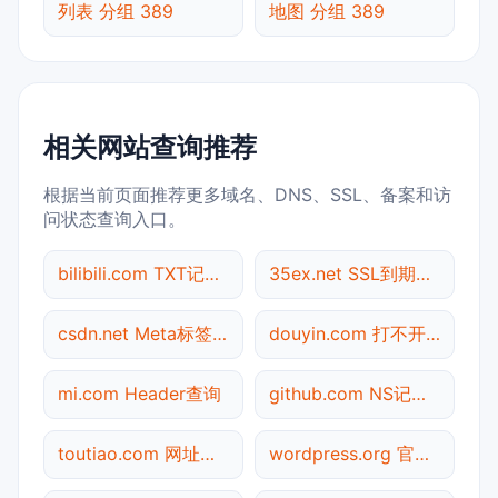
列表 分组 389
地图 分组 389
相关网站查询推荐
根据当前页面推荐更多域名、DNS、SSL、备案和访
问状态查询入口。
bilibili.com TXT记录查询
35ex.net SSL到期检测
csdn.net Meta标签查询
douyin.com 打不开检测
mi.com Header查询
github.com NS记录查询
toutiao.com 网址查询
wordpress.org 官网入口