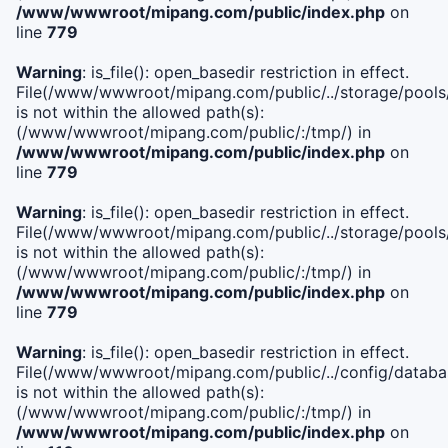
/www/wwwroot/mipang.com/public/index.php
on
line
779
Warning
: is_file(): open_basedir restriction in effect.
File(/www/wwwroot/mipang.com/public/../storage/pools/l
is not within the allowed path(s):
(/www/wwwroot/mipang.com/public/:/tmp/) in
/www/wwwroot/mipang.com/public/index.php
on
line
779
Warning
: is_file(): open_basedir restriction in effect.
File(/www/wwwroot/mipang.com/public/../storage/pools
is not within the allowed path(s):
(/www/wwwroot/mipang.com/public/:/tmp/) in
/www/wwwroot/mipang.com/public/index.php
on
line
779
Warning
: is_file(): open_basedir restriction in effect.
File(/www/wwwroot/mipang.com/public/../config/databa
is not within the allowed path(s):
(/www/wwwroot/mipang.com/public/:/tmp/) in
/www/wwwroot/mipang.com/public/index.php
on