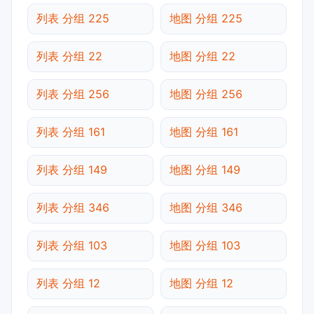
列表 分组 225
地图 分组 225
列表 分组 22
地图 分组 22
列表 分组 256
地图 分组 256
列表 分组 161
地图 分组 161
列表 分组 149
地图 分组 149
列表 分组 346
地图 分组 346
列表 分组 103
地图 分组 103
列表 分组 12
地图 分组 12