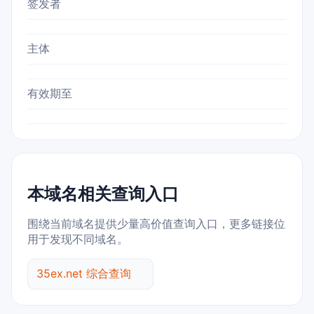
签发者
主体
有效期至
本域名相关查询入口
围绕当前域名提供少量高价值查询入口，更多链接位
用于发现不同域名。
35ex.net 综合查询