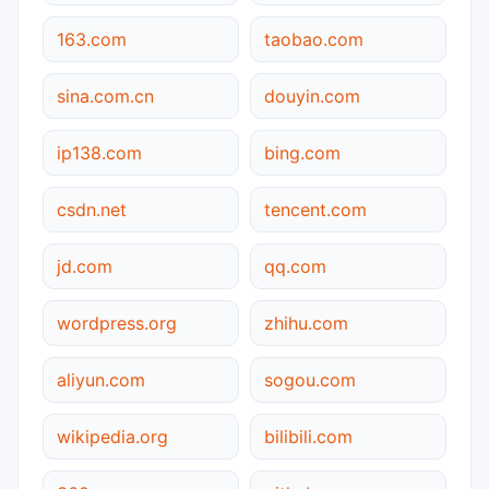
163.com
taobao.com
sina.com.cn
douyin.com
ip138.com
bing.com
csdn.net
tencent.com
jd.com
qq.com
wordpress.org
zhihu.com
aliyun.com
sogou.com
wikipedia.org
bilibili.com