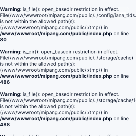
Warning
: is_file(): open_basedir restriction in effect.
File(/www/wwwroot/mipang.com/public/../config/iana_tlds
is not within the allowed path(s):
(/www/wwwroot/mipang.com/public/:/tmp/) in
/www/wwwroot/mipang.com/public/index.php
on line
80
Warning
: is_dir(): open_basedir restriction in effect.
File(/www/wwwroot/mipang.com/public/../storage/cache)
is not within the allowed path(s):
(/www/wwwroot/mipang.com/public/:/tmp/) in
/www/wwwroot/mipang.com/public/index.php
on line
486
Warning
: is_file(): open_basedir restriction in effect.
File(/www/wwwroot/mipang.com/public/../storage/cache
is not within the allowed path(s):
(/www/wwwroot/mipang.com/public/:/tmp/) in
/www/wwwroot/mipang.com/public/index.php
on line
488