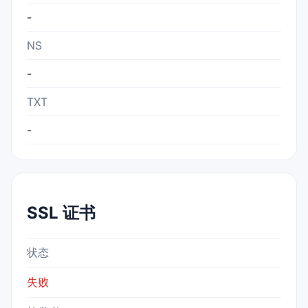
-
NS
-
TXT
-
SSL 证书
状态
失败