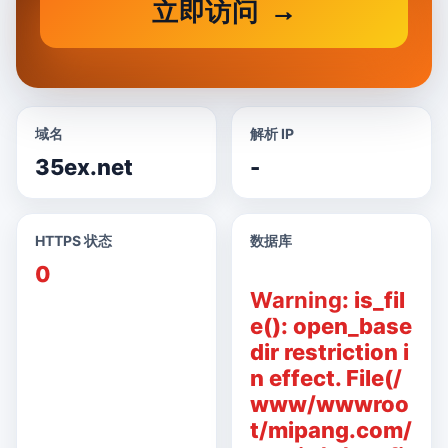
立即访问
域名
解析 IP
35ex.net
-
HTTPS 状态
数据库
0
Warning
: is_fil
e(): open_base
dir restriction i
n effect. File(/
www/wwwroo
t/mipang.com/