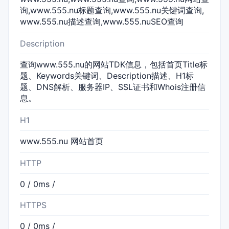
询,www.555.nu标题查询,www.555.nu关键词查询,
www.555.nu描述查询,www.555.nuSEO查询
Description
查询www.555.nu的网站TDK信息，包括首页Title标
题、Keywords关键词、Description描述、H1标
题、DNS解析、服务器IP、SSL证书和Whois注册信
息。
H1
www.555.nu 网站首页
HTTP
0 / 0ms /
HTTPS
0 / 0ms /