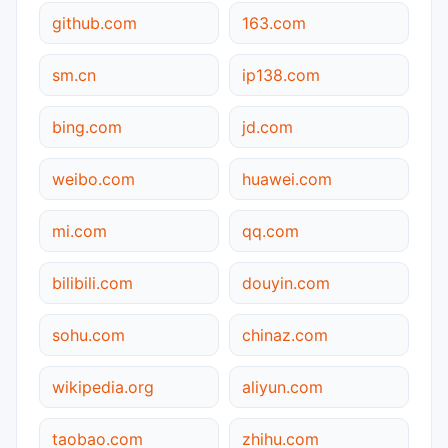
github.com
163.com
sm.cn
ip138.com
bing.com
jd.com
weibo.com
huawei.com
mi.com
qq.com
bilibili.com
douyin.com
sohu.com
chinaz.com
wikipedia.org
aliyun.com
taobao.com
zhihu.com