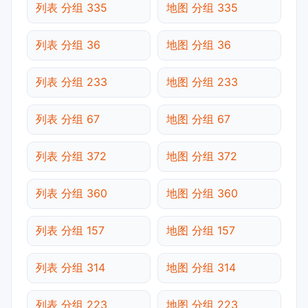
列表 分组 335
地图 分组 335
列表 分组 36
地图 分组 36
列表 分组 233
地图 分组 233
列表 分组 67
地图 分组 67
列表 分组 372
地图 分组 372
列表 分组 360
地图 分组 360
列表 分组 157
地图 分组 157
列表 分组 314
地图 分组 314
列表 分组 223
地图 分组 223