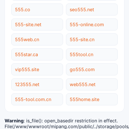
555.co
seo555.net
555-site.net
555-online.com
555web.cn
555-site.cn
555star.ca
555tool.cn
vip555.site
go555.com
123555.net
web555.net
555-tool.com.cn
555home.site
Warning
: is_file(): open_basedir restriction in effect.
File(/www/wwwroot/mipang.com/public/../storage/pools/i