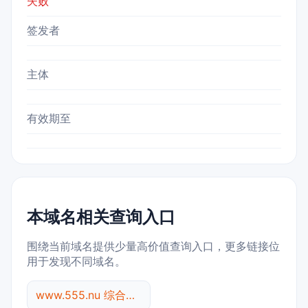
失败
签发者
主体
有效期至
本域名相关查询入口
围绕当前域名提供少量高价值查询入口，更多链接位
用于发现不同域名。
www.555.nu 综合查询