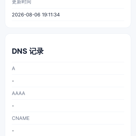
更新时间
2026-08-06 19:11:34
DNS 记录
A
-
AAAA
-
CNAME
-