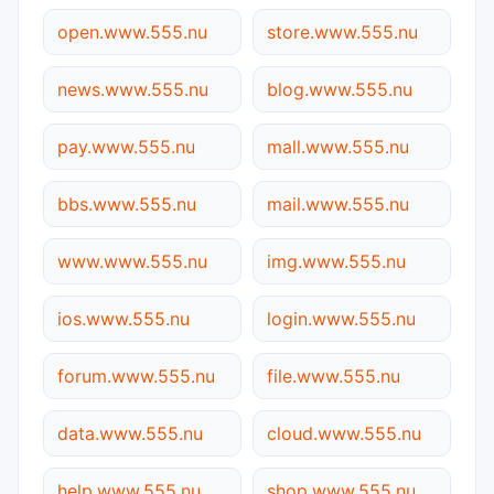
open.www.555.nu
store.www.555.nu
news.www.555.nu
blog.www.555.nu
pay.www.555.nu
mall.www.555.nu
bbs.www.555.nu
mail.www.555.nu
www.www.555.nu
img.www.555.nu
ios.www.555.nu
login.www.555.nu
forum.www.555.nu
file.www.555.nu
data.www.555.nu
cloud.www.555.nu
help.www.555.nu
shop.www.555.nu