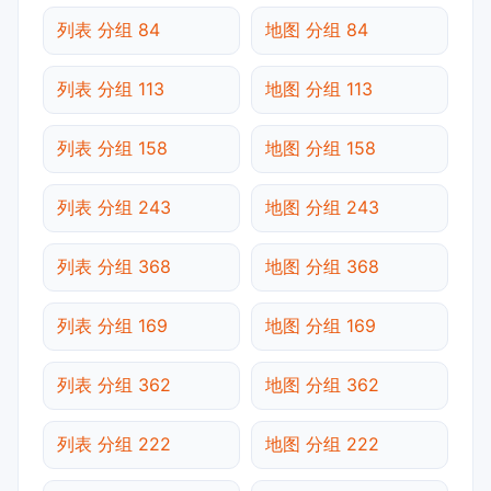
列表 分组 84
地图 分组 84
列表 分组 113
地图 分组 113
列表 分组 158
地图 分组 158
列表 分组 243
地图 分组 243
列表 分组 368
地图 分组 368
列表 分组 169
地图 分组 169
列表 分组 362
地图 分组 362
列表 分组 222
地图 分组 222