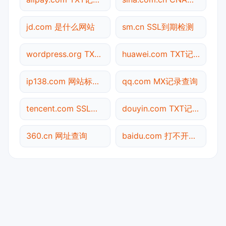
jd.com 是什么网站
sm.cn SSL到期检测
wordpress.org TXT记录查询
huawei.com TXT记录查询
ip138.com 网站标题查询
qq.com MX记录查询
tencent.com SSL到期检测
douyin.com TXT记录查询
360.cn 网址查询
baidu.com 打不开检测