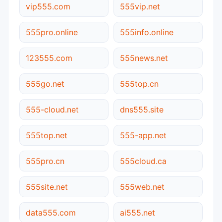
vip555.com
555vip.net
555pro.online
555info.online
123555.com
555news.net
555go.net
555top.cn
555-cloud.net
dns555.site
555top.net
555-app.net
555pro.cn
555cloud.ca
555site.net
555web.net
data555.com
ai555.net