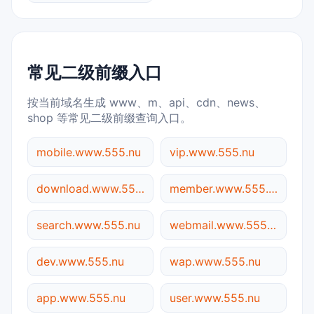
常见二级前缀入口
按当前域名生成 www、m、api、cdn、news、
shop 等常见二级前缀查询入口。
mobile.www.555.nu
vip.www.555.nu
download.www.555.nu
member.www.555.nu
search.www.555.nu
webmail.www.555.nu
dev.www.555.nu
wap.www.555.nu
app.www.555.nu
user.www.555.nu