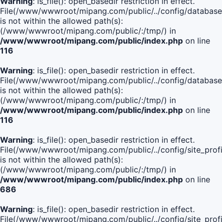
Warning
: is_file(): open_basedir restriction in effect.
File(/www/wwwroot/mipang.com/public/../config/database
is not within the allowed path(s):
(/www/wwwroot/mipang.com/public/:/tmp/) in
/www/wwwroot/mipang.com/public/index.php
on line
116
Warning
: is_file(): open_basedir restriction in effect.
File(/www/wwwroot/mipang.com/public/../config/database
is not within the allowed path(s):
(/www/wwwroot/mipang.com/public/:/tmp/) in
/www/wwwroot/mipang.com/public/index.php
on line
116
Warning
: is_file(): open_basedir restriction in effect.
File(/www/wwwroot/mipang.com/public/../config/site_profi
is not within the allowed path(s):
(/www/wwwroot/mipang.com/public/:/tmp/) in
/www/wwwroot/mipang.com/public/index.php
on line
686
Warning
: is_file(): open_basedir restriction in effect.
File(/www/wwwroot/mipang.com/public/../config/site_profi