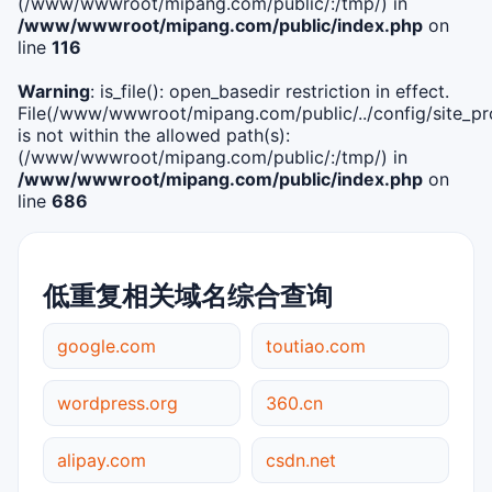
(/www/wwwroot/mipang.com/public/:/tmp/) in
/www/wwwroot/mipang.com/public/index.php
on
line
116
Warning
: is_file(): open_basedir restriction in effect.
File(/www/wwwroot/mipang.com/public/../config/site_pro
is not within the allowed path(s):
(/www/wwwroot/mipang.com/public/:/tmp/) in
/www/wwwroot/mipang.com/public/index.php
on
line
686
低重复相关域名综合查询
google.com
toutiao.com
wordpress.org
360.cn
alipay.com
csdn.net