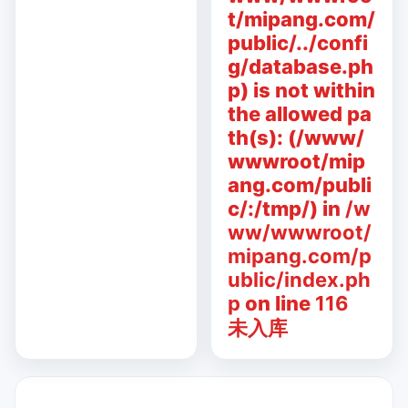
t/mipang.com/
public/../confi
g/database.ph
p) is not within
the allowed pa
th(s): (/www/
wwwroot/mip
ang.com/publi
c/:/tmp/) in
/w
ww/wwwroot/
mipang.com/p
ublic/index.ph
p
on line
116
未入库