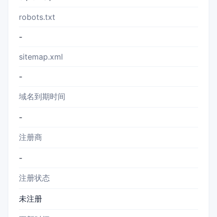
robots.txt
-
sitemap.xml
-
域名到期时间
-
注册商
-
注册状态
未注册