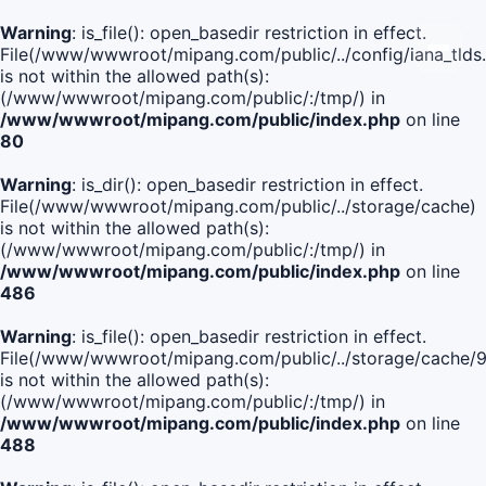
Warning
: is_file(): open_basedir restriction in effect.
File(/www/wwwroot/mipang.com/public/../config/iana_tlds
is not within the allowed path(s):
(/www/wwwroot/mipang.com/public/:/tmp/) in
/www/wwwroot/mipang.com/public/index.php
on line
80
Warning
: is_dir(): open_basedir restriction in effect.
File(/www/wwwroot/mipang.com/public/../storage/cache)
is not within the allowed path(s):
(/www/wwwroot/mipang.com/public/:/tmp/) in
/www/wwwroot/mipang.com/public/index.php
on line
486
Warning
: is_file(): open_basedir restriction in effect.
File(/www/wwwroot/mipang.com/public/../storage/cach
is not within the allowed path(s):
(/www/wwwroot/mipang.com/public/:/tmp/) in
/www/wwwroot/mipang.com/public/index.php
on line
488