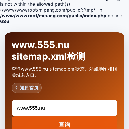
is not within the allowed path(s):
(/www/wwwroot/mipang.com/public/:/tmp/) in
/www/wwwroot/mipang.com/public/index.php
on line
686
www.555.nu
sitemap.xml检测
查询www.555.nu sitemap.xml状态、站点地图和相
关域名入口。
← 返回首页
查询