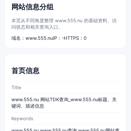
网站信息分组
本页从不同角度整理 www.555.nu 的基础资料、访
问状态和相关查询入口。
域名：www.555.nu
IP：-
HTTPS：0
首页信息
Title
www.555.nu 网站TDK查询_www.555.nu标题、关
键词、描述信息
Keywords
www.555.nu,www.555.nu查询,www.555.nu网站查