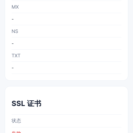
MX
-
NS
-
TXT
-
SSL 证书
状态