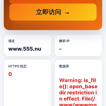
立即访问
域名
解析 IP
www.555.nu
-
HTTPS 状态
数据库
0
Warning
: is_fil
e(): open_base
dir restriction i
n effect. File(/
www/wwwroo