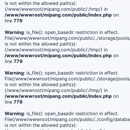
is not within the allowed path(s):
(/www/wwwroot/mipang.com/public/:/tmp/) in
/www/wwwroot/mipang.com/public/index.php
on
line
779
Warning
: is_file(): open_basedir restriction in effect.
File(/www/wwwroot/mipang.com/public/../storage/pools/l
is not within the allowed path(s):
(/www/wwwroot/mipang.com/public/:/tmp/) in
/www/wwwroot/mipang.com/public/index.php
on
line
779
Warning
: is_file(): open_basedir restriction in effect.
File(/www/wwwroot/mipang.com/public/../storage/pools
is not within the allowed path(s):
(/www/wwwroot/mipang.com/public/:/tmp/) in
/www/wwwroot/mipang.com/public/index.php
on
line
779
Warning
: is_file(): open_basedir restriction in effect.
File(/www/wwwroot/mipang.com/public/../config/databa
is not within the allowed path(s):