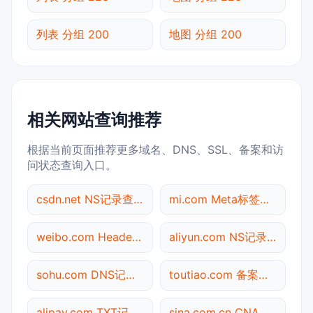
列表 分组 200
地图 分组 200
相关网站查询推荐
根据当前页面推荐更多域名、DNS、SSL、备案和访
问状态查询入口。
csdn.net NS记录查询
mi.com Meta标签查询
weibo.com Header查询
aliyun.com NS记录查询
sohu.com DNS记录查询
toutiao.com 备案信息查询
alipay.com TXT记录查询
sina.com.cn CNAME查询