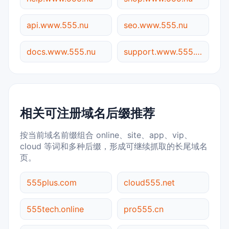
api.www.555.nu
seo.www.555.nu
docs.www.555.nu
support.www.555.nu
相关可注册域名后缀推荐
按当前域名前缀组合 online、site、app、vip、
cloud 等词和多种后缀，形成可继续抓取的长尾域名
页。
555plus.com
cloud555.net
555tech.online
pro555.cn