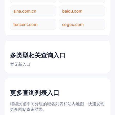
sina.com.cn
baidu.com
tencent.com
sogou.com
多类型相关查询入口
暂无新入口
更多查询列表入口
继续浏览不同分组的域名列表和站内地图，快速发现
更多网站查询结果。