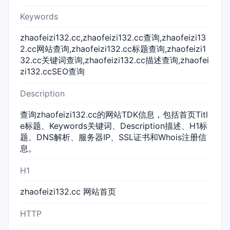
Keywords
zhaofeizi132.cc,zhaofeizi132.cc查询,zhaofeizi13
2.cc网站查询,zhaofeizi132.cc标题查询,zhaofeizi1
32.cc关键词查询,zhaofeizi132.cc描述查询,zhaofei
zi132.ccSEO查询
Description
查询zhaofeizi132.cc的网站TDK信息，包括首页Titl
e标题、Keywords关键词、Description描述、H1标
题、DNS解析、服务器IP、SSL证书和Whois注册信
息。
H1
zhaofeizi132.cc 网站首页
HTTP