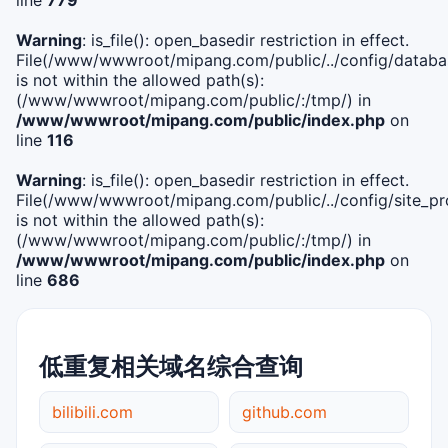
Warning
: is_file(): open_basedir restriction in effect.
File(/www/wwwroot/mipang.com/public/../config/databa
is not within the allowed path(s):
(/www/wwwroot/mipang.com/public/:/tmp/) in
/www/wwwroot/mipang.com/public/index.php
on
line
116
Warning
: is_file(): open_basedir restriction in effect.
File(/www/wwwroot/mipang.com/public/../config/site_pro
is not within the allowed path(s):
(/www/wwwroot/mipang.com/public/:/tmp/) in
/www/wwwroot/mipang.com/public/index.php
on
line
686
低重复相关域名综合查询
bilibili.com
github.com