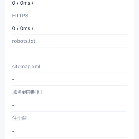
0 / 0ms /
HTTPS
0 / 0ms /
robots.txt
-
sitemap.xml
-
域名到期时间
-
注册商
-