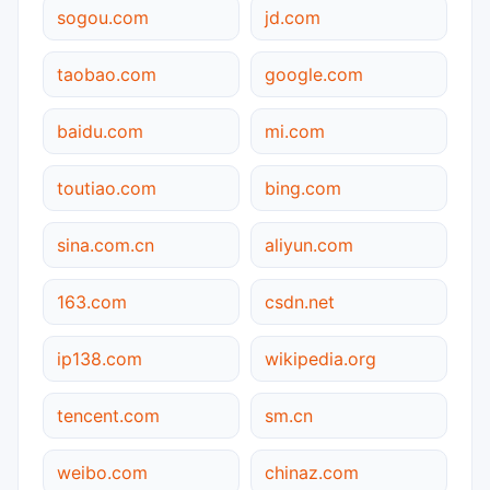
sogou.com
jd.com
taobao.com
google.com
baidu.com
mi.com
toutiao.com
bing.com
sina.com.cn
aliyun.com
163.com
csdn.net
ip138.com
wikipedia.org
tencent.com
sm.cn
weibo.com
chinaz.com