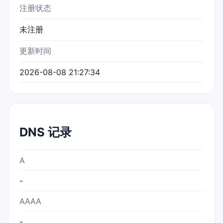
注册状态
未注册
更新时间
2026-08-08 21:27:34
DNS 记录
A
-
AAAA
-