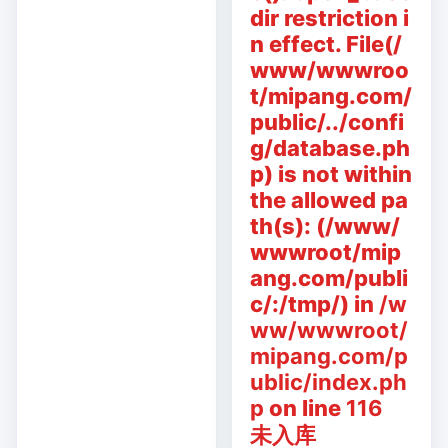
dir restriction i
n effect. File(/
www/wwwroo
t/mipang.com/
public/../confi
g/database.ph
p) is not within
the allowed pa
th(s): (/www/
wwwroot/mip
ang.com/publi
c/:/tmp/) in
/w
ww/wwwroot/
mipang.com/p
ublic/index.ph
p
on line
116
未入库