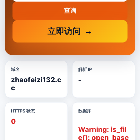
查询
立即访问
域名
解析 IP
zhaofeizi132.c
-
c
HTTPS 状态
数据库
0
Warning
: is_fil
e(): open_base