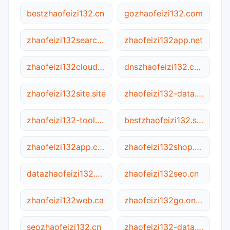
bestzhaofeizi132.cn
gozhaofeizi132.com
zhaofeizi132search.site
zhaofeizi132app.net
zhaofeizi132cloud.net
dnszhaofeizi132.com
zhaofeizi132site.site
zhaofeizi132-data.cn
zhaofeizi132-tool.net
bestzhaofeizi132.site
zhaofeizi132app.com
zhaofeizi132shop.ca
datazhaofeizi132.net
zhaofeizi132seo.cn
zhaofeizi132web.ca
zhaofeizi132go.online
seozhaofeizi132.cn
zhaofeizi132-data.com