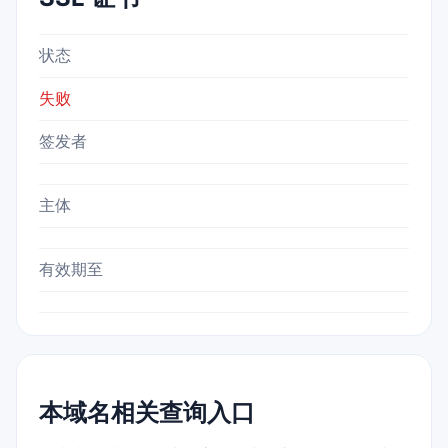
状态
失败
签发者
主体
有效期至
本域名相关查询入口