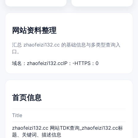
网站资料整理
汇总 zhaofeizi132.cc 的基础信息与多类型查询入
口。
域名：zhaofeizi132.cc
IP：-
HTTPS：0
首页信息
Title
zhaofeizi132.cc 网站TDK查询_zhaofeizi132.cc标
题、关键词、描述信息