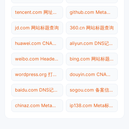
tencent.com 网址查询
github.com Meta标签查询
jd.com 网站标题查询
360.cn 网站标题查询
huawei.com CNAME查询
aliyun.com DNS记录查询
weibo.com Header查询
bing.com 网站标题查询
wordpress.org 打不开检测
douyin.com CNAME查询
baidu.com DNS记录查询
sogou.com 备案信息查询
chinaz.com Meta标签查询
ip138.com Meta标签查询