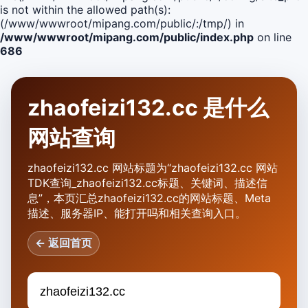
is not within the allowed path(s):
(/www/wwwroot/mipang.com/public/:/tmp/) in
/www/wwwroot/mipang.com/public/index.php
on line
686
zhaofeizi132.cc 是什么
网站查询
zhaofeizi132.cc 网站标题为“zhaofeizi132.cc 网站
TDK查询_zhaofeizi132.cc标题、关键词、描述信
息”，本页汇总zhaofeizi132.cc的网站标题、Meta
描述、服务器IP、能打开吗和相关查询入口。
← 返回首页