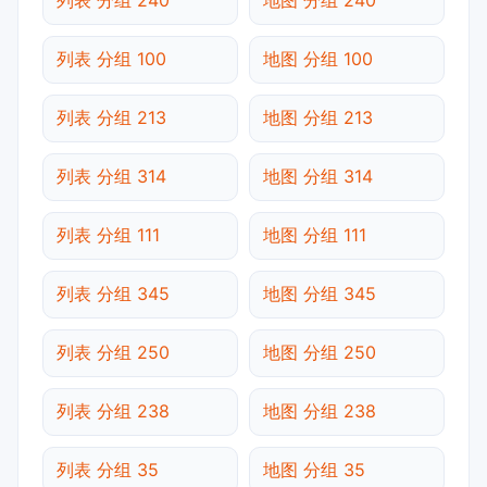
列表 分组 100
地图 分组 100
列表 分组 213
地图 分组 213
列表 分组 314
地图 分组 314
列表 分组 111
地图 分组 111
列表 分组 345
地图 分组 345
列表 分组 250
地图 分组 250
列表 分组 238
地图 分组 238
列表 分组 35
地图 分组 35