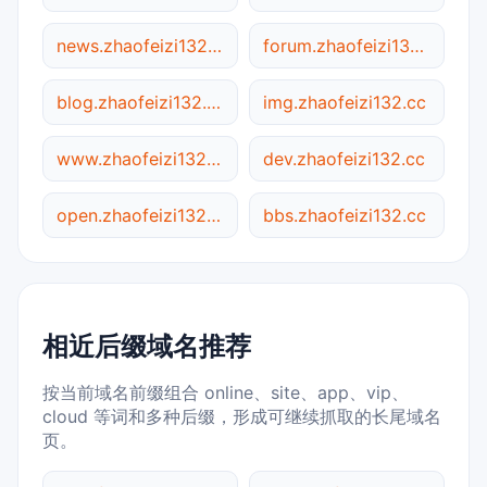
news.zhaofeizi132.cc
forum.zhaofeizi132.cc
blog.zhaofeizi132.cc
img.zhaofeizi132.cc
www.zhaofeizi132.cc
dev.zhaofeizi132.cc
open.zhaofeizi132.cc
bbs.zhaofeizi132.cc
相近后缀域名推荐
按当前域名前缀组合 online、site、app、vip、
cloud 等词和多种后缀，形成可继续抓取的长尾域名
页。