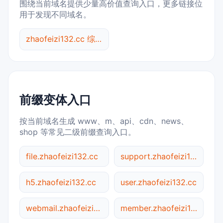
围绕当前域名提供少量高价值查询入口，更多链接位
用于发现不同域名。
zhaofeizi132.cc 综合查询
前缀变体入口
按当前域名生成 www、m、api、cdn、news、
shop 等常见二级前缀查询入口。
file.zhaofeizi132.cc
support.zhaofeizi132.cc
h5.zhaofeizi132.cc
user.zhaofeizi132.cc
webmail.zhaofeizi132.cc
member.zhaofeizi132.cc