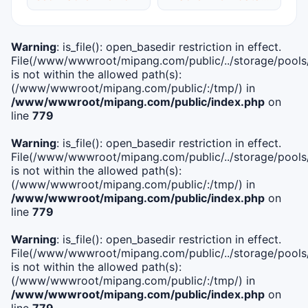
Warning
: is_file(): open_basedir restriction in effect.
File(/www/wwwroot/mipang.com/public/../storage/pools/i
is not within the allowed path(s):
(/www/wwwroot/mipang.com/public/:/tmp/) in
/www/wwwroot/mipang.com/public/index.php
on
line
779
Warning
: is_file(): open_basedir restriction in effect.
File(/www/wwwroot/mipang.com/public/../storage/pools/l
is not within the allowed path(s):
(/www/wwwroot/mipang.com/public/:/tmp/) in
/www/wwwroot/mipang.com/public/index.php
on
line
779
Warning
: is_file(): open_basedir restriction in effect.
File(/www/wwwroot/mipang.com/public/../storage/pools
is not within the allowed path(s):
(/www/wwwroot/mipang.com/public/:/tmp/) in
/www/wwwroot/mipang.com/public/index.php
on
line
779