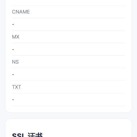
CNAME
-
MX
-
NS
-
TXT
-
SSL 证书