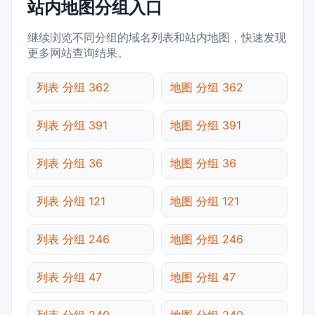
站内地图分组入口
继续浏览不同分组的域名列表和站内地图，快速发现
更多网站查询结果。
列表 分组 362
地图 分组 362
列表 分组 391
地图 分组 391
列表 分组 36
地图 分组 36
列表 分组 121
地图 分组 121
列表 分组 246
地图 分组 246
列表 分组 47
地图 分组 47
列表 分组 240
地图 分组 240