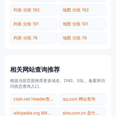
列表 分组 192
地图 分组 192
列表 分组 101
地图 分组 101
列表 分组 78
地图 分组 78
相关网站查询推荐
根据当前页面推荐更多域名、DNS、SSL、备案和访
问状态查询入口。
csdn.net Header查询
qq.com 网址查询
wikipedia.org MX记录查询
sina.com.cn 是什么网站