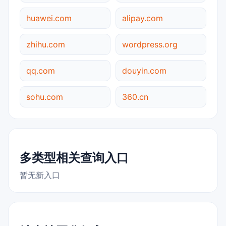
huawei.com
alipay.com
zhihu.com
wordpress.org
qq.com
douyin.com
sohu.com
360.cn
多类型相关查询入口
暂无新入口