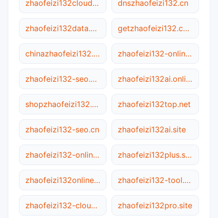
zhaofeizi132cloud.ca
dnszhaofeizi132.cn
zhaofeizi132data.com
getzhaofeizi132.com
chinazhaofeizi132.com
zhaofeizi132-online.net
zhaofeizi132-seo.com
zhaofeizi132ai.online
shopzhaofeizi132.net
zhaofeizi132top.net
zhaofeizi132-seo.cn
zhaofeizi132ai.site
zhaofeizi132-online.com.cn
zhaofeizi132plus.site
zhaofeizi132online.online
zhaofeizi132-tool.com
zhaofeizi132-cloud.net
zhaofeizi132pro.site