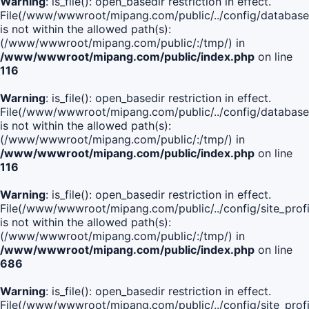
Warning
: is_file(): open_basedir restriction in effect.
File(/www/wwwroot/mipang.com/public/../config/database
is not within the allowed path(s):
(/www/wwwroot/mipang.com/public/:/tmp/) in
/www/wwwroot/mipang.com/public/index.php
on line
116
Warning
: is_file(): open_basedir restriction in effect.
File(/www/wwwroot/mipang.com/public/../config/database
is not within the allowed path(s):
(/www/wwwroot/mipang.com/public/:/tmp/) in
/www/wwwroot/mipang.com/public/index.php
on line
116
Warning
: is_file(): open_basedir restriction in effect.
File(/www/wwwroot/mipang.com/public/../config/site_profi
is not within the allowed path(s):
(/www/wwwroot/mipang.com/public/:/tmp/) in
/www/wwwroot/mipang.com/public/index.php
on line
686
Warning
: is_file(): open_basedir restriction in effect.
File(/www/wwwroot/mipang.com/public/../config/site_profi