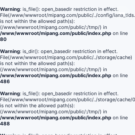
Warning
: is_file(): open_basedir restriction in effect.
File(/www/wwwroot/mipang.com/public/../config/iana_tlds
is not within the allowed path(s):
(/www/wwwroot/mipang.com/public/:/tmp/) in
/www/wwwroot/mipang.com/public/index.php
on line
80
Warning
: is_dir(): open_basedir restriction in effect.
File(/www/wwwroot/mipang.com/public/../storage/cache)
is not within the allowed path(s):
(/www/wwwroot/mipang.com/public/:/tmp/) in
/www/wwwroot/mipang.com/public/index.php
on line
486
Warning
: is_file(): open_basedir restriction in effect.
File(/www/wwwroot/mipang.com/public/../storage/cach
is not within the allowed path(s):
(/www/wwwroot/mipang.com/public/:/tmp/) in
/www/wwwroot/mipang.com/public/index.php
on line
488