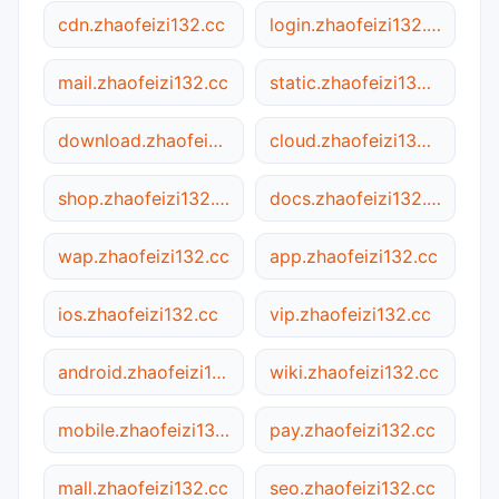
cdn.zhaofeizi132.cc
login.zhaofeizi132.cc
mail.zhaofeizi132.cc
static.zhaofeizi132.cc
download.zhaofeizi132.cc
cloud.zhaofeizi132.cc
shop.zhaofeizi132.cc
docs.zhaofeizi132.cc
wap.zhaofeizi132.cc
app.zhaofeizi132.cc
ios.zhaofeizi132.cc
vip.zhaofeizi132.cc
android.zhaofeizi132.cc
wiki.zhaofeizi132.cc
mobile.zhaofeizi132.cc
pay.zhaofeizi132.cc
mall.zhaofeizi132.cc
seo.zhaofeizi132.cc