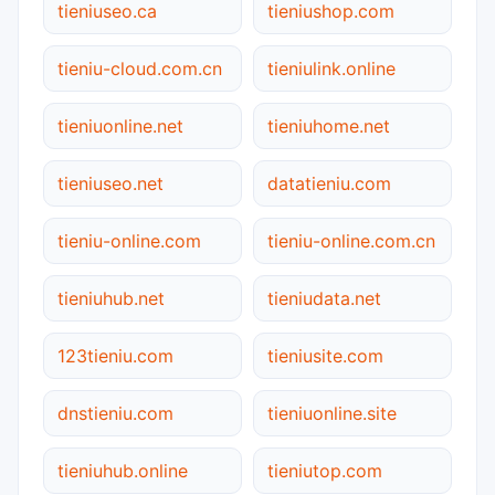
tieniuseo.ca
tieniushop.com
tieniu-cloud.com.cn
tieniulink.online
tieniuonline.net
tieniuhome.net
tieniuseo.net
datatieniu.com
tieniu-online.com
tieniu-online.com.cn
tieniuhub.net
tieniudata.net
123tieniu.com
tieniusite.com
dnstieniu.com
tieniuonline.site
tieniuhub.online
tieniutop.com