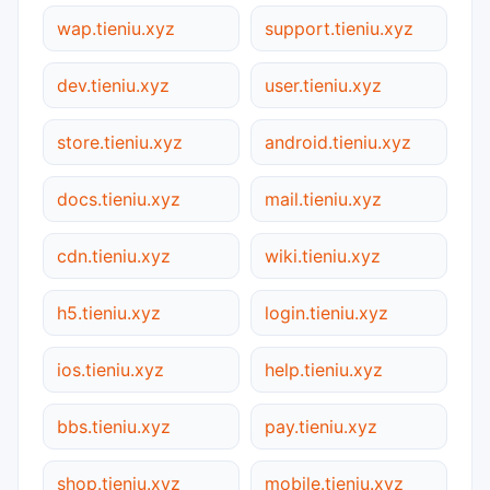
wap.tieniu.xyz
support.tieniu.xyz
dev.tieniu.xyz
user.tieniu.xyz
store.tieniu.xyz
android.tieniu.xyz
docs.tieniu.xyz
mail.tieniu.xyz
cdn.tieniu.xyz
wiki.tieniu.xyz
h5.tieniu.xyz
login.tieniu.xyz
ios.tieniu.xyz
help.tieniu.xyz
bbs.tieniu.xyz
pay.tieniu.xyz
shop.tieniu.xyz
mobile.tieniu.xyz