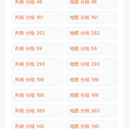
列表 分组 48
地图 分组 48
列表 分组 161
地图 分组 161
列表 分组 262
地图 分组 262
列表 分组 59
地图 分组 59
列表 分组 293
地图 分组 293
列表 分组 198
地图 分组 198
列表 分组 186
地图 分组 186
列表 分组 383
地图 分组 383
列表 分组 140
地图 分组 140