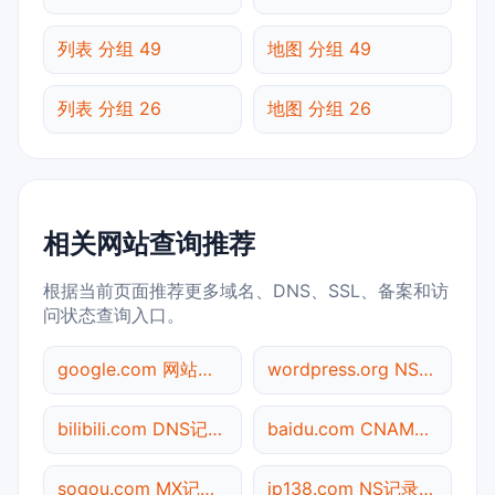
列表 分组 49
地图 分组 49
列表 分组 26
地图 分组 26
相关网站查询推荐
根据当前页面推荐更多域名、DNS、SSL、备案和访
问状态查询入口。
google.com 网站标题查询
wordpress.org NS记录查询
bilibili.com DNS记录查询
baidu.com CNAME查询
sogou.com MX记录查询
ip138.com NS记录查询