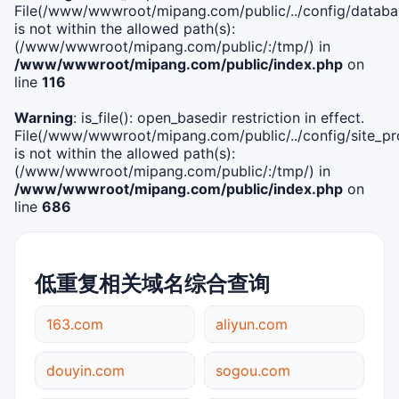
File(/www/wwwroot/mipang.com/public/../config/databa
is not within the allowed path(s):
(/www/wwwroot/mipang.com/public/:/tmp/) in
/www/wwwroot/mipang.com/public/index.php
on
line
116
Warning
: is_file(): open_basedir restriction in effect.
File(/www/wwwroot/mipang.com/public/../config/site_pro
is not within the allowed path(s):
(/www/wwwroot/mipang.com/public/:/tmp/) in
/www/wwwroot/mipang.com/public/index.php
on
line
686
低重复相关域名综合查询
163.com
aliyun.com
douyin.com
sogou.com