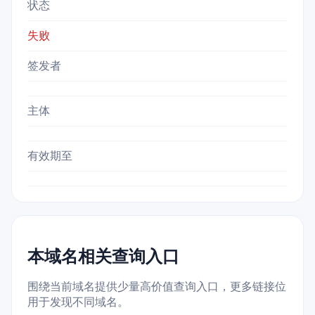
状态
失败
签发者
主体
有效期至
本域名相关查询入口
围绕当前域名提供少量高价值查询入口，更多链接位
用于发现不同域名。