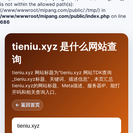
is not within the allowed path(s):
(/www/wwwroot/mipang.com/public/:/tmp/) in
/www/wwwroot/mipang.com/public/index.php
on line
686
tieniu.xyz 是什么网站查
询
tieniu.xyz 网站标题为“tieniu.xyz 网站TDK查询
_tieniu.xyz标题、关键词、描述信息”，本页汇总
tieniu.xyz的网站标题、Meta描述、服务器IP、能打
开吗和相关查询入口。
← 返回首页