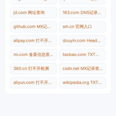
jd.com 网址查询
163.com DNS记录查询
github.com MX记录查询
sm.cn 官网入口
alipay.com 打不开检测
douyin.com Header查询
mi.com 备案信息查询
taobao.com TXT记录查询
360.cn 打不开检测
csdn.net MX记录查询
aliyun.com 打不开检测
wikipedia.org TXT记录查询