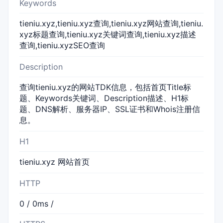
Keywords
tieniu.xyz,tieniu.xyz查询,tieniu.xyz网站查询,tieniu.
xyz标题查询,tieniu.xyz关键词查询,tieniu.xyz描述
查询,tieniu.xyzSEO查询
Description
查询tieniu.xyz的网站TDK信息，包括首页Title标
题、Keywords关键词、Description描述、H1标
题、DNS解析、服务器IP、SSL证书和Whois注册信
息。
H1
tieniu.xyz 网站首页
HTTP
0 / 0ms /