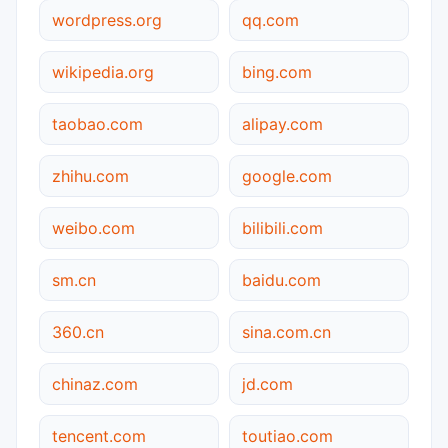
wordpress.org
qq.com
wikipedia.org
bing.com
taobao.com
alipay.com
zhihu.com
google.com
weibo.com
bilibili.com
sm.cn
baidu.com
360.cn
sina.com.cn
chinaz.com
jd.com
tencent.com
toutiao.com