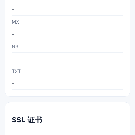
-
MX
-
NS
-
TXT
-
SSL 证书