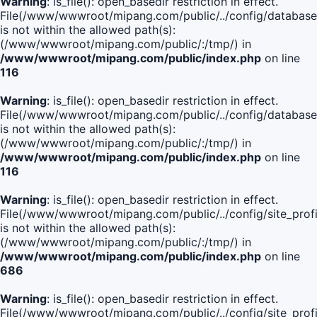
Warning
: is_file(): open_basedir restriction in effect.
File(/www/wwwroot/mipang.com/public/../config/database
is not within the allowed path(s):
(/www/wwwroot/mipang.com/public/:/tmp/) in
/www/wwwroot/mipang.com/public/index.php
on line
116
Warning
: is_file(): open_basedir restriction in effect.
File(/www/wwwroot/mipang.com/public/../config/database
is not within the allowed path(s):
(/www/wwwroot/mipang.com/public/:/tmp/) in
/www/wwwroot/mipang.com/public/index.php
on line
116
Warning
: is_file(): open_basedir restriction in effect.
File(/www/wwwroot/mipang.com/public/../config/site_profi
is not within the allowed path(s):
(/www/wwwroot/mipang.com/public/:/tmp/) in
/www/wwwroot/mipang.com/public/index.php
on line
686
Warning
: is_file(): open_basedir restriction in effect.
File(/www/wwwroot/mipang.com/public/../config/site_profi