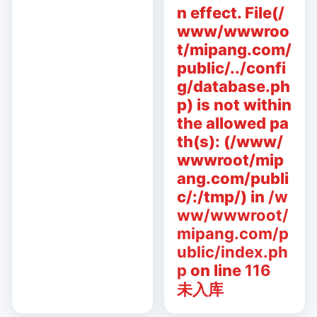
n effect. File(/
www/wwwroo
t/mipang.com/
public/../confi
g/database.ph
p) is not within
the allowed pa
th(s): (/www/
wwwroot/mip
ang.com/publi
c/:/tmp/) in
/w
ww/wwwroot/
mipang.com/p
ublic/index.ph
p
on line
116
未入库