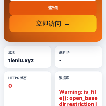
查询
立即访问
域名
解析 IP
tieniu.xyz
-
HTTPS 状态
数据库
0
Warning
: is_fil
e(): open_base
dir restriction i