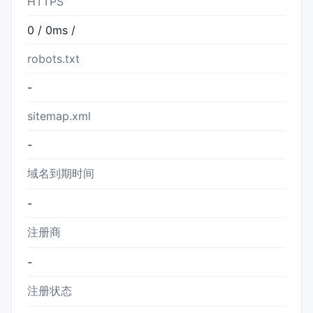
HTTPS
0 / 0ms /
robots.txt
-
sitemap.xml
-
域名到期时间
-
注册商
-
注册状态