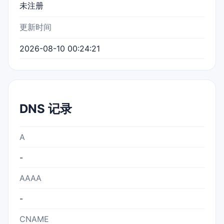
未注册
更新时间
2026-08-10 00:24:21
DNS 记录
A
-
AAAA
-
CNAME