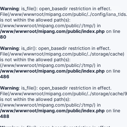
Warning
: is_file(): open_basedir restriction in effect.
File(/www/wwwroot/mipang.com/public/../config/iana_tlds
is not within the allowed path(s):
(/www/wwwroot/mipang.com/public/:/tmp/) in
/www/wwwroot/mipang.com/public/index.php
on line
80
Warning
: is_dir(): open_basedir restriction in effect.
File(/www/wwwroot/mipang.com/public/../storage/cache)
is not within the allowed path(s):
(/www/wwwroot/mipang.com/public/:/tmp/) in
/www/wwwroot/mipang.com/public/index.php
on line
486
Warning
: is_file(): open_basedir restriction in effect.
File(/www/wwwroot/mipang.com/public/../storage/cache
is not within the allowed path(s):
(/www/wwwroot/mipang.com/public/:/tmp/) in
/www/wwwroot/mipang.com/public/index.php
on line
488