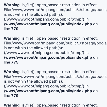
Warning
: is_file(): open_basedir restriction in effect.
File(/www/wwwroot/mipang.com/public/../storage/pools/i
is not within the allowed path(s):
(/www/wwwroot/mipang.com/public/:/tmp/) in
/www/wwwroot/mipang.com/public/index.php
on
line
779
Warning
: is_file(): open_basedir restriction in effect.
File(/www/wwwroot/mipang.com/public/../storage/pools/l
is not within the allowed path(s):
(/www/wwwroot/mipang.com/public/:/tmp/) in
/www/wwwroot/mipang.com/public/index.php
on
line
779
Warning
: is_file(): open_basedir restriction in effect.
File(/www/wwwroot/mipang.com/public/../storage/pools
is not within the allowed path(s):
(/www/wwwroot/mipang.com/public/:/tmp/) in
/www/wwwroot/mipang.com/public/index.php
on
line
779
Warning
: is_file(): open_basedir restriction in effect.