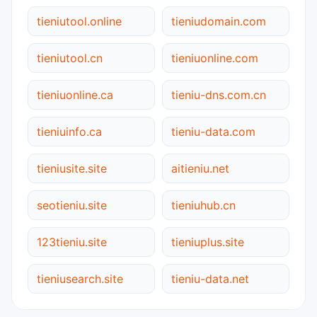
tieniutool.online
tieniudomain.com
tieniutool.cn
tieniuonline.com
tieniuonline.ca
tieniu-dns.com.cn
tieniuinfo.ca
tieniu-data.com
tieniusite.site
aitieniu.net
seotieniu.site
tieniuhub.cn
123tieniu.site
tieniuplus.site
tieniusearch.site
tieniu-data.net