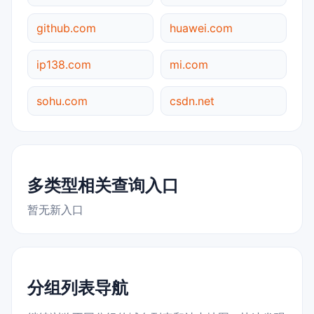
github.com
huawei.com
ip138.com
mi.com
sohu.com
csdn.net
多类型相关查询入口
暂无新入口
分组列表导航