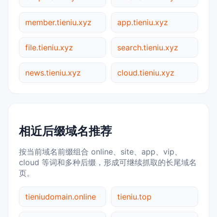
member.tieniu.xyz
app.tieniu.xyz
file.tieniu.xyz
search.tieniu.xyz
news.tieniu.xyz
cloud.tieniu.xyz
相近后缀域名推荐
按当前域名前缀组合 online、site、app、vip、
cloud 等词和多种后缀，形成可继续抓取的长尾域名
页。
tieniudomain.online
tieniu.top