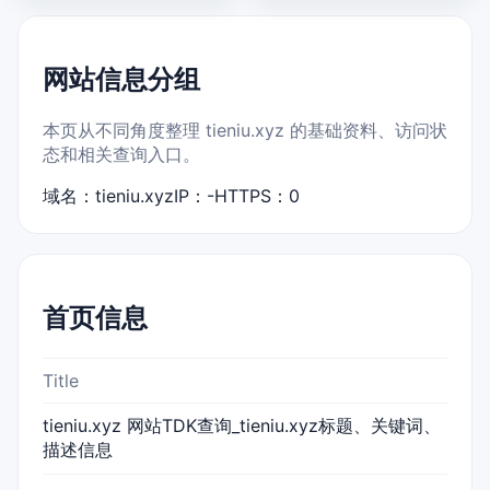
网站信息分组
本页从不同角度整理 tieniu.xyz 的基础资料、访问状
态和相关查询入口。
域名：tieniu.xyz
IP：-
HTTPS：0
首页信息
Title
tieniu.xyz 网站TDK查询_tieniu.xyz标题、关键词、
描述信息