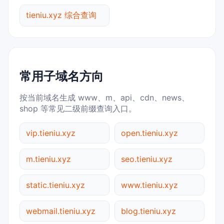
tieniu.xyz 综合查询
常用子域名方向
按当前域名生成 www、m、api、cdn、news、
shop 等常见二级前缀查询入口。
vip.tieniu.xyz
open.tieniu.xyz
m.tieniu.xyz
seo.tieniu.xyz
static.tieniu.xyz
www.tieniu.xyz
webmail.tieniu.xyz
blog.tieniu.xyz