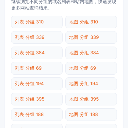
继续浏览不同分组的域名列表和站内地图，快速发现
更多网站查询结果。
列表 分组 310
地图 分组 310
列表 分组 339
地图 分组 339
列表 分组 384
地图 分组 384
列表 分组 69
地图 分组 69
列表 分组 194
地图 分组 194
列表 分组 395
地图 分组 395
列表 分组 188
地图 分组 188