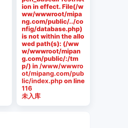
ion in effect. File(/w
ww/wwwroot/mipa
ng.com/public/../co
nfig/database.php)
is not within the allo
wed path(s): (/ww
w/wwwroot/mipan
g.com/public/:/tm
p/) in
/www/wwwro
ot/mipang.com/pub
lic/index.php
on line
116
未入库