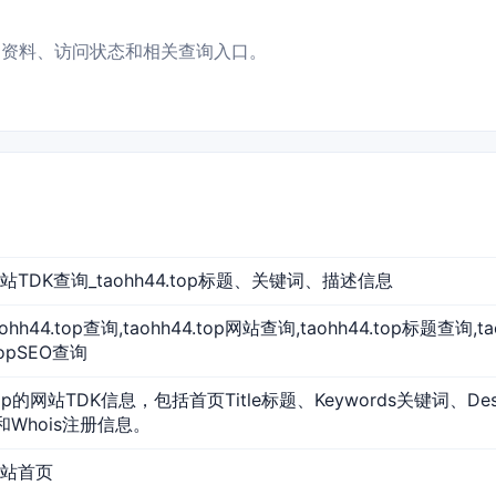
 的基础资料、访问状态和相关查询入口。
p 网站TDK查询_taohh44.top标题、关键词、描述信息
,taohh44.top查询,taohh44.top网站查询,taohh44.top标题查询,
topSEO查询
.top的网站TDK信息，包括首页Title标题、Keywords关键词、De
和Whois注册信息。
 网站首页