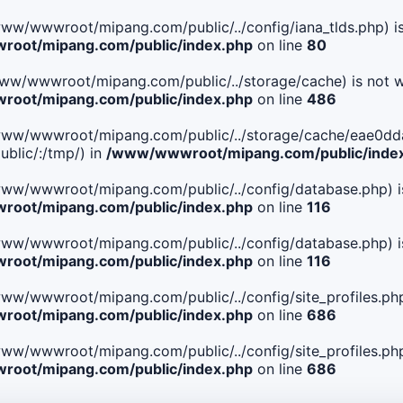
le(/www/wwwroot/mipang.com/public/../config/iana_tlds.php) i
oot/mipang.com/public/index.php
on line
80
le(/www/wwwroot/mipang.com/public/../storage/cache) is not w
oot/mipang.com/public/index.php
on line
486
. File(/www/wwwroot/mipang.com/public/../storage/cache/ea
blic/:/tmp/) in
/www/wwwroot/mipang.com/public/inde
ile(/www/wwwroot/mipang.com/public/../config/database.php) i
oot/mipang.com/public/index.php
on line
116
ile(/www/wwwroot/mipang.com/public/../config/database.php) i
oot/mipang.com/public/index.php
on line
116
le(/www/wwwroot/mipang.com/public/../config/site_profiles.php
oot/mipang.com/public/index.php
on line
686
le(/www/wwwroot/mipang.com/public/../config/site_profiles.php
oot/mipang.com/public/index.php
on line
686