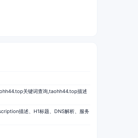
taohh44.top关键词查询,taohh44.top描述
scription描述、H1标题、DNS解析、服务