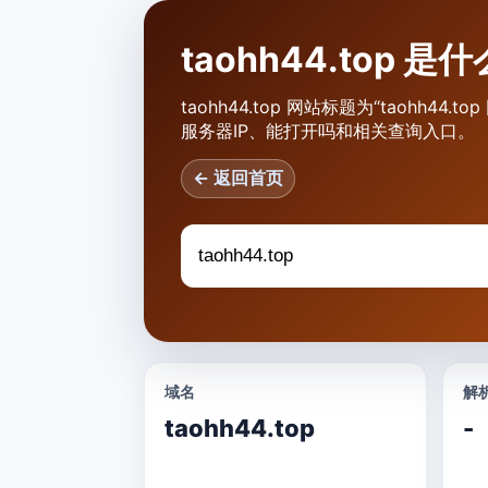
taohh44.top 
taohh44.top 网站标题为“taohh44
服务器IP、能打开吗和相关查询入口。
← 返回首页
域名
解析
taohh44.top
-