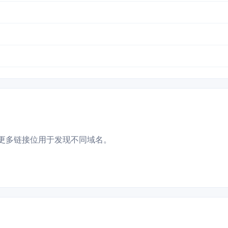
更多链接位用于发现不同域名。