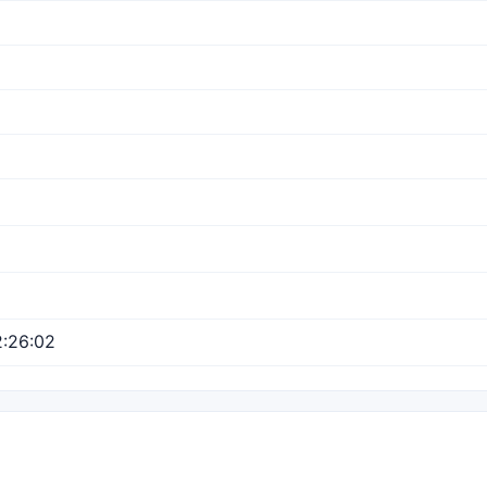
:26:02