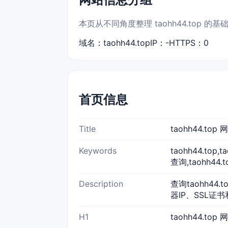
本页从不同角度整理 taohh44.top
域名：taohh44.top
IP：-
HTTPS：0
首页信息
Title
taohh44.to
Keywords
taohh44.top
查询,taohh44.
Description
查询taohh44
器IP、SSL证书
H1
taohh44.top