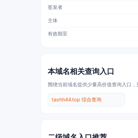
签发者
主体
有效期至
本域名相关查询入口
围绕当前域名提供少量高价值查询入口，
taohh44.top 综合查询
二级域名入口推荐