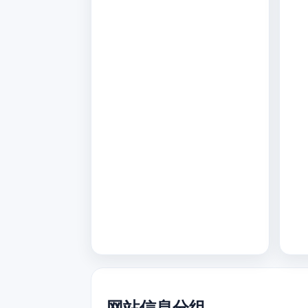
网站信息分组