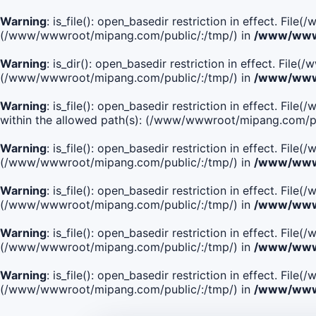
Warning
: is_file(): open_basedir restriction in effect. Fi
(/www/wwwroot/mipang.com/public/:/tmp/) in
/www/wwwr
Warning
: is_dir(): open_basedir restriction in effect. Fi
(/www/wwwroot/mipang.com/public/:/tmp/) in
/www/wwwr
Warning
: is_file(): open_basedir restriction in effect
within the allowed path(s): (/www/wwwroot/mipang.com/pu
Warning
: is_file(): open_basedir restriction in effect. F
(/www/wwwroot/mipang.com/public/:/tmp/) in
/www/wwwr
Warning
: is_file(): open_basedir restriction in effect. F
(/www/wwwroot/mipang.com/public/:/tmp/) in
/www/wwwr
Warning
: is_file(): open_basedir restriction in effect. Fi
(/www/wwwroot/mipang.com/public/:/tmp/) in
/www/wwwr
Warning
: is_file(): open_basedir restriction in effect. Fi
(/www/wwwroot/mipang.com/public/:/tmp/) in
/www/wwwr