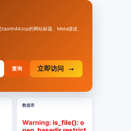
汇总taohh44.top的网站标题、Meta描述、
立即访问
查询
数据库
Warning
: is_file(): o
pen_basedir restrict