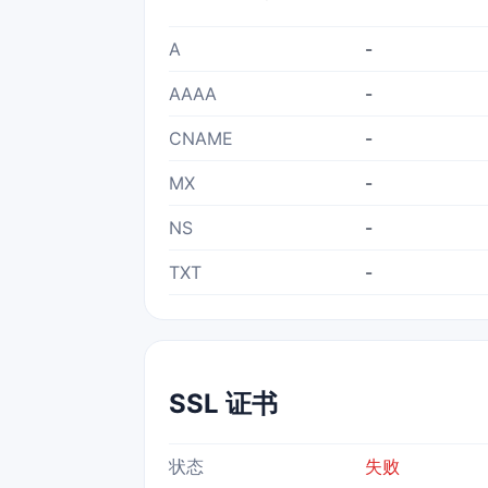
A
-
AAAA
-
CNAME
-
MX
-
NS
-
TXT
-
SSL 证书
状态
失败