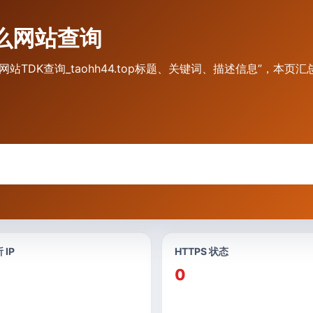
是什么网站查询
.top 网站TDK查询_taohh44.top标题、关键词、描述信息”，本页
 IP
HTTPS 状态
0