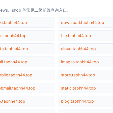
news、shop 等常见二级前缀查询入口。
ki.taohh44.top
download.taohh44.top
s.taohh44.top
file.taohh44.top
ta.taohh44.top
cloud.taohh44.top
il.taohh44.top
images.taohh44.top
bile.taohh44.top
store.taohh44.top
bmail.taohh44.top
static.taohh44.top
p.taohh44.top
blog.taohh44.top