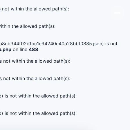
s not within the allowed path(s):
ithin the allowed path(s):
e0dda8cb344f02c1bc1e94240c40a28bbf0885.json) is not
x.php
on line
488
s not within the allowed path(s):
s not within the allowed path(s):
) is not within the allowed path(s):
) is not within the allowed path(s):