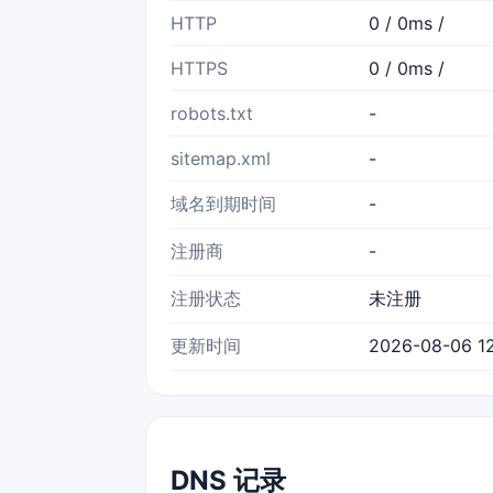
HTTP
0 / 0ms /
HTTPS
0 / 0ms /
robots.txt
-
sitemap.xml
-
域名到期时间
-
注册商
-
注册状态
未注册
更新时间
2026-08-06 12
DNS 记录