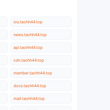
ios.taohh44.top
news.taohh44.top
api.taohh44.top
cdn.taohh44.top
member.taohh44.top
docs.taohh44.top
mall.taohh44.top