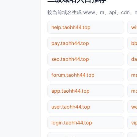
按当前域名生成 www、m、api、cdn、
help.taohh44.top
wi
pay.taohh44.top
bb
seo.taohh44.top
da
forum.taohh44.top
ma
app.taohh44.top
mo
user.taohh44.top
we
login.taohh44.top
vi