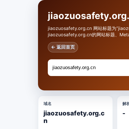
jiaozuosafety.
jiaozuosafety.org.cn 网站标题为“j
jiaozuosafety.org.cn的网站
← 返回首页
域名
解析
jiaozuosafety.org.c
-
n