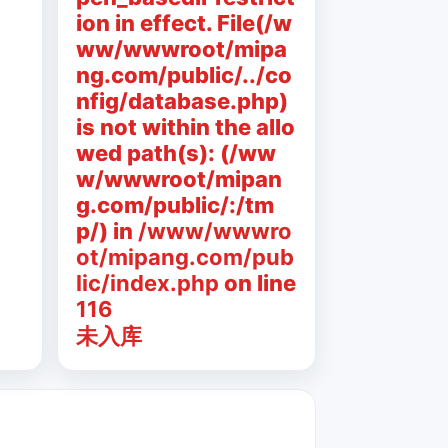
ion in effect. File(/w
ww/wwwroot/mipa
ng.com/public/../co
nfig/database.php)
is not within the allo
wed path(s): (/ww
w/wwwroot/mipan
g.com/public/:/tm
p/) in
/www/wwwro
ot/mipang.com/pub
lic/index.php
on line
116
未入库