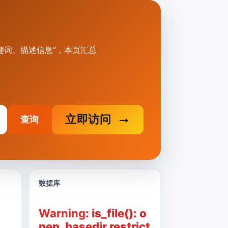
.cn标题、关键词、描述信息”，本页汇总
立即访问
查询
数据库
Warning
: is_file(): o
pen_basedir restrict