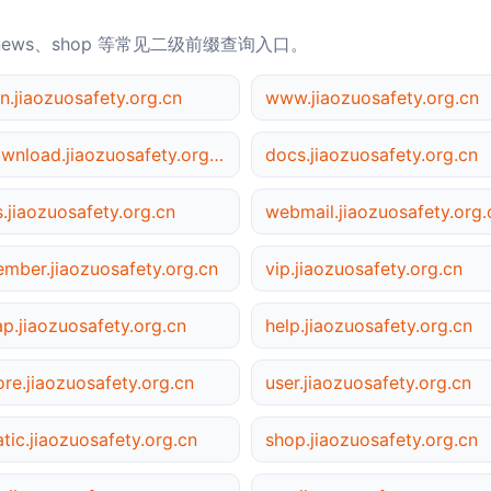
news、shop 等常见二级前缀查询入口。
n.jiaozuosafety.org.cn
www.jiaozuosafety.org.cn
download.jiaozuosafety.org.cn
docs.jiaozuosafety.org.cn
s.jiaozuosafety.org.cn
webmail.jiaozuosafety.org.
mber.jiaozuosafety.org.cn
vip.jiaozuosafety.org.cn
p.jiaozuosafety.org.cn
help.jiaozuosafety.org.cn
ore.jiaozuosafety.org.cn
user.jiaozuosafety.org.cn
atic.jiaozuosafety.org.cn
shop.jiaozuosafety.org.cn