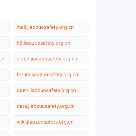
mail.jiaozuosafety.org.cn
h5.jiaozuosafety.org.cn
cn
cloud.jiaozuosafety.org.cn
forum.jiaozuosafety.org.cn
open.jiaozuosafety.org.cn
data.jiaozuosafety.org.cn
wiki.jiaozuosafety.org.cn