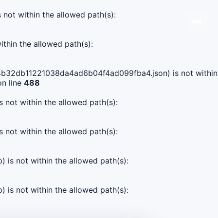
s not within the allowed path(s):
ithin the allowed path(s):
fb84b32db11221038da4ad6b04f4ad099fba4.json) is not within
n line
488
s not within the allowed path(s):
s not within the allowed path(s):
) is not within the allowed path(s):
) is not within the allowed path(s):