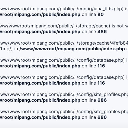
le(/www/wwwroot/mipang.com/public/../config/iana_tlds.php) i
oot/mipang.com/public/index.php
on line
80
le(/www/wwwroot/mipang.com/public/../storage/cache) is not w
oot/mipang.com/public/index.php
on line
486
 File(/www/wwwroot/mipang.com/public/../storage/cache/4fe
/tmp/) in
/www/wwwroot/mipang.com/public/index.php
o
ile(/www/wwwroot/mipang.com/public/../config/database.php) i
oot/mipang.com/public/index.php
on line
116
ile(/www/wwwroot/mipang.com/public/../config/database.php) i
oot/mipang.com/public/index.php
on line
116
le(/www/wwwroot/mipang.com/public/../config/site_profiles.php
oot/mipang.com/public/index.php
on line
686
le(/www/wwwroot/mipang.com/public/../config/site_profiles.php
oot/mipang.com/public/index.php
on line
686