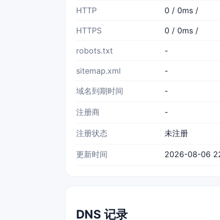
HTTP
0 / 0ms /
HTTPS
0 / 0ms /
robots.txt
-
sitemap.xml
-
域名到期时间
-
注册商
-
注册状态
未注册
更新时间
2026-08-06 2
DNS 记录