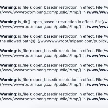
Warning
: is_file(): open_basedir restriction in effect. Fi
(/www/wwwroot/mipang.com/public/:/tmp/) in
/www/wwwr
Warning
: is_dir(): open_basedir restriction in effect. Fi
(/www/wwwroot/mipang.com/public/:/tmp/) in
/www/wwwr
Warning
: is_file(): open_basedir restriction in effect.
the allowed path(s): (/www/wwwroot/mipang.com/public/:
Warning
: is_file(): open_basedir restriction in effect. F
(/www/wwwroot/mipang.com/public/:/tmp/) in
/www/wwwr
Warning
: is_file(): open_basedir restriction in effect. F
(/www/wwwroot/mipang.com/public/:/tmp/) in
/www/wwwr
Warning
: is_file(): open_basedir restriction in effect. Fi
(/www/wwwroot/mipang.com/public/:/tmp/) in
/www/wwwr
Warning
: is_file(): open_basedir restriction in effect. Fi
(/www/wwwroot/mipang.com/public/:/tmp/) in
/www/wwwr