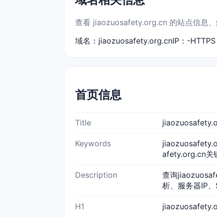
查看 jiaozuosafety.org.cn 的
域名：jiaozuosafety.org.cn
IP：-
HTTP
首页信息
Title
jiaozuosafe
Keywords
jiaozuosafety
afety.org.cn
Description
查询jiaozuos
析、服务器IP、
H1
jiaozuosafet