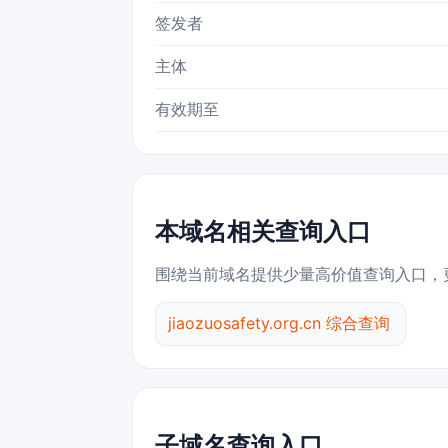
签发者
主体
有效期至
本域名相关查询入口
围绕当前域名提供少量高价值查询入口，
jiaozuosafety.org.cn 综合查询
子域名查询入口