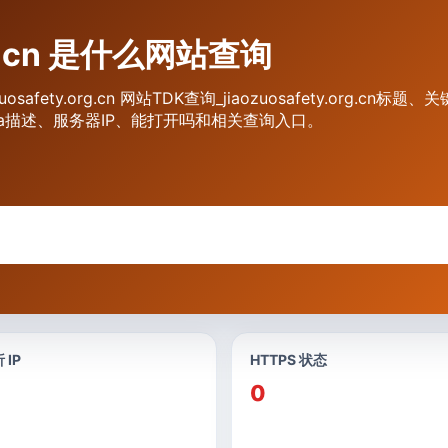
org.cn 是什么网站查询
iaozuosafety.org.cn 网站TDK查询_jiaozuosafety.org
标题、Meta描述、服务器IP、能打开吗和相关查询入口。
 IP
HTTPS 状态
0