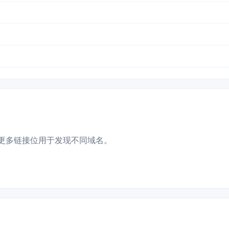
更多链接位用于发现不同域名。