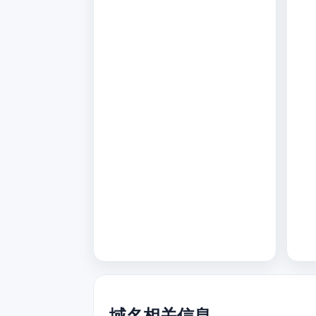
域名相关信息