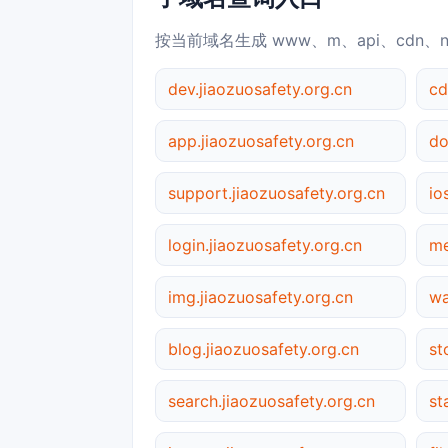
按当前域名生成 www、m、api、cdn、
dev.jiaozuosafety.org.cn
cd
app.jiaozuosafety.org.cn
support.jiaozuosafety.org.cn
io
login.jiaozuosafety.org.cn
me
img.jiaozuosafety.org.cn
wa
blog.jiaozuosafety.org.cn
st
search.jiaozuosafety.org.cn
st