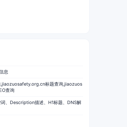
述信息
询,jiaozuosafety.org.cn标题查询,jiaozuos
nSEO查询
关键词、Description描述、H1标题、DNS解