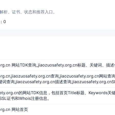
站点信息、解析、证书、状态和推荐入口。
S：0
ty.org.cn 网站TDK查询_jiaozuosafety.org.cn标题、关键词、描
.org.cn,jiaozuosafety.org.cn查询,jiaozuosafety.org.cn网站查
关键词查询,jiaozuosafety.org.cn描述查询,jiaozuosafety.org.c
afety.org.cn的网站TDK信息，包括首页Title标题、Keywords
SSL证书和Whois注册信息。
y.org.cn 网站首页