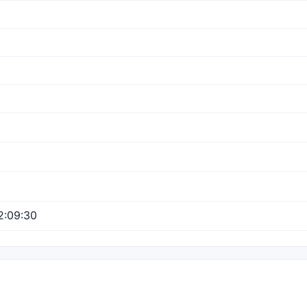
2:09:30