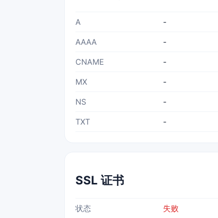
A
-
AAAA
-
CNAME
-
MX
-
NS
-
TXT
-
SSL 证书
状态
失败