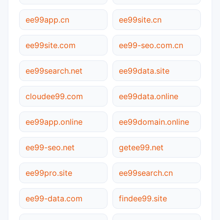
ee99app.cn
ee99site.cn
ee99site.com
ee99-seo.com.cn
ee99search.net
ee99data.site
cloudee99.com
ee99data.online
ee99app.online
ee99domain.online
ee99-seo.net
getee99.net
ee99pro.site
ee99search.cn
ee99-data.com
findee99.site