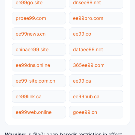
ee99go.site
dnsee99.net
proee99.com
ee99pro.com
ee99news.cn
ee99.co
chinaee99.site
dataee99.net
ee99dns.online
365ee99.com
ee99-site.com.cn
ee99.ca
ee99link.ca
ee99hub.ca
ee99web.online
goee99.cn
Warning
: is_file(): open_basedir restriction in effect.