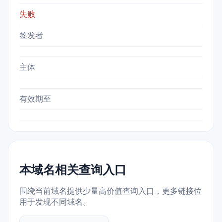
失败
签发者
主体
有效期至
本域名相关查询入口
围绕当前域名提供少量高价值查询入口，更多链接位
用于发现不同域名。