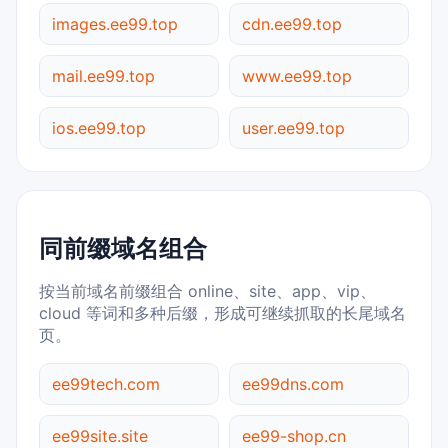
images.ee99.top
cdn.ee99.top
mail.ee99.top
www.ee99.top
ios.ee99.top
user.ee99.top
同前缀域名组合
按当前域名前缀组合 online、site、app、vip、
cloud 等词和多种后缀，形成可继续抓取的长尾域名
页。
ee99tech.com
ee99dns.com
ee99site.site
ee99-shop.cn