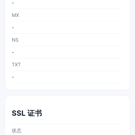
-
MX
-
NS
-
TXT
-
SSL 证书
状态