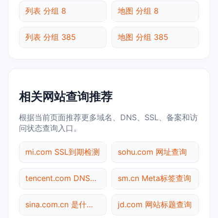
列表 分组 8
地图 分组 8
列表 分组 385
地图 分组 385
相关网站查询推荐
根据当前页面推荐更多域名、DNS、SSL、备案和访
问状态查询入口。
mi.com SSL到期检测
sohu.com 网址查询
tencent.com DNS记录查询
sm.cn Meta标签查询
sina.com.cn 是什么网站
jd.com 网站标题查询