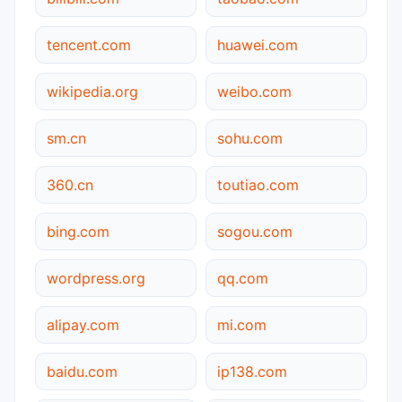
tencent.com
huawei.com
wikipedia.org
weibo.com
sm.cn
sohu.com
360.cn
toutiao.com
bing.com
sogou.com
wordpress.org
qq.com
alipay.com
mi.com
baidu.com
ip138.com