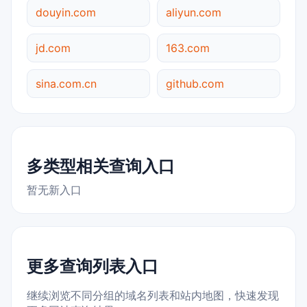
douyin.com
aliyun.com
jd.com
163.com
sina.com.cn
github.com
多类型相关查询入口
暂无新入口
更多查询列表入口
继续浏览不同分组的域名列表和站内地图，快速发现