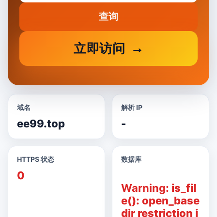
查询
立即访问
域名
解析 IP
ee99.top
-
HTTPS 状态
数据库
0
Warning
: is_fil
e(): open_base
dir restriction i