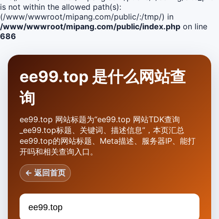
is not within the allowed path(s):
(/www/wwwroot/mipang.com/public/:/tmp/) in
/www/wwwroot/mipang.com/public/index.php
on line
686
ee99.top 是什么网站查
询
ee99.top 网站标题为“ee99.top 网站TDK查询
_ee99.top标题、关键词、描述信息”，本页汇总
ee99.top的网站标题、Meta描述、服务器IP、能打
开吗和相关查询入口。
← 返回首页