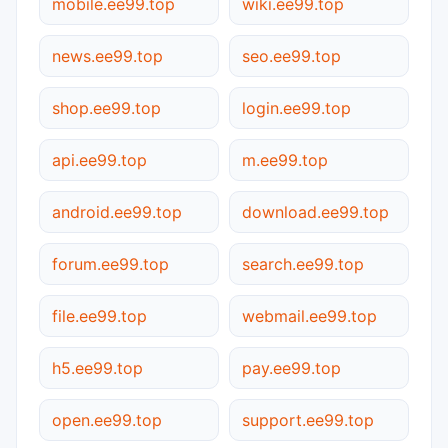
mobile.ee99.top
wiki.ee99.top
news.ee99.top
seo.ee99.top
shop.ee99.top
login.ee99.top
api.ee99.top
m.ee99.top
android.ee99.top
download.ee99.top
forum.ee99.top
search.ee99.top
file.ee99.top
webmail.ee99.top
h5.ee99.top
pay.ee99.top
open.ee99.top
support.ee99.top