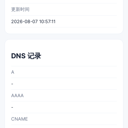
更新时间
2026-08-07 10:57:11
DNS 记录
A
-
AAAA
-
CNAME