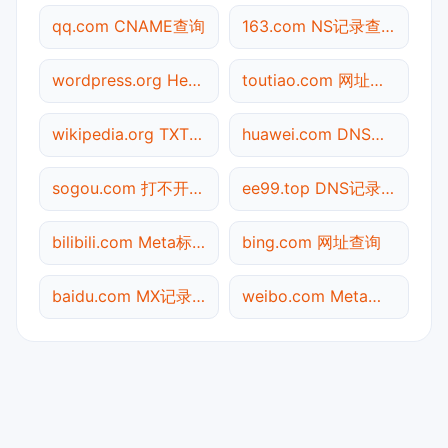
qq.com CNAME查询
163.com NS记录查询
wordpress.org Header查询
toutiao.com 网址查询
wikipedia.org TXT记录查询
huawei.com DNS记录查询
sogou.com 打不开检测
ee99.top DNS记录查询
bilibili.com Meta标签查询
bing.com 网址查询
baidu.com MX记录查询
weibo.com Meta标签查询