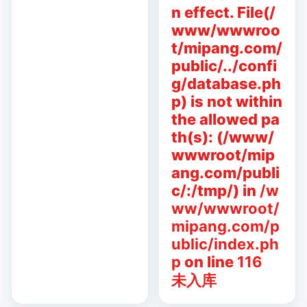
n effect. File(/
www/wwwroo
t/mipang.com/
public/../confi
g/database.ph
p) is not within
the allowed pa
th(s): (/www/
wwwroot/mip
ang.com/publi
c/:/tmp/) in
/w
ww/wwwroot/
mipang.com/p
ublic/index.ph
p
on line
116
未入库