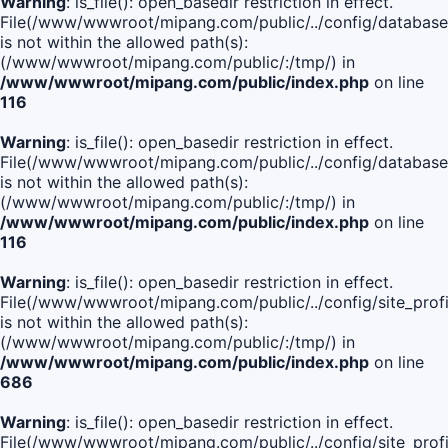
Warning
: is_file(): open_basedir restriction in effect.
File(/www/wwwroot/mipang.com/public/../config/database
is not within the allowed path(s):
(/www/wwwroot/mipang.com/public/:/tmp/) in
/www/wwwroot/mipang.com/public/index.php
on line
116
Warning
: is_file(): open_basedir restriction in effect.
File(/www/wwwroot/mipang.com/public/../config/database
is not within the allowed path(s):
(/www/wwwroot/mipang.com/public/:/tmp/) in
/www/wwwroot/mipang.com/public/index.php
on line
116
Warning
: is_file(): open_basedir restriction in effect.
File(/www/wwwroot/mipang.com/public/../config/site_profi
is not within the allowed path(s):
(/www/wwwroot/mipang.com/public/:/tmp/) in
/www/wwwroot/mipang.com/public/index.php
on line
686
Warning
: is_file(): open_basedir restriction in effect.
File(/www/wwwroot/mipang.com/public/../config/site_profi