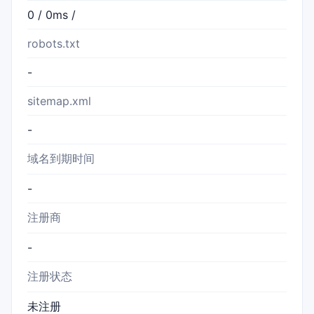
0 / 0ms /
robots.txt
-
sitemap.xml
-
域名到期时间
-
注册商
-
注册状态
未注册