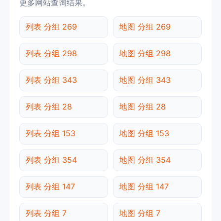
更多网站查询结果。
列表 分组 269
地图 分组 269
列表 分组 298
地图 分组 298
列表 分组 343
地图 分组 343
列表 分组 28
地图 分组 28
列表 分组 153
地图 分组 153
列表 分组 354
地图 分组 354
列表 分组 147
地图 分组 147
列表 分组 7
地图 分组 7