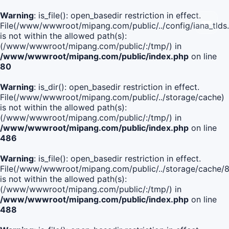
Warning
: is_file(): open_basedir restriction in effect.
File(/www/wwwroot/mipang.com/public/../config/iana_tlds
is not within the allowed path(s):
(/www/wwwroot/mipang.com/public/:/tmp/) in
/www/wwwroot/mipang.com/public/index.php
on line
80
Warning
: is_dir(): open_basedir restriction in effect.
File(/www/wwwroot/mipang.com/public/../storage/cache)
is not within the allowed path(s):
(/www/wwwroot/mipang.com/public/:/tmp/) in
/www/wwwroot/mipang.com/public/index.php
on line
486
Warning
: is_file(): open_basedir restriction in effect.
File(/www/wwwroot/mipang.com/public/../storage/cache
is not within the allowed path(s):
(/www/wwwroot/mipang.com/public/:/tmp/) in
/www/wwwroot/mipang.com/public/index.php
on line
488