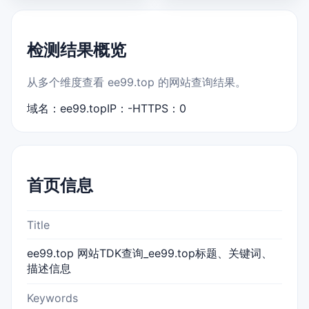
检测结果概览
从多个维度查看 ee99.top 的网站查询结果。
域名：ee99.top
IP：-
HTTPS：0
首页信息
Title
ee99.top 网站TDK查询_ee99.top标题、关键词、
描述信息
Keywords