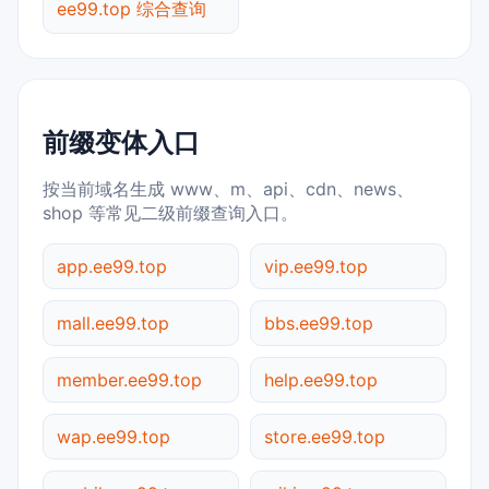
ee99.top 综合查询
前缀变体入口
按当前域名生成 www、m、api、cdn、news、
shop 等常见二级前缀查询入口。
app.ee99.top
vip.ee99.top
mall.ee99.top
bbs.ee99.top
member.ee99.top
help.ee99.top
wap.ee99.top
store.ee99.top