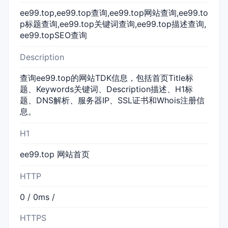
ee99.top,ee99.top查询,ee99.top网站查询,ee99.to
p标题查询,ee99.top关键词查询,ee99.top描述查询,
ee99.topSEO查询
Description
查询ee99.top的网站TDK信息，包括首页Title标
题、Keywords关键词、Description描述、H1标
题、DNS解析、服务器IP、SSL证书和Whois注册信
息。
H1
ee99.top 网站首页
HTTP
0 / 0ms /
HTTPS