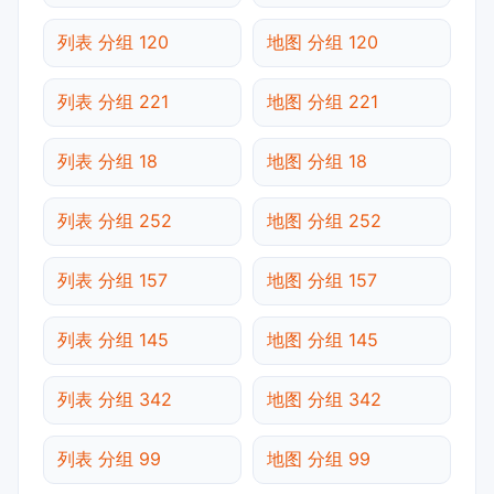
列表 分组 120
地图 分组 120
列表 分组 221
地图 分组 221
列表 分组 18
地图 分组 18
列表 分组 252
地图 分组 252
列表 分组 157
地图 分组 157
列表 分组 145
地图 分组 145
列表 分组 342
地图 分组 342
列表 分组 99
地图 分组 99