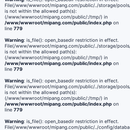
File(/www/wwwroot/mipang.com/public/../storage/pools/i
is not within the allowed path(s):
(/www/wwwroot/mipang.com/public/:/tmp/) in
/www/wwwroot/mipang.com/public/index.php
on
line
779
Warning
: is_file(): open_basedir restriction in effect.
File(/www/wwwroot/mipang.com/public/../storage/pools/l
is not within the allowed path(s):
(/www/wwwroot/mipang.com/public/:/tmp/) in
/www/wwwroot/mipang.com/public/index.php
on
line
779
Warning
: is_file(): open_basedir restriction in effect.
File(/www/wwwroot/mipang.com/public/../storage/pools
is not within the allowed path(s):
(/www/wwwroot/mipang.com/public/:/tmp/) in
/www/wwwroot/mipang.com/public/index.php
on
line
779
Warning
: is_file(): open_basedir restriction in effect.
File(/www/wwwroot/mipang.com/public/../config/databa