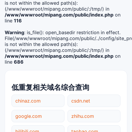
is not within the allowed path(s):
(/www/wwwroot/mipang.com/public/:/tmp/) in
/www/wwwroot/mipang.com/public/index.php
on
line
116
Warning
: is_file(): open_basedir restriction in effect.
File(/www/wwwroot/mipang.com/public/../config/site_pro
is not within the allowed path(s):
(/www/wwwroot/mipang.com/public/:/tmp/) in
/www/wwwroot/mipang.com/public/index.php
on
line
686
低重复相关域名综合查询
chinaz.com
csdn.net
google.com
zhihu.com
bilibili.com
taobao.com