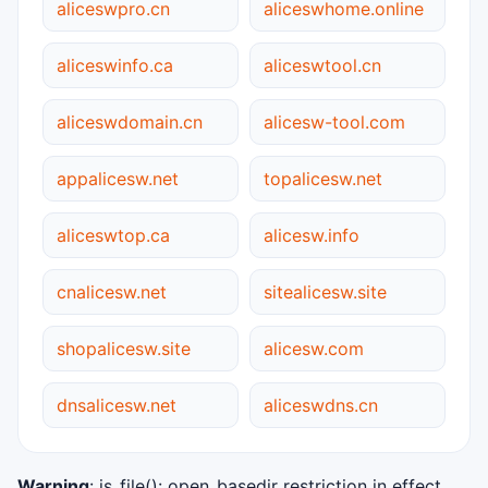
aliceswpro.cn
aliceswhome.online
aliceswinfo.ca
aliceswtool.cn
aliceswdomain.cn
alicesw-tool.com
appalicesw.net
topalicesw.net
aliceswtop.ca
alicesw.info
cnalicesw.net
sitealicesw.site
shopalicesw.site
alicesw.com
dnsalicesw.net
aliceswdns.cn
Warning
: is_file(): open_basedir restriction in effect.