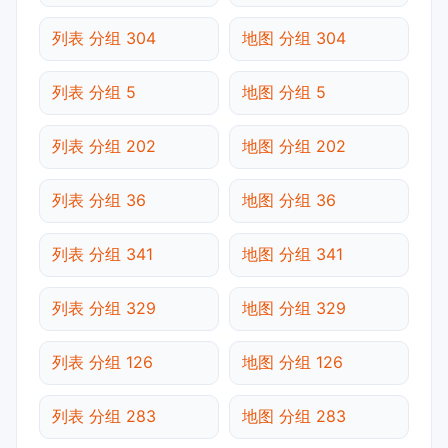
列表 分组 304
地图 分组 304
列表 分组 5
地图 分组 5
列表 分组 202
地图 分组 202
列表 分组 36
地图 分组 36
列表 分组 341
地图 分组 341
列表 分组 329
地图 分组 329
列表 分组 126
地图 分组 126
列表 分组 283
地图 分组 283