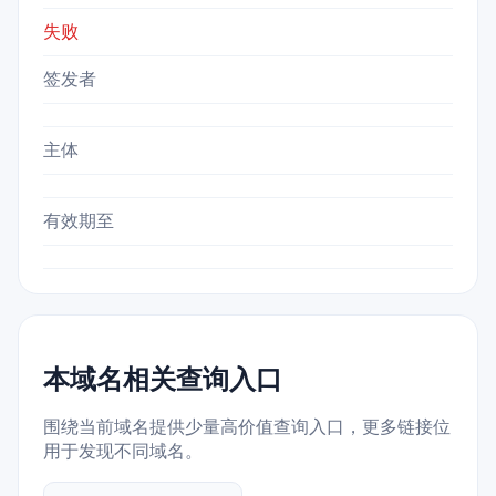
失败
签发者
主体
有效期至
本域名相关查询入口
围绕当前域名提供少量高价值查询入口，更多链接位
用于发现不同域名。