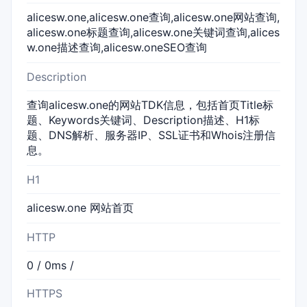
alicesw.one,alicesw.one查询,alicesw.one网站查询,
alicesw.one标题查询,alicesw.one关键词查询,alices
w.one描述查询,alicesw.oneSEO查询
Description
查询alicesw.one的网站TDK信息，包括首页Title标
题、Keywords关键词、Description描述、H1标
题、DNS解析、服务器IP、SSL证书和Whois注册信
息。
H1
alicesw.one 网站首页
HTTP
0 / 0ms /
HTTPS