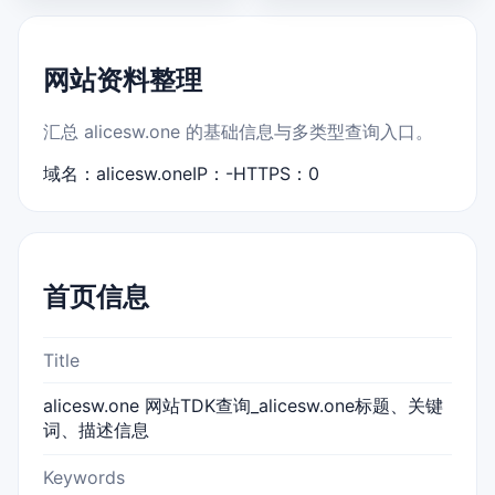
网站资料整理
汇总 alicesw.one 的基础信息与多类型查询入口。
域名：alicesw.one
IP：-
HTTPS：0
首页信息
Title
alicesw.one 网站TDK查询_alicesw.one标题、关键
词、描述信息
Keywords