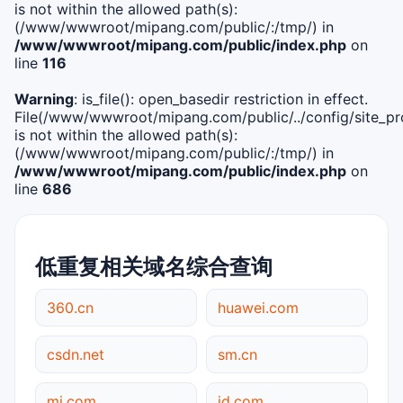
is not within the allowed path(s):
(/www/wwwroot/mipang.com/public/:/tmp/) in
/www/wwwroot/mipang.com/public/index.php
on
line
116
Warning
: is_file(): open_basedir restriction in effect.
File(/www/wwwroot/mipang.com/public/../config/site_pro
is not within the allowed path(s):
(/www/wwwroot/mipang.com/public/:/tmp/) in
/www/wwwroot/mipang.com/public/index.php
on
line
686
低重复相关域名综合查询
360.cn
huawei.com
csdn.net
sm.cn
mi.com
jd.com