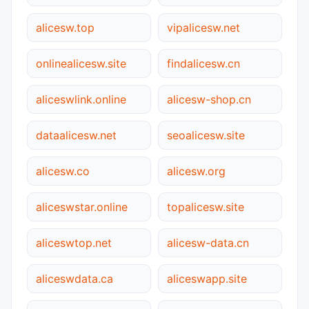
alicesw.top
vipalicesw.net
onlinealicesw.site
findalicesw.cn
aliceswlink.online
alicesw-shop.cn
dataalicesw.net
seoalicesw.site
alicesw.co
alicesw.org
aliceswstar.online
topalicesw.site
aliceswtop.net
alicesw-data.cn
aliceswdata.ca
aliceswapp.site