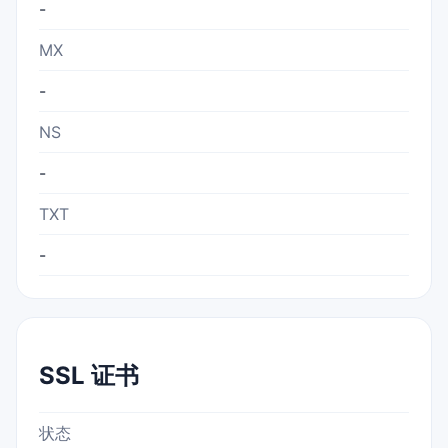
-
MX
-
NS
-
TXT
-
SSL 证书
状态