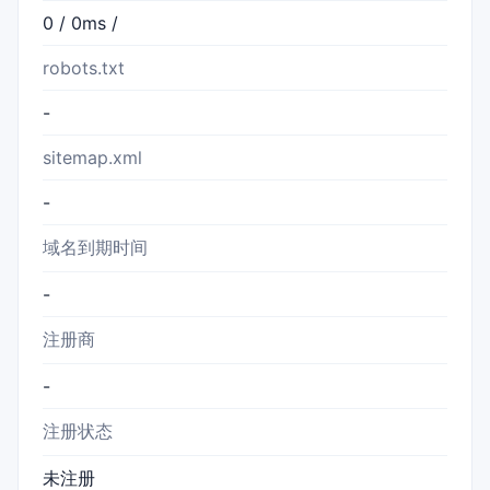
0 / 0ms /
robots.txt
-
sitemap.xml
-
域名到期时间
-
注册商
-
注册状态
未注册