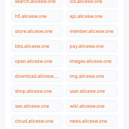
search.alicesw.one
ios.alicesw.one
h5.alicesw.one
api.alicesw.one
store.alicesw.one
member.alicesw.one
bbs.alicesw.one
pay.alicesw.one
open.alicesw.one
images.alicesw.one
download.alicesw.one
img.alicesw.one
shop.alicesw.one
user.alicesw.one
seo.alicesw.one
wiki.alicesw.one
cloud.alicesw.one
news.alicesw.one