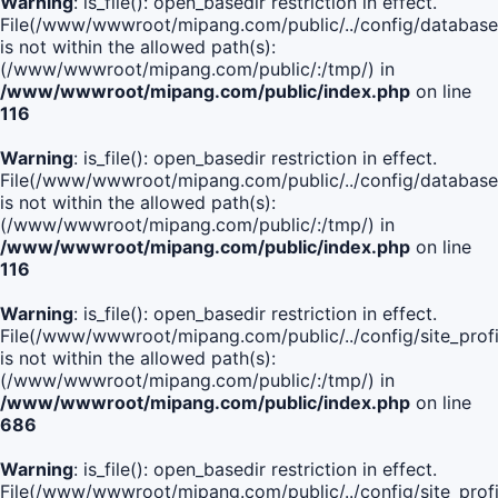
Warning
: is_file(): open_basedir restriction in effect.
File(/www/wwwroot/mipang.com/public/../config/database
is not within the allowed path(s):
(/www/wwwroot/mipang.com/public/:/tmp/) in
/www/wwwroot/mipang.com/public/index.php
on line
116
Warning
: is_file(): open_basedir restriction in effect.
File(/www/wwwroot/mipang.com/public/../config/database
is not within the allowed path(s):
(/www/wwwroot/mipang.com/public/:/tmp/) in
/www/wwwroot/mipang.com/public/index.php
on line
116
Warning
: is_file(): open_basedir restriction in effect.
File(/www/wwwroot/mipang.com/public/../config/site_profi
is not within the allowed path(s):
(/www/wwwroot/mipang.com/public/:/tmp/) in
/www/wwwroot/mipang.com/public/index.php
on line
686
Warning
: is_file(): open_basedir restriction in effect.
File(/www/wwwroot/mipang.com/public/../config/site_profi