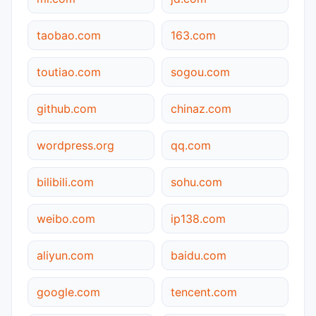
taobao.com
163.com
toutiao.com
sogou.com
github.com
chinaz.com
wordpress.org
qq.com
bilibili.com
sohu.com
weibo.com
ip138.com
aliyun.com
baidu.com
google.com
tencent.com