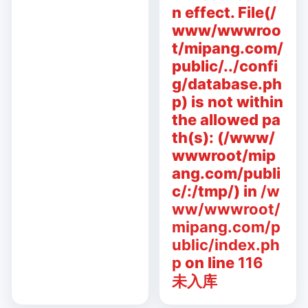
n effect. File(/
www/wwwroo
t/mipang.com/
public/../confi
g/database.ph
p) is not within
the allowed pa
th(s): (/www/
wwwroot/mip
ang.com/publi
c/:/tmp/) in
/w
ww/wwwroot/
mipang.com/p
ublic/index.ph
p
on line
116
未入库