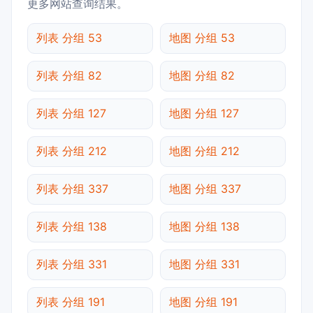
更多网站查询结果。
列表 分组 53
地图 分组 53
列表 分组 82
地图 分组 82
列表 分组 127
地图 分组 127
列表 分组 212
地图 分组 212
列表 分组 337
地图 分组 337
列表 分组 138
地图 分组 138
列表 分组 331
地图 分组 331
列表 分组 191
地图 分组 191