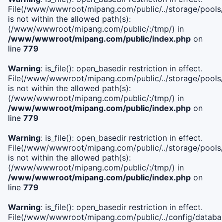
File(/www/wwwroot/mipang.com/public/../storage/pools/i
is not within the allowed path(s):
(/www/wwwroot/mipang.com/public/:/tmp/) in
/www/wwwroot/mipang.com/public/index.php
on
line
779
Warning
: is_file(): open_basedir restriction in effect.
File(/www/wwwroot/mipang.com/public/../storage/pools/l
is not within the allowed path(s):
(/www/wwwroot/mipang.com/public/:/tmp/) in
/www/wwwroot/mipang.com/public/index.php
on
line
779
Warning
: is_file(): open_basedir restriction in effect.
File(/www/wwwroot/mipang.com/public/../storage/pools
is not within the allowed path(s):
(/www/wwwroot/mipang.com/public/:/tmp/) in
/www/wwwroot/mipang.com/public/index.php
on
line
779
Warning
: is_file(): open_basedir restriction in effect.
File(/www/wwwroot/mipang.com/public/../config/databa