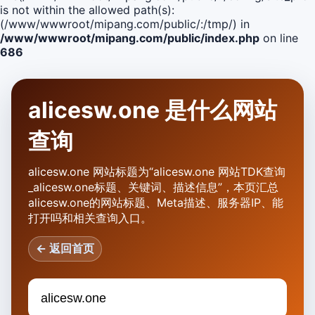
is not within the allowed path(s):
(/www/wwwroot/mipang.com/public/:/tmp/) in
/www/wwwroot/mipang.com/public/index.php
on line
686
alicesw.one 是什么网站
查询
alicesw.one 网站标题为“alicesw.one 网站TDK查询
_alicesw.one标题、关键词、描述信息”，本页汇总
alicesw.one的网站标题、Meta描述、服务器IP、能
打开吗和相关查询入口。
← 返回首页