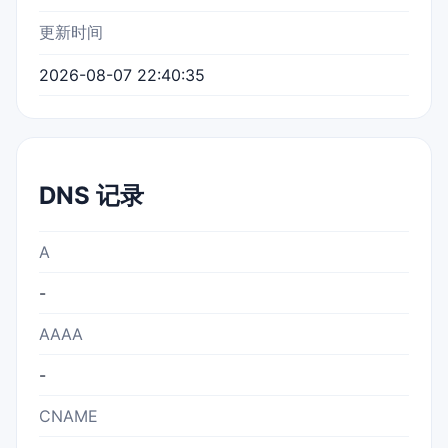
更新时间
2026-08-07 22:40:35
DNS 记录
A
-
AAAA
-
CNAME