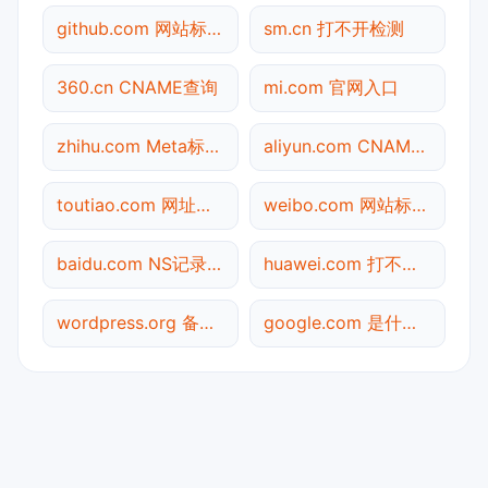
github.com 网站标题查询
sm.cn 打不开检测
360.cn CNAME查询
mi.com 官网入口
zhihu.com Meta标签查询
aliyun.com CNAME查询
toutiao.com 网址查询
weibo.com 网站标题查询
baidu.com NS记录查询
huawei.com 打不开检测
wordpress.org 备案信息查询
google.com 是什么网站