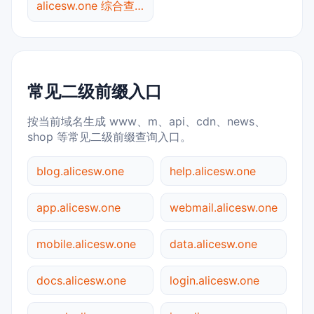
alicesw.one 综合查询
常见二级前缀入口
按当前域名生成 www、m、api、cdn、news、
shop 等常见二级前缀查询入口。
blog.alicesw.one
help.alicesw.one
app.alicesw.one
webmail.alicesw.one
mobile.alicesw.one
data.alicesw.one
docs.alicesw.one
login.alicesw.one