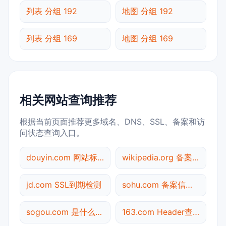
列表 分组 192
地图 分组 192
列表 分组 169
地图 分组 169
相关网站查询推荐
根据当前页面推荐更多域名、DNS、SSL、备案和访
问状态查询入口。
douyin.com 网站标题查询
wikipedia.org 备案信息查询
jd.com SSL到期检测
sohu.com 备案信息查询
sogou.com 是什么网站
163.com Header查询