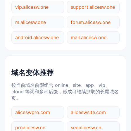
vip.alicesw.one
support.alicesw.one
m.alicesw.one
forum.alicesw.one
android.alicesw.one
mail.alicesw.one
域名变体推荐
按当前域名前缀组合 online、site、app、vip、
cloud 等词和多种后缀，形成可继续抓取的长尾域名
页。
aliceswpro.com
aliceswsite.com
proalicesw.cn
seoalicesw.cn