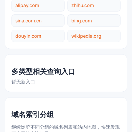
alipay.com
zhihu.com
sina.com.cn
bing.com
douyin.com
wikipedia.org
多类型相关查询入口
暂无新入口
域名索引分组
继续浏览不同分组的域名列表和站内地图，快速发现