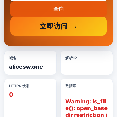
查询
立即访问
域名
解析 IP
alicesw.one
-
HTTPS 状态
数据库
0
Warning
: is_fil
e(): open_base
dir restriction i