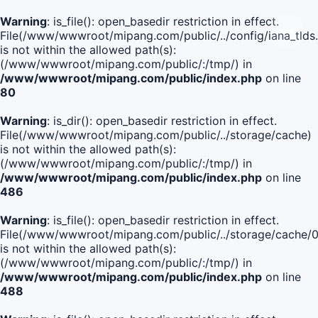
Warning
: is_file(): open_basedir restriction in effect.
File(/www/wwwroot/mipang.com/public/../config/iana_tlds
is not within the allowed path(s):
(/www/wwwroot/mipang.com/public/:/tmp/) in
/www/wwwroot/mipang.com/public/index.php
on line
80
Warning
: is_dir(): open_basedir restriction in effect.
File(/www/wwwroot/mipang.com/public/../storage/cache)
is not within the allowed path(s):
(/www/wwwroot/mipang.com/public/:/tmp/) in
/www/wwwroot/mipang.com/public/index.php
on line
486
Warning
: is_file(): open_basedir restriction in effect.
File(/www/wwwroot/mipang.com/public/../storage/cache
is not within the allowed path(s):
(/www/wwwroot/mipang.com/public/:/tmp/) in
/www/wwwroot/mipang.com/public/index.php
on line
488