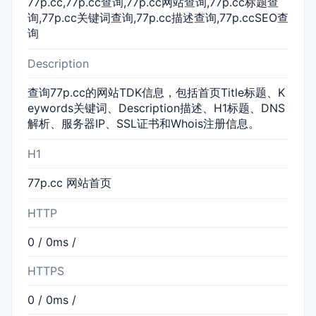
77p.cc,77p.cc查询,77p.cc网站查询,77p.cc标题查
询,77p.cc关键词查询,77p.cc描述查询,77p.ccSEO查
询
Description
查询77p.cc的网站TDK信息，包括首页Title标题、K
eywords关键词、Description描述、H1标题、DNS
解析、服务器IP、SSL证书和Whois注册信息。
H1
77p.cc 网站首页
HTTP
0 / 0ms /
HTTPS
0 / 0ms /