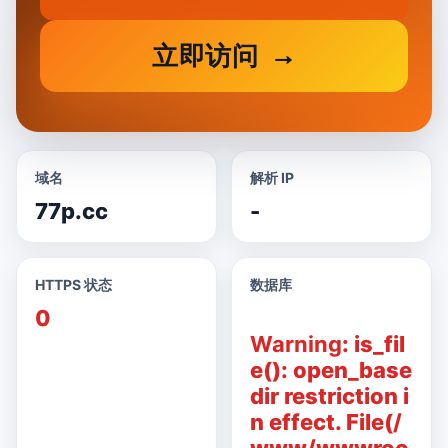
立即访问
域名
解析 IP
77p.cc
-
HTTPS 状态
数据库
0
Warning
: is_fil
e(): open_base
dir restriction i
n effect. File(/