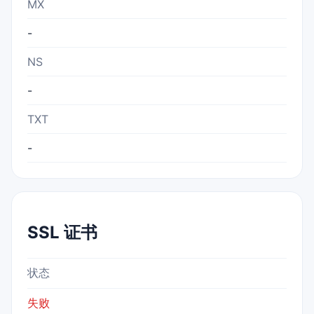
MX
-
NS
-
TXT
-
SSL 证书
状态
失败