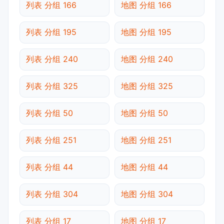
列表 分组 166
地图 分组 166
列表 分组 195
地图 分组 195
列表 分组 240
地图 分组 240
列表 分组 325
地图 分组 325
列表 分组 50
地图 分组 50
列表 分组 251
地图 分组 251
列表 分组 44
地图 分组 44
列表 分组 304
地图 分组 304
列表 分组 17
地图 分组 17