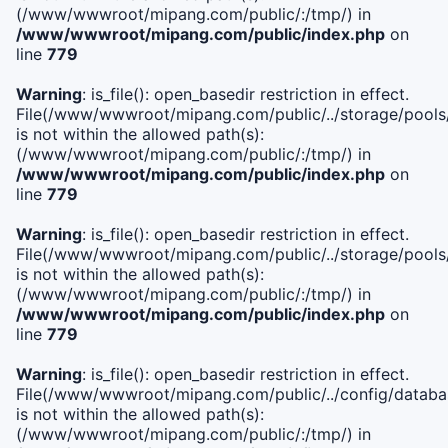
(/www/wwwroot/mipang.com/public/:/tmp/) in
/www/wwwroot/mipang.com/public/index.php
on
line
779
Warning
: is_file(): open_basedir restriction in effect.
File(/www/wwwroot/mipang.com/public/../storage/pools/l
is not within the allowed path(s):
(/www/wwwroot/mipang.com/public/:/tmp/) in
/www/wwwroot/mipang.com/public/index.php
on
line
779
Warning
: is_file(): open_basedir restriction in effect.
File(/www/wwwroot/mipang.com/public/../storage/pools
is not within the allowed path(s):
(/www/wwwroot/mipang.com/public/:/tmp/) in
/www/wwwroot/mipang.com/public/index.php
on
line
779
Warning
: is_file(): open_basedir restriction in effect.
File(/www/wwwroot/mipang.com/public/../config/databa
is not within the allowed path(s):
(/www/wwwroot/mipang.com/public/:/tmp/) in