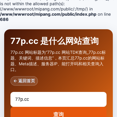
is not within the allowed path(s):
(/www/wwwroot/mipang.com/public/:/tmp/) in
/www/wwwroot/mipang.com/public/index.php
on line
686
77p.cc 是什么网站查询
77p.cc 网站标题为“77p.cc 网站TDK查询_77p.cc标
题、关键词、描述信息”，本页汇总77p.cc的网站标
题、Meta描述、服务器IP、能打开吗和相关查询入
口。
← 返回首页
查询