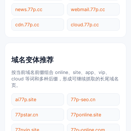
news.77p.cc
webmail.77p.cc
cdn.77p.cc
cloud.77p.cc
域名变体推荐
按当前域名前缀组合 online、site、app、vip、
cloud 等词和多种后缀，形成可继续抓取的长尾域名
页。
ai77p.site
77p-seo.cn
77pstar.cn
77ponline.site
77pvip.site
77p-online.com