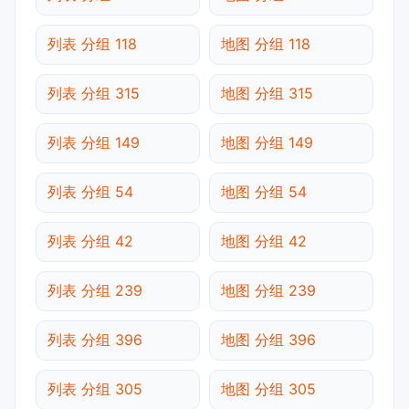
列表 分组 118
地图 分组 118
列表 分组 315
地图 分组 315
列表 分组 149
地图 分组 149
列表 分组 54
地图 分组 54
列表 分组 42
地图 分组 42
列表 分组 239
地图 分组 239
列表 分组 396
地图 分组 396
列表 分组 305
地图 分组 305