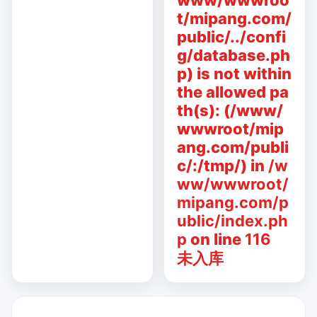
www/wwwroo
t/mipang.com/
public/../confi
g/database.ph
p) is not within
the allowed pa
th(s): (/www/
wwwroot/mip
ang.com/publi
c/:/tmp/) in
/w
ww/wwwroot/
mipang.com/p
ublic/index.ph
p
on line
116
未入库