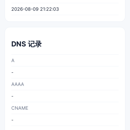
2026-08-09 21:22:03
DNS 记录
A
-
AAAA
-
CNAME
-