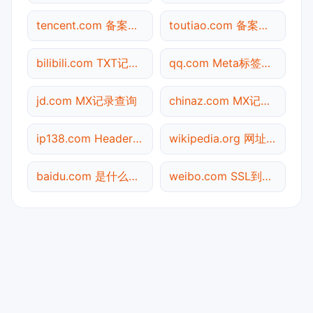
tencent.com 备案信息查询
toutiao.com 备案信息查询
bilibili.com TXT记录查询
qq.com Meta标签查询
jd.com MX记录查询
chinaz.com MX记录查询
ip138.com Header查询
wikipedia.org 网址查询
baidu.com 是什么网站
weibo.com SSL到期检测