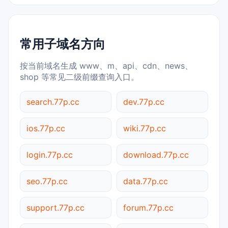
常用子域名方向
按当前域名生成 www、m、api、cdn、news、
shop 等常见二级前缀查询入口。
search.77p.cc
dev.77p.cc
ios.77p.cc
wiki.77p.cc
login.77p.cc
download.77p.cc
seo.77p.cc
data.77p.cc
support.77p.cc
forum.77p.cc