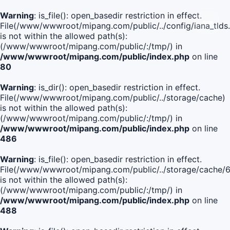
Warning
: is_file(): open_basedir restriction in effect.
File(/www/wwwroot/mipang.com/public/../config/iana_tlds
is not within the allowed path(s):
(/www/wwwroot/mipang.com/public/:/tmp/) in
/www/wwwroot/mipang.com/public/index.php
on line
80
Warning
: is_dir(): open_basedir restriction in effect.
File(/www/wwwroot/mipang.com/public/../storage/cache)
is not within the allowed path(s):
(/www/wwwroot/mipang.com/public/:/tmp/) in
/www/wwwroot/mipang.com/public/index.php
on line
486
Warning
: is_file(): open_basedir restriction in effect.
File(/www/wwwroot/mipang.com/public/../storage/cache
is not within the allowed path(s):
(/www/wwwroot/mipang.com/public/:/tmp/) in
/www/wwwroot/mipang.com/public/index.php
on line
488