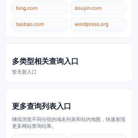
bing.com
douyin.com
taobao.com
wordpress.org
多类型相关查询入口
暂无新入口
更多查询列表入口
继续浏览不同分组的域名列表和站内地图，快速发现
更多网站查询结果。