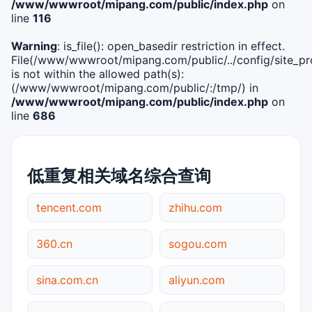
/www/wwwroot/mipang.com/public/index.php
on
line
116
Warning
: is_file(): open_basedir restriction in effect.
File(/www/wwwroot/mipang.com/public/../config/site_pro
is not within the allowed path(s):
(/www/wwwroot/mipang.com/public/:/tmp/) in
/www/wwwroot/mipang.com/public/index.php
on
line
686
低重复相关域名综合查询
tencent.com
zhihu.com
360.cn
sogou.com
sina.com.cn
aliyun.com