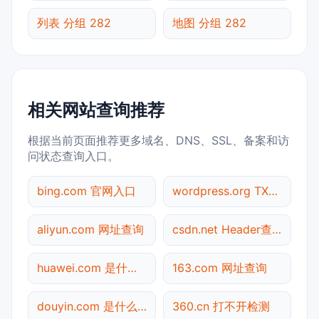
列表 分组 282
地图 分组 282
相关网站查询推荐
根据当前页面推荐更多域名、DNS、SSL、备案和访
问状态查询入口。
bing.com 官网入口
wordpress.org TXT记录查询
aliyun.com 网址查询
csdn.net Header查询
huawei.com 是什么网站
163.com 网址查询
douyin.com 是什么网站
360.cn 打不开检测