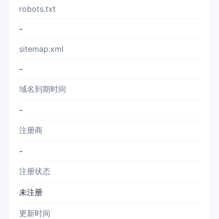
robots.txt
-
sitemap.xml
-
域名到期时间
-
注册商
-
注册状态
未注册
更新时间