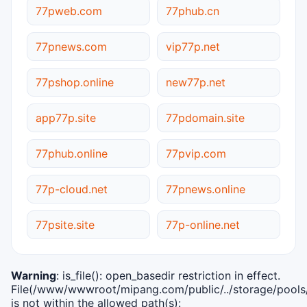
77pweb.com
77phub.cn
77pnews.com
vip77p.net
77pshop.online
new77p.net
app77p.site
77pdomain.site
77phub.online
77pvip.com
77p-cloud.net
77pnews.online
77psite.site
77p-online.net
Warning
: is_file(): open_basedir restriction in effect.
File(/www/wwwroot/mipang.com/public/../storage/pools/i
is not within the allowed path(s):