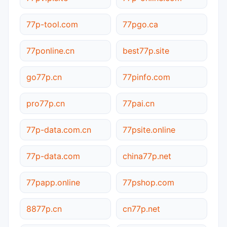
77p-tool.com
77pgo.ca
77ponline.cn
best77p.site
go77p.cn
77pinfo.com
pro77p.cn
77pai.cn
77p-data.com.cn
77psite.online
77p-data.com
china77p.net
77papp.online
77pshop.com
8877p.cn
cn77p.net