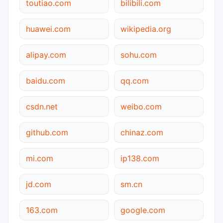
toutiao.com
bilibili.com
huawei.com
wikipedia.org
alipay.com
sohu.com
baidu.com
qq.com
csdn.net
weibo.com
github.com
chinaz.com
mi.com
ip138.com
jd.com
sm.cn
163.com
google.com