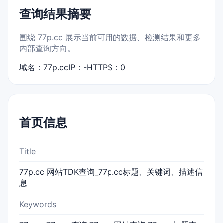
查询结果摘要
围绕 77p.cc 展示当前可用的数据、检测结果和更多
内部查询方向。
域名：77p.cc
IP：-
HTTPS：0
首页信息
Title
77p.cc 网站TDK查询_77p.cc标题、关键词、描述信
息
Keywords