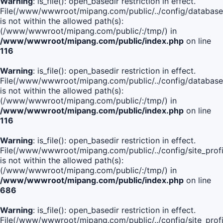
Warning
: is_file(): open_basedir restriction in effect.
File(/www/wwwroot/mipang.com/public/../config/database
is not within the allowed path(s):
(/www/wwwroot/mipang.com/public/:/tmp/) in
/www/wwwroot/mipang.com/public/index.php
on line
116
Warning
: is_file(): open_basedir restriction in effect.
File(/www/wwwroot/mipang.com/public/../config/database
is not within the allowed path(s):
(/www/wwwroot/mipang.com/public/:/tmp/) in
/www/wwwroot/mipang.com/public/index.php
on line
116
Warning
: is_file(): open_basedir restriction in effect.
File(/www/wwwroot/mipang.com/public/../config/site_profi
is not within the allowed path(s):
(/www/wwwroot/mipang.com/public/:/tmp/) in
/www/wwwroot/mipang.com/public/index.php
on line
686
Warning
: is_file(): open_basedir restriction in effect.
File(/www/wwwroot/mipang.com/public/../config/site_profi