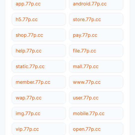
app.77p.cc
android.77p.cc
h5.77p.cc
store.77p.cc
shop.77p.cc
pay.77p.cc
help.77p.cc
file.77p.cc
static.77p.cc
mall.77p.cc
member.77p.cc
www.77p.cc
wap.77p.cc
user.77p.cc
img.77p.cc
mobile.77p.cc
vip.77p.cc
open.77p.cc