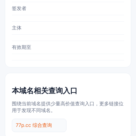
签发者
主体
有效期至
本域名相关查询入口
围绕当前域名提供少量高价值查询入口，更多链接位
用于发现不同域名。
77p.cc 综合查询