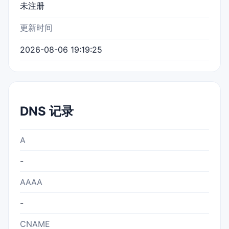
未注册
更新时间
2026-08-06 19:19:25
DNS 记录
A
-
AAAA
-
CNAME