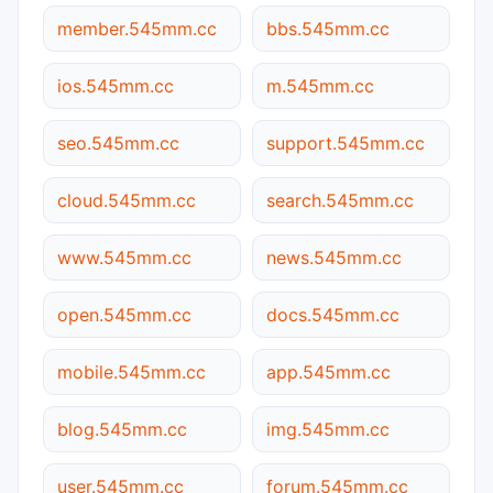
member.545mm.cc
bbs.545mm.cc
ios.545mm.cc
m.545mm.cc
seo.545mm.cc
support.545mm.cc
cloud.545mm.cc
search.545mm.cc
www.545mm.cc
news.545mm.cc
open.545mm.cc
docs.545mm.cc
mobile.545mm.cc
app.545mm.cc
blog.545mm.cc
img.545mm.cc
user.545mm.cc
forum.545mm.cc