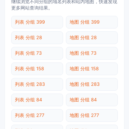
继续浏览不同分组的域名列表和站内地图，快速发现
更多网站查询结果。
列表 分组 399
地图 分组 399
列表 分组 28
地图 分组 28
列表 分组 73
地图 分组 73
列表 分组 158
地图 分组 158
列表 分组 283
地图 分组 283
列表 分组 84
地图 分组 84
列表 分组 277
地图 分组 277