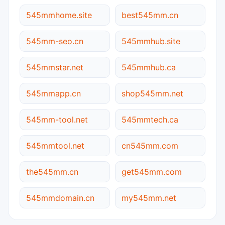
545mmhome.site
best545mm.cn
545mm-seo.cn
545mmhub.site
545mmstar.net
545mmhub.ca
545mmapp.cn
shop545mm.net
545mm-tool.net
545mmtech.ca
545mmtool.net
cn545mm.com
the545mm.cn
get545mm.com
545mmdomain.cn
my545mm.net