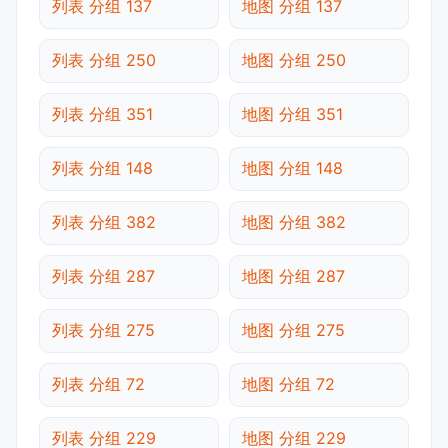
列表 分组 137
地图 分组 137
列表 分组 250
地图 分组 250
列表 分组 351
地图 分组 351
列表 分组 148
地图 分组 148
列表 分组 382
地图 分组 382
列表 分组 287
地图 分组 287
列表 分组 275
地图 分组 275
列表 分组 72
地图 分组 72
列表 分组 229
地图 分组 229