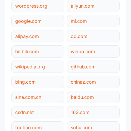
wordpress.org
aliyun.com
google.com
mi.com
alipay.com
qq.com
bilibili.com
weibo.com
wikipedia.org
github.com
bing.com
chinaz.com
sina.com.cn
baidu.com
csdn.net
163.com
toutiao.com
sohu.com