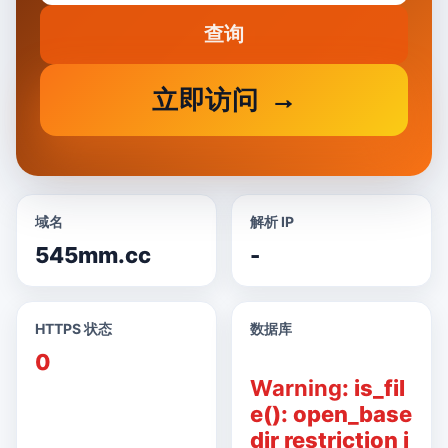
查询
立即访问
域名
解析 IP
545mm.cc
-
HTTPS 状态
数据库
0
Warning
: is_fil
e(): open_base
dir restriction i