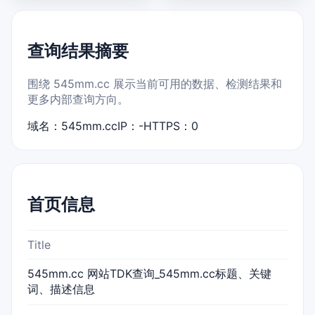
查询结果摘要
围绕 545mm.cc 展示当前可用的数据、检测结果和
更多内部查询方向。
域名：545mm.cc
IP：-
HTTPS：0
首页信息
Title
545mm.cc 网站TDK查询_545mm.cc标题、关键
词、描述信息