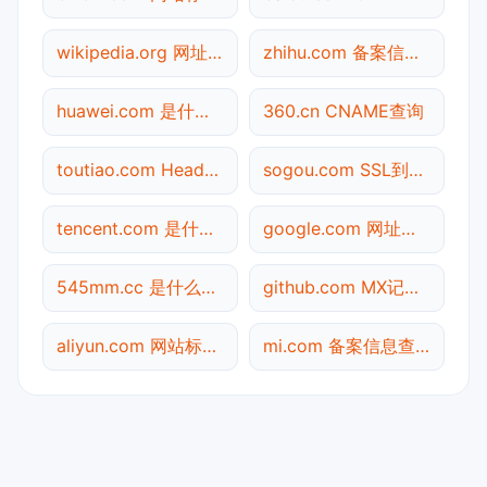
wikipedia.org 网址查询
zhihu.com 备案信息查询
huawei.com 是什么网站
360.cn CNAME查询
toutiao.com Header查询
sogou.com SSL到期检测
tencent.com 是什么网站
google.com 网址查询
545mm.cc 是什么网站
github.com MX记录查询
aliyun.com 网站标题查询
mi.com 备案信息查询