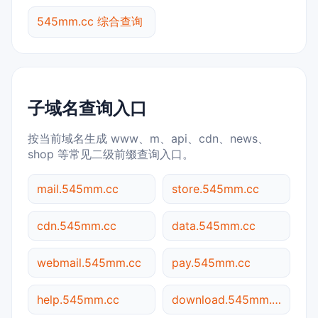
545mm.cc 综合查询
子域名查询入口
按当前域名生成 www、m、api、cdn、news、
shop 等常见二级前缀查询入口。
mail.545mm.cc
store.545mm.cc
cdn.545mm.cc
data.545mm.cc
webmail.545mm.cc
pay.545mm.cc
help.545mm.cc
download.545mm.cc