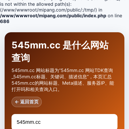
is not within the allowed path(s):
(/www/wwwroot/mipang.com/public/:/tmp/) in
/www/wwwroot/mipang.com/public/index.php
on line
686
545mm.cc 是什么网站
查询
545mm.cc 网站标题为“545mm.cc 网站TDK查询
_545mm.cc标题、关键词、描述信息”，本页汇总
545mm.cc的网站标题、Meta描述、服务器IP、能
打开吗和相关查询入口。
← 返回首页