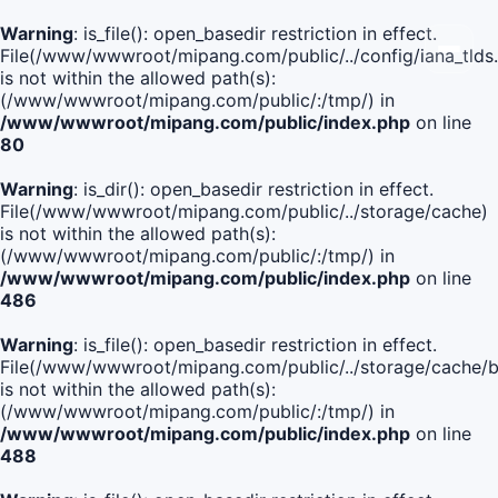
Warning
: is_file(): open_basedir restriction in effect.
File(/www/wwwroot/mipang.com/public/../config/iana_tlds
is not within the allowed path(s):
(/www/wwwroot/mipang.com/public/:/tmp/) in
/www/wwwroot/mipang.com/public/index.php
on line
80
Warning
: is_dir(): open_basedir restriction in effect.
File(/www/wwwroot/mipang.com/public/../storage/cache)
is not within the allowed path(s):
(/www/wwwroot/mipang.com/public/:/tmp/) in
/www/wwwroot/mipang.com/public/index.php
on line
486
Warning
: is_file(): open_basedir restriction in effect.
File(/www/wwwroot/mipang.com/public/../storage/cach
is not within the allowed path(s):
(/www/wwwroot/mipang.com/public/:/tmp/) in
/www/wwwroot/mipang.com/public/index.php
on line
488