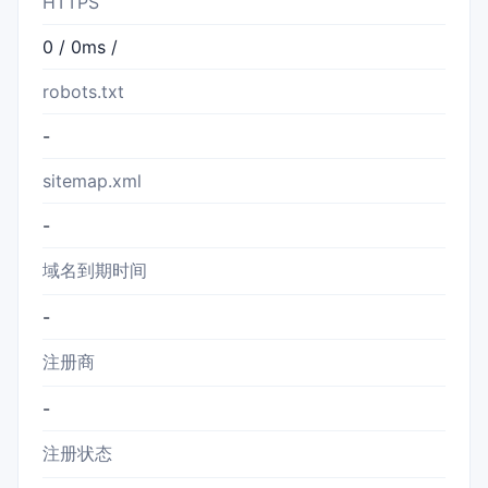
HTTPS
0 / 0ms /
robots.txt
-
sitemap.xml
-
域名到期时间
-
注册商
-
注册状态