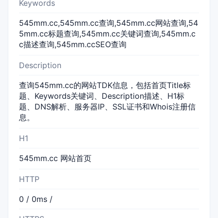
Keywords
545mm.cc,545mm.cc查询,545mm.cc网站查询,54
5mm.cc标题查询,545mm.cc关键词查询,545mm.c
c描述查询,545mm.ccSEO查询
Description
查询545mm.cc的网站TDK信息，包括首页Title标
题、Keywords关键词、Description描述、H1标
题、DNS解析、服务器IP、SSL证书和Whois注册信
息。
H1
545mm.cc 网站首页
HTTP
0 / 0ms /