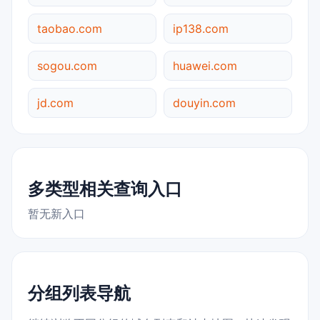
taobao.com
ip138.com
sogou.com
huawei.com
jd.com
douyin.com
多类型相关查询入口
暂无新入口
分组列表导航