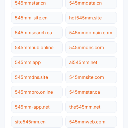
545mmstar.cn
545mmdata.cn
545mm-site.cn
hot545mm.site
545mmsearch.ca
545mmdomain.com
545mmhub.online
545mmdns.com
545mm.app
ai545mm.net
545mmdns.site
545mmsite.com
545mmpro.online
545mmstar.ca
545mm-app.net
the545mm.net
site545mm.cn
545mmweb.com