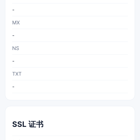
-
MX
-
NS
-
TXT
-
SSL 证书