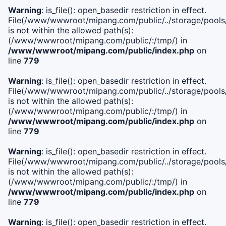
Warning
: is_file(): open_basedir restriction in effect.
File(/www/wwwroot/mipang.com/public/../storage/pools/i
is not within the allowed path(s):
(/www/wwwroot/mipang.com/public/:/tmp/) in
/www/wwwroot/mipang.com/public/index.php
on
line
779
Warning
: is_file(): open_basedir restriction in effect.
File(/www/wwwroot/mipang.com/public/../storage/pools/l
is not within the allowed path(s):
(/www/wwwroot/mipang.com/public/:/tmp/) in
/www/wwwroot/mipang.com/public/index.php
on
line
779
Warning
: is_file(): open_basedir restriction in effect.
File(/www/wwwroot/mipang.com/public/../storage/pools
is not within the allowed path(s):
(/www/wwwroot/mipang.com/public/:/tmp/) in
/www/wwwroot/mipang.com/public/index.php
on
line
779
Warning
: is_file(): open_basedir restriction in effect.