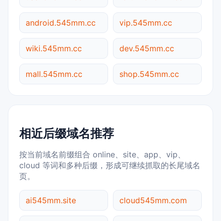
android.545mm.cc
vip.545mm.cc
wiki.545mm.cc
dev.545mm.cc
mall.545mm.cc
shop.545mm.cc
相近后缀域名推荐
按当前域名前缀组合 online、site、app、vip、
cloud 等词和多种后缀，形成可继续抓取的长尾域名
页。
ai545mm.site
cloud545mm.com