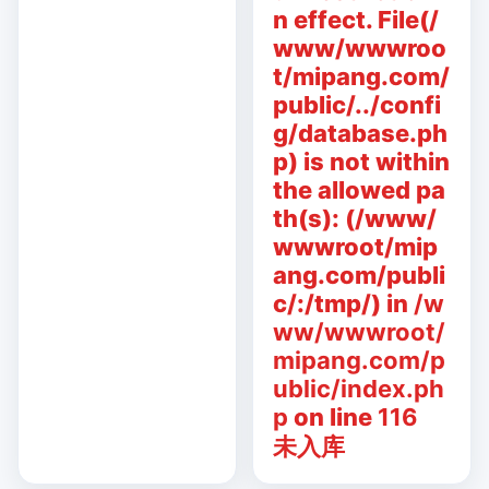
n effect. File(/
www/wwwroo
t/mipang.com/
public/../confi
g/database.ph
p) is not within
the allowed pa
th(s): (/www/
wwwroot/mip
ang.com/publi
c/:/tmp/) in
/w
ww/wwwroot/
mipang.com/p
ublic/index.ph
p
on line
116
未入库