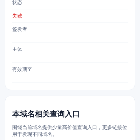
状态
失败
签发者
主体
有效期至
本域名相关查询入口
围绕当前域名提供少量高价值查询入口，更多链接位
用于发现不同域名。