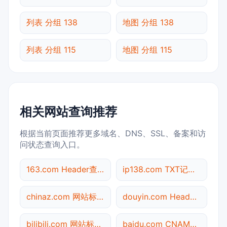
列表 分组 138
地图 分组 138
列表 分组 115
地图 分组 115
相关网站查询推荐
根据当前页面推荐更多域名、DNS、SSL、备案和访
问状态查询入口。
163.com Header查询
ip138.com TXT记录查询
chinaz.com 网站标题查询
douyin.com Header查询
bilibili.com 网站标题查询
baidu.com CNAME查询