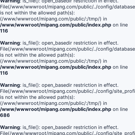
Warning
: is_file(): open_basedir restriction in effect.
File(/www/wwwroot/mipang.com/public/../config/database
is not within the allowed path(s):
(/www/wwwroot/mipang.com/public/:/tmp/) in
/www/wwwroot/mipang.com/public/index.php
on line
116
Warning
: is_file(): open_basedir restriction in effect.
File(/www/wwwroot/mipang.com/public/../config/database
is not within the allowed path(s):
(/www/wwwroot/mipang.com/public/:/tmp/) in
/www/wwwroot/mipang.com/public/index.php
on line
116
Warning
: is_file(): open_basedir restriction in effect.
File(/www/wwwroot/mipang.com/public/../config/site_profi
is not within the allowed path(s):
(/www/wwwroot/mipang.com/public/:/tmp/) in
/www/wwwroot/mipang.com/public/index.php
on line
686
Warning
: is_file(): open_basedir restriction in effect.
File(/www/wwwroot/mipang.com/public/../config/site_profi