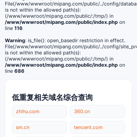
File(/www/wwwroot/mipang.com/public/../config/databa
is not within the allowed path(s):
(/www/wwwroot/mipang.com/public/:/tmp/) in
/www/wwwroot/mipang.com/public/index.php
on
line
116
Warning
: is_file(): open_basedir restriction in effect.
File(/www/wwwroot/mipang.com/public/../config/site_pro
is not within the allowed path(s):
(/www/wwwroot/mipang.com/public/:/tmp/) in
/www/wwwroot/mipang.com/public/index.php
on
line
686
低重复相关域名综合查询
zhihu.com
360.cn
sm.cn
tencent.com