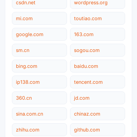
csdn.net
wordpress.org
mi.com
toutiao.com
google.com
163.com
sm.cn
sogou.com
bing.com
baidu.com
ip138.com
tencent.com
360.cn
jd.com
sina.com.cn
chinaz.com
zhihu.com
github.com