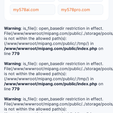
my578ai.com
my578pro.com
Warning
: is_file(): open_basedir restriction in effect.
File(/www/wwwroot/mipang.com/public/../storage/pools/i
is not within the allowed path(s):
(/www/wwwroot/mipang.com/public/:/tmp/) in
/www/wwwroot/mipang.com/public/index.php
on
line
779
Warning
: is_file(): open_basedir restriction in effect.
File(/www/wwwroot/mipang.com/public/../storage/pools/l
is not within the allowed path(s):
(/www/wwwroot/mipang.com/public/:/tmp/) in
/www/wwwroot/mipang.com/public/index.php
on
line
779
Warning
: is_file(): open_basedir restriction in effect.
File(/www/wwwroot/mipang.com/public/../storage/pools
is not within the allowed path(s):