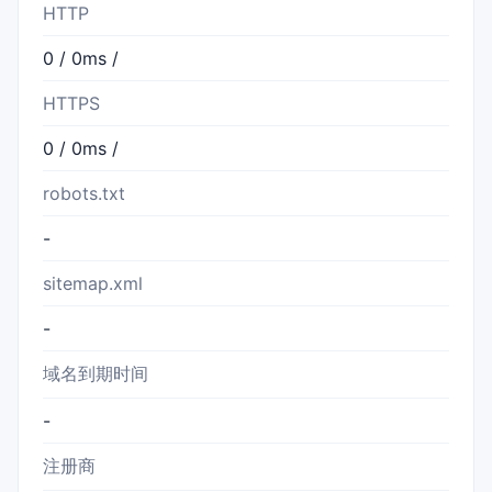
HTTP
0 / 0ms /
HTTPS
0 / 0ms /
robots.txt
-
sitemap.xml
-
域名到期时间
-
注册商