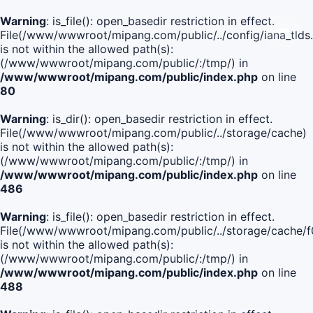
Warning
: is_file(): open_basedir restriction in effect.
File(/www/wwwroot/mipang.com/public/../config/iana_tlds
is not within the allowed path(s):
(/www/wwwroot/mipang.com/public/:/tmp/) in
/www/wwwroot/mipang.com/public/index.php
on line
80
Warning
: is_dir(): open_basedir restriction in effect.
File(/www/wwwroot/mipang.com/public/../storage/cache)
is not within the allowed path(s):
(/www/wwwroot/mipang.com/public/:/tmp/) in
/www/wwwroot/mipang.com/public/index.php
on line
486
Warning
: is_file(): open_basedir restriction in effect.
File(/www/wwwroot/mipang.com/public/../storage/cache
is not within the allowed path(s):
(/www/wwwroot/mipang.com/public/:/tmp/) in
/www/wwwroot/mipang.com/public/index.php
on line
488