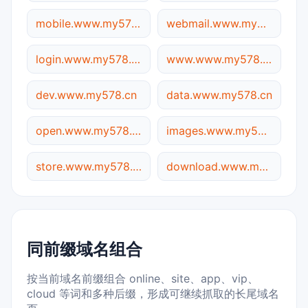
mobile.www.my578.cn
webmail.www.my578.cn
login.www.my578.cn
www.www.my578.cn
dev.www.my578.cn
data.www.my578.cn
open.www.my578.cn
images.www.my578.cn
store.www.my578.cn
download.www.my578.cn
同前缀域名组合
按当前域名前缀组合 online、site、app、vip、
cloud 等词和多种后缀，形成可继续抓取的长尾域名