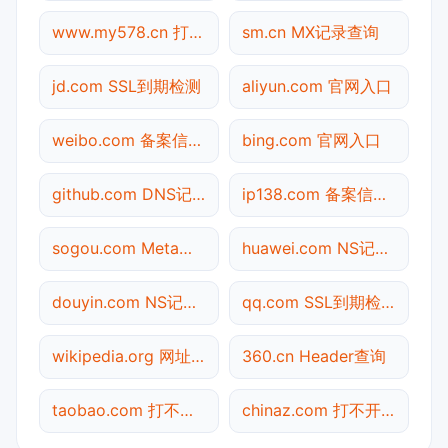
www.my578.cn 打不开检测
sm.cn MX记录查询
jd.com SSL到期检测
aliyun.com 官网入口
weibo.com 备案信息查询
bing.com 官网入口
github.com DNS记录查询
ip138.com 备案信息查询
sogou.com Meta标签查询
huawei.com NS记录查询
douyin.com NS记录查询
qq.com SSL到期检测
wikipedia.org 网址查询
360.cn Header查询
taobao.com 打不开检测
chinaz.com 打不开检测