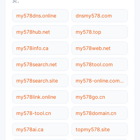
页。
my578dns.online
dnsmy578.com
my578hub.net
my578.top
my578info.ca
my578web.net
my578search.net
my578tool.com
my578search.site
my578-online.com.cn
my578link.online
my578go.cn
my578-tool.cn
my578domain.cn
my578ai.ca
topmy578.site