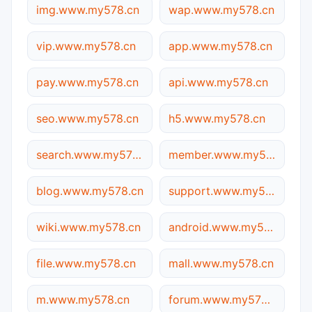
img.www.my578.cn
wap.www.my578.cn
vip.www.my578.cn
app.www.my578.cn
pay.www.my578.cn
api.www.my578.cn
seo.www.my578.cn
h5.www.my578.cn
search.www.my578.cn
member.www.my578.cn
blog.www.my578.cn
support.www.my578.cn
wiki.www.my578.cn
android.www.my578.cn
file.www.my578.cn
mall.www.my578.cn
m.www.my578.cn
forum.www.my578.cn