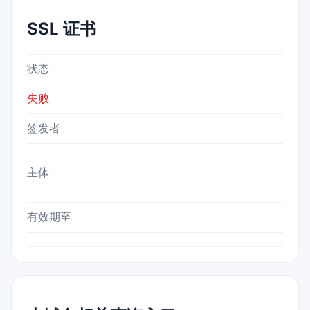
SSL 证书
状态
失败
签发者
主体
有效期至