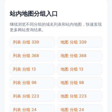
站内地图分组入口
继续浏览不同分组的域名列表和站内地图，快速发现
更多网站查询结果。
列表 分组 339
地图 分组 339
列表 分组 368
地图 分组 368
列表 分组 13
地图 分组 13
列表 分组 98
地图 分组 98
列表 分组 223
地图 分组 223
列表 分组 24
地图 分组 24