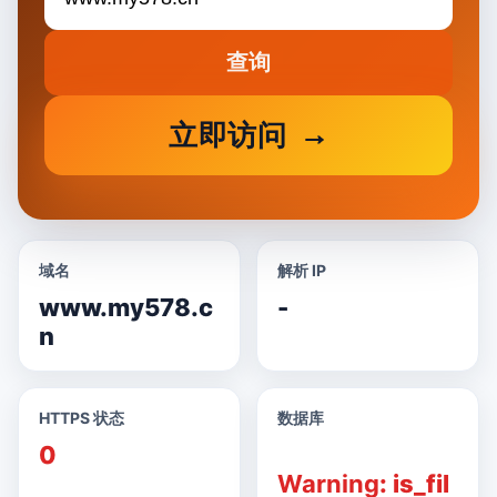
查询
立即访问
域名
解析 IP
www.my578.c
-
n
HTTPS 状态
数据库
0
Warning
: is_fil