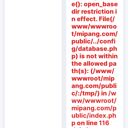
e(): open_base
dir restriction i
n effect. File(/
www/wwwroo
t/mipang.com/
public/../confi
g/database.ph
p) is not within
the allowed pa
th(s): (/www/
wwwroot/mip
ang.com/publi
c/:/tmp/) in
/w
ww/wwwroot/
mipang.com/p
ublic/index.ph
p
on line
116