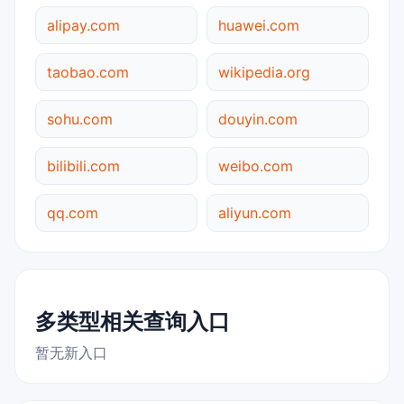
alipay.com
huawei.com
taobao.com
wikipedia.org
sohu.com
douyin.com
bilibili.com
weibo.com
qq.com
aliyun.com
多类型相关查询入口
暂无新入口