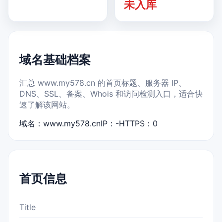
未入库
域名基础档案
汇总 www.my578.cn 的首页标题、服务器 IP、
DNS、SSL、备案、Whois 和访问检测入口，适合快
速了解该网站。
域名：www.my578.cn
IP：-
HTTPS：0
首页信息
Title