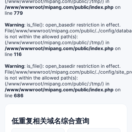
(/www/wwwroot/mipang.com/public/:/tmp/) in
/www/wwwroot/mipang.com/public/index.php
on
line
779
Warning
: is_file(): open_basedir restriction in effect.
File(/www/wwwroot/mipang.com/public/../config/databa
is not within the allowed path(s):
(/www/wwwroot/mipang.com/public/:/tmp/) in
/www/wwwroot/mipang.com/public/index.php
on
line
116
Warning
: is_file(): open_basedir restriction in effect.
File(/www/wwwroot/mipang.com/public/../config/site_pro
is not within the allowed path(s):
(/www/wwwroot/mipang.com/public/:/tmp/) in
/www/wwwroot/mipang.com/public/index.php
on
line
686
低重复相关域名综合查询