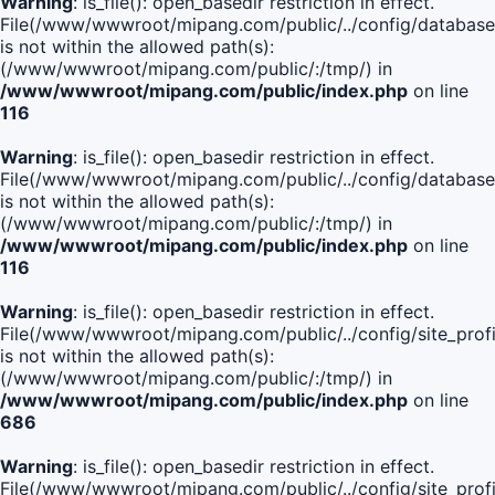
Warning
: is_file(): open_basedir restriction in effect.
File(/www/wwwroot/mipang.com/public/../config/database
is not within the allowed path(s):
(/www/wwwroot/mipang.com/public/:/tmp/) in
/www/wwwroot/mipang.com/public/index.php
on line
116
Warning
: is_file(): open_basedir restriction in effect.
File(/www/wwwroot/mipang.com/public/../config/database
is not within the allowed path(s):
(/www/wwwroot/mipang.com/public/:/tmp/) in
/www/wwwroot/mipang.com/public/index.php
on line
116
Warning
: is_file(): open_basedir restriction in effect.
File(/www/wwwroot/mipang.com/public/../config/site_profi
is not within the allowed path(s):
(/www/wwwroot/mipang.com/public/:/tmp/) in
/www/wwwroot/mipang.com/public/index.php
on line
686
Warning
: is_file(): open_basedir restriction in effect.
File(/www/wwwroot/mipang.com/public/../config/site_profi