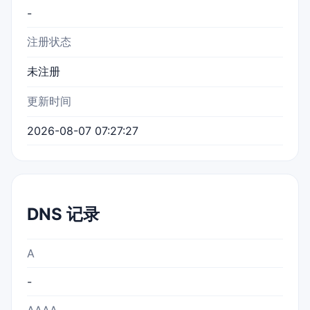
-
注册状态
未注册
更新时间
2026-08-07 07:27:27
DNS 记录
A
-