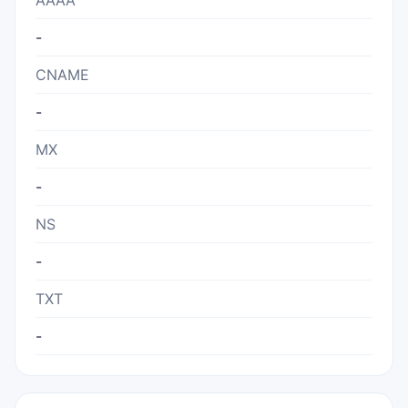
AAAA
-
CNAME
-
MX
-
NS
-
TXT
-