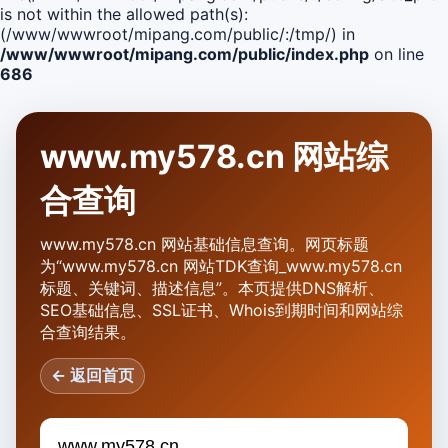
is not within the allowed path(s):
(/www/wwwroot/mipang.com/public/:/tmp/) in
/www/wwwroot/mipang.com/public/index.php
on line
686
www.my578.cn 网站综
合查询
www.my578.cn 网站基础信息查询。网页标题
为“www.my578.cn 网站TDK查询_www.my578.cn
标题、关键词、描述信息”。本页提供DNS解析、
SEO基础信息、SSL证书、Whois到期时间和网站综
合查询结果。
← 返回首页