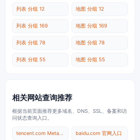
列表 分组 12
地图 分组 12
列表 分组 169
地图 分组 169
列表 分组 78
地图 分组 78
列表 分组 55
地图 分组 55
相关网站查询推荐
根据当前页面推荐更多域名、DNS、SSL、备案和访
问状态查询入口。
tencent.com Meta标签查询
baidu.com 官网入口