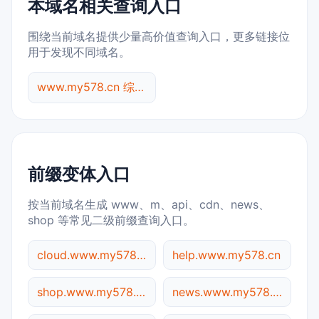
本域名相关查询入口
围绕当前域名提供少量高价值查询入口，更多链接位
用于发现不同域名。
www.my578.cn 综合查询
前缀变体入口
按当前域名生成 www、m、api、cdn、news、
shop 等常见二级前缀查询入口。
cloud.www.my578.cn
help.www.my578.cn
shop.www.my578.cn
news.www.my578.cn