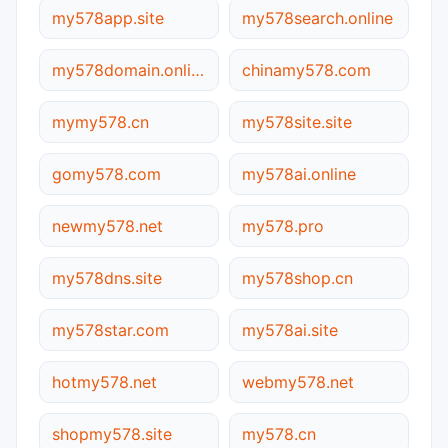
my578app.site
my578search.online
my578domain.online
chinamy578.com
mymy578.cn
my578site.site
gomy578.com
my578ai.online
newmy578.net
my578.pro
my578dns.site
my578shop.cn
my578star.com
my578ai.site
hotmy578.net
webmy578.net
shopmy578.site
my578.cn