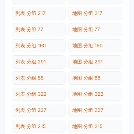
列表 分组 217
地图 分组 217
列表 分组 77
地图 分组 77
列表 分组 190
地图 分组 190
列表 分组 291
地图 分组 291
列表 分组 88
地图 分组 88
列表 分组 322
地图 分组 322
列表 分组 227
地图 分组 227
列表 分组 215
地图 分组 215