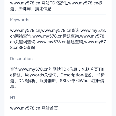
www.my578.cn 网站TDK查询_www.my578.cn标
题、关键词、描述信息
Keywords
www.my578.cn,www.my578.cn查询,www.my578.
cn网站查询,www.my578.cn标题查询,www.my578.
cn关键词查询,www.my578.cn描述查询,www.my57
8.cnSEO查询
Description
查询www.my578.cn的网站TDK信息，包括首页Titl
e标题、Keywords关键词、Description描述、H1标
题、DNS解析、服务器IP、SSL证书和Whois注册信
息。
H1
www.my578.cn 网站首页