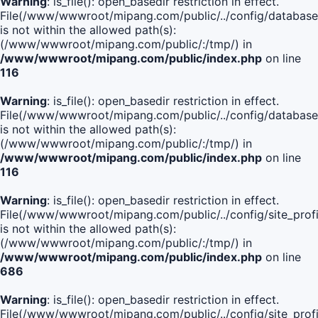
Warning
: is_file(): open_basedir restriction in effect.
File(/www/wwwroot/mipang.com/public/../config/database
is not within the allowed path(s):
(/www/wwwroot/mipang.com/public/:/tmp/) in
/www/wwwroot/mipang.com/public/index.php
on line
116
Warning
: is_file(): open_basedir restriction in effect.
File(/www/wwwroot/mipang.com/public/../config/database
is not within the allowed path(s):
(/www/wwwroot/mipang.com/public/:/tmp/) in
/www/wwwroot/mipang.com/public/index.php
on line
116
Warning
: is_file(): open_basedir restriction in effect.
File(/www/wwwroot/mipang.com/public/../config/site_profi
is not within the allowed path(s):
(/www/wwwroot/mipang.com/public/:/tmp/) in
/www/wwwroot/mipang.com/public/index.php
on line
686
Warning
: is_file(): open_basedir restriction in effect.
File(/www/wwwroot/mipang.com/public/../config/site_profi