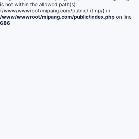
is not within the allowed path(s):
(/www/wwwroot/mipang.com/public/:/tmp/) in
/www/wwwroot/mipang.com/public/index.php
on line
686