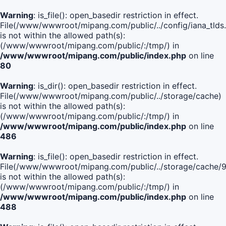
Warning
: is_file(): open_basedir restriction in effect.
File(/www/wwwroot/mipang.com/public/../config/iana_tlds
is not within the allowed path(s):
(/www/wwwroot/mipang.com/public/:/tmp/) in
/www/wwwroot/mipang.com/public/index.php
on line
80
Warning
: is_dir(): open_basedir restriction in effect.
File(/www/wwwroot/mipang.com/public/../storage/cache)
is not within the allowed path(s):
(/www/wwwroot/mipang.com/public/:/tmp/) in
/www/wwwroot/mipang.com/public/index.php
on line
486
Warning
: is_file(): open_basedir restriction in effect.
File(/www/wwwroot/mipang.com/public/../storage/cach
is not within the allowed path(s):
(/www/wwwroot/mipang.com/public/:/tmp/) in
/www/wwwroot/mipang.com/public/index.php
on line
488