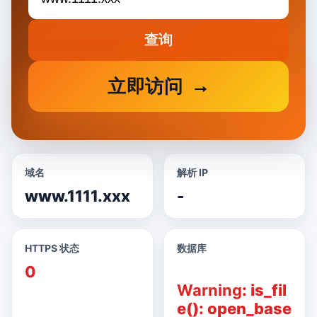
查询
立即访问
域名
解析 IP
www.1111.xxx
-
HTTPS 状态
数据库
0
Warning
: is_fil
e(): open_base