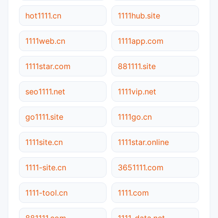
hot1111.cn
1111hub.site
1111web.cn
1111app.com
1111star.com
881111.site
seo1111.net
1111vip.net
go1111.site
1111go.cn
1111site.cn
1111star.online
1111-site.cn
3651111.com
1111-tool.cn
1111.com
881111.com
1111-data.net