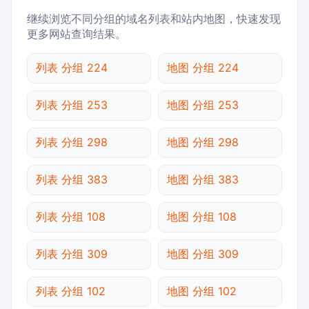
继续浏览不同分组的域名列表和站内地图，快速发现
更多网站查询结果。
列表 分组 224
地图 分组 224
列表 分组 253
地图 分组 253
列表 分组 298
地图 分组 298
列表 分组 383
地图 分组 383
列表 分组 108
地图 分组 108
列表 分组 309
地图 分组 309
列表 分组 102
地图 分组 102