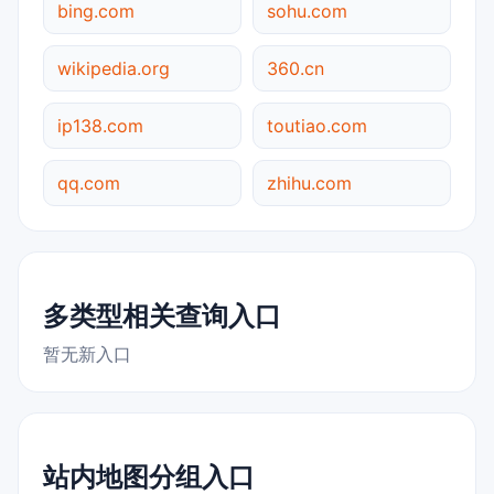
bing.com
sohu.com
wikipedia.org
360.cn
ip138.com
toutiao.com
qq.com
zhihu.com
多类型相关查询入口
暂无新入口
站内地图分组入口