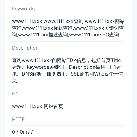
Keywords
www.1111.xxx,www.1111.xxx查询,www.1111.xxx网站
查询,www.1111.xxx标题查询,www.1111.xxx关键词查
询,www.1111.xxx描述查询,www.1111.xxxSEO查询
Description
查询www.1111.xxx的网站TDK信息，包括首页Title
标题、Keywords关键词、Description描述、H1标
题、DNS解析、服务器IP、SSL证书和Whois注册信
息。
H1
www.1111.xxx 网站首页
HTTP
0 / 0ms /