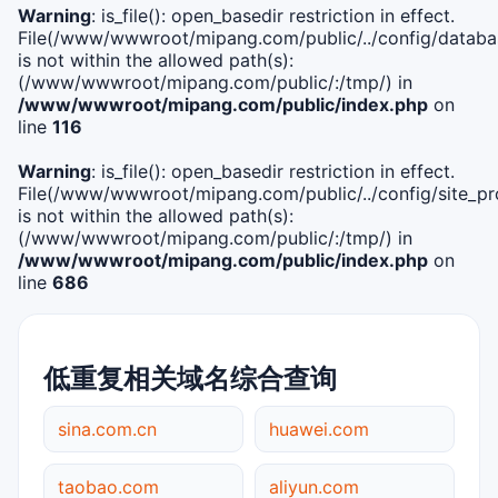
Warning
: is_file(): open_basedir restriction in effect.
File(/www/wwwroot/mipang.com/public/../config/databa
is not within the allowed path(s):
(/www/wwwroot/mipang.com/public/:/tmp/) in
/www/wwwroot/mipang.com/public/index.php
on
line
116
Warning
: is_file(): open_basedir restriction in effect.
File(/www/wwwroot/mipang.com/public/../config/site_pro
is not within the allowed path(s):
(/www/wwwroot/mipang.com/public/:/tmp/) in
/www/wwwroot/mipang.com/public/index.php
on
line
686
低重复相关域名综合查询
sina.com.cn
huawei.com
taobao.com
aliyun.com