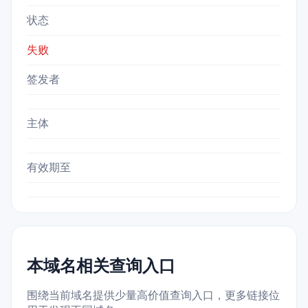
状态
失败
签发者
主体
有效期至
本域名相关查询入口
围绕当前域名提供少量高价值查询入口，更多链接位