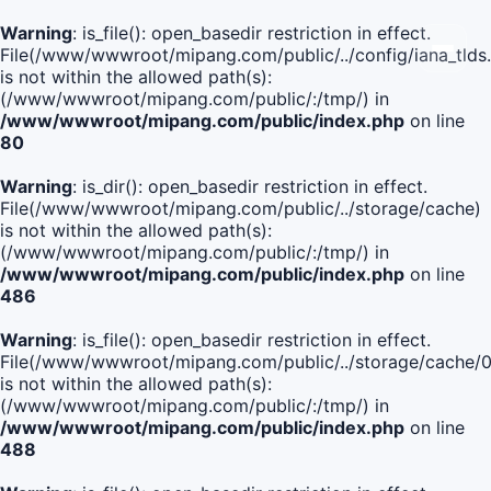
Warning
: is_file(): open_basedir restriction in effect.
File(/www/wwwroot/mipang.com/public/../config/iana_tlds
is not within the allowed path(s):
(/www/wwwroot/mipang.com/public/:/tmp/) in
/www/wwwroot/mipang.com/public/index.php
on line
80
Warning
: is_dir(): open_basedir restriction in effect.
File(/www/wwwroot/mipang.com/public/../storage/cache)
is not within the allowed path(s):
(/www/wwwroot/mipang.com/public/:/tmp/) in
/www/wwwroot/mipang.com/public/index.php
on line
486
Warning
: is_file(): open_basedir restriction in effect.
File(/www/wwwroot/mipang.com/public/../storage/cache
is not within the allowed path(s):
(/www/wwwroot/mipang.com/public/:/tmp/) in
/www/wwwroot/mipang.com/public/index.php
on line
488