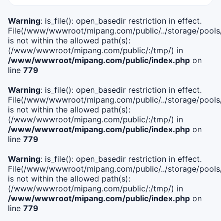
Warning
: is_file(): open_basedir restriction in effect.
File(/www/wwwroot/mipang.com/public/../storage/pools/i
is not within the allowed path(s):
(/www/wwwroot/mipang.com/public/:/tmp/) in
/www/wwwroot/mipang.com/public/index.php
on
line
779
Warning
: is_file(): open_basedir restriction in effect.
File(/www/wwwroot/mipang.com/public/../storage/pools/l
is not within the allowed path(s):
(/www/wwwroot/mipang.com/public/:/tmp/) in
/www/wwwroot/mipang.com/public/index.php
on
line
779
Warning
: is_file(): open_basedir restriction in effect.
File(/www/wwwroot/mipang.com/public/../storage/pools
is not within the allowed path(s):
(/www/wwwroot/mipang.com/public/:/tmp/) in
/www/wwwroot/mipang.com/public/index.php
on
line
779