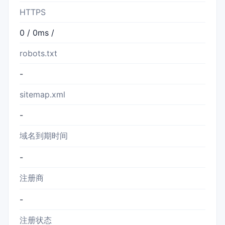
HTTPS
0 / 0ms /
robots.txt
-
sitemap.xml
-
域名到期时间
-
注册商
-
注册状态