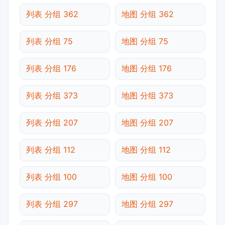
列表 分组 362
地图 分组 362
列表 分组 75
地图 分组 75
列表 分组 176
地图 分组 176
列表 分组 373
地图 分组 373
列表 分组 207
地图 分组 207
列表 分组 112
地图 分组 112
列表 分组 100
地图 分组 100
列表 分组 297
地图 分组 297