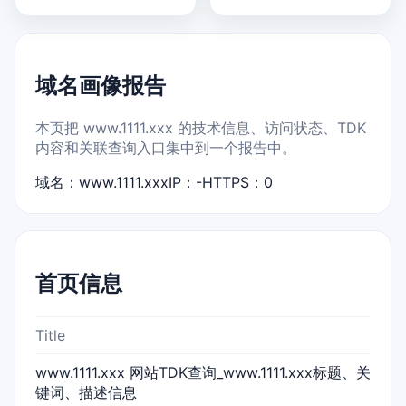
域名画像报告
本页把 www.1111.xxx 的技术信息、访问状态、TDK
内容和关联查询入口集中到一个报告中。
域名：www.1111.xxx
IP：-
HTTPS：0
首页信息
Title
www.1111.xxx 网站TDK查询_www.1111.xxx标题、关
键词、描述信息