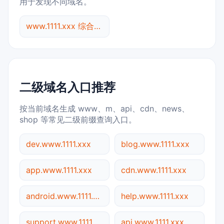
用于发现不同域名。
www.1111.xxx 综合查询
二级域名入口推荐
按当前域名生成 www、m、api、cdn、news、
shop 等常见二级前缀查询入口。
dev.www.1111.xxx
blog.www.1111.xxx
app.www.1111.xxx
cdn.www.1111.xxx
android.www.1111.xxx
help.www.1111.xxx
support.www.1111.xxx
api.www.1111.xxx