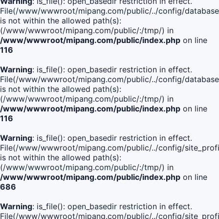
Warning
: is_file(): open_basedir restriction in effect.
File(/www/wwwroot/mipang.com/public/../config/database
is not within the allowed path(s):
(/www/wwwroot/mipang.com/public/:/tmp/) in
/www/wwwroot/mipang.com/public/index.php
on line
116
Warning
: is_file(): open_basedir restriction in effect.
File(/www/wwwroot/mipang.com/public/../config/database
is not within the allowed path(s):
(/www/wwwroot/mipang.com/public/:/tmp/) in
/www/wwwroot/mipang.com/public/index.php
on line
116
Warning
: is_file(): open_basedir restriction in effect.
File(/www/wwwroot/mipang.com/public/../config/site_profi
is not within the allowed path(s):
(/www/wwwroot/mipang.com/public/:/tmp/) in
/www/wwwroot/mipang.com/public/index.php
on line
686
Warning
: is_file(): open_basedir restriction in effect.
File(/www/wwwroot/mipang.com/public/../config/site_profi