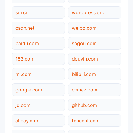
sm.cn
wordpress.org
csdn.net
weibo.com
baidu.com
sogou.com
163.com
douyin.com
mi.com
bilibili.com
google.com
chinaz.com
jd.com
github.com
alipay.com
tencent.com