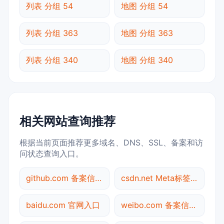
列表 分组 54
地图 分组 54
列表 分组 363
地图 分组 363
列表 分组 340
地图 分组 340
相关网站查询推荐
根据当前页面推荐更多域名、DNS、SSL、备案和访
问状态查询入口。
github.com 备案信息查询
csdn.net Meta标签查询
baidu.com 官网入口
weibo.com 备案信息查询