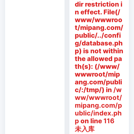
dir restriction i
n effect. File(/
www/wwwroo
t/mipang.com/
public/../confi
g/database.ph
p) is not within
the allowed pa
th(s): (/www/
wwwroot/mip
ang.com/publi
c/:/tmp/) in
/w
ww/wwwroot/
mipang.com/p
ublic/index.ph
p
on line
116
未入库