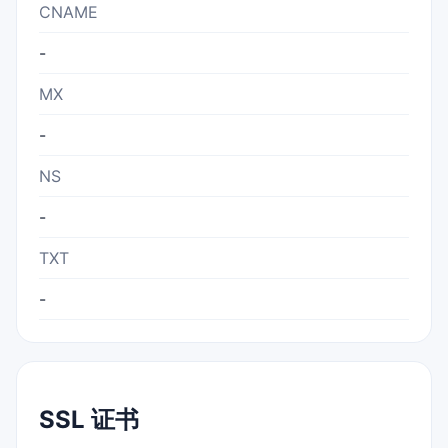
CNAME
-
MX
-
NS
-
TXT
-
SSL 证书