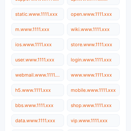
static.www.1111.xxx
open.www.1111.xxx
m.www.1111.xxx
wiki.www.1111.xxx
ios.www.1111.xxx
store.www.1111.xxx
user.www.1111.xxx
login.www.1111.xxx
webmail.www.1111.xxx
www.www.1111.xxx
h5.www.1111.xxx
mobile.www.1111.xxx
bbs.www.1111.xxx
shop.www.1111.xxx
data.www.1111.xxx
vip.www.1111.xxx