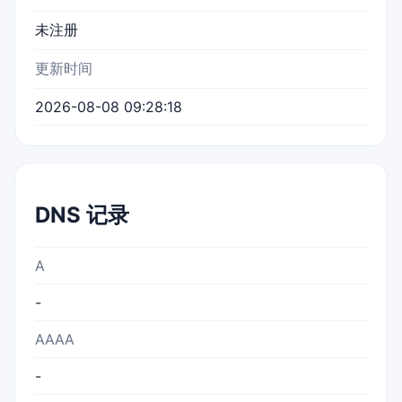
未注册
更新时间
2026-08-08 09:28:18
DNS 记录
A
-
AAAA
-