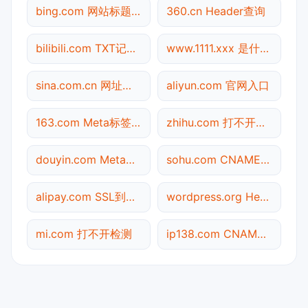
bing.com 网站标题查询
360.cn Header查询
bilibili.com TXT记录查询
www.1111.xxx 是什么网站
sina.com.cn 网址查询
aliyun.com 官网入口
163.com Meta标签查询
zhihu.com 打不开检测
douyin.com Meta标签查询
sohu.com CNAME查询
alipay.com SSL到期检测
wordpress.org Header查询
mi.com 打不开检测
ip138.com CNAME查询