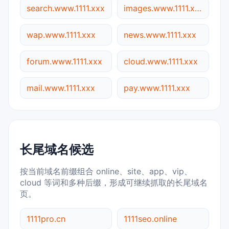
search.www.1111.xxx
images.www.1111.xxx
wap.www.1111.xxx
news.www.1111.xxx
forum.www.1111.xxx
cloud.www.1111.xxx
mail.www.1111.xxx
pay.www.1111.xxx
长尾域名候选
按当前域名前缀组合 online、site、app、vip、
cloud 等词和多种后缀，形成可继续抓取的长尾域名
页。
1111pro.cn
1111seo.online