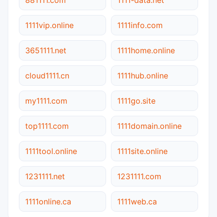
1111vip.online
1111info.com
3651111.net
1111home.online
cloud1111.cn
1111hub.online
my1111.com
1111go.site
top1111.com
1111domain.online
1111tool.online
1111site.online
1231111.net
1231111.com
1111online.ca
1111web.ca