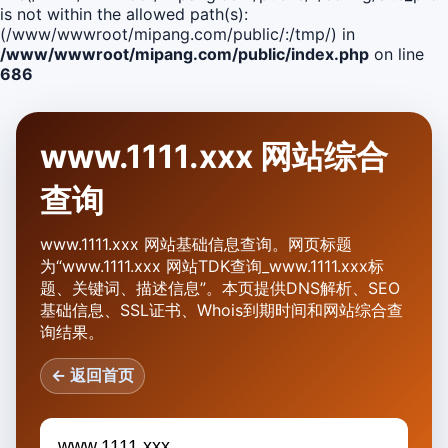
is not within the allowed path(s):
(/www/wwwroot/mipang.com/public/:/tmp/) in
/www/wwwroot/mipang.com/public/index.php
on line
686
www.1111.xxx 网站综合
查询
www.1111.xxx 网站基础信息查询。网页标题
为“www.1111.xxx 网站TDK查询_www.1111.xxx标
题、关键词、描述信息”。本页提供DNS解析、SEO
基础信息、SSL证书、Whois到期时间和网站综合查
询结果。
← 返回首页