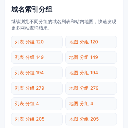
域名索引分组
继续浏览不同分组的域名列表和站内地图，快速发现
更多网站查询结果。
列表 分组 120
地图 分组 120
列表 分组 149
地图 分组 149
列表 分组 194
地图 分组 194
列表 分组 279
地图 分组 279
列表 分组 4
地图 分组 4
列表 分组 205
地图 分组 205