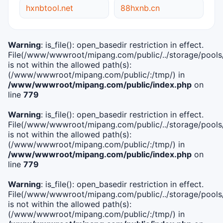
hxnbtool.net
88hxnb.cn
Warning
: is_file(): open_basedir restriction in effect.
File(/www/wwwroot/mipang.com/public/../storage/pools/i
is not within the allowed path(s):
(/www/wwwroot/mipang.com/public/:/tmp/) in
/www/wwwroot/mipang.com/public/index.php
on
line
779
Warning
: is_file(): open_basedir restriction in effect.
File(/www/wwwroot/mipang.com/public/../storage/pools/l
is not within the allowed path(s):
(/www/wwwroot/mipang.com/public/:/tmp/) in
/www/wwwroot/mipang.com/public/index.php
on
line
779
Warning
: is_file(): open_basedir restriction in effect.
File(/www/wwwroot/mipang.com/public/../storage/pools
is not within the allowed path(s):
(/www/wwwroot/mipang.com/public/:/tmp/) in