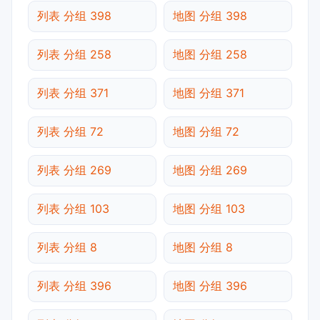
列表 分组 398
地图 分组 398
列表 分组 258
地图 分组 258
列表 分组 371
地图 分组 371
列表 分组 72
地图 分组 72
列表 分组 269
地图 分组 269
列表 分组 103
地图 分组 103
列表 分组 8
地图 分组 8
列表 分组 396
地图 分组 396