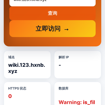
查询
立即访问
域名
解析 IP
wiki.123.hxnb.
-
xyz
HTTPS 状态
数据库
0
Warning
: is_fil