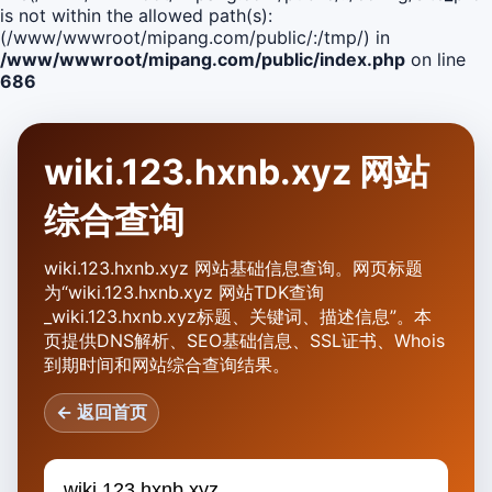
is not within the allowed path(s):
(/www/wwwroot/mipang.com/public/:/tmp/) in
/www/wwwroot/mipang.com/public/index.php
on line
686
wiki.123.hxnb.xyz 网站
综合查询
wiki.123.hxnb.xyz 网站基础信息查询。网页标题
为“wiki.123.hxnb.xyz 网站TDK查询
_wiki.123.hxnb.xyz标题、关键词、描述信息”。本
页提供DNS解析、SEO基础信息、SSL证书、Whois
到期时间和网站综合查询结果。
← 返回首页