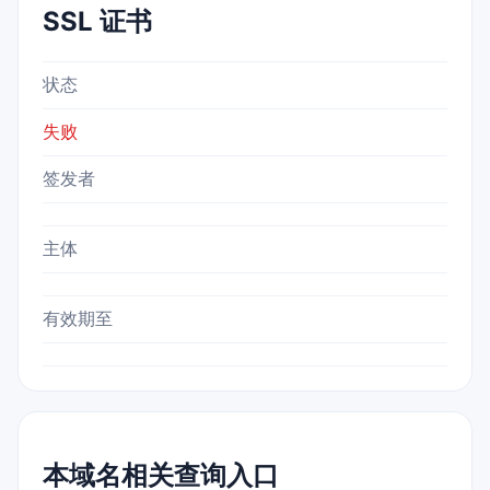
SSL 证书
状态
失败
签发者
主体
有效期至
本域名相关查询入口