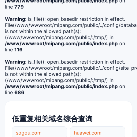
/www/wwwroot/mipang.com/public/index.php
on
line
779
Warning
: is_file(): open_basedir restriction in effect.
File(/www/wwwroot/mipang.com/public/../config/databa
is not within the allowed path(s):
(/www/wwwroot/mipang.com/public/:/tmp/) in
/www/wwwroot/mipang.com/public/index.php
on
line
116
Warning
: is_file(): open_basedir restriction in effect.
File(/www/wwwroot/mipang.com/public/../config/site_pro
is not within the allowed path(s):
(/www/wwwroot/mipang.com/public/:/tmp/) in
/www/wwwroot/mipang.com/public/index.php
on
line
686
低重复相关域名综合查询
sogou.com
huawei.com