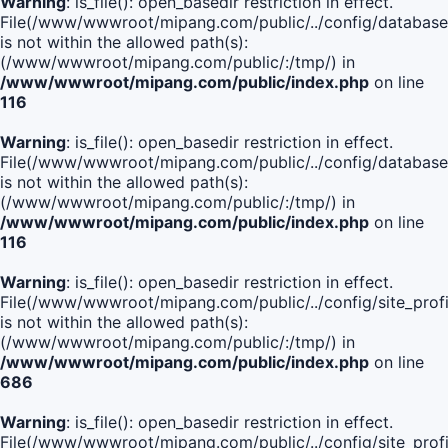
Warning
: is_file(): open_basedir restriction in effect.
File(/www/wwwroot/mipang.com/public/../config/database
is not within the allowed path(s):
(/www/wwwroot/mipang.com/public/:/tmp/) in
/www/wwwroot/mipang.com/public/index.php
on line
116
Warning
: is_file(): open_basedir restriction in effect.
File(/www/wwwroot/mipang.com/public/../config/database
is not within the allowed path(s):
(/www/wwwroot/mipang.com/public/:/tmp/) in
/www/wwwroot/mipang.com/public/index.php
on line
116
Warning
: is_file(): open_basedir restriction in effect.
File(/www/wwwroot/mipang.com/public/../config/site_profi
is not within the allowed path(s):
(/www/wwwroot/mipang.com/public/:/tmp/) in
/www/wwwroot/mipang.com/public/index.php
on line
686
Warning
: is_file(): open_basedir restriction in effect.
File(/www/wwwroot/mipang.com/public/../config/site_profi