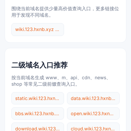
围绕当前域名提供少量高价值查询入口，更多链接位
用于发现不同域名。
wiki.123.hxnb.xyz 综合查询
二级域名入口推荐
按当前域名生成 www、m、api、cdn、news、
shop 等常见二级前缀查询入口。
static.wiki.123.hxnb.xyz
data.wiki.123.hxnb.xyz
bbs.wiki.123.hxnb.xyz
open.wiki.123.hxnb.xyz
download.wiki.123.hxnb.xyz
cloud.wiki.123.hxnb.xyz