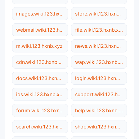
images.wiki.123.hxnb.xyz
store.wiki.123.hxnb.xyz
webmail.wiki.123.hxnb.xyz
file.wiki.123.hxnb.xyz
m.wiki.123.hxnb.xyz
news.wiki.123.hxnb.xyz
cdn.wiki.123.hxnb.xyz
wap.wiki.123.hxnb.xyz
docs.wiki.123.hxnb.xyz
login.wiki.123.hxnb.xyz
ios.wiki.123.hxnb.xyz
support.wiki.123.hxnb.xyz
forum.wiki.123.hxnb.xyz
help.wiki.123.hxnb.xyz
search.wiki.123.hxnb.xyz
shop.wiki.123.hxnb.xyz