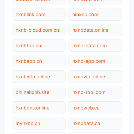
hxnblink.com
aihxnb.com
hxnb-cloud.com.cn
hxnbdata.online
hxnbtop.cn
hxnb-data.com
hxnbapp.cn
hxnb-app.com
hxnbinfo.online
hxnbvip.online
onlinehxnb.site
hxnb-tool.com
hxnbdns.online
hxnbweb.ca
myhxnb.cn
hxnbdata.ca