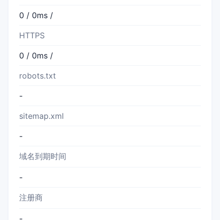
0 / 0ms /
HTTPS
0 / 0ms /
robots.txt
-
sitemap.xml
-
域名到期时间
-
注册商
-