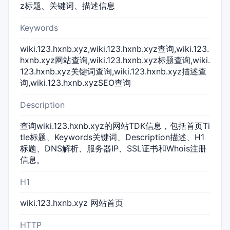
z标题、关键词、描述信息
Keywords
wiki.123.hxnb.xyz,wiki.123.hxnb.xyz查询,wiki.123.
hxnb.xyz网站查询,wiki.123.hxnb.xyz标题查询,wiki.
123.hxnb.xyz关键词查询,wiki.123.hxnb.xyz描述查
询,wiki.123.hxnb.xyzSEO查询
Description
查询wiki.123.hxnb.xyz的网站TDK信息，包括首页Ti
tle标题、Keywords关键词、Description描述、H1
标题、DNS解析、服务器IP、SSL证书和Whois注册
信息。
H1
wiki.123.hxnb.xyz 网站首页
HTTP