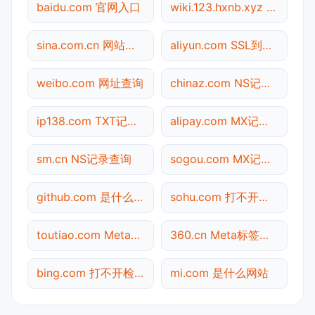
baidu.com 官网入口
wiki.123.hxnb.xyz 备案信息查询
sina.com.cn 网站标题查询
aliyun.com SSL到期检测
weibo.com 网址查询
chinaz.com NS记录查询
ip138.com TXT记录查询
alipay.com MX记录查询
sm.cn NS记录查询
sogou.com MX记录查询
github.com 是什么网站
sohu.com 打不开检测
toutiao.com Meta标签查询
360.cn Meta标签查询
bing.com 打不开检测
mi.com 是什么网站