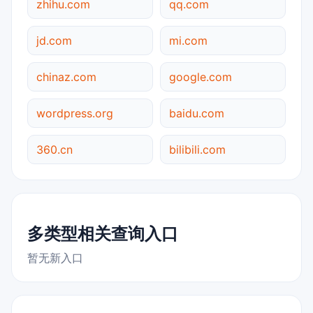
zhihu.com
qq.com
jd.com
mi.com
chinaz.com
google.com
wordpress.org
baidu.com
360.cn
bilibili.com
多类型相关查询入口
暂无新入口