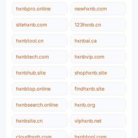
hxnbpro.online
newhxnb.com
sitehxnb.com
123hxnb.cn
hxnbtool.cn
hxnbai.ca
hxnbtech.com
hxnbvip.com
hxnbhub.site
shophxnb.site
hxnbtop.online
findhxnb.site
hxnbsearch.online
hxnb.org
hxnbsite.cn
viphxnb.net
cloudhxnb.com
hxnbtool.com