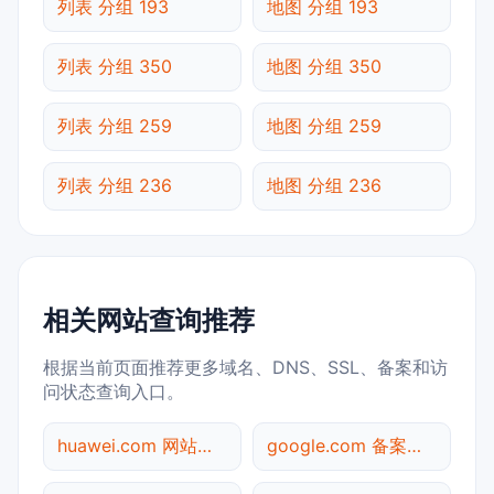
列表 分组 193
地图 分组 193
列表 分组 350
地图 分组 350
列表 分组 259
地图 分组 259
列表 分组 236
地图 分组 236
相关网站查询推荐
根据当前页面推荐更多域名、DNS、SSL、备案和访
问状态查询入口。
huawei.com 网站标题查询
google.com 备案信息查询