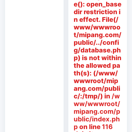
e(): open_base
dir restriction i
n effect. File(/
www/wwwroo
t/mipang.com/
public/../confi
g/database.ph
p) is not within
the allowed pa
th(s): (/www/
wwwroot/mip
ang.com/publi
c/:/tmp/) in
/w
ww/wwwroot/
mipang.com/p
ublic/index.ph
p
on line
116