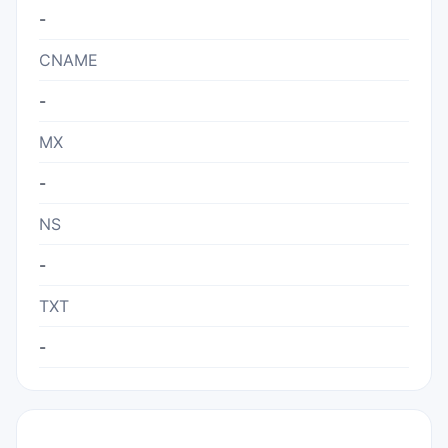
-
CNAME
-
MX
-
NS
-
TXT
-