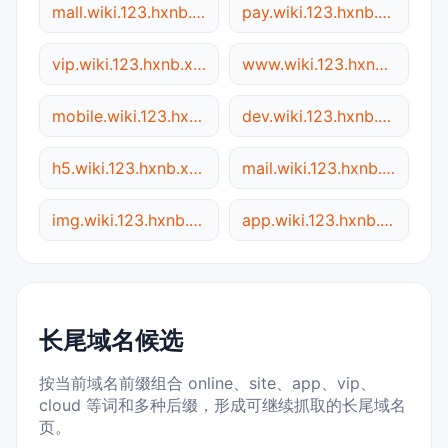
mall.wiki.123.hxnb.xyz
pay.wiki.123.hxnb.xyz
vip.wiki.123.hxnb.xyz
www.wiki.123.hxnb.xyz
mobile.wiki.123.hxnb.xyz
dev.wiki.123.hxnb.xyz
h5.wiki.123.hxnb.xyz
mail.wiki.123.hxnb.xyz
img.wiki.123.hxnb.xyz
app.wiki.123.hxnb.xyz
长尾域名候选
按当前域名前缀组合 online、site、app、vip、
cloud 等词和多种后缀，形成可继续抓取的长尾域名
页。