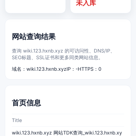
未入库
网站查询结果
查询 wiki.123.hxnb.xyz 的可访问性、DNS/IP、
SEO标题、SSL证书和更多同类网站信息。
域名：wiki.123.hxnb.xyz
IP：-
HTTPS：0
首页信息
Title
wiki.123.hxnb.xyz 网站TDK查询_wiki.123.hxnb.xy