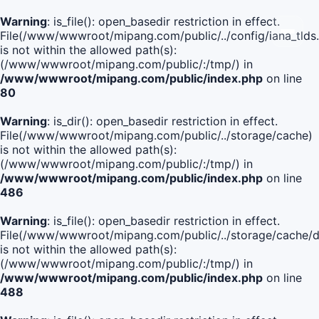
Warning
: is_file(): open_basedir restriction in effect.
File(/www/wwwroot/mipang.com/public/../config/iana_tlds
is not within the allowed path(s):
(/www/wwwroot/mipang.com/public/:/tmp/) in
/www/wwwroot/mipang.com/public/index.php
on line
80
Warning
: is_dir(): open_basedir restriction in effect.
File(/www/wwwroot/mipang.com/public/../storage/cache)
is not within the allowed path(s):
(/www/wwwroot/mipang.com/public/:/tmp/) in
/www/wwwroot/mipang.com/public/index.php
on line
486
Warning
: is_file(): open_basedir restriction in effect.
File(/www/wwwroot/mipang.com/public/../storage/cache
is not within the allowed path(s):
(/www/wwwroot/mipang.com/public/:/tmp/) in
/www/wwwroot/mipang.com/public/index.php
on line
488