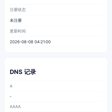
注册状态
未注册
更新时间
2026-08-08 04:21:00
DNS 记录
A
-
AAAA