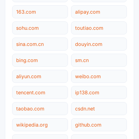
163.com
alipay.com
sohu.com
toutiao.com
sina.com.cn
douyin.com
bing.com
sm.cn
aliyun.com
weibo.com
tencent.com
ip138.com
taobao.com
csdn.net
wikipedia.org
github.com