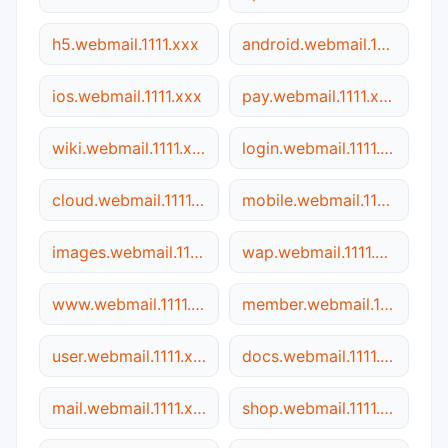
h5.webmail.1111.xxx
android.webmail.1111.xxx
ios.webmail.1111.xxx
pay.webmail.1111.xxx
wiki.webmail.1111.xxx
login.webmail.1111.xxx
cloud.webmail.1111.xxx
mobile.webmail.1111.xxx
images.webmail.1111.xxx
wap.webmail.1111.xxx
www.webmail.1111.xxx
member.webmail.1111.xxx
user.webmail.1111.xxx
docs.webmail.1111.xxx
mail.webmail.1111.xxx
shop.webmail.1111.xxx