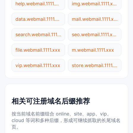
help.webmail.1111.xxx
img.webmail.1111.xxx
data.webmail.1111.xxx
mall.webmail.1111.xxx
search.webmail.1111.xxx
seo.webmail.1111.xxx
file.webmail.1111.xxx
m.webmail.1111.xxx
vip.webmail.1111.xxx
store.webmail.1111.xxx
相关可注册域名后缀推荐
按当前域名前缀组合 online、site、app、vip、
cloud 等词和多种后缀，形成可继续抓取的长尾域名
页。