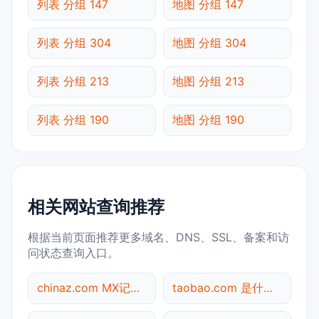
列表 分组 147
地图 分组 147
列表 分组 304
地图 分组 304
列表 分组 213
地图 分组 213
列表 分组 190
地图 分组 190
相关网站查询推荐
根据当前页面推荐更多域名、DNS、SSL、备案和访
问状态查询入口。
chinaz.com MX记录查询
taobao.com 是什么网站