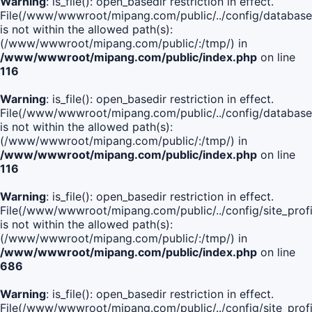
Warning
: is_file(): open_basedir restriction in effect.
File(/www/wwwroot/mipang.com/public/../config/database
is not within the allowed path(s):
(/www/wwwroot/mipang.com/public/:/tmp/) in
/www/wwwroot/mipang.com/public/index.php
on line
116
Warning
: is_file(): open_basedir restriction in effect.
File(/www/wwwroot/mipang.com/public/../config/database
is not within the allowed path(s):
(/www/wwwroot/mipang.com/public/:/tmp/) in
/www/wwwroot/mipang.com/public/index.php
on line
116
Warning
: is_file(): open_basedir restriction in effect.
File(/www/wwwroot/mipang.com/public/../config/site_profi
is not within the allowed path(s):
(/www/wwwroot/mipang.com/public/:/tmp/) in
/www/wwwroot/mipang.com/public/index.php
on line
686
Warning
: is_file(): open_basedir restriction in effect.
File(/www/wwwroot/mipang.com/public/../config/site_profi