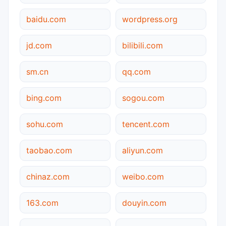
baidu.com
wordpress.org
jd.com
bilibili.com
sm.cn
qq.com
bing.com
sogou.com
sohu.com
tencent.com
taobao.com
aliyun.com
chinaz.com
weibo.com
163.com
douyin.com