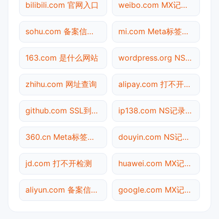
bilibili.com 官网入口
weibo.com MX记录查询
sohu.com 备案信息查询
mi.com Meta标签查询
163.com 是什么网站
wordpress.org NS记录查询
zhihu.com 网址查询
alipay.com 打不开检测
github.com SSL到期检测
ip138.com NS记录查询
360.cn Meta标签查询
douyin.com NS记录查询
jd.com 打不开检测
huawei.com MX记录查询
aliyun.com 备案信息查询
google.com MX记录查询