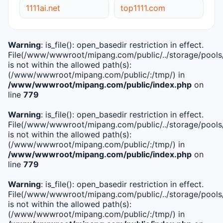
1111ai.net
top1111.com
Warning
: is_file(): open_basedir restriction in effect.
File(/www/wwwroot/mipang.com/public/../storage/pools/i
is not within the allowed path(s):
(/www/wwwroot/mipang.com/public/:/tmp/) in
/www/wwwroot/mipang.com/public/index.php
on
line
779
Warning
: is_file(): open_basedir restriction in effect.
File(/www/wwwroot/mipang.com/public/../storage/pools/l
is not within the allowed path(s):
(/www/wwwroot/mipang.com/public/:/tmp/) in
/www/wwwroot/mipang.com/public/index.php
on
line
779
Warning
: is_file(): open_basedir restriction in effect.
File(/www/wwwroot/mipang.com/public/../storage/pools
is not within the allowed path(s):
(/www/wwwroot/mipang.com/public/:/tmp/) in