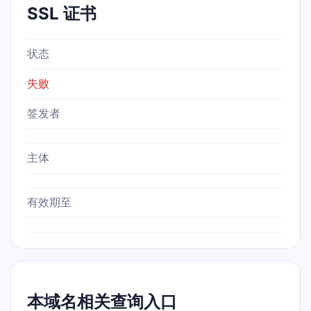
SSL 证书
状态
失败
签发者
主体
有效期至
本域名相关查询入口