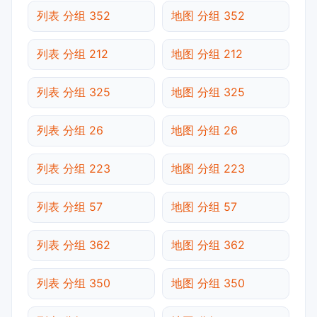
列表 分组 352
地图 分组 352
列表 分组 212
地图 分组 212
列表 分组 325
地图 分组 325
列表 分组 26
地图 分组 26
列表 分组 223
地图 分组 223
列表 分组 57
地图 分组 57
列表 分组 362
地图 分组 362
列表 分组 350
地图 分组 350