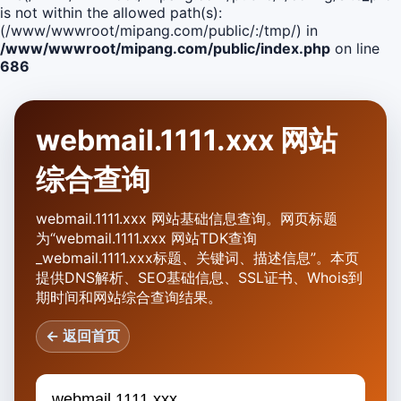
is not within the allowed path(s):
(/www/wwwroot/mipang.com/public/:/tmp/) in
/www/wwwroot/mipang.com/public/index.php
on line
686
webmail.1111.xxx 网站
综合查询
webmail.1111.xxx 网站基础信息查询。网页标题
为“webmail.1111.xxx 网站TDK查询
_webmail.1111.xxx标题、关键词、描述信息”。本页
提供DNS解析、SEO基础信息、SSL证书、Whois到
期时间和网站综合查询结果。
← 返回首页