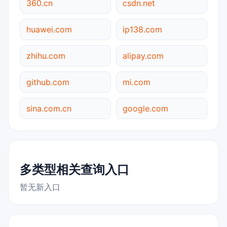
360.cn
csdn.net
huawei.com
ip138.com
zhihu.com
alipay.com
github.com
mi.com
sina.com.cn
google.com
多类型相关查询入口
暂无新入口