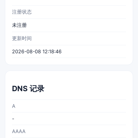
注册状态
未注册
更新时间
2026-08-08 12:18:46
DNS 记录
A
-
AAAA