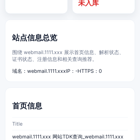
未入库
站点信息总览
围绕 webmail.1111.xxx 展示首页信息、解析状态、
证书状态、注册信息和相关查询推荐。
域名：webmail.1111.xxx
IP：-
HTTPS：0
首页信息
Title
webmail.1111.xxx 网站TDK查询_webmail.1111.xxx