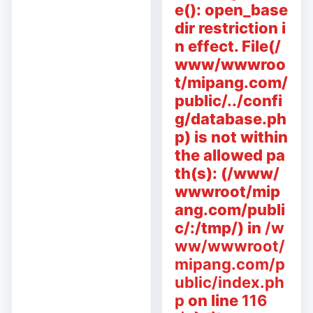
e(): open_base
dir restriction i
n effect. File(/
www/wwwroo
t/mipang.com/
public/../confi
g/database.ph
p) is not within
the allowed pa
th(s): (/www/
wwwroot/mip
ang.com/publi
c/:/tmp/) in
/w
ww/wwwroot/
mipang.com/p
ublic/index.ph
p
on line
116