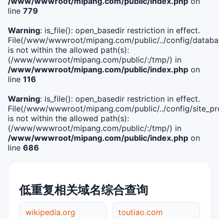
/www/wwwroot/mipang.com/public/index.php
on
line
779
Warning
: is_file(): open_basedir restriction in effect.
File(/www/wwwroot/mipang.com/public/../config/databa
is not within the allowed path(s):
(/www/wwwroot/mipang.com/public/:/tmp/) in
/www/wwwroot/mipang.com/public/index.php
on
line
116
Warning
: is_file(): open_basedir restriction in effect.
File(/www/wwwroot/mipang.com/public/../config/site_pro
is not within the allowed path(s):
(/www/wwwroot/mipang.com/public/:/tmp/) in
/www/wwwroot/mipang.com/public/index.php
on
line
686
低重复相关域名综合查询
wikipedia.org
toutiao.com