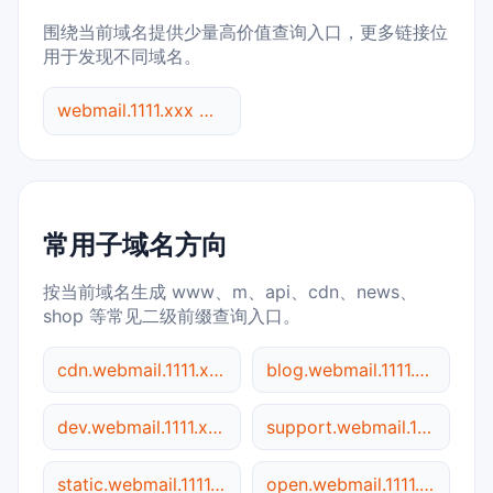
围绕当前域名提供少量高价值查询入口，更多链接位
用于发现不同域名。
webmail.1111.xxx 综合查询
常用子域名方向
按当前域名生成 www、m、api、cdn、news、
shop 等常见二级前缀查询入口。
cdn.webmail.1111.xxx
blog.webmail.1111.xxx
dev.webmail.1111.xxx
support.webmail.1111.xxx
static.webmail.1111.xxx
open.webmail.1111.xxx