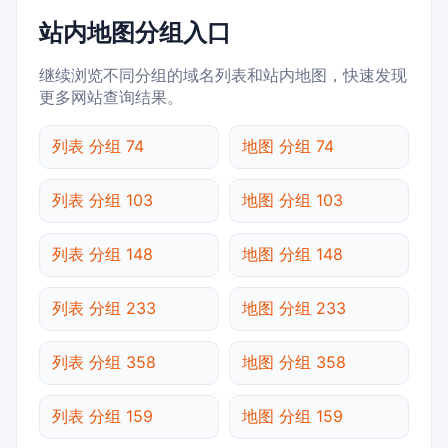
站内地图分组入口
继续浏览不同分组的域名列表和站内地图，快速发现
更多网站查询结果。
列表 分组 74
地图 分组 74
列表 分组 103
地图 分组 103
列表 分组 148
地图 分组 148
列表 分组 233
地图 分组 233
列表 分组 358
地图 分组 358
列表 分组 159
地图 分组 159