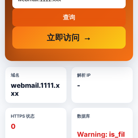
查询
立即访问
域名
解析 IP
webmail.1111.x
-
xx
HTTPS 状态
数据库
0
Warning
: is_fil