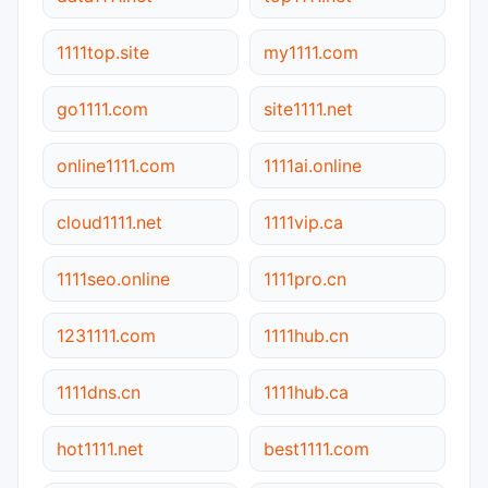
1111top.site
my1111.com
go1111.com
site1111.net
online1111.com
1111ai.online
cloud1111.net
1111vip.ca
1111seo.online
1111pro.cn
1231111.com
1111hub.cn
1111dns.cn
1111hub.ca
hot1111.net
best1111.com