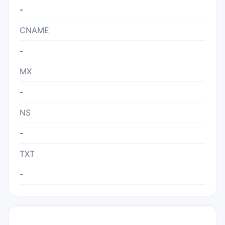
-
CNAME
-
MX
-
NS
-
TXT
-