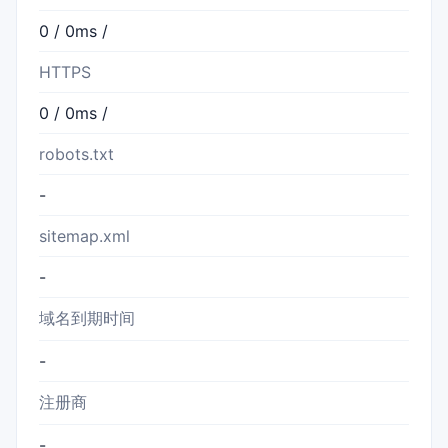
0 / 0ms /
HTTPS
0 / 0ms /
robots.txt
-
sitemap.xml
-
域名到期时间
-
注册商
-