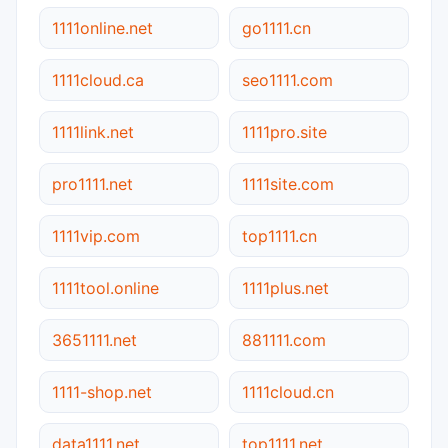
1111online.net
go1111.cn
1111cloud.ca
seo1111.com
1111link.net
1111pro.site
pro1111.net
1111site.com
1111vip.com
top1111.cn
1111tool.online
1111plus.net
3651111.net
881111.com
1111-shop.net
1111cloud.cn
data1111.net
top1111.net