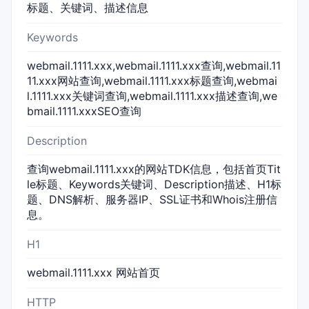
标题、关键词、描述信息
Keywords
webmail.1111.xxx,webmail.1111.xxx查询,webmail.11
11.xxx网站查询,webmail.1111.xxx标题查询,webmai
l.1111.xxx关键词查询,webmail.1111.xxx描述查询,we
bmail.1111.xxxSEO查询
Description
查询webmail.1111.xxx的网站TDK信息，包括首页Tit
le标题、Keywords关键词、Description描述、H1标
题、DNS解析、服务器IP、SSL证书和Whois注册信
息。
H1
webmail.1111.xxx 网站首页
HTTP