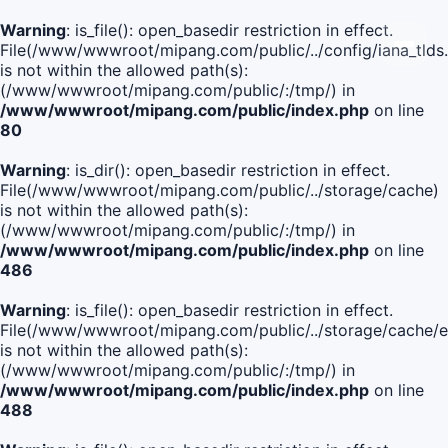
Warning
: is_file(): open_basedir restriction in effect.
File(/www/wwwroot/mipang.com/public/../config/iana_tlds
is not within the allowed path(s):
(/www/wwwroot/mipang.com/public/:/tmp/) in
/www/wwwroot/mipang.com/public/index.php
on line
80
Warning
: is_dir(): open_basedir restriction in effect.
File(/www/wwwroot/mipang.com/public/../storage/cache)
is not within the allowed path(s):
(/www/wwwroot/mipang.com/public/:/tmp/) in
/www/wwwroot/mipang.com/public/index.php
on line
486
Warning
: is_file(): open_basedir restriction in effect.
File(/www/wwwroot/mipang.com/public/../storage/cach
is not within the allowed path(s):
(/www/wwwroot/mipang.com/public/:/tmp/) in
/www/wwwroot/mipang.com/public/index.php
on line
488