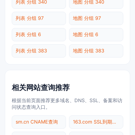
列表 分组 340
地图 分组 340
列表 分组 97
地图 分组 97
列表 分组 6
地图 分组 6
列表 分组 383
地图 分组 383
相关网站查询推荐
根据当前页面推荐更多域名、DNS、SSL、备案和访
问状态查询入口。
sm.cn CNAME查询
163.com SSL到期检测