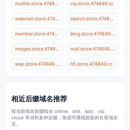
mobile.store.474849.cc
vip.store.474849.cc
webmail.store.474849.cc
search.store.474849.cc
member.store.474849.cc
blog.store.474849.cc
images.store.474849.cc
mail.store.474849.cc
wap.store.474849.cc
h5.store.474849.cc
相近后缀域名推荐
按当前域名前缀组合 online、site、app、vip、
cloud 等词和多种后缀，形成可继续抓取的长尾域名
页。