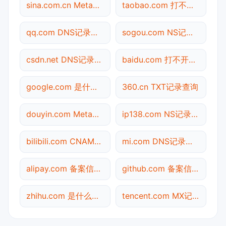
sina.com.cn Meta标签查询
taobao.com 打不开检测
qq.com DNS记录查询
sogou.com NS记录查询
csdn.net DNS记录查询
baidu.com 打不开检测
google.com 是什么网站
360.cn TXT记录查询
douyin.com Meta标签查询
ip138.com NS记录查询
bilibili.com CNAME查询
mi.com DNS记录查询
alipay.com 备案信息查询
github.com 备案信息查询
zhihu.com 是什么网站
tencent.com MX记录查询