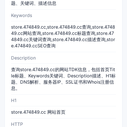
题、关键词、描述信息
Keywords
store.474849.cc,store.474849.cc查询,store.4748
49.cc网站查询,store.474849.cc标题查询,store.47
4849.cc关键词查询,store.474849.cc描述查询,stor
e.474849.ccSEO查询
Description
查询store.474849.cc的网站TDK信息，包括首页Tit
le标题、Keywords关键词、Description描述、H1标
题、DNS解析、服务器IP、SSL证书和Whois注册信
息。
H1
store.474849.cc 网站首页
HTTP