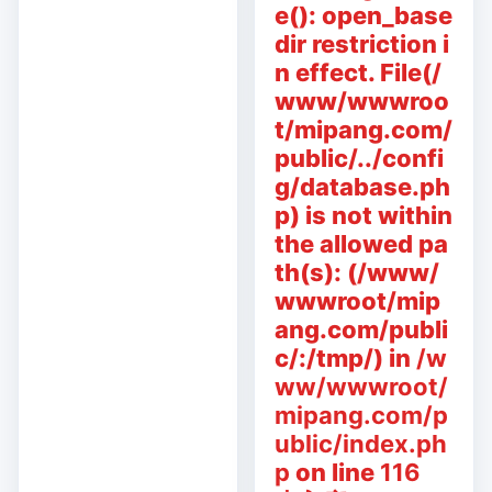
e(): open_base
dir restriction i
n effect. File(/
www/wwwroo
t/mipang.com/
public/../confi
g/database.ph
p) is not within
the allowed pa
th(s): (/www/
wwwroot/mip
ang.com/publi
c/:/tmp/) in
/w
ww/wwwroot/
mipang.com/p
ublic/index.ph
p
on line
116