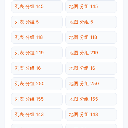
列表 分组 145
地图 分组 145
列表 分组 5
地图 分组 5
列表 分组 118
地图 分组 118
列表 分组 219
地图 分组 219
列表 分组 16
地图 分组 16
列表 分组 250
地图 分组 250
列表 分组 155
地图 分组 155
列表 分组 143
地图 分组 143