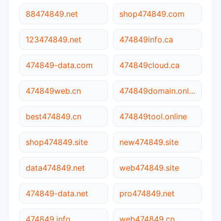
88474849.net
shop474849.com
123474849.net
474849info.ca
474849-data.com
474849cloud.ca
474849web.cn
474849domain.online
best474849.cn
474849tool.online
shop474849.site
new474849.site
data474849.net
web474849.site
474849-data.net
pro474849.net
474849.info
web474849.cn