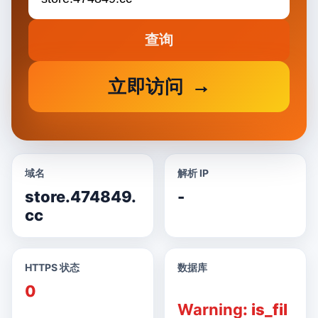
查询
立即访问
域名
解析 IP
store.474849.
-
cc
HTTPS 状态
数据库
0
Warning
: is_fil