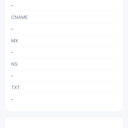
-
CNAME
-
MX
-
NS
-
TXT
-