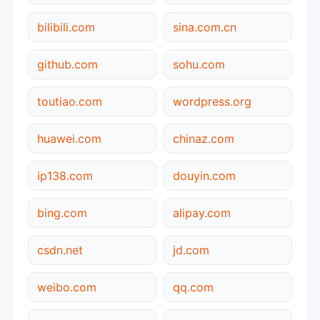
bilibili.com
sina.com.cn
github.com
sohu.com
toutiao.com
wordpress.org
huawei.com
chinaz.com
ip138.com
douyin.com
bing.com
alipay.com
csdn.net
jd.com
weibo.com
qq.com