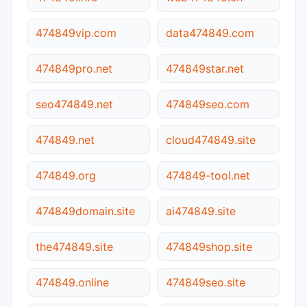
474849vip.com
data474849.com
474849pro.net
474849star.net
seo474849.net
474849seo.com
474849.net
cloud474849.site
474849.org
474849-tool.net
474849domain.site
ai474849.site
the474849.site
474849shop.site
474849.online
474849seo.site