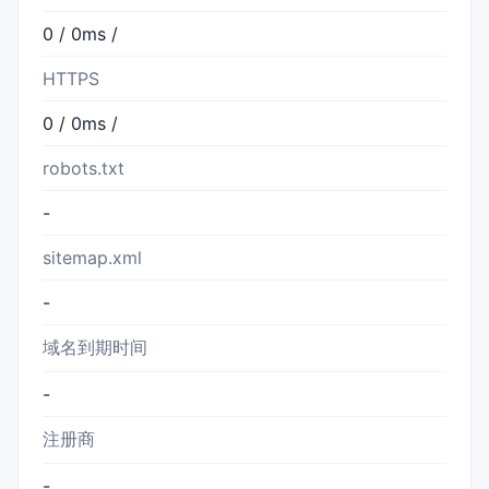
0 / 0ms /
HTTPS
0 / 0ms /
robots.txt
-
sitemap.xml
-
域名到期时间
-
注册商
-