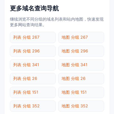
更多域名查询导航
继续浏览不同分组的域名列表和站内地图，快速发现
更多网站查询结果。
列表 分组 267
地图 分组 267
列表 分组 296
地图 分组 296
列表 分组 341
地图 分组 341
列表 分组 26
地图 分组 26
列表 分组 151
地图 分组 151
列表 分组 352
地图 分组 352