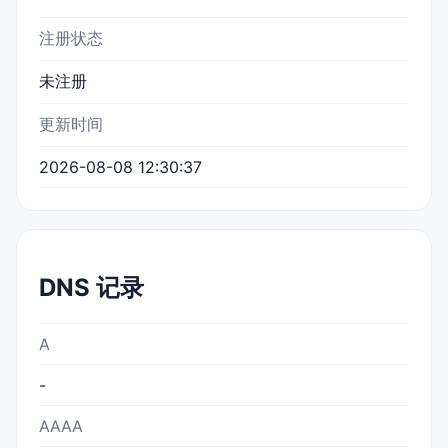
注册状态
未注册
更新时间
2026-08-08 12:30:37
DNS 记录
A
-
AAAA