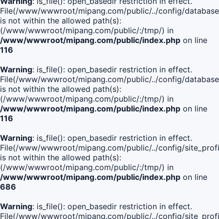
Warning
: is_file(): open_basedir restriction in effect.
File(/www/wwwroot/mipang.com/public/../config/database
is not within the allowed path(s):
(/www/wwwroot/mipang.com/public/:/tmp/) in
/www/wwwroot/mipang.com/public/index.php
on line
116
Warning
: is_file(): open_basedir restriction in effect.
File(/www/wwwroot/mipang.com/public/../config/database
is not within the allowed path(s):
(/www/wwwroot/mipang.com/public/:/tmp/) in
/www/wwwroot/mipang.com/public/index.php
on line
116
Warning
: is_file(): open_basedir restriction in effect.
File(/www/wwwroot/mipang.com/public/../config/site_profi
is not within the allowed path(s):
(/www/wwwroot/mipang.com/public/:/tmp/) in
/www/wwwroot/mipang.com/public/index.php
on line
686
Warning
: is_file(): open_basedir restriction in effect.
File(/www/wwwroot/mipang.com/public/../config/site_profi