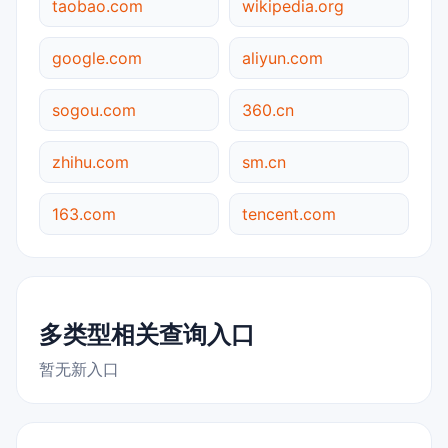
taobao.com
wikipedia.org
google.com
aliyun.com
sogou.com
360.cn
zhihu.com
sm.cn
163.com
tencent.com
多类型相关查询入口
暂无新入口