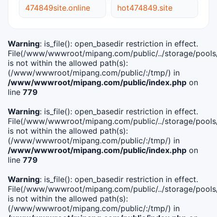
474849site.online
hot474849.site
Warning
: is_file(): open_basedir restriction in effect.
File(/www/wwwroot/mipang.com/public/../storage/pools/i
is not within the allowed path(s):
(/www/wwwroot/mipang.com/public/:/tmp/) in
/www/wwwroot/mipang.com/public/index.php
on
line
779
Warning
: is_file(): open_basedir restriction in effect.
File(/www/wwwroot/mipang.com/public/../storage/pools/l
is not within the allowed path(s):
(/www/wwwroot/mipang.com/public/:/tmp/) in
/www/wwwroot/mipang.com/public/index.php
on
line
779
Warning
: is_file(): open_basedir restriction in effect.
File(/www/wwwroot/mipang.com/public/../storage/pools
is not within the allowed path(s):
(/www/wwwroot/mipang.com/public/:/tmp/) in