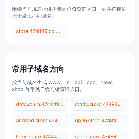
围绕当前域名提供少量高价值查询入口，更多链接位
用于发现不同域名。
store.474849.cc 综合查询
常用子域名方向
按当前域名生成 www、m、api、cdn、news、
shop 等常见二级前缀查询入口。
data.store.474849.cc
static.store.474849.cc
android.store.474849.cc
open.store.474849.cc
login.store.474849.cc
store.store.474849.cc