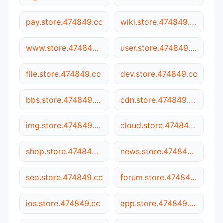
pay.store.474849.cc
wiki.store.474849.cc
www.store.474849.cc
user.store.474849.cc
file.store.474849.cc
dev.store.474849.cc
bbs.store.474849.cc
cdn.store.474849.cc
img.store.474849.cc
cloud.store.474849.cc
shop.store.474849.cc
news.store.474849.cc
seo.store.474849.cc
forum.store.474849.cc
ios.store.474849.cc
app.store.474849.cc