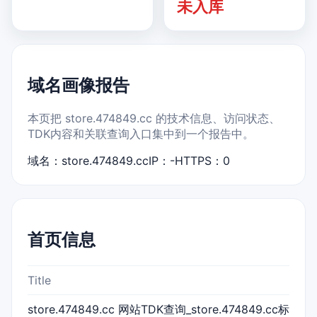
未入库
域名画像报告
本页把 store.474849.cc 的技术信息、访问状态、
TDK内容和关联查询入口集中到一个报告中。
域名：store.474849.cc
IP：-
HTTPS：0
首页信息
Title
store.474849.cc 网站TDK查询_store.474849.cc标