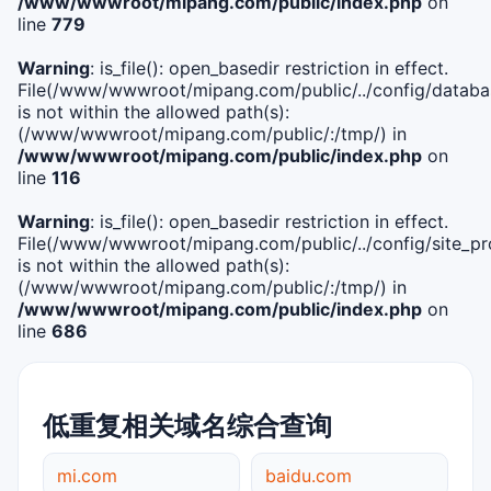
/www/wwwroot/mipang.com/public/index.php
on
line
779
Warning
: is_file(): open_basedir restriction in effect.
File(/www/wwwroot/mipang.com/public/../config/databa
is not within the allowed path(s):
(/www/wwwroot/mipang.com/public/:/tmp/) in
/www/wwwroot/mipang.com/public/index.php
on
line
116
Warning
: is_file(): open_basedir restriction in effect.
File(/www/wwwroot/mipang.com/public/../config/site_pro
is not within the allowed path(s):
(/www/wwwroot/mipang.com/public/:/tmp/) in
/www/wwwroot/mipang.com/public/index.php
on
line
686
低重复相关域名综合查询
mi.com
baidu.com