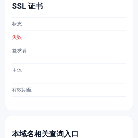
SSL 证书
状态
失败
签发者
主体
有效期至
本域名相关查询入口