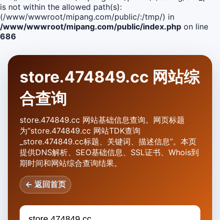
is not within the allowed path(s):
(/www/wwwroot/mipang.com/public/:/tmp/) in
/www/wwwroot/mipang.com/public/index.php
on line
686
store.474849.cc 网站综
合查询
store.474849.cc 网站基础信息查询。网页标题
为“store.474849.cc 网站TDK查询
_store.474849.cc标题、关键词、描述信息”。本页
提供DNS解析、SEO基础信息、SSL证书、Whois到
期时间和网站综合查询结果。
← 返回首页