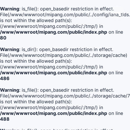
Warning
: is_file(): open_basedir restriction in effect.
File(/www/wwwroot/mipang.com/public/../config/iana_tlds
is not within the allowed path(s):
(/www/wwwroot/mipang.com/public/:/tmp/) in
/www/wwwroot/mipang.com/public/index.php
on line
80
Warning
: is_dir(): open_basedir restriction in effect.
File(/www/wwwroot/mipang.com/public/../storage/cache)
is not within the allowed path(s):
(/www/wwwroot/mipang.com/public/:/tmp/) in
/www/wwwroot/mipang.com/public/index.php
on line
486
Warning
: is_file(): open_basedir restriction in effect.
File(/www/wwwroot/mipang.com/public/../storage/cach
is not within the allowed path(s):
(/www/wwwroot/mipang.com/public/:/tmp/) in
/www/wwwroot/mipang.com/public/index.php
on line
488