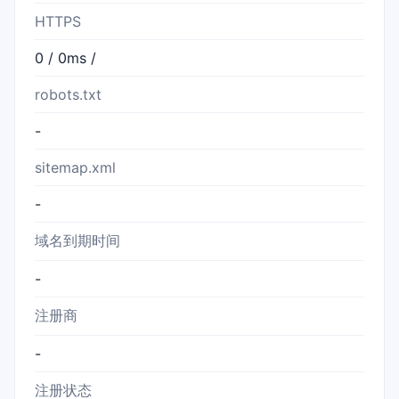
HTTPS
0 / 0ms /
robots.txt
-
sitemap.xml
-
域名到期时间
-
注册商
-
注册状态