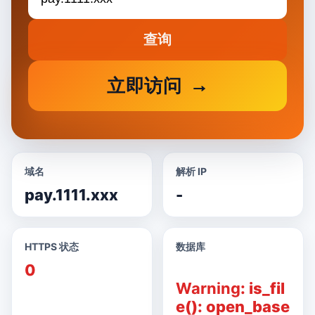
查询
立即访问
域名
解析 IP
pay.1111.xxx
-
HTTPS 状态
数据库
0
Warning
: is_fil
e(): open_base