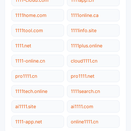
1111home.com
1111online.ca
1111tool.com
1111info.site
1111.net
1111plus.online
1111-online.cn
cloud1111.cn
pro1111.cn
pro1111.net
1111tech.online
1111search.cn
ai1111.site
ai1111.com
1111-app.net
online1111.cn