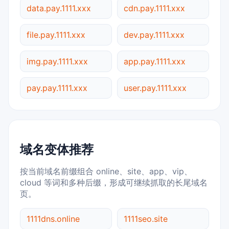
data.pay.1111.xxx
cdn.pay.1111.xxx
file.pay.1111.xxx
dev.pay.1111.xxx
img.pay.1111.xxx
app.pay.1111.xxx
pay.pay.1111.xxx
user.pay.1111.xxx
域名变体推荐
按当前域名前缀组合 online、site、app、vip、
cloud 等词和多种后缀，形成可继续抓取的长尾域名
页。
1111dns.online
1111seo.site