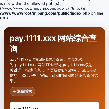
is not within the allowed path(s):
(/www/wwwroot/mipang.com/public/:/tmp/) in
/www/wwwroot/mipang.com/public/index.php
on line
686
pay.1111.xxx 网站综合查
询
pay.1111.xxx 网站基础信息查询。网页标题
为“pay.1111.xxx 网站TDK查询_pay.1111.xxx标题、
关键词、描述信息”。本页提供DNS解析、SEO基础
信息、SSL证书、Whois到期时间和网站综合查询结
果。
← 返回首页