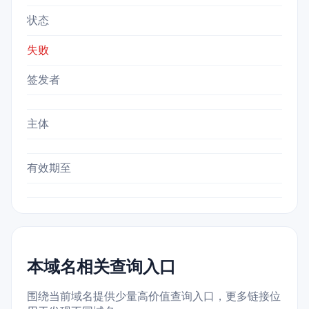
状态
失败
签发者
主体
有效期至
本域名相关查询入口
围绕当前域名提供少量高价值查询入口，更多链接位