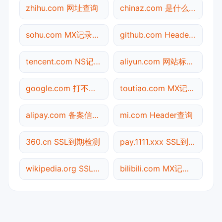
zhihu.com 网址查询
chinaz.com 是什么网站
sohu.com MX记录查询
github.com Header查询
tencent.com NS记录查询
aliyun.com 网站标题查询
google.com 打不开检测
toutiao.com MX记录查询
alipay.com 备案信息查询
mi.com Header查询
360.cn SSL到期检测
pay.1111.xxx SSL到期检测
wikipedia.org SSL到期检测
bilibili.com MX记录查询