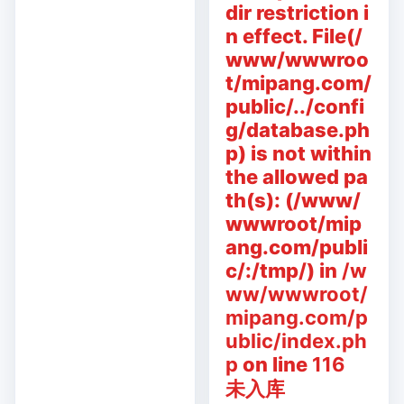
dir restriction i
n effect. File(/
www/wwwroo
t/mipang.com/
public/../confi
g/database.ph
p) is not within
the allowed pa
th(s): (/www/
wwwroot/mip
ang.com/publi
c/:/tmp/) in
/w
ww/wwwroot/
mipang.com/p
ublic/index.ph
p
on line
116
未入库