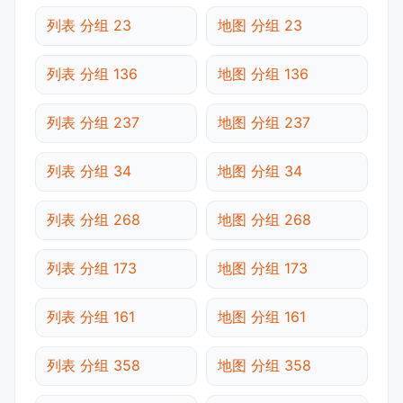
列表 分组 23
地图 分组 23
列表 分组 136
地图 分组 136
列表 分组 237
地图 分组 237
列表 分组 34
地图 分组 34
列表 分组 268
地图 分组 268
列表 分组 173
地图 分组 173
列表 分组 161
地图 分组 161
列表 分组 358
地图 分组 358