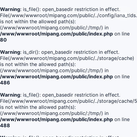
Warning
: is_file(): open_basedir restriction in effect.
File(/www/wwwroot/mipang.com/public/../config/iana_tlds
is not within the allowed path(s):
(/www/wwwroot/mipang.com/public/:/tmp/) in
/www/wwwroot/mipang.com/public/index.php
on line
80
Warning
: is_dir(): open_basedir restriction in effect.
File(/www/wwwroot/mipang.com/public/../storage/cache)
is not within the allowed path(s):
(/www/wwwroot/mipang.com/public/:/tmp/) in
/www/wwwroot/mipang.com/public/index.php
on line
486
Warning
: is_file(): open_basedir restriction in effect.
File(/www/wwwroot/mipang.com/public/../storage/cach
is not within the allowed path(s):
(/www/wwwroot/mipang.com/public/:/tmp/) in
/www/wwwroot/mipang.com/public/index.php
on line
488