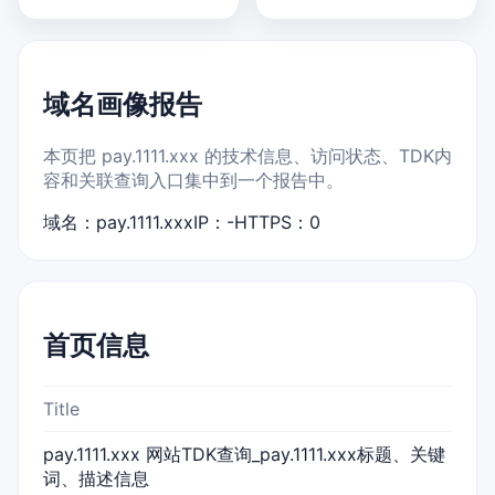
域名画像报告
本页把 pay.1111.xxx 的技术信息、访问状态、TDK内
容和关联查询入口集中到一个报告中。
域名：pay.1111.xxx
IP：-
HTTPS：0
首页信息
Title
pay.1111.xxx 网站TDK查询_pay.1111.xxx标题、关键
词、描述信息