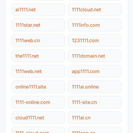
ai1111.net
1111cloud.net
1111star.net
1111info.com
1111web.cn
1231111.com
the1111.net
1111domain.net
1111web.net
app1111.com
online1111.site
1111ai.online
1111-online.com
1111-site.cn
cloud1111.net
1111ai.cn
1111-cloud.com
1111app.cn