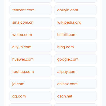
tencent.com
douyin.com
sina.com.cn
wikipedia.org
weibo.com
bilibili.com
aliyun.com
bing.com
huawei.com
google.com
toutiao.com
alipay.com
jd.com
chinaz.com
qq.com
csdn.net