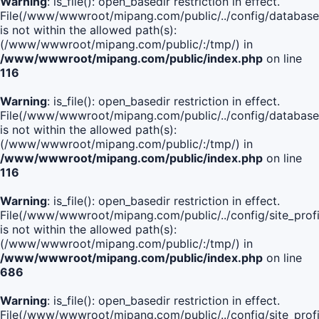
Warning
: is_file(): open_basedir restriction in effect.
File(/www/wwwroot/mipang.com/public/../config/database
is not within the allowed path(s):
(/www/wwwroot/mipang.com/public/:/tmp/) in
/www/wwwroot/mipang.com/public/index.php
on line
116
Warning
: is_file(): open_basedir restriction in effect.
File(/www/wwwroot/mipang.com/public/../config/database
is not within the allowed path(s):
(/www/wwwroot/mipang.com/public/:/tmp/) in
/www/wwwroot/mipang.com/public/index.php
on line
116
Warning
: is_file(): open_basedir restriction in effect.
File(/www/wwwroot/mipang.com/public/../config/site_profi
is not within the allowed path(s):
(/www/wwwroot/mipang.com/public/:/tmp/) in
/www/wwwroot/mipang.com/public/index.php
on line
686
Warning
: is_file(): open_basedir restriction in effect.
File(/www/wwwroot/mipang.com/public/../config/site_profi