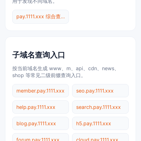
用于发现不同域名。
pay.1111.xxx 综合查询
子域名查询入口
按当前域名生成 www、m、api、cdn、news、
shop 等常见二级前缀查询入口。
member.pay.1111.xxx
seo.pay.1111.xxx
help.pay.1111.xxx
search.pay.1111.xxx
blog.pay.1111.xxx
h5.pay.1111.xxx
forum.pay.1111.xxx
cloud.pay.1111.xxx