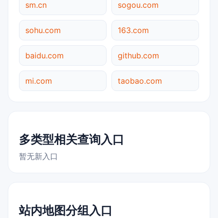
sm.cn
sogou.com
sohu.com
163.com
baidu.com
github.com
mi.com
taobao.com
多类型相关查询入口
暂无新入口
站内地图分组入口