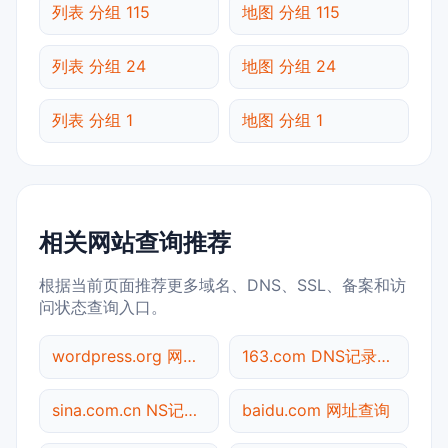
列表 分组 115
地图 分组 115
列表 分组 24
地图 分组 24
列表 分组 1
地图 分组 1
相关网站查询推荐
根据当前页面推荐更多域名、DNS、SSL、备案和访
问状态查询入口。
wordpress.org 网站标题查询
163.com DNS记录查询
sina.com.cn NS记录查询
baidu.com 网址查询