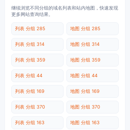
继续浏览不同分组的域名列表和站内地图，快速发现
更多网站查询结果。
列表 分组 285
地图 分组 285
列表 分组 314
地图 分组 314
列表 分组 359
地图 分组 359
列表 分组 44
地图 分组 44
列表 分组 169
地图 分组 169
列表 分组 370
地图 分组 370
列表 分组 163
地图 分组 163