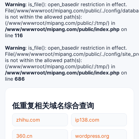
Warning
: is_file(): open_basedir restriction in effect.
File(/www/wwwroot/mipang.com/public/../config/databa
is not within the allowed path(s):
(/www/wwwroot/mipang.com/public/:/tmp/) in
/www/wwwroot/mipang.com/public/index.php
on
line
116
Warning
: is_file(): open_basedir restriction in effect.
File(/www/wwwroot/mipang.com/public/../config/site_pro
is not within the allowed path(s):
(/www/wwwroot/mipang.com/public/:/tmp/) in
/www/wwwroot/mipang.com/public/index.php
on
line
686
低重复相关域名综合查询
zhihu.com
ip138.com
360.cn
wordpress.org