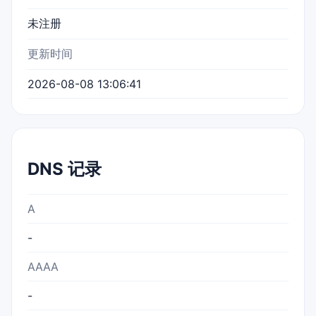
未注册
更新时间
2026-08-08 13:06:41
DNS 记录
A
-
AAAA
-