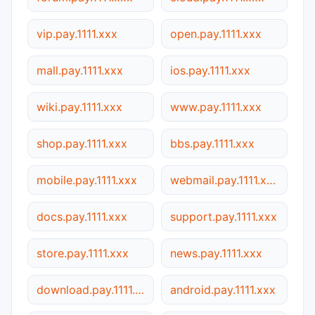
vip.pay.1111.xxx
open.pay.1111.xxx
mall.pay.1111.xxx
ios.pay.1111.xxx
wiki.pay.1111.xxx
www.pay.1111.xxx
shop.pay.1111.xxx
bbs.pay.1111.xxx
mobile.pay.1111.xxx
webmail.pay.1111.xxx
docs.pay.1111.xxx
support.pay.1111.xxx
store.pay.1111.xxx
news.pay.1111.xxx
download.pay.1111.xxx
android.pay.1111.xxx