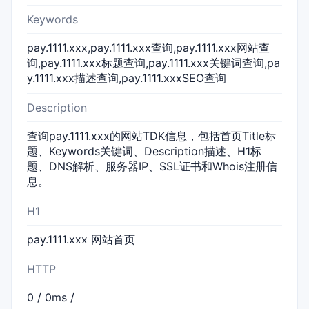
Keywords
pay.1111.xxx,pay.1111.xxx查询,pay.1111.xxx网站查
询,pay.1111.xxx标题查询,pay.1111.xxx关键词查询,pa
y.1111.xxx描述查询,pay.1111.xxxSEO查询
Description
查询pay.1111.xxx的网站TDK信息，包括首页Title标
题、Keywords关键词、Description描述、H1标
题、DNS解析、服务器IP、SSL证书和Whois注册信
息。
H1
pay.1111.xxx 网站首页
HTTP
0 / 0ms /