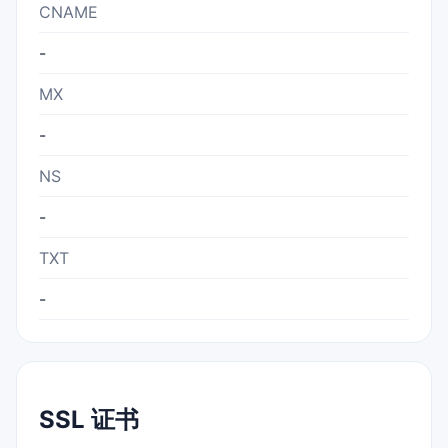
CNAME
-
MX
-
NS
-
TXT
-
SSL 证书