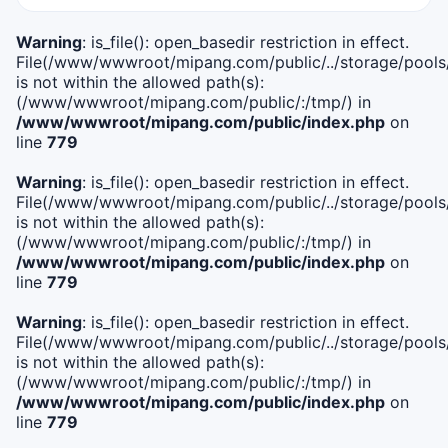
Warning
: is_file(): open_basedir restriction in effect.
File(/www/wwwroot/mipang.com/public/../storage/pools/i
is not within the allowed path(s):
(/www/wwwroot/mipang.com/public/:/tmp/) in
/www/wwwroot/mipang.com/public/index.php
on
line
779
Warning
: is_file(): open_basedir restriction in effect.
File(/www/wwwroot/mipang.com/public/../storage/pools/l
is not within the allowed path(s):
(/www/wwwroot/mipang.com/public/:/tmp/) in
/www/wwwroot/mipang.com/public/index.php
on
line
779
Warning
: is_file(): open_basedir restriction in effect.
File(/www/wwwroot/mipang.com/public/../storage/pools
is not within the allowed path(s):
(/www/wwwroot/mipang.com/public/:/tmp/) in
/www/wwwroot/mipang.com/public/index.php
on
line
779