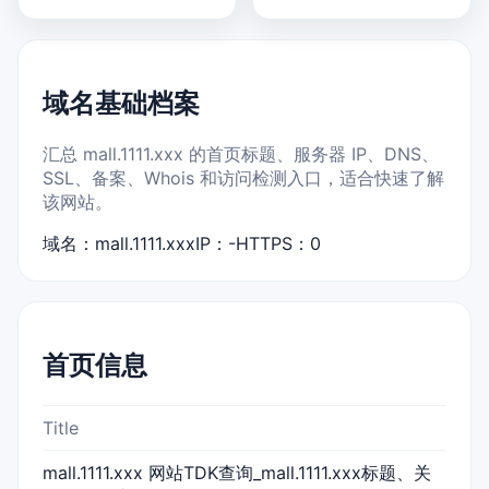
域名基础档案
汇总 mall.1111.xxx 的首页标题、服务器 IP、DNS、
SSL、备案、Whois 和访问检测入口，适合快速了解
该网站。
域名：mall.1111.xxx
IP：-
HTTPS：0
首页信息
Title
mall.1111.xxx 网站TDK查询_mall.1111.xxx标题、关