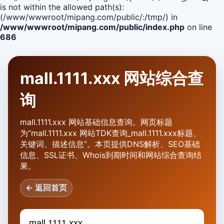
is not within the allowed path(s):
(/www/wwwroot/mipang.com/public/:/tmp/) in
/www/wwwroot/mipang.com/public/index.php
on line
686
mall.1111.xxx 网站综合查
询
mall.1111.xxx 网站基础信息查询。网页标题
为“mall.1111.xxx 网站TDK查询_mall.1111.xxx标题、
关键词、描述信息”。本页提供DNS解析、SEO基础
信息、SSL证书、Whois到期时间和网站综合查询结
果。
← 返回首页