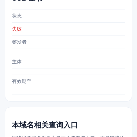
状态
失败
签发者
主体
有效期至
本域名相关查询入口