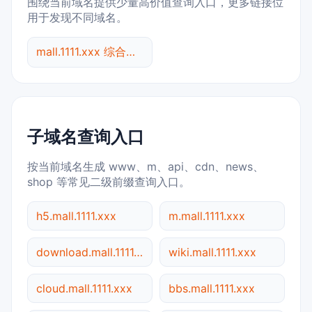
围绕当前域名提供少量高价值查询入口，更多链接位
用于发现不同域名。
mall.1111.xxx 综合查询
子域名查询入口
按当前域名生成 www、m、api、cdn、news、
shop 等常见二级前缀查询入口。
h5.mall.1111.xxx
m.mall.1111.xxx
download.mall.1111.xxx
wiki.mall.1111.xxx
cloud.mall.1111.xxx
bbs.mall.1111.xxx