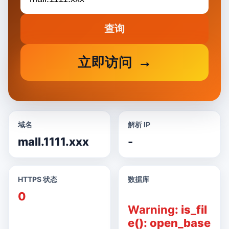
查询
立即访问
域名
解析 IP
mall.1111.xxx
-
HTTPS 状态
数据库
0
Warning
: is_fil
e(): open_base