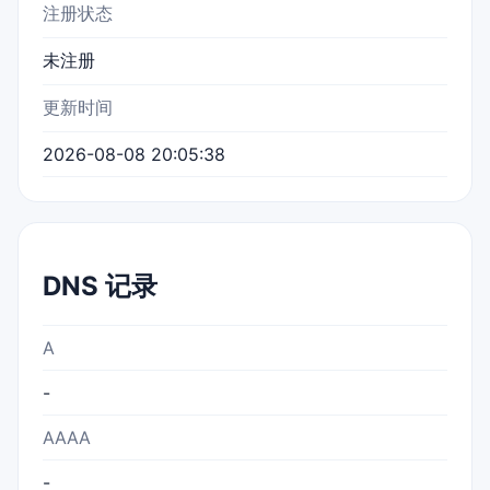
注册状态
未注册
更新时间
2026-08-08 20:05:38
DNS 记录
A
-
AAAA
-