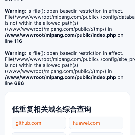
Warning
: is_file(): open_basedir restriction in effect.
File(/www/wwwroot/mipang.com/public/../config/databa
is not within the allowed path(s):
(/www/wwwroot/mipang.com/public/:/tmp/) in
/www/wwwroot/mipang.com/public/index.php
on
line
116
Warning
: is_file(): open_basedir restriction in effect.
File(/www/wwwroot/mipang.com/public/../config/site_pro
is not within the allowed path(s):
(/www/wwwroot/mipang.com/public/:/tmp/) in
/www/wwwroot/mipang.com/public/index.php
on
line
686
低重复相关域名综合查询
github.com
huawei.com