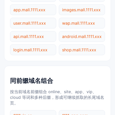
app.mall.1111.xxx
images.mall.1111.xxx
user.mall.1111.xxx
wap.mall.1111.xxx
api.mall.1111.xxx
android.mall.1111.xxx
login.mall.1111.xxx
shop.mall.1111.xxx
同前缀域名组合
按当前域名前缀组合 online、site、app、vip、
cloud 等词和多种后缀，形成可继续抓取的长尾域名
页。