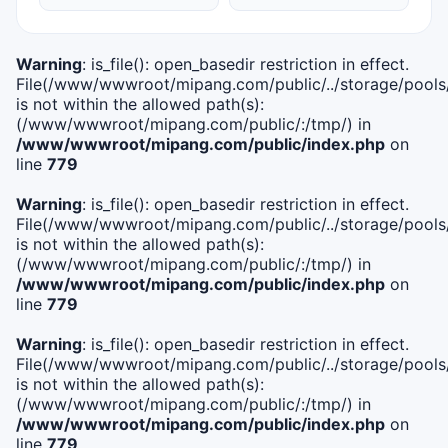
Warning
: is_file(): open_basedir restriction in effect.
File(/www/wwwroot/mipang.com/public/../storage/pools/i
is not within the allowed path(s):
(/www/wwwroot/mipang.com/public/:/tmp/) in
/www/wwwroot/mipang.com/public/index.php
on
line
779
Warning
: is_file(): open_basedir restriction in effect.
File(/www/wwwroot/mipang.com/public/../storage/pools/l
is not within the allowed path(s):
(/www/wwwroot/mipang.com/public/:/tmp/) in
/www/wwwroot/mipang.com/public/index.php
on
line
779
Warning
: is_file(): open_basedir restriction in effect.
File(/www/wwwroot/mipang.com/public/../storage/pools
is not within the allowed path(s):
(/www/wwwroot/mipang.com/public/:/tmp/) in
/www/wwwroot/mipang.com/public/index.php
on
line
779