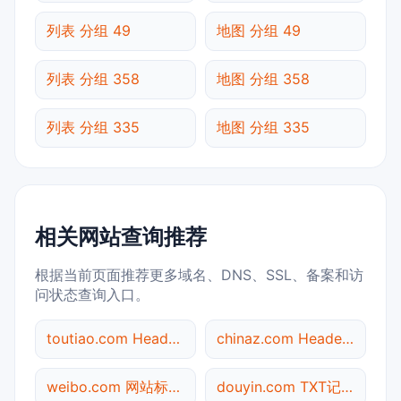
列表 分组 49
地图 分组 49
列表 分组 358
地图 分组 358
列表 分组 335
地图 分组 335
相关网站查询推荐
根据当前页面推荐更多域名、DNS、SSL、备案和访
问状态查询入口。
toutiao.com Header查询
chinaz.com Header查询
weibo.com 网站标题查询
douyin.com TXT记录查询