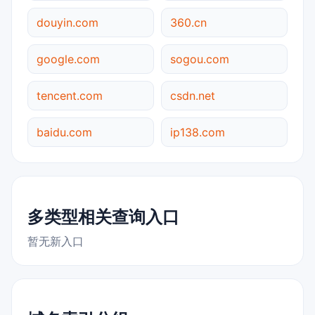
douyin.com
360.cn
google.com
sogou.com
tencent.com
csdn.net
baidu.com
ip138.com
多类型相关查询入口
暂无新入口