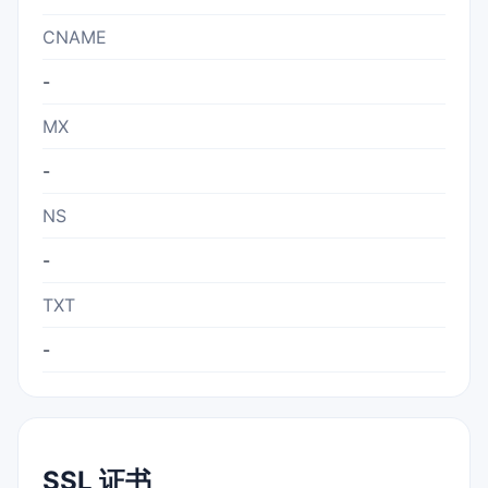
CNAME
-
MX
-
NS
-
TXT
-
SSL 证书