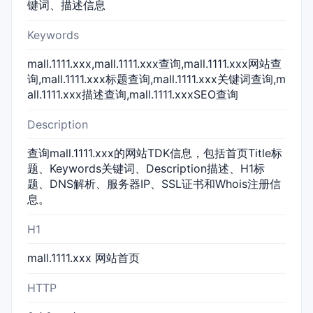
键词、描述信息
Keywords
mall.1111.xxx,mall.1111.xxx查询,mall.1111.xxx网站查
询,mall.1111.xxx标题查询,mall.1111.xxx关键词查询,m
all.1111.xxx描述查询,mall.1111.xxxSEO查询
Description
查询mall.1111.xxx的网站TDK信息，包括首页Title标
题、Keywords关键词、Description描述、H1标
题、DNS解析、服务器IP、SSL证书和Whois注册信
息。
H1
mall.1111.xxx 网站首页
HTTP