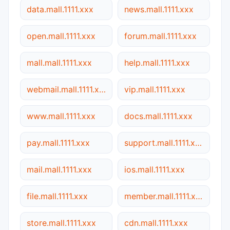
data.mall.1111.xxx
news.mall.1111.xxx
open.mall.1111.xxx
forum.mall.1111.xxx
mall.mall.1111.xxx
help.mall.1111.xxx
webmail.mall.1111.xxx
vip.mall.1111.xxx
www.mall.1111.xxx
docs.mall.1111.xxx
pay.mall.1111.xxx
support.mall.1111.xxx
mail.mall.1111.xxx
ios.mall.1111.xxx
file.mall.1111.xxx
member.mall.1111.xxx
store.mall.1111.xxx
cdn.mall.1111.xxx