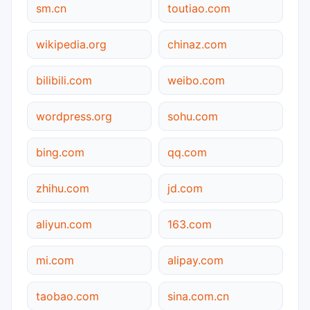
sm.cn
toutiao.com
wikipedia.org
chinaz.com
bilibili.com
weibo.com
wordpress.org
sohu.com
bing.com
qq.com
zhihu.com
jd.com
aliyun.com
163.com
mi.com
alipay.com
taobao.com
sina.com.cn