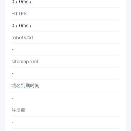
0 / 0ms /
HTTPS
0 / 0ms /
robots.txt
-
sitemap.xml
-
域名到期时间
-
注册商
-