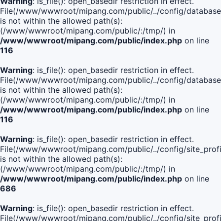
Warning
: is_file(): open_basedir restriction in effect.
File(/www/wwwroot/mipang.com/public/../config/database
is not within the allowed path(s):
(/www/wwwroot/mipang.com/public/:/tmp/) in
/www/wwwroot/mipang.com/public/index.php
on line
116
Warning
: is_file(): open_basedir restriction in effect.
File(/www/wwwroot/mipang.com/public/../config/database
is not within the allowed path(s):
(/www/wwwroot/mipang.com/public/:/tmp/) in
/www/wwwroot/mipang.com/public/index.php
on line
116
Warning
: is_file(): open_basedir restriction in effect.
File(/www/wwwroot/mipang.com/public/../config/site_profi
is not within the allowed path(s):
(/www/wwwroot/mipang.com/public/:/tmp/) in
/www/wwwroot/mipang.com/public/index.php
on line
686
Warning
: is_file(): open_basedir restriction in effect.
File(/www/wwwroot/mipang.com/public/../config/site_profi