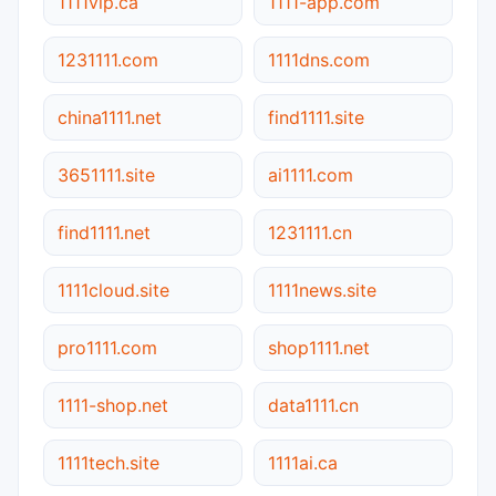
1111vip.ca
1111-app.com
1231111.com
1111dns.com
china1111.net
find1111.site
3651111.site
ai1111.com
find1111.net
1231111.cn
1111cloud.site
1111news.site
pro1111.com
shop1111.net
1111-shop.net
data1111.cn
1111tech.site
1111ai.ca