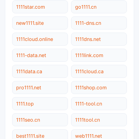
1111star.com
go1111.cn
new1111.site
1111-dns.cn
1111cloud.online
1111dns.net
1111-data.net
1111link.com
1111data.ca
1111cloud.ca
pro1111.net
1111shop.com
1111.top
1111-tool.cn
1111seo.cn
1111tool.cn
best1111.site
web1111.net