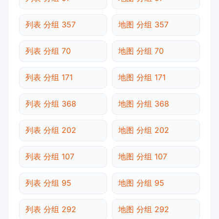
列表 分组 357
地图 分组 357
列表 分组 70
地图 分组 70
列表 分组 171
地图 分组 171
列表 分组 368
地图 分组 368
列表 分组 202
地图 分组 202
列表 分组 107
地图 分组 107
列表 分组 95
地图 分组 95
列表 分组 292
地图 分组 292