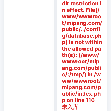
dir restriction i
n effect. File(/
www/wwwroo
t/mipang.com/
public/../confi
g/database.ph
p) is not within
the allowed pa
th(s): (/www/
wwwroot/mip
ang.com/publi
c/:/tmp/) in
/w
ww/wwwroot/
mipang.com/p
ublic/index.ph
p
on line
116
未入库