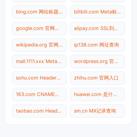
bing.com 网站标题查询
bilibili.com Meta标签查询
google.com 官网入口
alipay.com SSL到期检测
wikipedia.org 官网入口
ip138.com 网址查询
mall.1111.xxx Meta标签查询
wordpress.org 官网入口
sohu.com Header查询
zhihu.com 官网入口
163.com CNAME查询
huawei.com 是什么网站
taobao.com Header查询
sm.cn MX记录查询