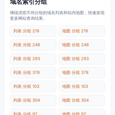
域名索引分组
继续浏览不同分组的域名列表和站内地图，快速发现
更多网站查询结果。
列表 分组 219
地图 分组 219
列表 分组 248
地图 分组 248
列表 分组 293
地图 分组 293
列表 分组 378
地图 分组 378
列表 分组 103
地图 分组 103
列表 分组 304
地图 分组 304
列表 分组 97
地图 分组 97