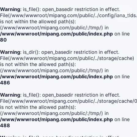
Warning
: is_file(): open_basedir restriction in effect.
File(/www/wwwroot/mipang.com/public/../config/iana_tlds
is not within the allowed path(s):
(/www/wwwroot/mipang.com/public/:/tmp/) in
/www/wwwroot/mipang.com/public/index.php
on line
80
Warning
: is_dir(): open_basedir restriction in effect.
File(/www/wwwroot/mipang.com/public/../storage/cache)
is not within the allowed path(s):
(/www/wwwroot/mipang.com/public/:/tmp/) in
/www/wwwroot/mipang.com/public/index.php
on line
486
Warning
: is_file(): open_basedir restriction in effect.
File(/www/wwwroot/mipang.com/public/../storage/cache
is not within the allowed path(s):
(/www/wwwroot/mipang.com/public/:/tmp/) in
/www/wwwroot/mipang.com/public/index.php
on line
488