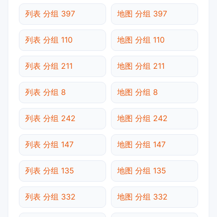
列表 分组 397
地图 分组 397
列表 分组 110
地图 分组 110
列表 分组 211
地图 分组 211
列表 分组 8
地图 分组 8
列表 分组 242
地图 分组 242
列表 分组 147
地图 分组 147
列表 分组 135
地图 分组 135
列表 分组 332
地图 分组 332