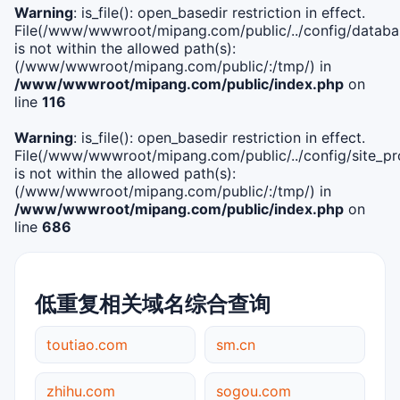
Warning
: is_file(): open_basedir restriction in effect.
File(/www/wwwroot/mipang.com/public/../config/databa
is not within the allowed path(s):
(/www/wwwroot/mipang.com/public/:/tmp/) in
/www/wwwroot/mipang.com/public/index.php
on
line
116
Warning
: is_file(): open_basedir restriction in effect.
File(/www/wwwroot/mipang.com/public/../config/site_pro
is not within the allowed path(s):
(/www/wwwroot/mipang.com/public/:/tmp/) in
/www/wwwroot/mipang.com/public/index.php
on
line
686
低重复相关域名综合查询
toutiao.com
sm.cn
zhihu.com
sogou.com