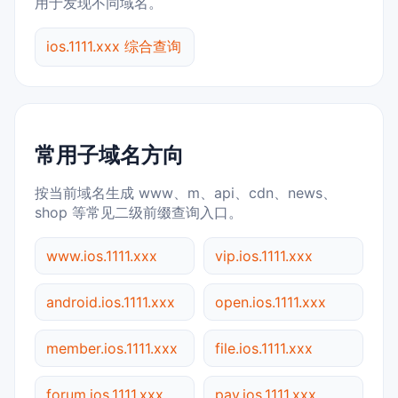
用于发现不同域名。
ios.1111.xxx 综合查询
常用子域名方向
按当前域名生成 www、m、api、cdn、news、
shop 等常见二级前缀查询入口。
www.ios.1111.xxx
vip.ios.1111.xxx
android.ios.1111.xxx
open.ios.1111.xxx
member.ios.1111.xxx
file.ios.1111.xxx
forum.ios.1111.xxx
pay.ios.1111.xxx