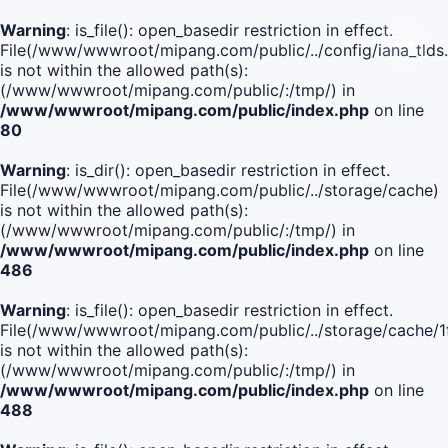
Warning
: is_file(): open_basedir restriction in effect.
File(/www/wwwroot/mipang.com/public/../config/iana_tlds
is not within the allowed path(s):
(/www/wwwroot/mipang.com/public/:/tmp/) in
/www/wwwroot/mipang.com/public/index.php
on line
80
Warning
: is_dir(): open_basedir restriction in effect.
File(/www/wwwroot/mipang.com/public/../storage/cache)
is not within the allowed path(s):
(/www/wwwroot/mipang.com/public/:/tmp/) in
/www/wwwroot/mipang.com/public/index.php
on line
486
Warning
: is_file(): open_basedir restriction in effect.
File(/www/wwwroot/mipang.com/public/../storage/cache
is not within the allowed path(s):
(/www/wwwroot/mipang.com/public/:/tmp/) in
/www/wwwroot/mipang.com/public/index.php
on line
488