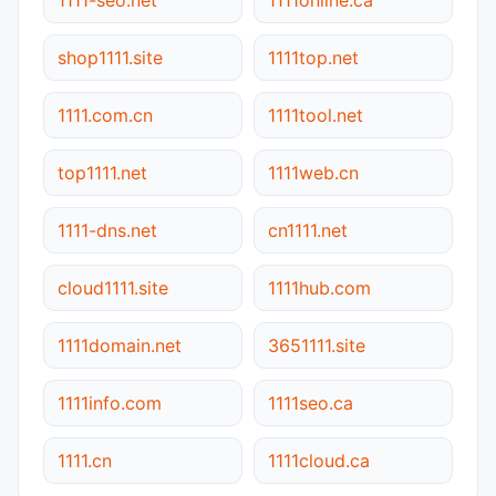
shop1111.site
1111top.net
1111.com.cn
1111tool.net
top1111.net
1111web.cn
1111-dns.net
cn1111.net
cloud1111.site
1111hub.com
1111domain.net
3651111.site
1111info.com
1111seo.ca
1111.cn
1111cloud.ca