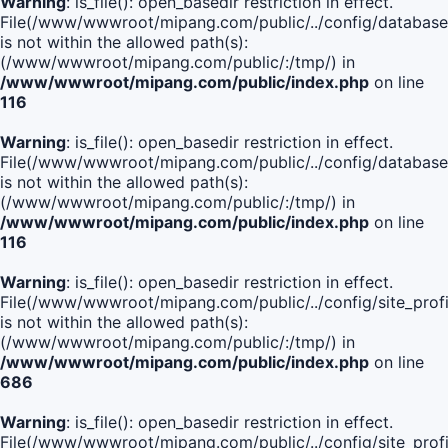
Warning
: is_file(): open_basedir restriction in effect.
File(/www/wwwroot/mipang.com/public/../config/database
is not within the allowed path(s):
(/www/wwwroot/mipang.com/public/:/tmp/) in
/www/wwwroot/mipang.com/public/index.php
on line
116
Warning
: is_file(): open_basedir restriction in effect.
File(/www/wwwroot/mipang.com/public/../config/database
is not within the allowed path(s):
(/www/wwwroot/mipang.com/public/:/tmp/) in
/www/wwwroot/mipang.com/public/index.php
on line
116
Warning
: is_file(): open_basedir restriction in effect.
File(/www/wwwroot/mipang.com/public/../config/site_profi
is not within the allowed path(s):
(/www/wwwroot/mipang.com/public/:/tmp/) in
/www/wwwroot/mipang.com/public/index.php
on line
686
Warning
: is_file(): open_basedir restriction in effect.
File(/www/wwwroot/mipang.com/public/../config/site_profi