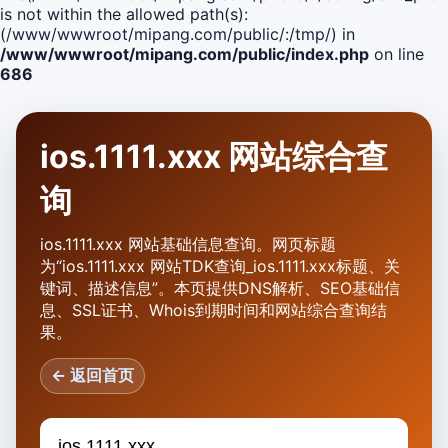
is not within the allowed path(s):
(/www/wwwroot/mipang.com/public/:/tmp/) in
/www/wwwroot/mipang.com/public/index.php
on line
686
ios.1111.xxx 网站综合查
询
ios.1111.xxx 网站基础信息查询。网页标题
为“ios.1111.xxx 网站TDK查询_ios.1111.xxx标题、关
键词、描述信息”。本页提供DNS解析、SEO基础信
息、SSL证书、Whois到期时间和网站综合查询结
果。
← 返回首页