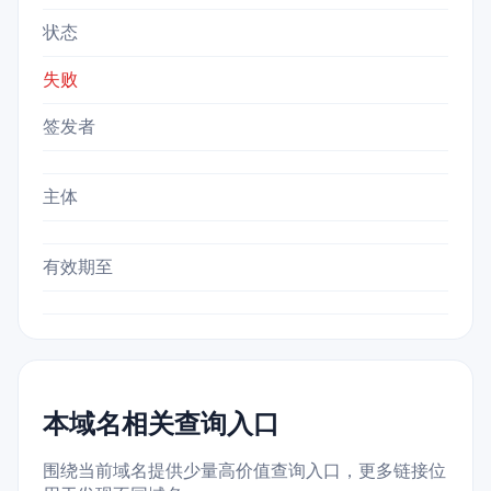
状态
失败
签发者
主体
有效期至
本域名相关查询入口
围绕当前域名提供少量高价值查询入口，更多链接位