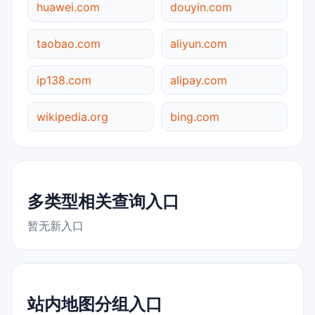
huawei.com
douyin.com
taobao.com
aliyun.com
ip138.com
alipay.com
wikipedia.org
bing.com
多类型相关查询入口
暂无新入口
站内地图分组入口