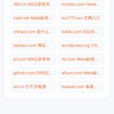
360.cn NS记录查询
toutiao.com Header查询
csdn.net Meta标签查询
ios.1111.xxx 官网入口
chinaz.com 是什么网站
baidu.com SSL到期检测
taobao.com 网址查询
wordpress.org CNAME查询
jd.com MX记录查询
mi.com Meta标签查询
github.com DNS记录查询
aliyun.com Meta标签查询
sm.cn 打不开检测
huawei.com 备案信息查询