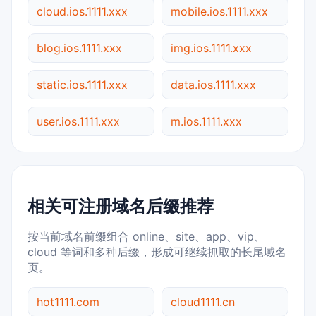
cloud.ios.1111.xxx
mobile.ios.1111.xxx
blog.ios.1111.xxx
img.ios.1111.xxx
static.ios.1111.xxx
data.ios.1111.xxx
user.ios.1111.xxx
m.ios.1111.xxx
相关可注册域名后缀推荐
按当前域名前缀组合 online、site、app、vip、
cloud 等词和多种后缀，形成可继续抓取的长尾域名
页。
hot1111.com
cloud1111.cn