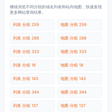
继续浏览不同分组的域名列表和站内地图，快速发现
更多网站查询结果。
列表 分组 259
地图 分组 259
列表 分组 288
地图 分组 288
列表 分组 333
地图 分组 333
列表 分组 18
地图 分组 18
列表 分组 143
地图 分组 143
列表 分组 344
地图 分组 344
列表 分组 137
地图 分组 137