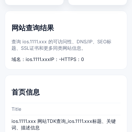
网站查询结果
查询 ios.1111.xxx 的可访问性、DNS/IP、SEO标
题、SSL证书和更多同类网站信息。
域名：ios.1111.xxx
IP：-
HTTPS：0
首页信息
Title
ios.1111.xxx 网站TDK查询_ios.1111.xxx标题、关键
词、描述信息