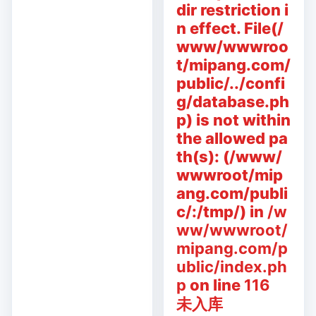
dir restriction i
n effect. File(/
www/wwwroo
t/mipang.com/
public/../confi
g/database.ph
p) is not within
the allowed pa
th(s): (/www/
wwwroot/mip
ang.com/publi
c/:/tmp/) in
/w
ww/wwwroot/
mipang.com/p
ublic/index.ph
p
on line
116
未入库