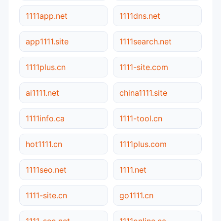
1111app.net
1111dns.net
app1111.site
1111search.net
1111plus.cn
1111-site.com
ai1111.net
china1111.site
1111info.ca
1111-tool.cn
hot1111.cn
1111plus.com
1111seo.net
1111.net
1111-site.cn
go1111.cn
1111-seo.net
1111online.ca