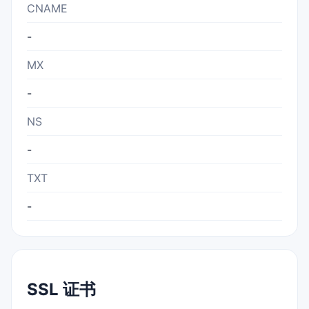
CNAME
-
MX
-
NS
-
TXT
-
SSL 证书