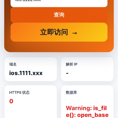
查询
立即访问
域名
解析 IP
ios.1111.xxx
-
HTTPS 状态
数据库
0
Warning
: is_fil
e(): open_base