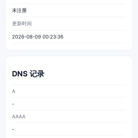
未注册
更新时间
2026-08-09 00:23:36
DNS 记录
A
-
AAAA
-