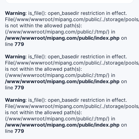
Warning
: is_file(): open_basedir restriction in effect.
File(/www/wwwroot/mipang.com/public/../storage/pools/i
is not within the allowed path(s):
(/www/wwwroot/mipang.com/public/:/tmp/) in
/www/wwwroot/mipang.com/public/index.php
on
line
779
Warning
: is_file(): open_basedir restriction in effect.
File(/www/wwwroot/mipang.com/public/../storage/pools/l
is not within the allowed path(s):
(/www/wwwroot/mipang.com/public/:/tmp/) in
/www/wwwroot/mipang.com/public/index.php
on
line
779
Warning
: is_file(): open_basedir restriction in effect.
File(/www/wwwroot/mipang.com/public/../storage/pools
is not within the allowed path(s):
(/www/wwwroot/mipang.com/public/:/tmp/) in
/www/wwwroot/mipang.com/public/index.php
on
line
779