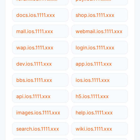
docs.ios.1111.xxx
shop.ios.1111.xxx
mall.ios.1111.xxx
webmail.ios.1111.xxx
wap.ios.1111.xxx
login.ios.1111.xxx
dev.ios.1111.xxx
app.ios.1111.xxx
bbs.ios.1111.xxx
ios.ios.1111.xxx
api.ios.1111.xxx
h5.ios.1111.xxx
images.ios.1111.xxx
help.ios.1111.xxx
search.ios.1111.xxx
wiki.ios.1111.xxx