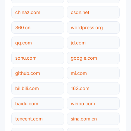
chinaz.com
csdn.net
360.cn
wordpress.org
qq.com
jd.com
sohu.com
google.com
github.com
mi.com
bilibili.com
163.com
baidu.com
weibo.com
tencent.com
sina.com.cn