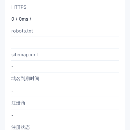
HTTPS
0 / 0ms /
robots.txt
-
sitemap.xml
-
域名到期时间
-
注册商
-
注册状态