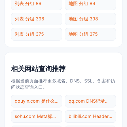
列表 分组 89
地图 分组 89
列表 分组 398
地图 分组 398
列表 分组 375
地图 分组 375
相关网站查询推荐
根据当前页面推荐更多域名、DNS、SSL、备案和访
问状态查询入口。
douyin.com 是什么网站
qq.com DNS记录查询
sohu.com Meta标签查询
bilibili.com Header查询