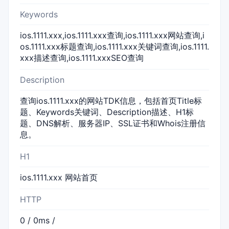
Keywords
ios.1111.xxx,ios.1111.xxx查询,ios.1111.xxx网站查询,i
os.1111.xxx标题查询,ios.1111.xxx关键词查询,ios.1111.
xxx描述查询,ios.1111.xxxSEO查询
Description
查询ios.1111.xxx的网站TDK信息，包括首页Title标
题、Keywords关键词、Description描述、H1标
题、DNS解析、服务器IP、SSL证书和Whois注册信
息。
H1
ios.1111.xxx 网站首页
HTTP
0 / 0ms /