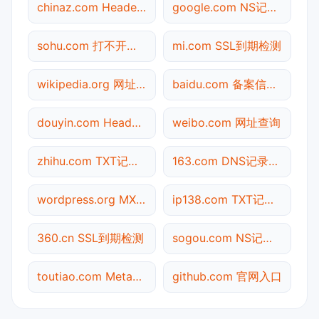
chinaz.com Header查询
google.com NS记录查询
sohu.com 打不开检测
mi.com SSL到期检测
wikipedia.org 网址查询
baidu.com 备案信息查询
douyin.com Header查询
weibo.com 网址查询
zhihu.com TXT记录查询
163.com DNS记录查询
wordpress.org MX记录查询
ip138.com TXT记录查询
360.cn SSL到期检测
sogou.com NS记录查询
toutiao.com Meta标签查询
github.com 官网入口