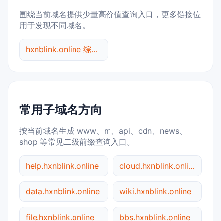
围绕当前域名提供少量高价值查询入口，更多链接位
用于发现不同域名。
hxnblink.online 综合查询
常用子域名方向
按当前域名生成 www、m、api、cdn、news、
shop 等常见二级前缀查询入口。
help.hxnblink.online
cloud.hxnblink.online
data.hxnblink.online
wiki.hxnblink.online
file.hxnblink.online
bbs.hxnblink.online