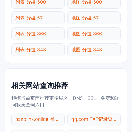
列表 分组 300
地图 分组 300
列表 分组 57
地图 分组 57
列表 分组 366
地图 分组 366
列表 分组 343
地图 分组 343
相关网站查询推荐
根据当前页面推荐更多域名、DNS、SSL、备案和访
问状态查询入口。
hxnblink.online 是什么网站
qq.com TXT记录查询