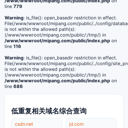
/www/wwwroot/mipang.com/public/index.php
on
line
779
Warning
: is_file(): open_basedir restriction in effect.
File(/www/wwwroot/mipang.com/public/../config/databa
is not within the allowed path(s):
(/www/wwwroot/mipang.com/public/:/tmp/) in
/www/wwwroot/mipang.com/public/index.php
on
line
116
Warning
: is_file(): open_basedir restriction in effect.
File(/www/wwwroot/mipang.com/public/../config/site_pro
is not within the allowed path(s):
(/www/wwwroot/mipang.com/public/:/tmp/) in
/www/wwwroot/mipang.com/public/index.php
on
line
686
低重复相关域名综合查询
csdn.net
jd.com