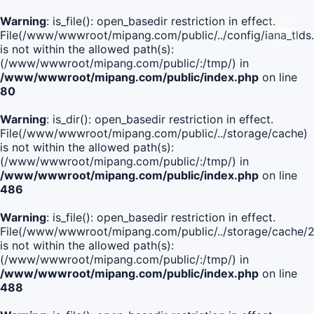
Warning
: is_file(): open_basedir restriction in effect.
File(/www/wwwroot/mipang.com/public/../config/iana_tlds
is not within the allowed path(s):
(/www/wwwroot/mipang.com/public/:/tmp/) in
/www/wwwroot/mipang.com/public/index.php
on line
80
Warning
: is_dir(): open_basedir restriction in effect.
File(/www/wwwroot/mipang.com/public/../storage/cache)
is not within the allowed path(s):
(/www/wwwroot/mipang.com/public/:/tmp/) in
/www/wwwroot/mipang.com/public/index.php
on line
486
Warning
: is_file(): open_basedir restriction in effect.
File(/www/wwwroot/mipang.com/public/../storage/cach
is not within the allowed path(s):
(/www/wwwroot/mipang.com/public/:/tmp/) in
/www/wwwroot/mipang.com/public/index.php
on line
488