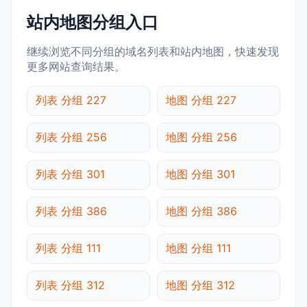
站内地图分组入口
继续浏览不同分组的域名列表和站内地图，快速发现
更多网站查询结果。
列表 分组 227
地图 分组 227
列表 分组 256
地图 分组 256
列表 分组 301
地图 分组 301
列表 分组 386
地图 分组 386
列表 分组 111
地图 分组 111
列表 分组 312
地图 分组 312