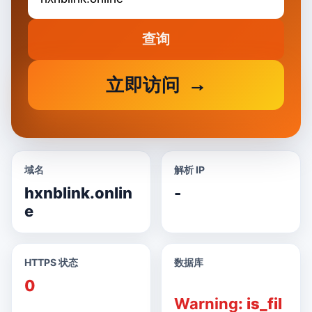
查询
立即访问
域名
解析 IP
hxnblink.onlin
-
e
HTTPS 状态
数据库
0
Warning
: is_fil