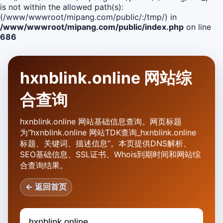
is not within the allowed path(s):
(/www/wwwroot/mipang.com/public/:/tmp/) in
/www/wwwroot/mipang.com/public/index.php
on line
686
hxnblink.online 网站综
合查询
hxnblink.online 网站基础信息查询。网页标题
为“hxnblink.online 网站TDK查询_hxnblink.online
标题、关键词、描述信息”。本页提供DNS解析、
SEO基础信息、SSL证书、Whois到期时间和网站综
合查询结果。
← 返回首页