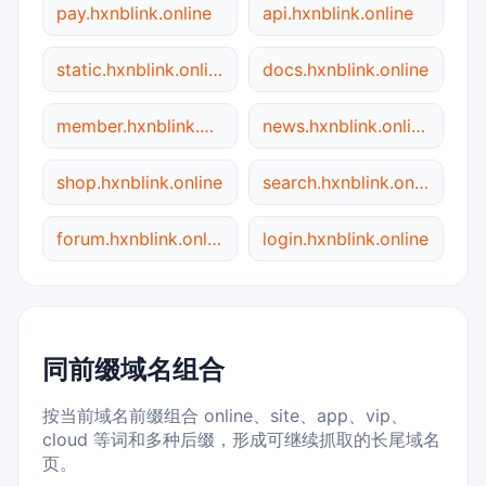
pay.hxnblink.online
api.hxnblink.online
static.hxnblink.online
docs.hxnblink.online
member.hxnblink.online
news.hxnblink.online
shop.hxnblink.online
search.hxnblink.online
forum.hxnblink.online
login.hxnblink.online
同前缀域名组合
按当前域名前缀组合 online、site、app、vip、
cloud 等词和多种后缀，形成可继续抓取的长尾域名
页。