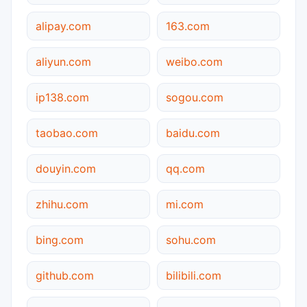
alipay.com
163.com
aliyun.com
weibo.com
ip138.com
sogou.com
taobao.com
baidu.com
douyin.com
qq.com
zhihu.com
mi.com
bing.com
sohu.com
github.com
bilibili.com