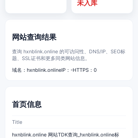
未入库
网站查询结果
查询 hxnblink.online 的可访问性、DNS/IP、SEO标
题、SSL证书和更多同类网站信息。
域名：hxnblink.online
IP：-
HTTPS：0
首页信息
Title
hxnblink.online 网站TDK查询_hxnblink.online标