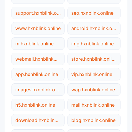
support.hxnblink.online
seo.hxnblink.online
www.hxnblink.online
android.hxnblink.online
m.hxnblink.online
img.hxnblink.online
webmail.hxnblink.online
store.hxnblink.online
app.hxnblink.online
vip.hxnblink.online
images.hxnblink.online
wap.hxnblink.online
h5.hxnblink.online
mail.hxnblink.online
download.hxnblink.online
blog.hxnblink.online