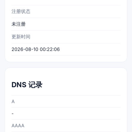
注册状态
未注册
更新时间
2026-08-10 00:22:06
DNS 记录
A
-
AAAA