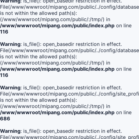
Warning
: is_file(): open_basedir restriction in effect.
File(/www/wwwroot/mipang.com/public/../config/database
is not within the allowed path(s):
(/www/wwwroot/mipang.com/public/:/tmp/) in
/www/wwwroot/mipang.com/public/index.php
on line
116
Warning
: is_file(): open_basedir restriction in effect.
File(/www/wwwroot/mipang.com/public/../config/database
is not within the allowed path(s):
(/www/wwwroot/mipang.com/public/:/tmp/) in
/www/wwwroot/mipang.com/public/index.php
on line
116
Warning
: is_file(): open_basedir restriction in effect.
File(/www/wwwroot/mipang.com/public/../config/site_profi
is not within the allowed path(s):
(/www/wwwroot/mipang.com/public/:/tmp/) in
/www/wwwroot/mipang.com/public/index.php
on line
686
Warning
: is_file(): open_basedir restriction in effect.
File(/www/wwwroot/mipang.com/public/../config/site_profi