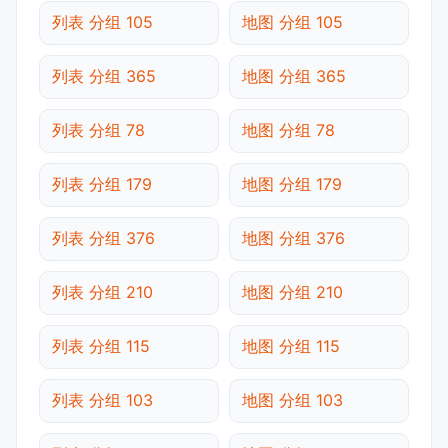
列表 分组 105
地图 分组 105
列表 分组 365
地图 分组 365
列表 分组 78
地图 分组 78
列表 分组 179
地图 分组 179
列表 分组 376
地图 分组 376
列表 分组 210
地图 分组 210
列表 分组 115
地图 分组 115
列表 分组 103
地图 分组 103