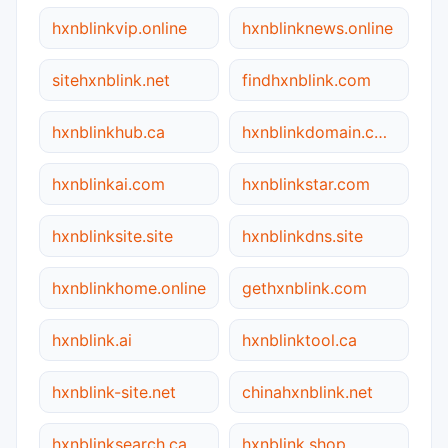
hxnblinkvip.online
hxnblinknews.online
sitehxnblink.net
findhxnblink.com
hxnblinkhub.ca
hxnblinkdomain.com
hxnblinkai.com
hxnblinkstar.com
hxnblinksite.site
hxnblinkdns.site
hxnblinkhome.online
gethxnblink.com
hxnblink.ai
hxnblinktool.ca
hxnblink-site.net
chinahxnblink.net
hxnblinksearch.ca
hxnblink.shop