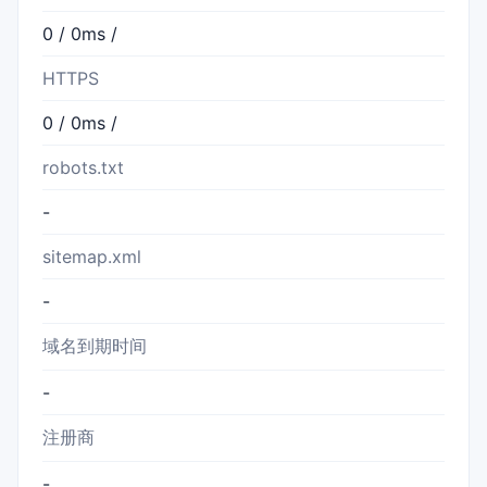
0 / 0ms /
HTTPS
0 / 0ms /
robots.txt
-
sitemap.xml
-
域名到期时间
-
注册商
-