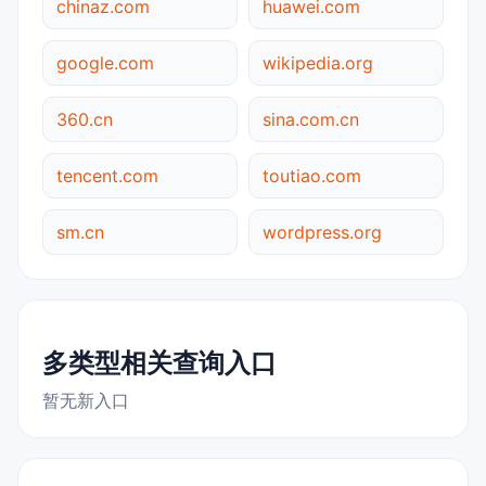
chinaz.com
huawei.com
google.com
wikipedia.org
360.cn
sina.com.cn
tencent.com
toutiao.com
sm.cn
wordpress.org
多类型相关查询入口
暂无新入口