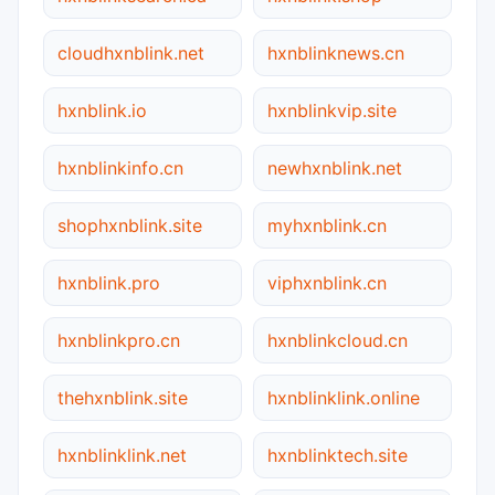
cloudhxnblink.net
hxnblinknews.cn
hxnblink.io
hxnblinkvip.site
hxnblinkinfo.cn
newhxnblink.net
shophxnblink.site
myhxnblink.cn
hxnblink.pro
viphxnblink.cn
hxnblinkpro.cn
hxnblinkcloud.cn
thehxnblink.site
hxnblinklink.online
hxnblinklink.net
hxnblinktech.site