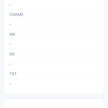
-
CNAME
-
MX
-
NS
-
TXT
-