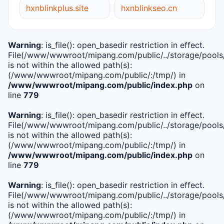
hxnblinkplus.site
hxnblinkseo.cn
Warning
: is_file(): open_basedir restriction in effect.
File(/www/wwwroot/mipang.com/public/../storage/pools/i
is not within the allowed path(s):
(/www/wwwroot/mipang.com/public/:/tmp/) in
/www/wwwroot/mipang.com/public/index.php
on
line
779
Warning
: is_file(): open_basedir restriction in effect.
File(/www/wwwroot/mipang.com/public/../storage/pools/l
is not within the allowed path(s):
(/www/wwwroot/mipang.com/public/:/tmp/) in
/www/wwwroot/mipang.com/public/index.php
on
line
779
Warning
: is_file(): open_basedir restriction in effect.
File(/www/wwwroot/mipang.com/public/../storage/pools
is not within the allowed path(s):
(/www/wwwroot/mipang.com/public/:/tmp/) in