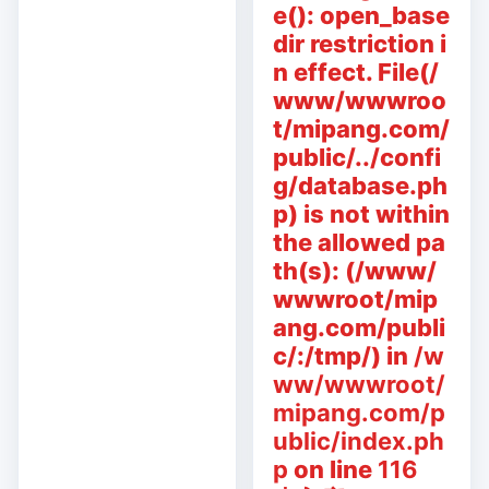
e(): open_base
dir restriction i
n effect. File(/
www/wwwroo
t/mipang.com/
public/../confi
g/database.ph
p) is not within
the allowed pa
th(s): (/www/
wwwroot/mip
ang.com/publi
c/:/tmp/) in
/w
ww/wwwroot/
mipang.com/p
ublic/index.ph
p
on line
116