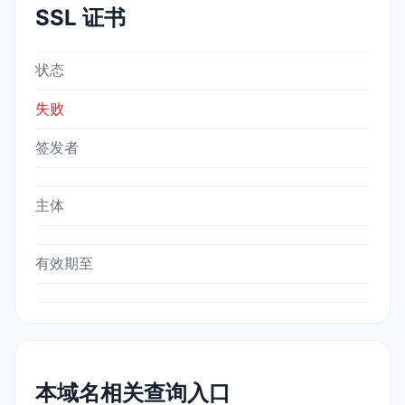
SSL 证书
状态
失败
签发者
主体
有效期至
本域名相关查询入口