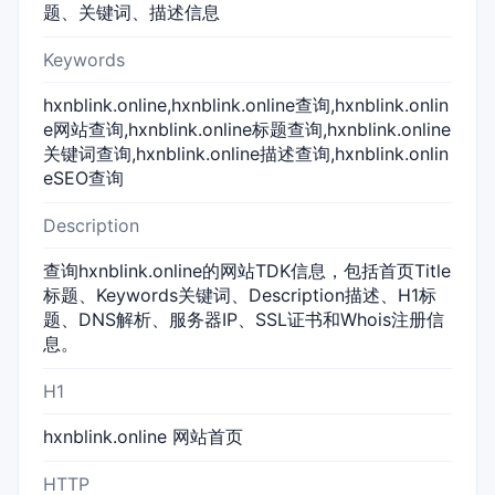
题、关键词、描述信息
Keywords
hxnblink.online,hxnblink.online查询,hxnblink.onlin
e网站查询,hxnblink.online标题查询,hxnblink.online
关键词查询,hxnblink.online描述查询,hxnblink.onlin
eSEO查询
Description
查询hxnblink.online的网站TDK信息，包括首页Title
标题、Keywords关键词、Description描述、H1标
题、DNS解析、服务器IP、SSL证书和Whois注册信
息。
H1
hxnblink.online 网站首页
HTTP