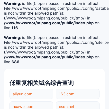
Warning
: is_file(): open_basedir restriction in effect.
File(/www/wwwroot/mipang.com/public/../config/databa
is not within the allowed path(s):
(/www/wwwroot/mipang.com/public/:/tmp/) in
/www/wwwroot/mipang.com/public/index.php
on
line
116
Warning
: is_file(): open_basedir restriction in effect.
File(/www/wwwroot/mipang.com/public/../config/site_pro
is not within the allowed path(s):
(/www/wwwroot/mipang.com/public/:/tmp/) in
/www/wwwroot/mipang.com/public/index.php
on
line
686
低重复相关域名综合查询
aliyun.com
163.com
huawei.com
csdn.net