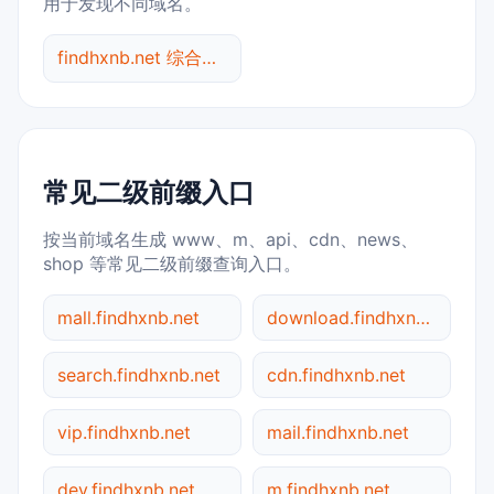
用于发现不同域名。
findhxnb.net 综合查询
常见二级前缀入口
按当前域名生成 www、m、api、cdn、news、
shop 等常见二级前缀查询入口。
mall.findhxnb.net
download.findhxnb.net
search.findhxnb.net
cdn.findhxnb.net
vip.findhxnb.net
mail.findhxnb.net
dev.findhxnb.net
m.findhxnb.net