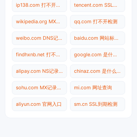
ip138.com 打不开检测
tencent.com SSL到期检测
wikipedia.org MX记录查询
qq.com 打不开检测
weibo.com DNS记录查询
baidu.com 网站标题查询
findhxnb.net 打不开检测
google.com 是什么网站
alipay.com NS记录查询
chinaz.com 是什么网站
sohu.com MX记录查询
mi.com 网址查询
aliyun.com 官网入口
sm.cn SSL到期检测