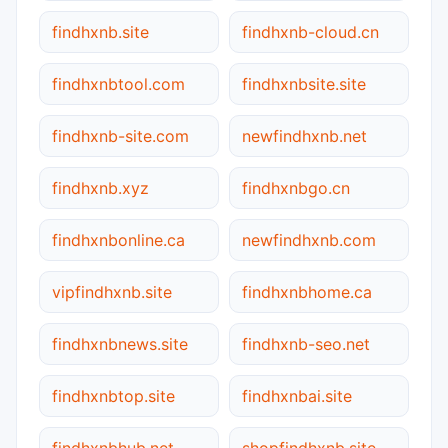
findhxnb.site
findhxnb-cloud.cn
findhxnbtool.com
findhxnbsite.site
findhxnb-site.com
newfindhxnb.net
findhxnb.xyz
findhxnbgo.cn
findhxnbonline.ca
newfindhxnb.com
vipfindhxnb.site
findhxnbhome.ca
findhxnbnews.site
findhxnb-seo.net
findhxnbtop.site
findhxnbai.site
findhxnbhub.net
shopfindhxnb.site