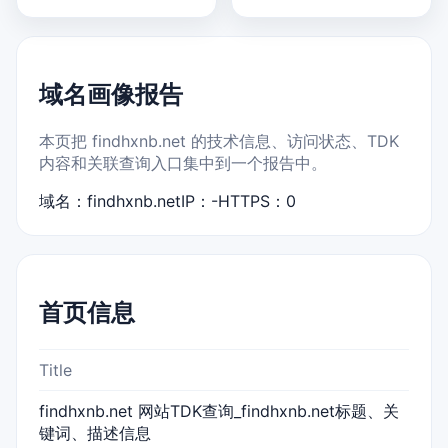
域名画像报告
本页把 findhxnb.net 的技术信息、访问状态、TDK
内容和关联查询入口集中到一个报告中。
域名：findhxnb.net
IP：-
HTTPS：0
首页信息
Title
findhxnb.net 网站TDK查询_findhxnb.net标题、关
键词、描述信息