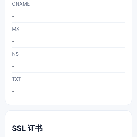
CNAME
-
MX
-
NS
-
TXT
-
SSL 证书