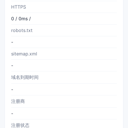
HTTPS
0 / 0ms /
robots.txt
-
sitemap.xml
-
域名到期时间
-
注册商
-
注册状态