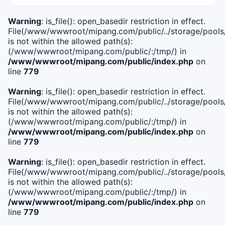
Warning
: is_file(): open_basedir restriction in effect.
File(/www/wwwroot/mipang.com/public/../storage/pools/i
is not within the allowed path(s):
(/www/wwwroot/mipang.com/public/:/tmp/) in
/www/wwwroot/mipang.com/public/index.php
on
line
779
Warning
: is_file(): open_basedir restriction in effect.
File(/www/wwwroot/mipang.com/public/../storage/pools/l
is not within the allowed path(s):
(/www/wwwroot/mipang.com/public/:/tmp/) in
/www/wwwroot/mipang.com/public/index.php
on
line
779
Warning
: is_file(): open_basedir restriction in effect.
File(/www/wwwroot/mipang.com/public/../storage/pools
is not within the allowed path(s):
(/www/wwwroot/mipang.com/public/:/tmp/) in
/www/wwwroot/mipang.com/public/index.php
on
line
779