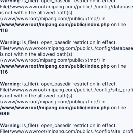
Warning
: is_file(): open_basedir restriction in effect.
File(/www/wwwroot/mipang.com/public/../config/database
is not within the allowed path(s):
(/www/wwwroot/mipang.com/public/:/tmp/) in
/www/wwwroot/mipang.com/public/index.php
on line
116
Warning
: is_file(): open_basedir restriction in effect.
File(/www/wwwroot/mipang.com/public/../config/database
is not within the allowed path(s):
(/www/wwwroot/mipang.com/public/:/tmp/) in
/www/wwwroot/mipang.com/public/index.php
on line
116
Warning
: is_file(): open_basedir restriction in effect.
File(/www/wwwroot/mipang.com/public/../config/site_profi
is not within the allowed path(s):
(/www/wwwroot/mipang.com/public/:/tmp/) in
/www/wwwroot/mipang.com/public/index.php
on line
686
Warning
: is_file(): open_basedir restriction in effect.
File(/www/wwwroot/mipang.com/public/../config/site_profi