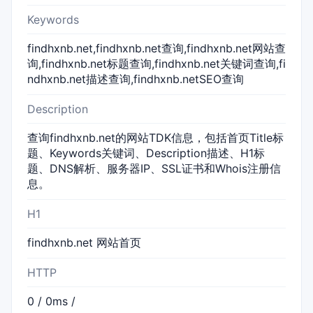
Keywords
findhxnb.net,findhxnb.net查询,findhxnb.net网站查
询,findhxnb.net标题查询,findhxnb.net关键词查询,fi
ndhxnb.net描述查询,findhxnb.netSEO查询
Description
查询findhxnb.net的网站TDK信息，包括首页Title标
题、Keywords关键词、Description描述、H1标
题、DNS解析、服务器IP、SSL证书和Whois注册信
息。
H1
findhxnb.net 网站首页
HTTP
0 / 0ms /