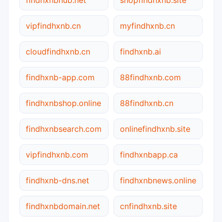
vipfindhxnb.cn
myfindhxnb.cn
cloudfindhxnb.cn
findhxnb.ai
findhxnb-app.com
88findhxnb.com
findhxnbshop.online
88findhxnb.cn
findhxnbsearch.com
onlinefindhxnb.site
vipfindhxnb.com
findhxnbapp.ca
findhxnb-dns.net
findhxnbnews.online
findhxnbdomain.net
cnfindhxnb.site