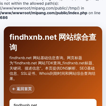
is not within the allowed path(s):
(/www/wwwroot/mipang.com/public/:/tmp/) in
/www/wwwroot/mipang.com/public/index.php
on line
686
findhxnb.net 网站综合查
询
findhxnb.net 网站基础信息查询。网页标题
为“findhxnb.net 网站TDK查询_findhxnb.net标题、
关键词、描述信息”。本页提供DNS解析、SEO基础
信息、SSL证书、Whois到期时间和网站综合查询结
果。
← 返回首页