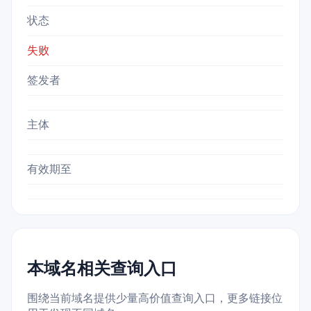
状态
失败
签发者
主体
有效期至
本域名相关查询入口
围绕当前域名提供少量高价值查询入口，更多链接位