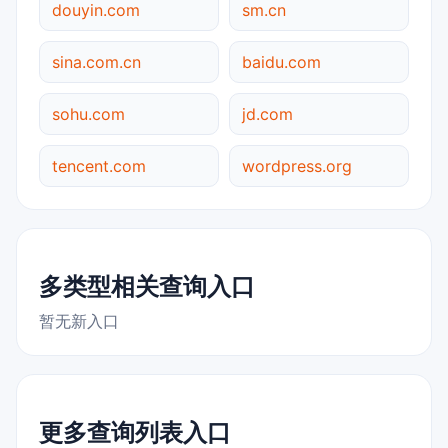
douyin.com
sm.cn
sina.com.cn
baidu.com
sohu.com
jd.com
tencent.com
wordpress.org
多类型相关查询入口
暂无新入口
更多查询列表入口