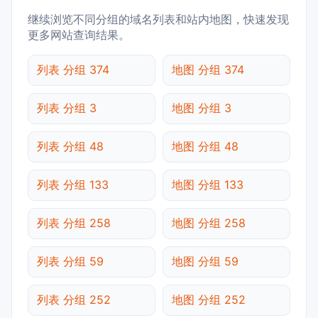
继续浏览不同分组的域名列表和站内地图，快速发现
更多网站查询结果。
列表 分组 374
地图 分组 374
列表 分组 3
地图 分组 3
列表 分组 48
地图 分组 48
列表 分组 133
地图 分组 133
列表 分组 258
地图 分组 258
列表 分组 59
地图 分组 59
列表 分组 252
地图 分组 252