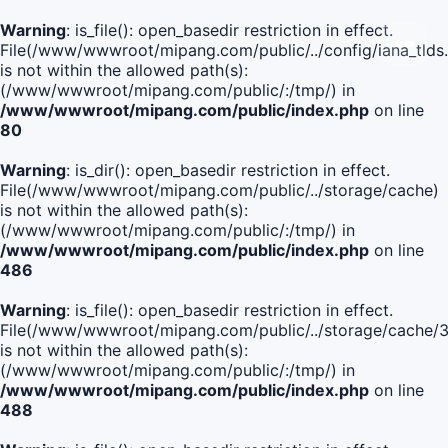
Warning
: is_file(): open_basedir restriction in effect.
File(/www/wwwroot/mipang.com/public/../config/iana_tlds
is not within the allowed path(s):
(/www/wwwroot/mipang.com/public/:/tmp/) in
/www/wwwroot/mipang.com/public/index.php
on line
80
Warning
: is_dir(): open_basedir restriction in effect.
File(/www/wwwroot/mipang.com/public/../storage/cache)
is not within the allowed path(s):
(/www/wwwroot/mipang.com/public/:/tmp/) in
/www/wwwroot/mipang.com/public/index.php
on line
486
Warning
: is_file(): open_basedir restriction in effect.
File(/www/wwwroot/mipang.com/public/../storage/cach
is not within the allowed path(s):
(/www/wwwroot/mipang.com/public/:/tmp/) in
/www/wwwroot/mipang.com/public/index.php
on line
488