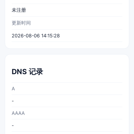
未注册
更新时间
2026-08-06 14:15:28
DNS 记录
A
-
AAAA
-