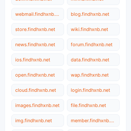
webmail.findhxnb.net
blog.findhxnb.net
store.findhxnb.net
wiki.findhxnb.net
news.findhxnb.net
forum.findhxnb.net
ios.findhxnb.net
data.findhxnb.net
open.findhxnb.net
wap.findhxnb.net
cloud.findhxnb.net
login.findhxnb.net
images.findhxnb.net
file.findhxnb.net
img.findhxnb.net
member.findhxnb.net