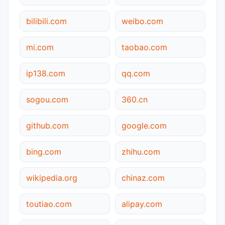
bilibili.com
weibo.com
mi.com
taobao.com
ip138.com
qq.com
sogou.com
360.cn
github.com
google.com
bing.com
zhihu.com
wikipedia.org
chinaz.com
toutiao.com
alipay.com