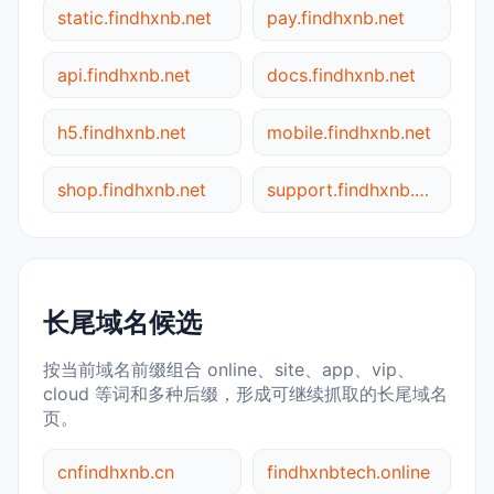
static.findhxnb.net
pay.findhxnb.net
api.findhxnb.net
docs.findhxnb.net
h5.findhxnb.net
mobile.findhxnb.net
shop.findhxnb.net
support.findhxnb.net
长尾域名候选
按当前域名前缀组合 online、site、app、vip、
cloud 等词和多种后缀，形成可继续抓取的长尾域名
页。
cnfindhxnb.cn
findhxnbtech.online