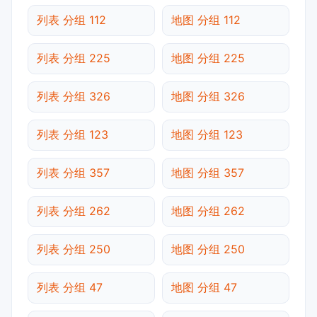
列表 分组 112
地图 分组 112
列表 分组 225
地图 分组 225
列表 分组 326
地图 分组 326
列表 分组 123
地图 分组 123
列表 分组 357
地图 分组 357
列表 分组 262
地图 分组 262
列表 分组 250
地图 分组 250
列表 分组 47
地图 分组 47