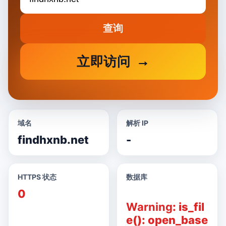
查询
立即访问
域名
解析 IP
findhxnb.net
-
HTTPS 状态
数据库
0
Warning
: is_fil
e(): open_base