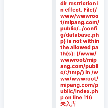
dir restriction i
n effect. File(/
www/wwwroo
t/mipang.com/
public/../confi
g/database.ph
p) is not within
the allowed pa
th(s): (/www/
wwwroot/mip
ang.com/publi
c/:/tmp/) in
/w
ww/wwwroot/
mipang.com/p
ublic/index.ph
p
on line
116
未入库