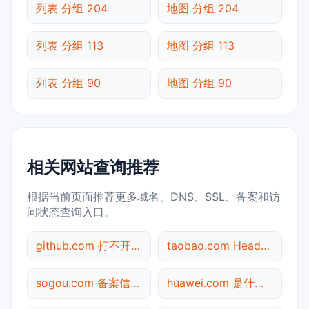
列表 分组 204
地图 分组 204
列表 分组 113
地图 分组 113
列表 分组 90
地图 分组 90
相关网站查询推荐
根据当前页面推荐更多域名、DNS、SSL、备案和访
问状态查询入口。
github.com 打不开检测
taobao.com Header查询
sogou.com 备案信息查询
huawei.com 是什么网站