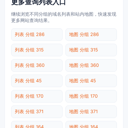
更多查询列表入口
继续浏览不同分组的域名列表和站内地图，快速发现
更多网站查询结果。
列表 分组 286
地图 分组 286
列表 分组 315
地图 分组 315
列表 分组 360
地图 分组 360
列表 分组 45
地图 分组 45
列表 分组 170
地图 分组 170
列表 分组 371
地图 分组 371
列表 分组 164
地图 分组 164