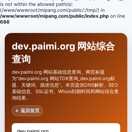
is not within the allowed path(s):
(/www/wwwroot/mipang.com/public/:/tmp/) in
/www/wwwroot/mipang.com/public/index.php
on line
686
dev.paimi.org 网站综合
查询
dev.paimi.org 网站基础信息查询。网页标题
为“dev.paimi.org 网站TDK查询_dev.paimi.org标
题、关键词、描述信息”。本页提供DNS解析、SEO
基础信息、SSL证书、Whois到期时间和网站综合查
询结果。
← 返回首页