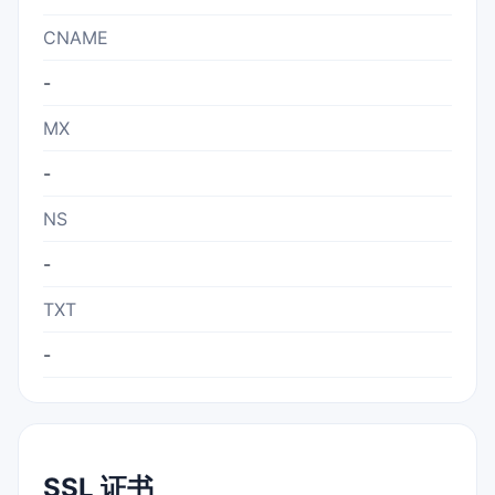
CNAME
-
MX
-
NS
-
TXT
-
SSL 证书