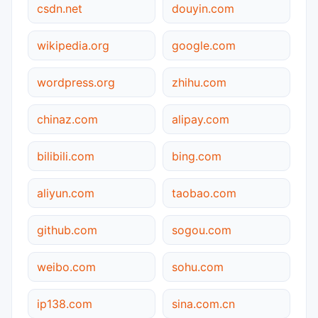
csdn.net
douyin.com
wikipedia.org
google.com
wordpress.org
zhihu.com
chinaz.com
alipay.com
bilibili.com
bing.com
aliyun.com
taobao.com
github.com
sogou.com
weibo.com
sohu.com
ip138.com
sina.com.cn