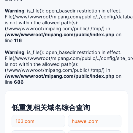
Warning
: is_file(): open_basedir restriction in effect.
File(/www/wwwroot/mipang.com/public/../config/databa
is not within the allowed path(s):
(/www/wwwroot/mipang.com/public/:/tmp/) in
/www/wwwroot/mipang.com/public/index.php
on
line
116
Warning
: is_file(): open_basedir restriction in effect.
File(/www/wwwroot/mipang.com/public/../config/site_pro
is not within the allowed path(s):
(/www/wwwroot/mipang.com/public/:/tmp/) in
/www/wwwroot/mipang.com/public/index.php
on
line
686
低重复相关域名综合查询
163.com
huawei.com