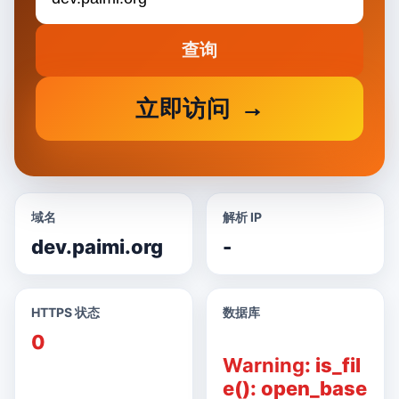
查询
立即访问
域名
解析 IP
dev.paimi.org
-
HTTPS 状态
数据库
0
Warning
: is_fil
e(): open_base