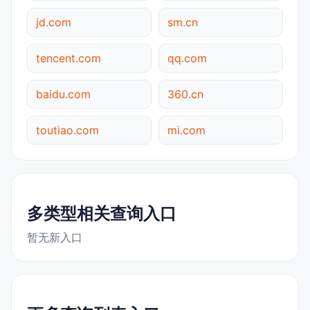
jd.com
sm.cn
tencent.com
qq.com
baidu.com
360.cn
toutiao.com
mi.com
多类型相关查询入口
暂无新入口