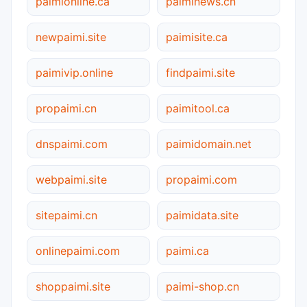
paimionline.ca
paiminews.cn
newpaimi.site
paimisite.ca
paimivip.online
findpaimi.site
propaimi.cn
paimitool.ca
dnspaimi.com
paimidomain.net
webpaimi.site
propaimi.com
sitepaimi.cn
paimidata.site
onlinepaimi.com
paimi.ca
shoppaimi.site
paimi-shop.cn