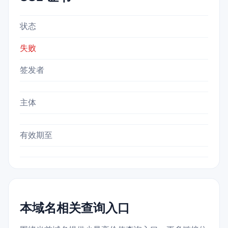
状态
失败
签发者
主体
有效期至
本域名相关查询入口