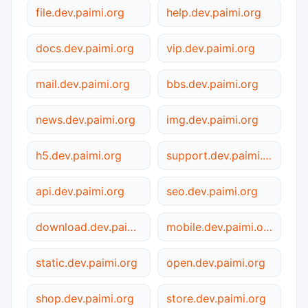
file.dev.paimi.org
help.dev.paimi.org
docs.dev.paimi.org
vip.dev.paimi.org
mail.dev.paimi.org
bbs.dev.paimi.org
news.dev.paimi.org
img.dev.paimi.org
h5.dev.paimi.org
support.dev.paimi.org
api.dev.paimi.org
seo.dev.paimi.org
download.dev.paimi.org
mobile.dev.paimi.org
static.dev.paimi.org
open.dev.paimi.org
shop.dev.paimi.org
store.dev.paimi.org