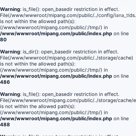
Warning
: is_file(): open_basedir restriction in effect.
File(/www/wwwroot/mipang.com/public/../config/iana_tlds
is not within the allowed path(s):
(/www/wwwroot/mipang.com/public/:/tmp/) in
/www/wwwroot/mipang.com/public/index.php
on line
80
Warning
: is_dir(): open_basedir restriction in effect.
File(/www/wwwroot/mipang.com/public/../storage/cache)
is not within the allowed path(s):
(/www/wwwroot/mipang.com/public/:/tmp/) in
/www/wwwroot/mipang.com/public/index.php
on line
486
Warning
: is_file(): open_basedir restriction in effect.
File(/www/wwwroot/mipang.com/public/../storage/cache
is not within the allowed path(s):
(/www/wwwroot/mipang.com/public/:/tmp/) in
/www/wwwroot/mipang.com/public/index.php
on line
488