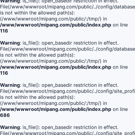
Warning
: is_file(): open_basedir restriction in effect.
File(/www/wwwroot/mipang.com/public/../config/database
is not within the allowed path(s):
(/www/wwwroot/mipang.com/public/:/tmp/) in
/www/wwwroot/mipang.com/public/index.php
on line
116
Warning
: is_file(): open_basedir restriction in effect.
File(/www/wwwroot/mipang.com/public/../config/database
is not within the allowed path(s):
(/www/wwwroot/mipang.com/public/:/tmp/) in
/www/wwwroot/mipang.com/public/index.php
on line
116
Warning
: is_file(): open_basedir restriction in effect.
File(/www/wwwroot/mipang.com/public/../config/site_profi
is not within the allowed path(s):
(/www/wwwroot/mipang.com/public/:/tmp/) in
/www/wwwroot/mipang.com/public/index.php
on line
686
Warning
: is_file(): open_basedir restriction in effect.
File(/www/wwwroot/mipang.com/public/../config/site_profi