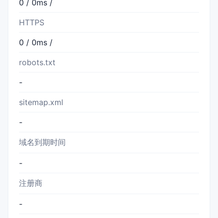
0 / 0ms /
HTTPS
0 / 0ms /
robots.txt
-
sitemap.xml
-
域名到期时间
-
注册商
-