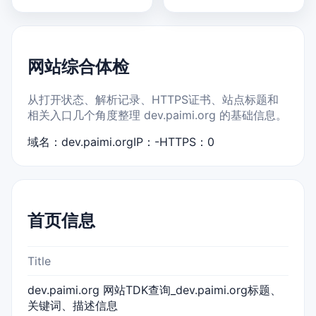
网站综合体检
从打开状态、解析记录、HTTPS证书、站点标题和
相关入口几个角度整理 dev.paimi.org 的基础信息。
域名：dev.paimi.org
IP：-
HTTPS：0
首页信息
Title
dev.paimi.org 网站TDK查询_dev.paimi.org标题、
关键词、描述信息