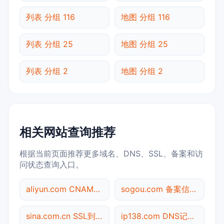
列表 分组 116
地图 分组 116
列表 分组 25
地图 分组 25
列表 分组 2
地图 分组 2
相关网站查询推荐
根据当前页面推荐更多域名、DNS、SSL、备案和访
问状态查询入口。
aliyun.com CNAME查询
sogou.com 备案信息查询
sina.com.cn SSL到期检测
ip138.com DNS记录查询