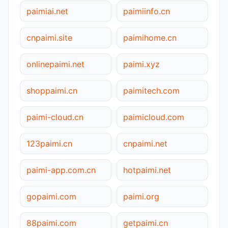
paimiai.net
paimiinfo.cn
cnpaimi.site
paimihome.cn
onlinepaimi.net
paimi.xyz
shoppaimi.cn
paimitech.com
paimi-cloud.cn
paimicloud.com
123paimi.cn
cnpaimi.net
paimi-app.com.cn
hotpaimi.net
gopaimi.com
paimi.org
88paimi.com
getpaimi.cn