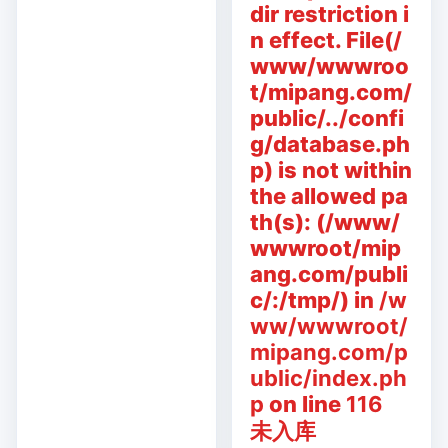
dir restriction i
n effect. File(/
www/wwwroo
t/mipang.com/
public/../confi
g/database.ph
p) is not within
the allowed pa
th(s): (/www/
wwwroot/mip
ang.com/publi
c/:/tmp/) in
/w
ww/wwwroot/
mipang.com/p
ublic/index.ph
p
on line
116
未入库