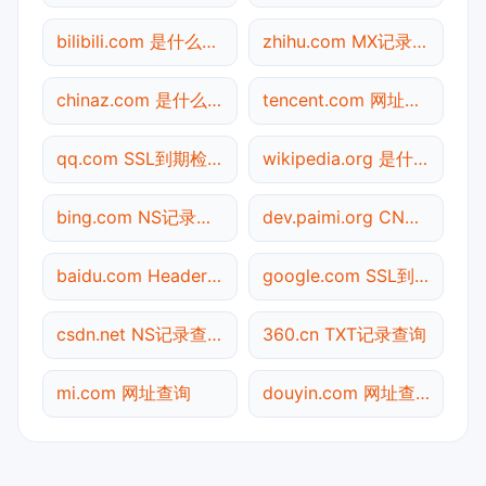
bilibili.com 是什么网站
zhihu.com MX记录查询
chinaz.com 是什么网站
tencent.com 网址查询
qq.com SSL到期检测
wikipedia.org 是什么网站
bing.com NS记录查询
dev.paimi.org CNAME查询
baidu.com Header查询
google.com SSL到期检测
csdn.net NS记录查询
360.cn TXT记录查询
mi.com 网址查询
douyin.com 网址查询