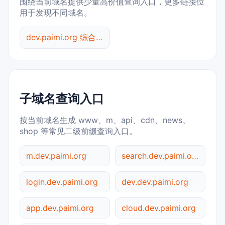
围绕当前域名提供少量高价值查询入口，更多链接位
用于发现不同域名。
dev.paimi.org 综合查询
子域名查询入口
按当前域名生成 www、m、api、cdn、news、
shop 等常见二级前缀查询入口。
m.dev.paimi.org
search.dev.paimi.org
login.dev.paimi.org
dev.dev.paimi.org
app.dev.paimi.org
cloud.dev.paimi.org