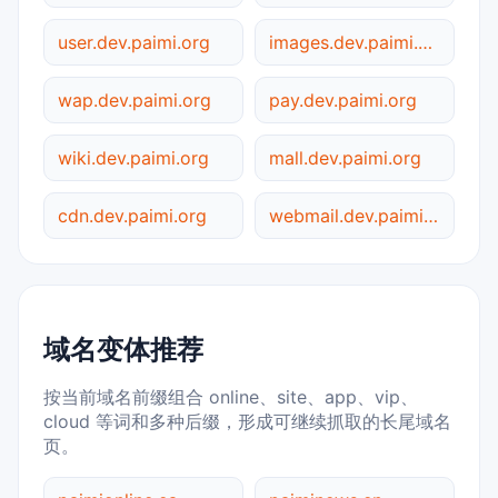
user.dev.paimi.org
images.dev.paimi.org
wap.dev.paimi.org
pay.dev.paimi.org
wiki.dev.paimi.org
mall.dev.paimi.org
cdn.dev.paimi.org
webmail.dev.paimi.org
域名变体推荐
按当前域名前缀组合 online、site、app、vip、
cloud 等词和多种后缀，形成可继续抓取的长尾域名
页。