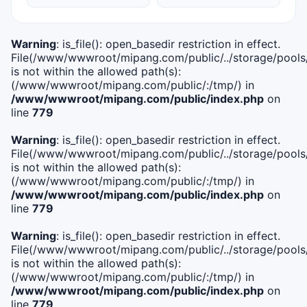
Warning
: is_file(): open_basedir restriction in effect.
File(/www/wwwroot/mipang.com/public/../storage/pools/i
is not within the allowed path(s):
(/www/wwwroot/mipang.com/public/:/tmp/) in
/www/wwwroot/mipang.com/public/index.php
on
line
779
Warning
: is_file(): open_basedir restriction in effect.
File(/www/wwwroot/mipang.com/public/../storage/pools/l
is not within the allowed path(s):
(/www/wwwroot/mipang.com/public/:/tmp/) in
/www/wwwroot/mipang.com/public/index.php
on
line
779
Warning
: is_file(): open_basedir restriction in effect.
File(/www/wwwroot/mipang.com/public/../storage/pools
is not within the allowed path(s):
(/www/wwwroot/mipang.com/public/:/tmp/) in
/www/wwwroot/mipang.com/public/index.php
on
line
779