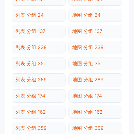
列表 分组 24
地图 分组 24
列表 分组 137
地图 分组 137
列表 分组 238
地图 分组 238
列表 分组 35
地图 分组 35
列表 分组 269
地图 分组 269
列表 分组 174
地图 分组 174
列表 分组 162
地图 分组 162
列表 分组 359
地图 分组 359