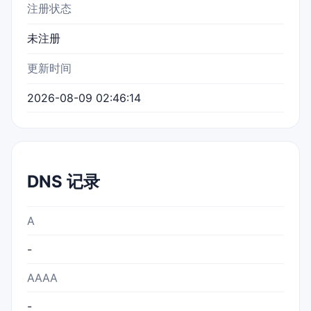
注册状态
未注册
更新时间
2026-08-09 02:46:14
DNS 记录
A
-
AAAA
-