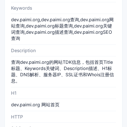
Keywords
dev.paimi.org,dev.paimi.org查询,dev.paimi.org网
站查询,dev.paimi.org标题查询,dev.paimi.org关键
词查询,dev.paimi.org描述查询,dev.paimi.orgSEO
查询
Description
查询dev.paimi.org的网站TDK信息，包括首页Title
标题、Keywords关键词、Description描述、H1标
题、DNS解析、服务器IP、SSL证书和Whois注册信
息。
H1
dev.paimi.org 网站首页
HTTP