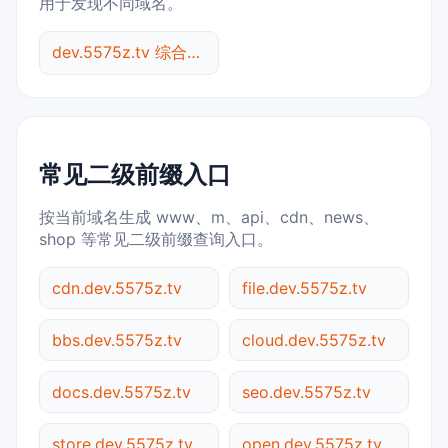
用于发现不同域名。
dev.5575z.tv 综合查询
常见二级前缀入口
按当前域名生成 www、m、api、cdn、news、
shop 等常见二级前缀查询入口。
cdn.dev.5575z.tv
file.dev.5575z.tv
bbs.dev.5575z.tv
cloud.dev.5575z.tv
docs.dev.5575z.tv
seo.dev.5575z.tv
store.dev.5575z.tv
open.dev.5575z.tv