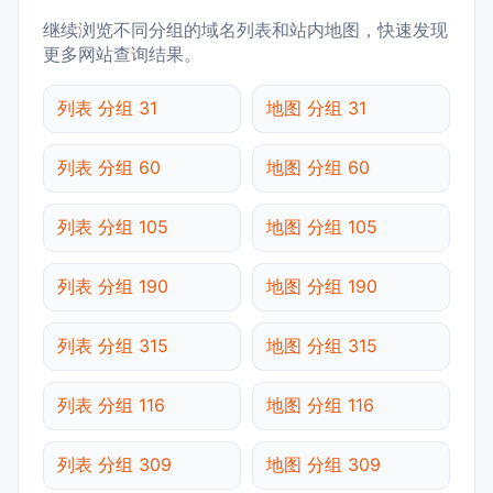
继续浏览不同分组的域名列表和站内地图，快速发现
更多网站查询结果。
列表 分组 31
地图 分组 31
列表 分组 60
地图 分组 60
列表 分组 105
地图 分组 105
列表 分组 190
地图 分组 190
列表 分组 315
地图 分组 315
列表 分组 116
地图 分组 116
列表 分组 309
地图 分组 309