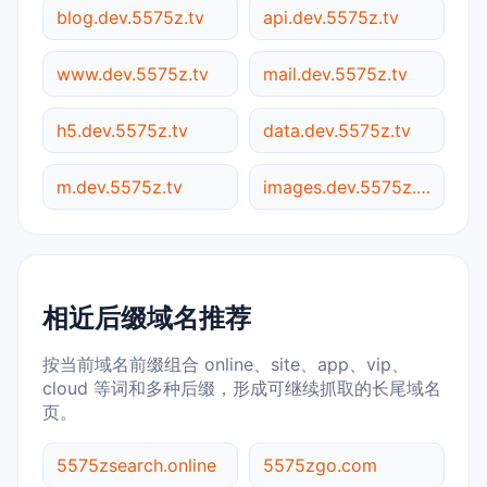
blog.dev.5575z.tv
api.dev.5575z.tv
www.dev.5575z.tv
mail.dev.5575z.tv
h5.dev.5575z.tv
data.dev.5575z.tv
m.dev.5575z.tv
images.dev.5575z.tv
相近后缀域名推荐
按当前域名前缀组合 online、site、app、vip、
cloud 等词和多种后缀，形成可继续抓取的长尾域名
页。
5575zsearch.online
5575zgo.com