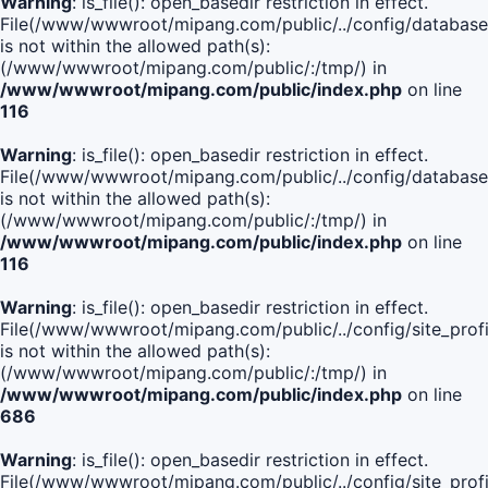
Warning
: is_file(): open_basedir restriction in effect.
File(/www/wwwroot/mipang.com/public/../config/database
is not within the allowed path(s):
(/www/wwwroot/mipang.com/public/:/tmp/) in
/www/wwwroot/mipang.com/public/index.php
on line
116
Warning
: is_file(): open_basedir restriction in effect.
File(/www/wwwroot/mipang.com/public/../config/database
is not within the allowed path(s):
(/www/wwwroot/mipang.com/public/:/tmp/) in
/www/wwwroot/mipang.com/public/index.php
on line
116
Warning
: is_file(): open_basedir restriction in effect.
File(/www/wwwroot/mipang.com/public/../config/site_profi
is not within the allowed path(s):
(/www/wwwroot/mipang.com/public/:/tmp/) in
/www/wwwroot/mipang.com/public/index.php
on line
686
Warning
: is_file(): open_basedir restriction in effect.
File(/www/wwwroot/mipang.com/public/../config/site_profi