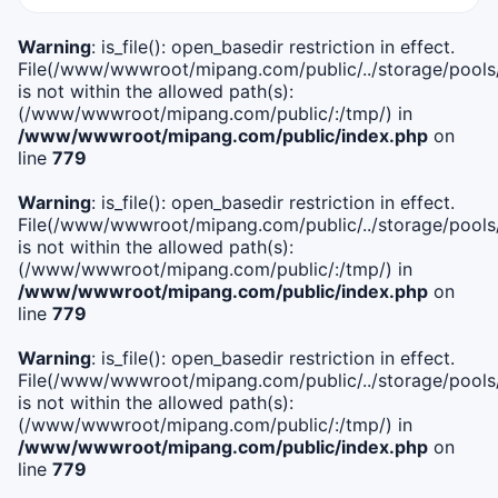
Warning
: is_file(): open_basedir restriction in effect.
File(/www/wwwroot/mipang.com/public/../storage/pools/i
is not within the allowed path(s):
(/www/wwwroot/mipang.com/public/:/tmp/) in
/www/wwwroot/mipang.com/public/index.php
on
line
779
Warning
: is_file(): open_basedir restriction in effect.
File(/www/wwwroot/mipang.com/public/../storage/pools/l
is not within the allowed path(s):
(/www/wwwroot/mipang.com/public/:/tmp/) in
/www/wwwroot/mipang.com/public/index.php
on
line
779
Warning
: is_file(): open_basedir restriction in effect.
File(/www/wwwroot/mipang.com/public/../storage/pools
is not within the allowed path(s):
(/www/wwwroot/mipang.com/public/:/tmp/) in
/www/wwwroot/mipang.com/public/index.php
on
line
779