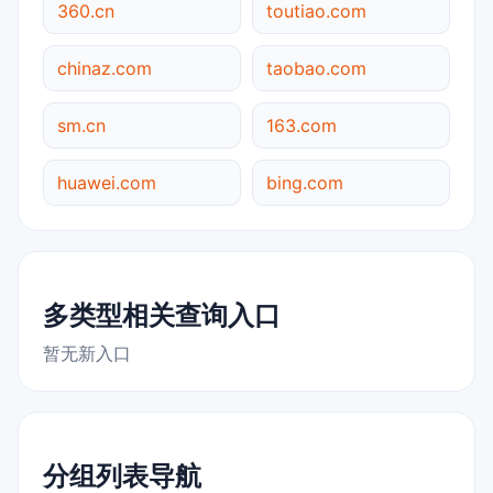
360.cn
toutiao.com
chinaz.com
taobao.com
sm.cn
163.com
huawei.com
bing.com
多类型相关查询入口
暂无新入口
分组列表导航