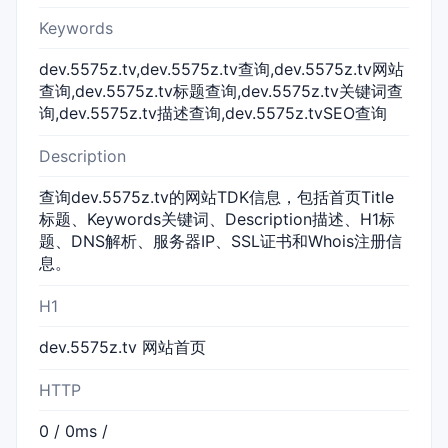
Keywords
dev.5575z.tv,dev.5575z.tv查询,dev.5575z.tv网站
查询,dev.5575z.tv标题查询,dev.5575z.tv关键词查
询,dev.5575z.tv描述查询,dev.5575z.tvSEO查询
Description
查询dev.5575z.tv的网站TDK信息，包括首页Title
标题、Keywords关键词、Description描述、H1标
题、DNS解析、服务器IP、SSL证书和Whois注册信
息。
H1
dev.5575z.tv 网站首页
HTTP
0 / 0ms /