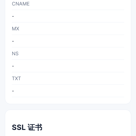
CNAME
-
MX
-
NS
-
TXT
-
SSL 证书