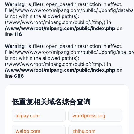
Warning
: is_file(): open_basedir restriction in effect.
File(/www/wwwroot/mipang.com/public/../config/databa
is not within the allowed path(s):
(/www/wwwroot/mipang.com/public/:/tmp/) in
/www/wwwroot/mipang.com/public/index.php
on
line
116
Warning
: is_file(): open_basedir restriction in effect.
File(/www/wwwroot/mipang.com/public/../config/site_pro
is not within the allowed path(s):
(/www/wwwroot/mipang.com/public/:/tmp/) in
/www/wwwroot/mipang.com/public/index.php
on
line
686
低重复相关域名综合查询
alipay.com
wordpress.org
weibo.com
zhihu.com