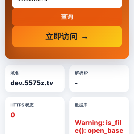
查询
立即访问
域名
解析 IP
dev.5575z.tv
-
HTTPS 状态
数据库
0
Warning
: is_fil
e(): open_base