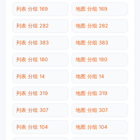
列表 分组 169
地图 分组 169
列表 分组 282
地图 分组 282
列表 分组 383
地图 分组 383
列表 分组 180
地图 分组 180
列表 分组 14
地图 分组 14
列表 分组 319
地图 分组 319
列表 分组 307
地图 分组 307
列表 分组 104
地图 分组 104