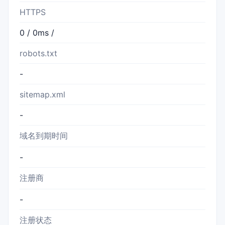
HTTPS
0 / 0ms /
robots.txt
-
sitemap.xml
-
域名到期时间
-
注册商
-
注册状态