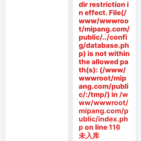
dir restriction i
n effect. File(/
www/wwwroo
t/mipang.com/
public/../confi
g/database.ph
p) is not within
the allowed pa
th(s): (/www/
wwwroot/mip
ang.com/publi
c/:/tmp/) in
/w
ww/wwwroot/
mipang.com/p
ublic/index.ph
p
on line
116
未入库