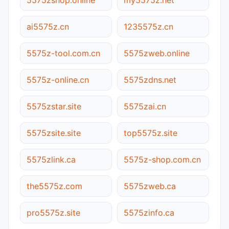
ai5575z.cn
1235575z.cn
5575z-tool.com.cn
5575zweb.online
5575z-online.cn
5575zdns.net
5575zstar.site
5575zai.cn
5575zsite.site
top5575z.site
5575zlink.ca
5575z-shop.com.cn
the5575z.com
5575zweb.ca
pro5575z.site
5575zinfo.ca