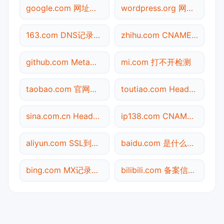
google.com 网址查询
wordpress.org 网站标题查询
163.com DNS记录查询
zhihu.com CNAME查询
github.com Meta标签查询
mi.com 打不开检测
taobao.com 官网入口
toutiao.com Header查询
sina.com.cn Header查询
ip138.com CNAME查询
aliyun.com SSL到期检测
baidu.com 是什么网站
bing.com MX记录查询
bilibili.com 备案信息查询