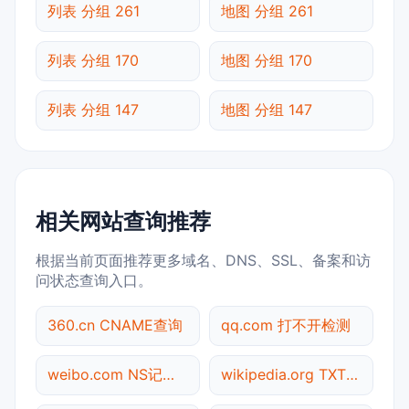
列表 分组 261
地图 分组 261
列表 分组 170
地图 分组 170
列表 分组 147
地图 分组 147
相关网站查询推荐
根据当前页面推荐更多域名、DNS、SSL、备案和访
问状态查询入口。
360.cn CNAME查询
qq.com 打不开检测
weibo.com NS记录查询
wikipedia.org TXT记录查询