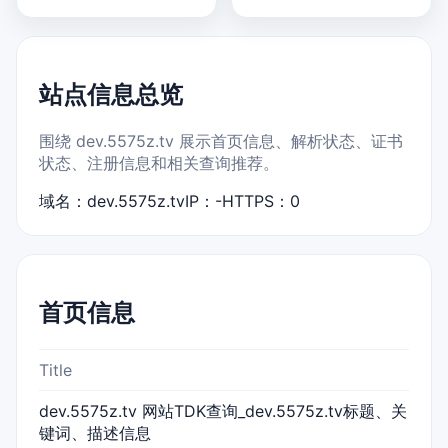
站点信息总览
围绕 dev.5575z.tv 展示首页信息、解析状态、证书
状态、注册信息和相关查询推荐。
域名：dev.5575z.tv
IP：-
HTTPS：0
首页信息
Title
dev.5575z.tv 网站TDK查询_dev.5575z.tv标题、关
键词、描述信息