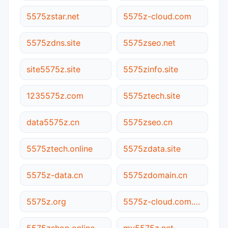
5575zstar.net
5575z-cloud.com
5575zdns.site
5575zseo.net
site5575z.site
5575zinfo.site
1235575z.com
5575ztech.site
data5575z.cn
5575zseo.cn
5575ztech.online
5575zdata.site
5575z-data.cn
5575zdomain.cn
5575z.org
5575z-cloud.com.cn
5575zshop.online
my5575z.net