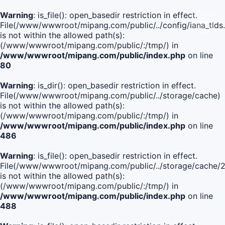
Warning
: is_file(): open_basedir restriction in effect.
File(/www/wwwroot/mipang.com/public/../config/iana_tlds
is not within the allowed path(s):
(/www/wwwroot/mipang.com/public/:/tmp/) in
/www/wwwroot/mipang.com/public/index.php
on line
80
Warning
: is_dir(): open_basedir restriction in effect.
File(/www/wwwroot/mipang.com/public/../storage/cache)
is not within the allowed path(s):
(/www/wwwroot/mipang.com/public/:/tmp/) in
/www/wwwroot/mipang.com/public/index.php
on line
486
Warning
: is_file(): open_basedir restriction in effect.
File(/www/wwwroot/mipang.com/public/../storage/cach
is not within the allowed path(s):
(/www/wwwroot/mipang.com/public/:/tmp/) in
/www/wwwroot/mipang.com/public/index.php
on line
488