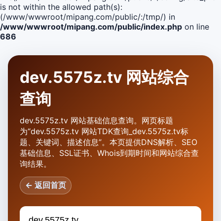
is not within the allowed path(s):
(/www/wwwroot/mipang.com/public/:/tmp/) in
/www/wwwroot/mipang.com/public/index.php
on line
686
dev.5575z.tv 网站综合
查询
dev.5575z.tv 网站基础信息查询。网页标题
为“dev.5575z.tv 网站TDK查询_dev.5575z.tv标
题、关键词、描述信息”。本页提供DNS解析、SEO
基础信息、SSL证书、Whois到期时间和网站综合查
询结果。
← 返回首页