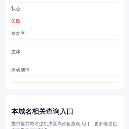
状态
失败
签发者
主体
有效期至
本域名相关查询入口
围绕当前域名提供少量高价值查询入口，更多链接位