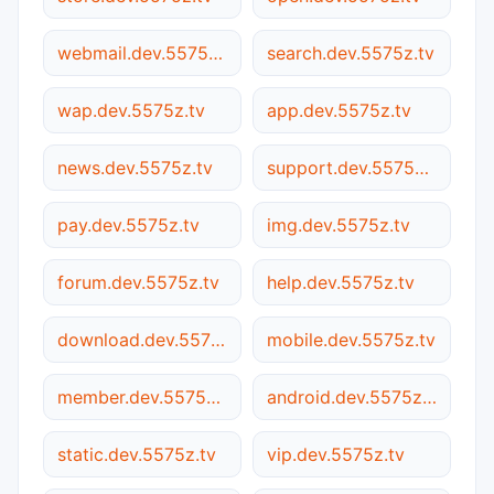
webmail.dev.5575z.tv
search.dev.5575z.tv
wap.dev.5575z.tv
app.dev.5575z.tv
news.dev.5575z.tv
support.dev.5575z.tv
pay.dev.5575z.tv
img.dev.5575z.tv
forum.dev.5575z.tv
help.dev.5575z.tv
download.dev.5575z.tv
mobile.dev.5575z.tv
member.dev.5575z.tv
android.dev.5575z.tv
static.dev.5575z.tv
vip.dev.5575z.tv