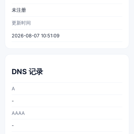
未注册
更新时间
2026-08-07 10:51:09
DNS 记录
A
-
AAAA
-