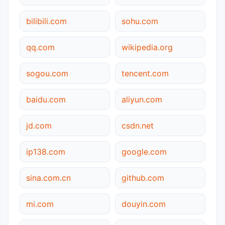
bilibili.com
sohu.com
qq.com
wikipedia.org
sogou.com
tencent.com
baidu.com
aliyun.com
jd.com
csdn.net
ip138.com
google.com
sina.com.cn
github.com
mi.com
douyin.com