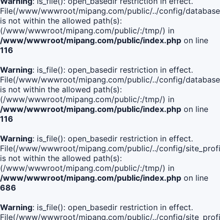
Warning
: is_file(): open_basedir restriction in effect.
File(/www/wwwroot/mipang.com/public/../config/database
is not within the allowed path(s):
(/www/wwwroot/mipang.com/public/:/tmp/) in
/www/wwwroot/mipang.com/public/index.php
on line
116
Warning
: is_file(): open_basedir restriction in effect.
File(/www/wwwroot/mipang.com/public/../config/database
is not within the allowed path(s):
(/www/wwwroot/mipang.com/public/:/tmp/) in
/www/wwwroot/mipang.com/public/index.php
on line
116
Warning
: is_file(): open_basedir restriction in effect.
File(/www/wwwroot/mipang.com/public/../config/site_profi
is not within the allowed path(s):
(/www/wwwroot/mipang.com/public/:/tmp/) in
/www/wwwroot/mipang.com/public/index.php
on line
686
Warning
: is_file(): open_basedir restriction in effect.
File(/www/wwwroot/mipang.com/public/../config/site_profi