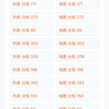
列表 分组 171
地图 分组 171
列表 分组 272
地图 分组 272
列表 分组 69
地图 分组 69
列表 分组 303
地图 分组 303
列表 分组 208
地图 分组 208
列表 分组 196
地图 分组 196
列表 分组 393
地图 分组 393
列表 分组 150
地图 分组 150
列表 分组 59
地图 分组 59