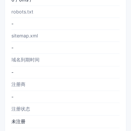
robots.txt
-
sitemap.xml
-
域名到期时间
-
注册商
-
注册状态
未注册