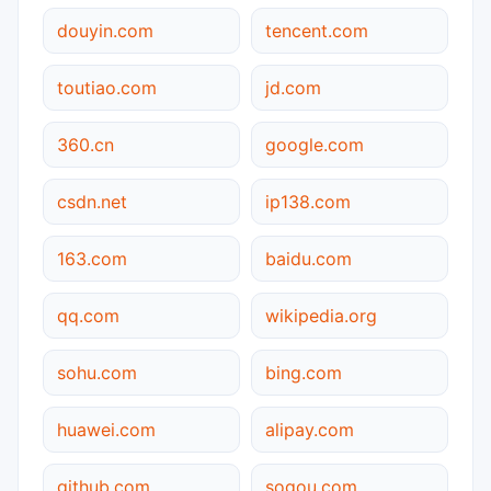
douyin.com
tencent.com
toutiao.com
jd.com
360.cn
google.com
csdn.net
ip138.com
163.com
baidu.com
qq.com
wikipedia.org
sohu.com
bing.com
huawei.com
alipay.com
github.com
sogou.com