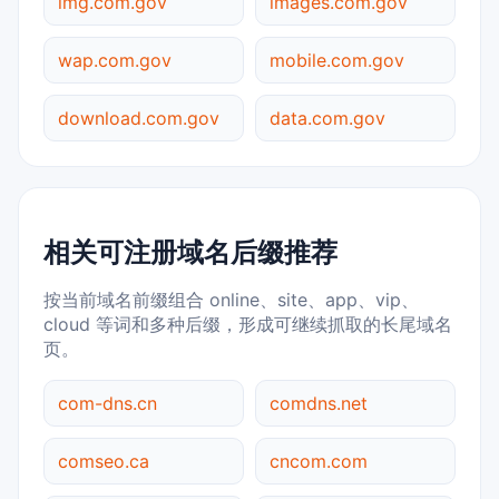
img.com.gov
images.com.gov
wap.com.gov
mobile.com.gov
download.com.gov
data.com.gov
相关可注册域名后缀推荐
按当前域名前缀组合 online、site、app、vip、
cloud 等词和多种后缀，形成可继续抓取的长尾域名
页。
com-dns.cn
comdns.net
comseo.ca
cncom.com