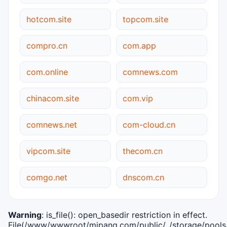
hotcom.site
topcom.site
compro.cn
com.app
com.online
comnews.com
chinacom.site
com.vip
comnews.net
com-cloud.cn
vipcom.site
thecom.cn
comgo.net
dnscom.cn
Warning
: is_file(): open_basedir restriction in effect.
File(/www/wwwroot/mipang.com/public/../storage/pools/i