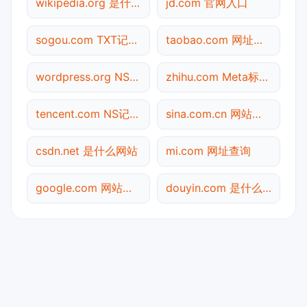
wikipedia.org 是什么网站
jd.com 官网入口
sogou.com TXT记录查询
taobao.com 网址查询
wordpress.org NS记录查询
zhihu.com Meta标签查询
tencent.com NS记录查询
sina.com.cn 网站标题查询
csdn.net 是什么网站
mi.com 网址查询
google.com 网站标题查询
douyin.com 是什么网站