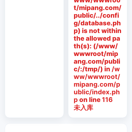
www/wwwroo
t/mipang.com/
public/../confi
g/database.ph
p) is not within
the allowed pa
th(s): (/www/
wwwroot/mip
ang.com/publi
c/:/tmp/) in
/w
ww/wwwroot/
mipang.com/p
ublic/index.ph
p
on line
116
未入库