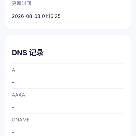
更新时间
2026-08-08 01:16:25
DNS 记录
A
-
AAAA
-
CNAME
-