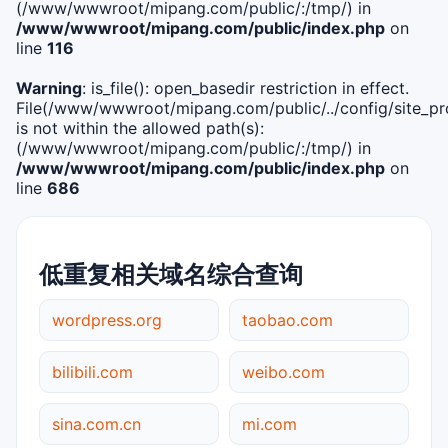
(/www/wwwroot/mipang.com/public/:/tmp/) in
/www/wwwroot/mipang.com/public/index.php
on
line
116
Warning
: is_file(): open_basedir restriction in effect.
File(/www/wwwroot/mipang.com/public/../config/site_pro
is not within the allowed path(s):
(/www/wwwroot/mipang.com/public/:/tmp/) in
/www/wwwroot/mipang.com/public/index.php
on
line
686
低重复相关域名综合查询
wordpress.org
taobao.com
bilibili.com
weibo.com
sina.com.cn
mi.com