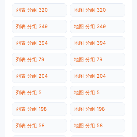
列表 分组 320
地图 分组 320
列表 分组 349
地图 分组 349
列表 分组 394
地图 分组 394
列表 分组 79
地图 分组 79
列表 分组 204
地图 分组 204
列表 分组 5
地图 分组 5
列表 分组 198
地图 分组 198
列表 分组 58
地图 分组 58