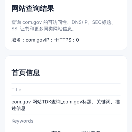
网站查询结果
查询 com.gov 的可访问性、DNS/IP、SEO标题、
SSL证书和更多同类网站信息。
域名：com.gov
IP：-
HTTPS：0
首页信息
Title
com.gov 网站TDK查询_com.gov标题、关键词、描
述信息
Keywords