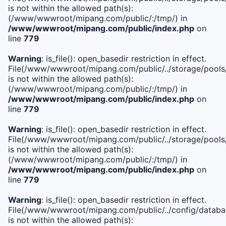
is not within the allowed path(s):
(/www/wwwroot/mipang.com/public/:/tmp/) in
/www/wwwroot/mipang.com/public/index.php
on
line
779
Warning
: is_file(): open_basedir restriction in effect.
File(/www/wwwroot/mipang.com/public/../storage/pools/l
is not within the allowed path(s):
(/www/wwwroot/mipang.com/public/:/tmp/) in
/www/wwwroot/mipang.com/public/index.php
on
line
779
Warning
: is_file(): open_basedir restriction in effect.
File(/www/wwwroot/mipang.com/public/../storage/pools
is not within the allowed path(s):
(/www/wwwroot/mipang.com/public/:/tmp/) in
/www/wwwroot/mipang.com/public/index.php
on
line
779
Warning
: is_file(): open_basedir restriction in effect.
File(/www/wwwroot/mipang.com/public/../config/databa
is not within the allowed path(s):