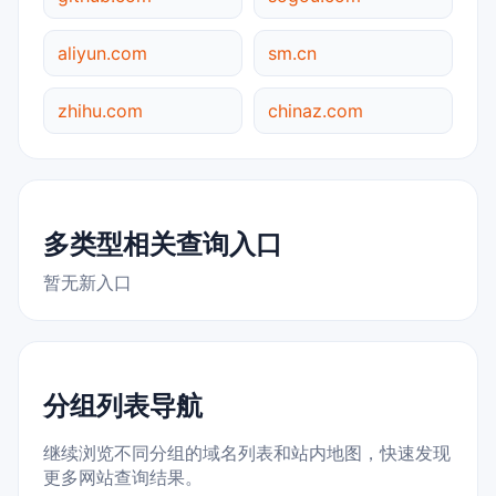
aliyun.com
sm.cn
zhihu.com
chinaz.com
多类型相关查询入口
暂无新入口
分组列表导航
继续浏览不同分组的域名列表和站内地图，快速发现
更多网站查询结果。