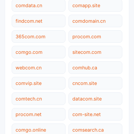
comdata.cn
comapp.site
findcom.net
comdomain.cn
365com.com
procom.com
comgo.com
sitecom.com
webcom.cn
comhub.ca
comvip.site
cncom.site
comtech.cn
datacom.site
procom.net
com-site.net
comgo.online
comsearch.ca