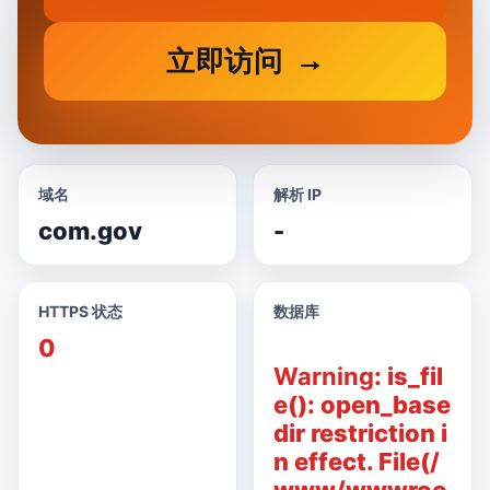
立即访问
域名
解析 IP
com.gov
-
HTTPS 状态
数据库
0
Warning
: is_fil
e(): open_base
dir restriction i
n effect. File(/