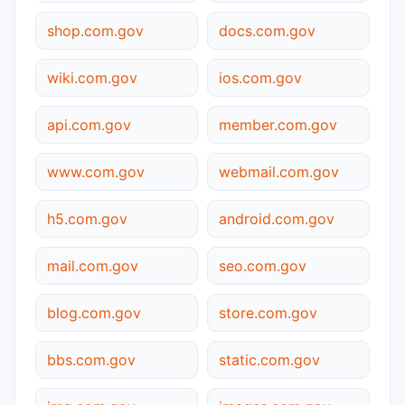
shop.com.gov
docs.com.gov
wiki.com.gov
ios.com.gov
api.com.gov
member.com.gov
www.com.gov
webmail.com.gov
h5.com.gov
android.com.gov
mail.com.gov
seo.com.gov
blog.com.gov
store.com.gov
bbs.com.gov
static.com.gov