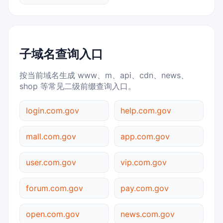
子域名查询入口
按当前域名生成 www、m、api、cdn、news、
shop 等常见二级前缀查询入口。
login.com.gov
help.com.gov
mall.com.gov
app.com.gov
user.com.gov
vip.com.gov
forum.com.gov
pay.com.gov
open.com.gov
news.com.gov