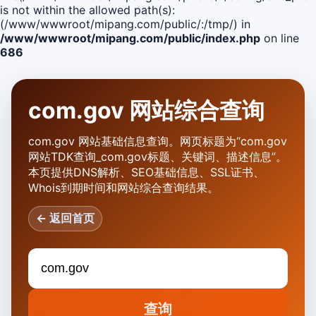
is not within the allowed path(s):
(/www/wwwroot/mipang.com/public/:/tmp/) in
/www/wwwroot/mipang.com/public/index.php
on line
686
com.gov 网站综合查询
com.gov 网站基础信息查询。网页标题为“com.gov
网站TDK查询_com.gov标题、关键词、描述信息”。
本页提供DNS解析、SEO基础信息、SSL证书、
Whois到期时间和网站综合查询结果。
← 返回首页
查询