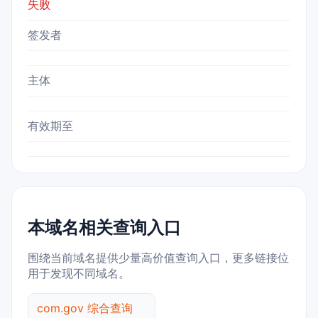
失败
签发者
主体
有效期至
本域名相关查询入口
围绕当前域名提供少量高价值查询入口，更多链接位
用于发现不同域名。
com.gov 综合查询