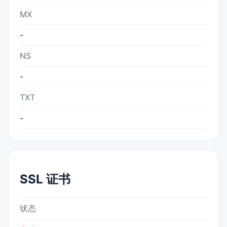
MX
-
NS
-
TXT
-
SSL 证书
状态