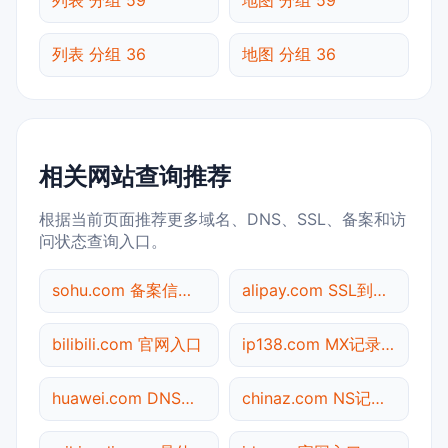
列表 分组 36
地图 分组 36
相关网站查询推荐
根据当前页面推荐更多域名、DNS、SSL、备案和访
问状态查询入口。
sohu.com 备案信息查询
alipay.com SSL到期检测
bilibili.com 官网入口
ip138.com MX记录查询
huawei.com DNS记录查询
chinaz.com NS记录查询