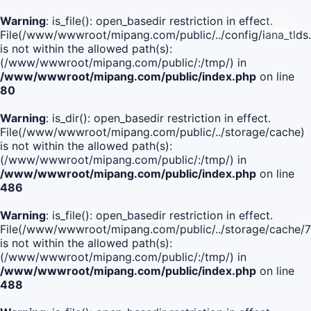
Warning
: is_file(): open_basedir restriction in effect.
File(/www/wwwroot/mipang.com/public/../config/iana_tlds
is not within the allowed path(s):
(/www/wwwroot/mipang.com/public/:/tmp/) in
/www/wwwroot/mipang.com/public/index.php
on line
80
Warning
: is_dir(): open_basedir restriction in effect.
File(/www/wwwroot/mipang.com/public/../storage/cache)
is not within the allowed path(s):
(/www/wwwroot/mipang.com/public/:/tmp/) in
/www/wwwroot/mipang.com/public/index.php
on line
486
Warning
: is_file(): open_basedir restriction in effect.
File(/www/wwwroot/mipang.com/public/../storage/cache
is not within the allowed path(s):
(/www/wwwroot/mipang.com/public/:/tmp/) in
/www/wwwroot/mipang.com/public/index.php
on line
488