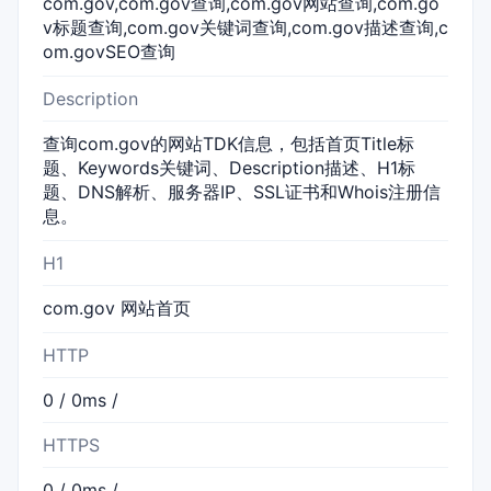
com.gov,com.gov查询,com.gov网站查询,com.go
v标题查询,com.gov关键词查询,com.gov描述查询,c
om.govSEO查询
Description
查询com.gov的网站TDK信息，包括首页Title标
题、Keywords关键词、Description描述、H1标
题、DNS解析、服务器IP、SSL证书和Whois注册信
息。
H1
com.gov 网站首页
HTTP
0 / 0ms /
HTTPS
0 / 0ms /