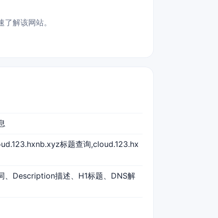
合快速了解该网站。
信息
loud.123.hxnb.xyz标题查询,cloud.123.hx
键词、Description描述、H1标题、DNS解