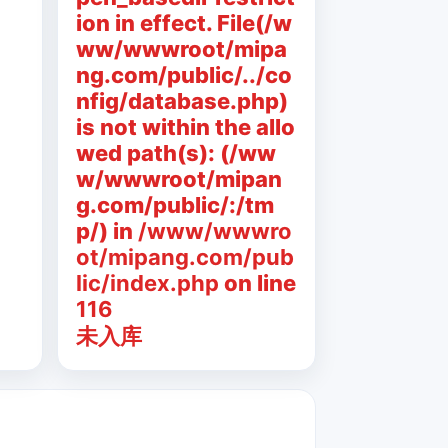
ion in effect. File(/w
ww/wwwroot/mipa
ng.com/public/../co
nfig/database.php)
is not within the allo
wed path(s): (/ww
w/wwwroot/mipan
g.com/public/:/tm
p/) in
/www/wwwro
ot/mipang.com/pub
lic/index.php
on line
116
未入库