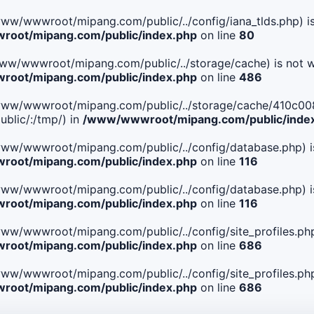
le(/www/wwwroot/mipang.com/public/../config/iana_tlds.php) i
oot/mipang.com/public/index.php
on line
80
le(/www/wwwroot/mipang.com/public/../storage/cache) is not w
oot/mipang.com/public/index.php
on line
486
. File(/www/wwwroot/mipang.com/public/../storage/cache/4
blic/:/tmp/) in
/www/wwwroot/mipang.com/public/inde
ile(/www/wwwroot/mipang.com/public/../config/database.php) i
oot/mipang.com/public/index.php
on line
116
ile(/www/wwwroot/mipang.com/public/../config/database.php) i
oot/mipang.com/public/index.php
on line
116
le(/www/wwwroot/mipang.com/public/../config/site_profiles.php
oot/mipang.com/public/index.php
on line
686
le(/www/wwwroot/mipang.com/public/../config/site_profiles.php
oot/mipang.com/public/index.php
on line
686