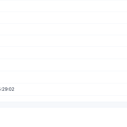
:29:02