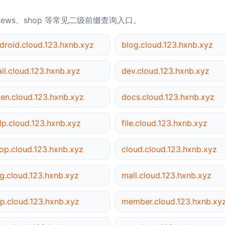
news、shop 等常见二级前缀查询入口。
droid.cloud.123.hxnb.xyz
blog.cloud.123.hxnb.xyz
il.cloud.123.hxnb.xyz
dev.cloud.123.hxnb.xyz
en.cloud.123.hxnb.xyz
docs.cloud.123.hxnb.xyz
lp.cloud.123.hxnb.xyz
file.cloud.123.hxnb.xyz
op.cloud.123.hxnb.xyz
cloud.cloud.123.hxnb.xyz
g.cloud.123.hxnb.xyz
mall.cloud.123.hxnb.xyz
p.cloud.123.hxnb.xyz
member.cloud.123.hxnb.xy