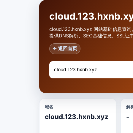
cloud.123.hxnb
cloud.123.hxnb.xyz 网站基础信息查
提供DNS解析、SEO基础信息、SSL证
← 返回首页
域名
解析
cloud.123.hxnb.xyz
-