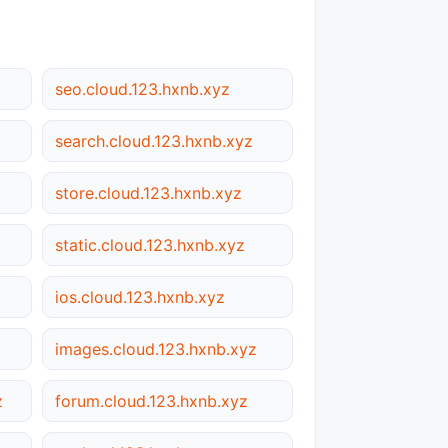
seo.cloud.123.hxnb.xyz
search.cloud.123.hxnb.xyz
store.cloud.123.hxnb.xyz
static.cloud.123.hxnb.xyz
ios.cloud.123.hxnb.xyz
images.cloud.123.hxnb.xyz
z
forum.cloud.123.hxnb.xyz