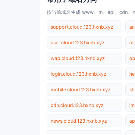
按当前域名生成 www、m、api、cdn、
support.cloud.123.hxnb.xyz
an
user.cloud.123.hxnb.xyz
ma
wap.cloud.123.hxnb.xyz
op
login.cloud.123.hxnb.xyz
he
mobile.cloud.123.hxnb.xyz
sh
cdn.cloud.123.hxnb.xyz
im
news.cloud.123.hxnb.xyz
ap