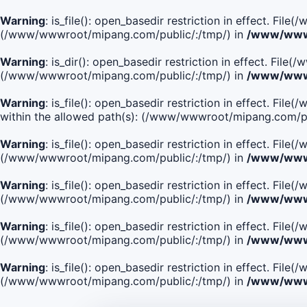
Warning
: is_file(): open_basedir restriction in effect. Fi
(/www/wwwroot/mipang.com/public/:/tmp/) in
/www/wwwr
Warning
: is_dir(): open_basedir restriction in effect. Fi
(/www/wwwroot/mipang.com/public/:/tmp/) in
/www/wwwr
Warning
: is_file(): open_basedir restriction in effect
within the allowed path(s): (/www/wwwroot/mipang.com/pu
Warning
: is_file(): open_basedir restriction in effect. F
(/www/wwwroot/mipang.com/public/:/tmp/) in
/www/wwwr
Warning
: is_file(): open_basedir restriction in effect. F
(/www/wwwroot/mipang.com/public/:/tmp/) in
/www/wwwr
Warning
: is_file(): open_basedir restriction in effect. Fi
(/www/wwwroot/mipang.com/public/:/tmp/) in
/www/wwwr
Warning
: is_file(): open_basedir restriction in effect. Fi
(/www/wwwroot/mipang.com/public/:/tmp/) in
/www/wwwr