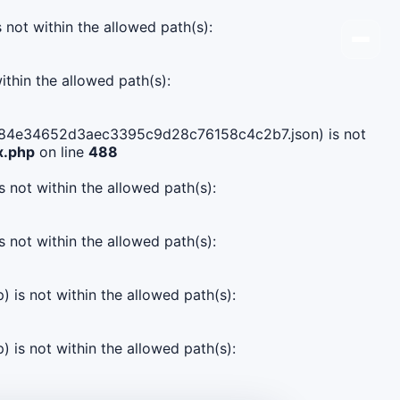
s not within the allowed path(s):
ithin the allowed path(s):
10c0084e34652d3aec3395c9d28c76158c4c2b7.json) is not
x.php
on line
488
s not within the allowed path(s):
s not within the allowed path(s):
) is not within the allowed path(s):
) is not within the allowed path(s):