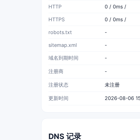
HTTP
0 / 0ms /
HTTPS
0 / 0ms /
robots.txt
-
sitemap.xml
-
域名到期时间
-
注册商
-
注册状态
未注册
更新时间
2026-08-06 15
DNS 记录