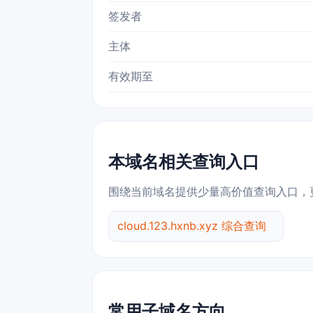
签发者
主体
有效期至
本域名相关查询入口
围绕当前域名提供少量高价值查询入口，
cloud.123.hxnb.xyz 综合查询
常用子域名方向