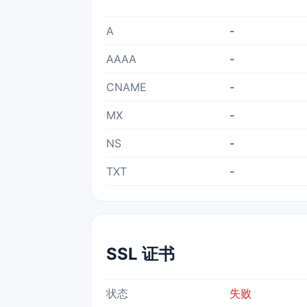
A
-
AAAA
-
CNAME
-
MX
-
NS
-
TXT
-
SSL 证书
状态
失败