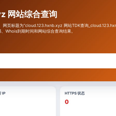
.xyz 网站综合查询
询。网页标题为“cloud.123.hxnb.xyz 网站TDK查询_cloud.1
书、Whois到期时间和网站综合查询结果。
 IP
HTTPS 状态
0