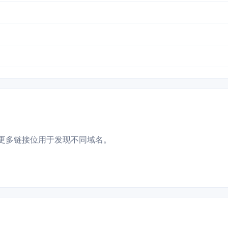
更多链接位用于发现不同域名。