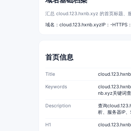
汇总 cloud.123.hxnb.xyz 的首
域名：cloud.123.hxnb.xyz
IP：-
HTTPS
首页信息
Title
cloud.123.h
Keywords
cloud.123.hxn
nb.xyz关键词查询
Description
查询cloud.12
析、服务器IP、
H1
cloud.123.hx