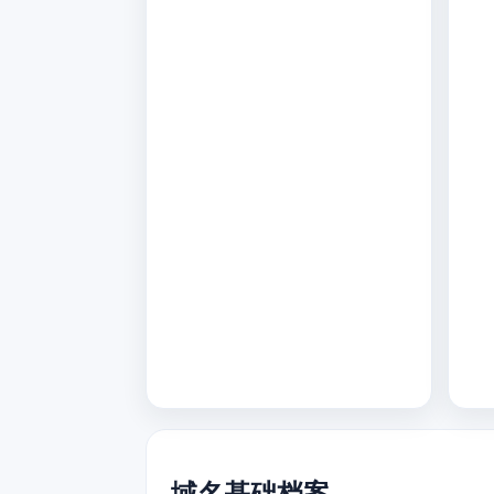
域名基础档案