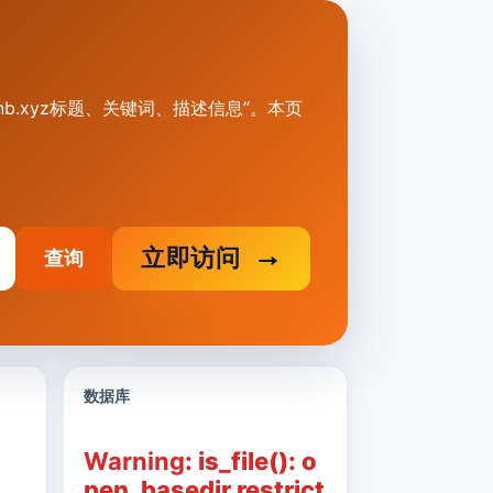
23.hxnb.xyz标题、关键词、描述信息”。本页
立即访问
查询
数据库
Warning
: is_file(): o
pen_basedir restrict