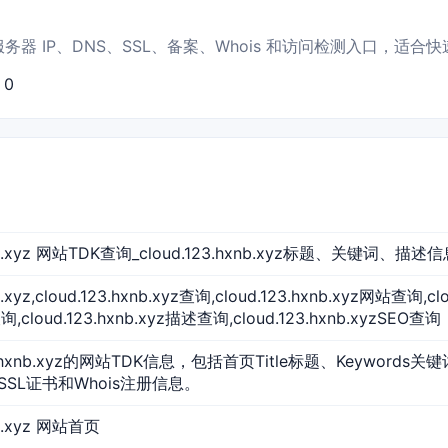
页标题、服务器 IP、DNS、SSL、备案、Whois 和访问检测入口，适
：0
xnb.xyz 网站TDK查询_cloud.123.hxnb.xyz标题、关键词、描述
b.xyz,cloud.123.hxnb.xyz查询,cloud.123.hxnb.xyz网站查询,c
,cloud.123.hxnb.xyz描述查询,cloud.123.hxnb.xyzSEO查询
3.hxnb.xyz的网站TDK信息，包括首页Title标题、Keywords关
SSL证书和Whois注册信息。
nb.xyz 网站首页