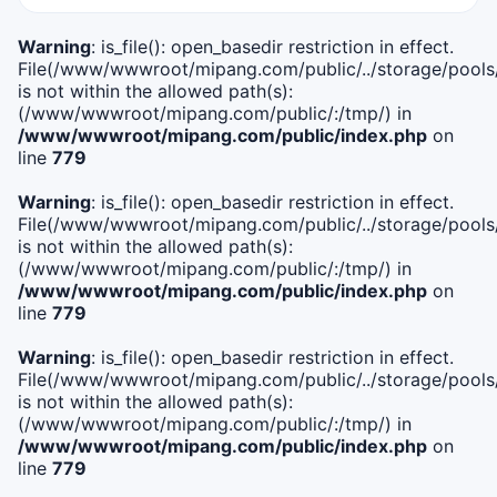
Warning
: is_file(): open_basedir restriction in effect.
File(/www/wwwroot/mipang.com/public/../storage/pools/i
is not within the allowed path(s):
(/www/wwwroot/mipang.com/public/:/tmp/) in
/www/wwwroot/mipang.com/public/index.php
on
line
779
Warning
: is_file(): open_basedir restriction in effect.
File(/www/wwwroot/mipang.com/public/../storage/pools/l
is not within the allowed path(s):
(/www/wwwroot/mipang.com/public/:/tmp/) in
/www/wwwroot/mipang.com/public/index.php
on
line
779
Warning
: is_file(): open_basedir restriction in effect.
File(/www/wwwroot/mipang.com/public/../storage/pools
is not within the allowed path(s):
(/www/wwwroot/mipang.com/public/:/tmp/) in
/www/wwwroot/mipang.com/public/index.php
on
line
779