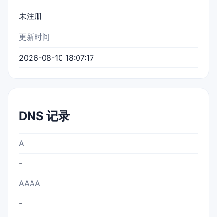
未注册
更新时间
2026-08-10 18:07:17
DNS 记录
A
-
AAAA
-