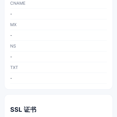
CNAME
-
MX
-
NS
-
TXT
-
SSL 证书