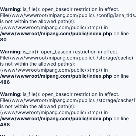
Warning
: is_file(): open_basedir restriction in effect.
File(/www/wwwroot/mipang.com/public/../config/iana_tlds
is not within the allowed path(s):
(/www/wwwroot/mipang.com/public/:/tmp/) in
/www/wwwroot/mipang.com/public/index.php
on line
80
Warning
: is_dir(): open_basedir restriction in effect.
File(/www/wwwroot/mipang.com/public/../storage/cache)
is not within the allowed path(s):
(/www/wwwroot/mipang.com/public/:/tmp/) in
/www/wwwroot/mipang.com/public/index.php
on line
486
Warning
: is_file(): open_basedir restriction in effect.
File(/www/wwwroot/mipang.com/public/../storage/cache
is not within the allowed path(s):
(/www/wwwroot/mipang.com/public/:/tmp/) in
/www/wwwroot/mipang.com/public/index.php
on line
488