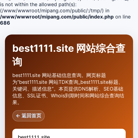
is not within the allowed path(s):
(/www/wwwroot/mipang.com/public/:/tmp/) in
/www/wwwroot/mipang.com/public/index.php
on line
686
best1111.site 网站综合查
询
best1111.site 网站基础信息查询。网页标题
为“best1111.site 网站TDK查询_best1111.site标题、
关键词、描述信息”。本页提供DNS解析、SEO基础
信息、SSL证书、Whois到期时间和网站综合查询结
果。
← 返回首页