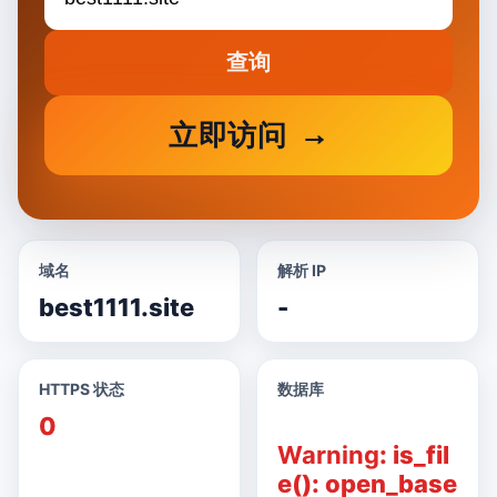
查询
立即访问
域名
解析 IP
best1111.site
-
HTTPS 状态
数据库
0
Warning
: is_fil
e(): open_base