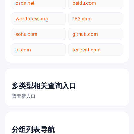
csdn.net
baidu.com
wordpress.org
163.com
sohu.com
github.com
jd.com
tencent.com
多类型相关查询入口
暂无新入口
分组列表导航