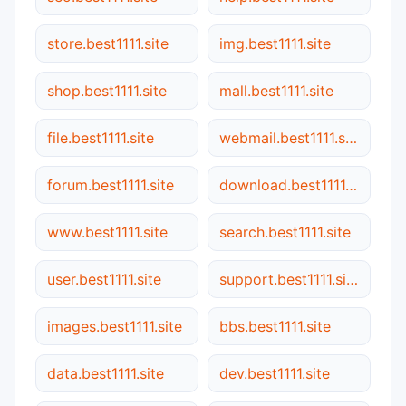
store.best1111.site
img.best1111.site
shop.best1111.site
mall.best1111.site
file.best1111.site
webmail.best1111.site
forum.best1111.site
download.best1111.site
www.best1111.site
search.best1111.site
user.best1111.site
support.best1111.site
images.best1111.site
bbs.best1111.site
data.best1111.site
dev.best1111.site