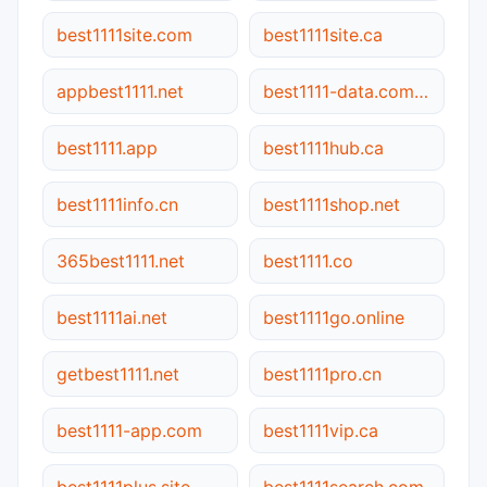
best1111site.com
best1111site.ca
appbest1111.net
best1111-data.com.cn
best1111.app
best1111hub.ca
best1111info.cn
best1111shop.net
365best1111.net
best1111.co
best1111ai.net
best1111go.online
getbest1111.net
best1111pro.cn
best1111-app.com
best1111vip.ca
best1111plus.site
best1111search.com