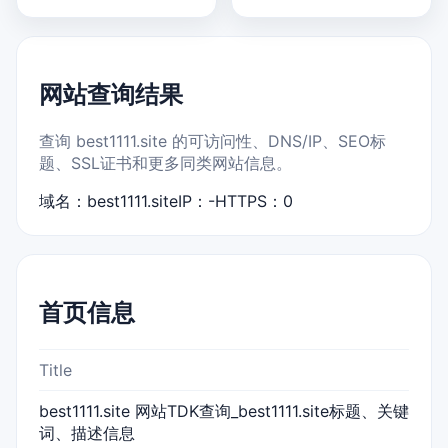
网站查询结果
查询 best1111.site 的可访问性、DNS/IP、SEO标
题、SSL证书和更多同类网站信息。
域名：best1111.site
IP：-
HTTPS：0
首页信息
Title
best1111.site 网站TDK查询_best1111.site标题、关键
词、描述信息