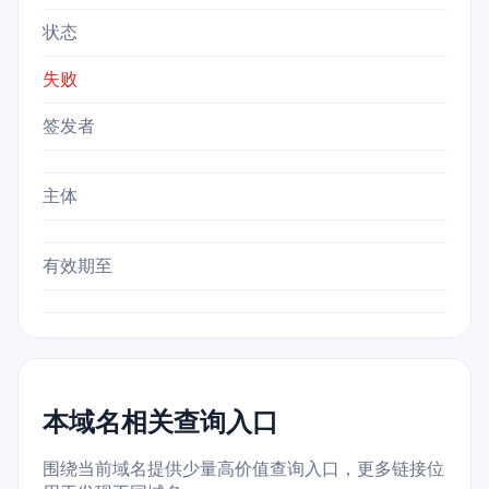
状态
失败
签发者
主体
有效期至
本域名相关查询入口
围绕当前域名提供少量高价值查询入口，更多链接位