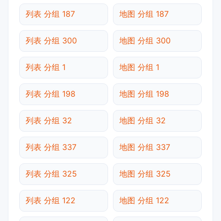
列表 分组 187
地图 分组 187
列表 分组 300
地图 分组 300
列表 分组 1
地图 分组 1
列表 分组 198
地图 分组 198
列表 分组 32
地图 分组 32
列表 分组 337
地图 分组 337
列表 分组 325
地图 分组 325
列表 分组 122
地图 分组 122