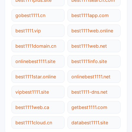
gobest1111.cn
best1111app.com
best1111.vip
best1111web.online
best1111domain.cn
best1111web.net
onlinebest1111.site
best1111info.site
best1111star.online
onlinebest1111.net
vipbest1111.site
best1111-dns.net
best1111web.ca
getbest1111.com
best1111cloud.cn
databest1111.site