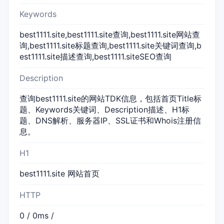
Keywords
best1111.site,best1111.site查询,best1111.site网站查
询,best1111.site标题查询,best1111.site关键词查询,b
est1111.site描述查询,best1111.siteSEO查询
Description
查询best1111.site的网站TDK信息，包括首页Title标
题、Keywords关键词、Description描述、H1标
题、DNS解析、服务器IP、SSL证书和Whois注册信
息。
H1
best1111.site 网站首页
HTTP
0 / 0ms /