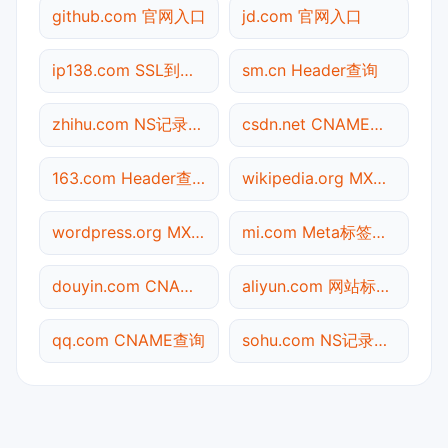
github.com 官网入口
jd.com 官网入口
ip138.com SSL到期检测
sm.cn Header查询
zhihu.com NS记录查询
csdn.net CNAME查询
163.com Header查询
wikipedia.org MX记录查询
wordpress.org MX记录查询
mi.com Meta标签查询
douyin.com CNAME查询
aliyun.com 网站标题查询
qq.com CNAME查询
sohu.com NS记录查询