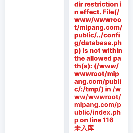
dir restriction i
n effect. File(/
www/wwwroo
t/mipang.com/
public/../confi
g/database.ph
p) is not within
the allowed pa
th(s): (/www/
wwwroot/mip
ang.com/publi
c/:/tmp/) in
/w
ww/wwwroot/
mipang.com/p
ublic/index.ph
p
on line
116
未入库