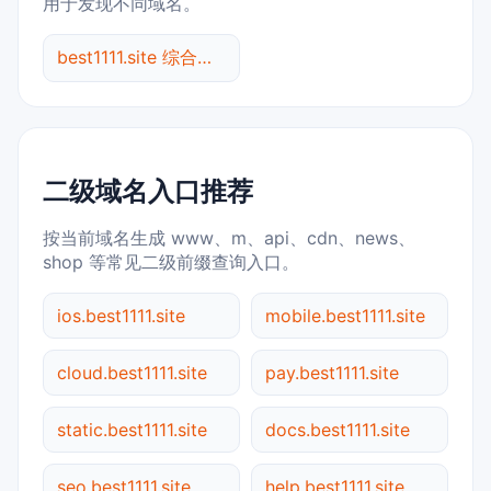
用于发现不同域名。
best1111.site 综合查询
二级域名入口推荐
按当前域名生成 www、m、api、cdn、news、
shop 等常见二级前缀查询入口。
ios.best1111.site
mobile.best1111.site
cloud.best1111.site
pay.best1111.site
static.best1111.site
docs.best1111.site
seo.best1111.site
help.best1111.site