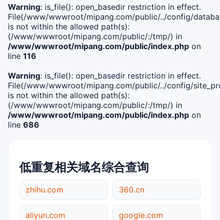
Warning
: is_file(): open_basedir restriction in effect.
File(/www/wwwroot/mipang.com/public/../config/databa
is not within the allowed path(s):
(/www/wwwroot/mipang.com/public/:/tmp/) in
/www/wwwroot/mipang.com/public/index.php
on
line
116
Warning
: is_file(): open_basedir restriction in effect.
File(/www/wwwroot/mipang.com/public/../config/site_pro
is not within the allowed path(s):
(/www/wwwroot/mipang.com/public/:/tmp/) in
/www/wwwroot/mipang.com/public/index.php
on
line
686
低重复相关域名综合查询
zhihu.com
360.cn
aliyun.com
google.com