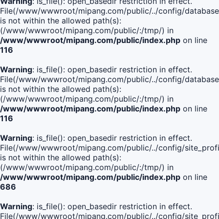
Warning
: is_file(): open_basedir restriction in effect.
File(/www/wwwroot/mipang.com/public/../config/database
is not within the allowed path(s):
(/www/wwwroot/mipang.com/public/:/tmp/) in
/www/wwwroot/mipang.com/public/index.php
on line
116
Warning
: is_file(): open_basedir restriction in effect.
File(/www/wwwroot/mipang.com/public/../config/database
is not within the allowed path(s):
(/www/wwwroot/mipang.com/public/:/tmp/) in
/www/wwwroot/mipang.com/public/index.php
on line
116
Warning
: is_file(): open_basedir restriction in effect.
File(/www/wwwroot/mipang.com/public/../config/site_profi
is not within the allowed path(s):
(/www/wwwroot/mipang.com/public/:/tmp/) in
/www/wwwroot/mipang.com/public/index.php
on line
686
Warning
: is_file(): open_basedir restriction in effect.
File(/www/wwwroot/mipang.com/public/../config/site_profi