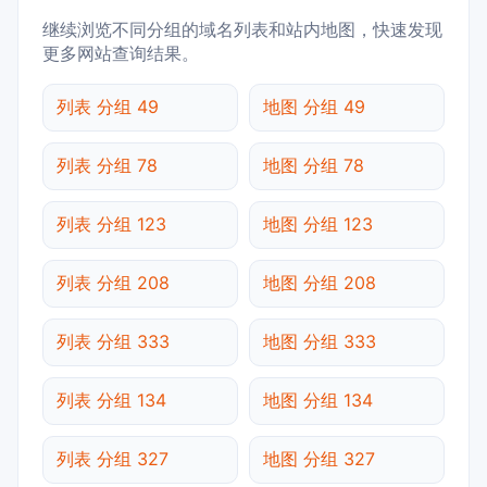
继续浏览不同分组的域名列表和站内地图，快速发现
更多网站查询结果。
列表 分组 49
地图 分组 49
列表 分组 78
地图 分组 78
列表 分组 123
地图 分组 123
列表 分组 208
地图 分组 208
列表 分组 333
地图 分组 333
列表 分组 134
地图 分组 134
列表 分组 327
地图 分组 327