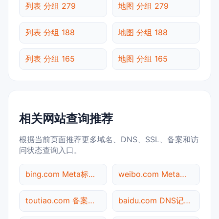
列表 分组 279
地图 分组 279
列表 分组 188
地图 分组 188
列表 分组 165
地图 分组 165
相关网站查询推荐
根据当前页面推荐更多域名、DNS、SSL、备案和访
问状态查询入口。
bing.com Meta标签查询
weibo.com Meta标签查询
toutiao.com 备案信息查询
baidu.com DNS记录查询