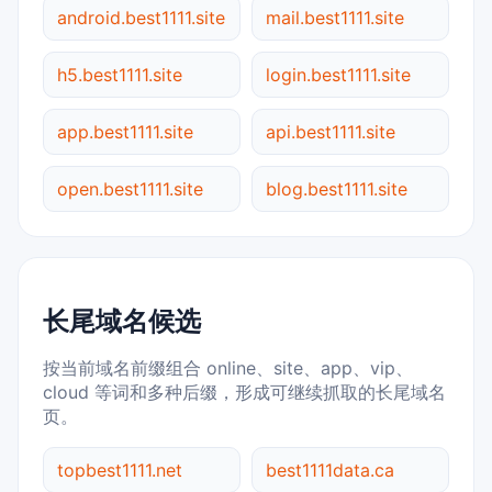
android.best1111.site
mail.best1111.site
h5.best1111.site
login.best1111.site
app.best1111.site
api.best1111.site
open.best1111.site
blog.best1111.site
长尾域名候选
按当前域名前缀组合 online、site、app、vip、
cloud 等词和多种后缀，形成可继续抓取的长尾域名
页。
topbest1111.net
best1111data.ca