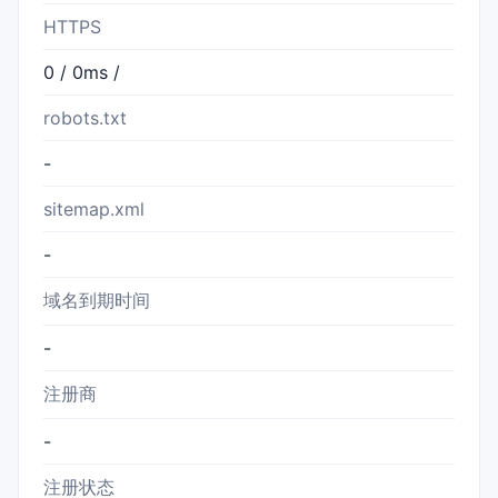
HTTPS
0 / 0ms /
robots.txt
-
sitemap.xml
-
域名到期时间
-
注册商
-
注册状态