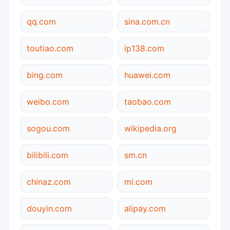
qq.com
sina.com.cn
toutiao.com
ip138.com
bing.com
huawei.com
weibo.com
taobao.com
sogou.com
wikipedia.org
bilibili.com
sm.cn
chinaz.com
mi.com
douyin.com
alipay.com