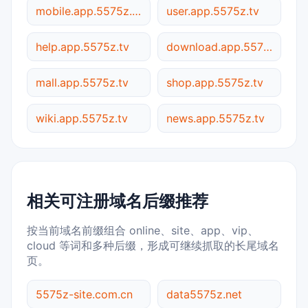
mobile.app.5575z.tv
user.app.5575z.tv
help.app.5575z.tv
download.app.5575z.tv
mall.app.5575z.tv
shop.app.5575z.tv
wiki.app.5575z.tv
news.app.5575z.tv
相关可注册域名后缀推荐
按当前域名前缀组合 online、site、app、vip、
cloud 等词和多种后缀，形成可继续抓取的长尾域名
页。
5575z-site.com.cn
data5575z.net