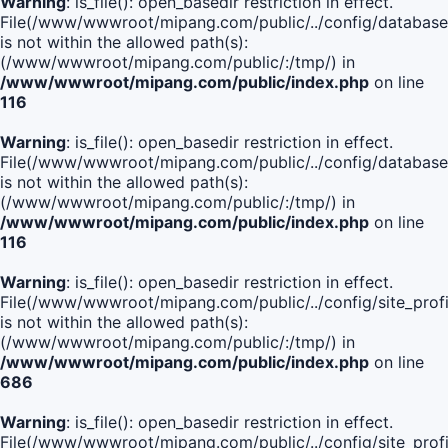
Warning
: is_file(): open_basedir restriction in effect.
File(/www/wwwroot/mipang.com/public/../config/database
is not within the allowed path(s):
(/www/wwwroot/mipang.com/public/:/tmp/) in
/www/wwwroot/mipang.com/public/index.php
on line
116
Warning
: is_file(): open_basedir restriction in effect.
File(/www/wwwroot/mipang.com/public/../config/database
is not within the allowed path(s):
(/www/wwwroot/mipang.com/public/:/tmp/) in
/www/wwwroot/mipang.com/public/index.php
on line
116
Warning
: is_file(): open_basedir restriction in effect.
File(/www/wwwroot/mipang.com/public/../config/site_profi
is not within the allowed path(s):
(/www/wwwroot/mipang.com/public/:/tmp/) in
/www/wwwroot/mipang.com/public/index.php
on line
686
Warning
: is_file(): open_basedir restriction in effect.
File(/www/wwwroot/mipang.com/public/../config/site_profi