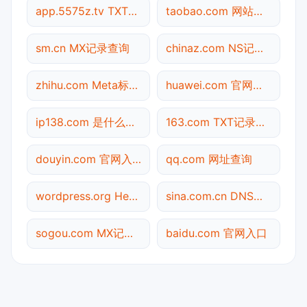
app.5575z.tv TXT记录查询
taobao.com 网站标题查询
sm.cn MX记录查询
chinaz.com NS记录查询
zhihu.com Meta标签查询
huawei.com 官网入口
ip138.com 是什么网站
163.com TXT记录查询
douyin.com 官网入口
qq.com 网址查询
wordpress.org Header查询
sina.com.cn DNS记录查询
sogou.com MX记录查询
baidu.com 官网入口