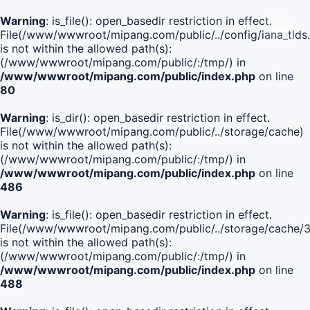
Warning
: is_file(): open_basedir restriction in effect.
File(/www/wwwroot/mipang.com/public/../config/iana_tlds
is not within the allowed path(s):
(/www/wwwroot/mipang.com/public/:/tmp/) in
/www/wwwroot/mipang.com/public/index.php
on line
80
Warning
: is_dir(): open_basedir restriction in effect.
File(/www/wwwroot/mipang.com/public/../storage/cache)
is not within the allowed path(s):
(/www/wwwroot/mipang.com/public/:/tmp/) in
/www/wwwroot/mipang.com/public/index.php
on line
486
Warning
: is_file(): open_basedir restriction in effect.
File(/www/wwwroot/mipang.com/public/../storage/cach
is not within the allowed path(s):
(/www/wwwroot/mipang.com/public/:/tmp/) in
/www/wwwroot/mipang.com/public/index.php
on line
488