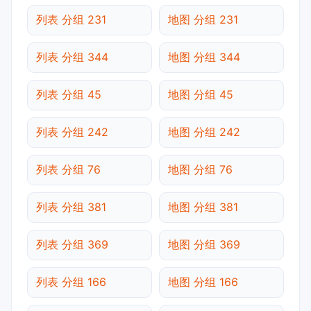
列表 分组 231
地图 分组 231
列表 分组 344
地图 分组 344
列表 分组 45
地图 分组 45
列表 分组 242
地图 分组 242
列表 分组 76
地图 分组 76
列表 分组 381
地图 分组 381
列表 分组 369
地图 分组 369
列表 分组 166
地图 分组 166