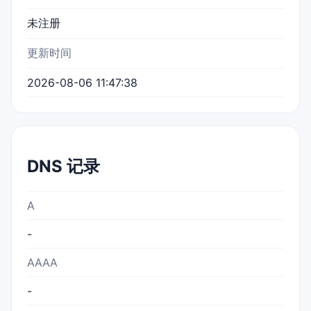
未注册
更新时间
2026-08-06 11:47:38
DNS 记录
A
-
AAAA
-