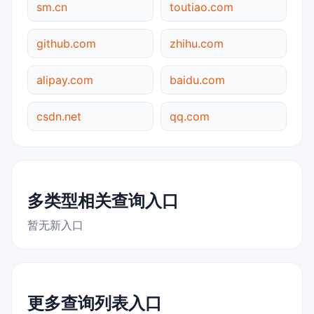
sm.cn
toutiao.com
github.com
zhihu.com
alipay.com
baidu.com
csdn.net
qq.com
多类型相关查询入口
暂无新入口
更多查询列表入口