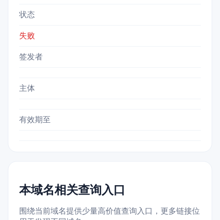
状态
失败
签发者
主体
有效期至
本域名相关查询入口
围绕当前域名提供少量高价值查询入口，更多链接位