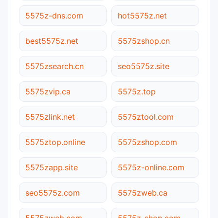
5575z-dns.com
hot5575z.net
best5575z.net
5575zshop.cn
5575zsearch.cn
seo5575z.site
5575zvip.ca
5575z.top
5575zlink.net
5575ztool.com
5575ztop.online
5575zshop.com
5575zapp.site
5575z-online.com
seo5575z.com
5575zweb.ca
5575zweb.com
5575z-shop.com