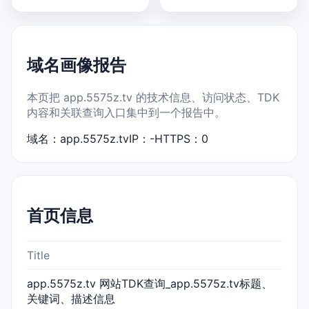
域名画像报告
本页把 app.5575z.tv 的技术信息、访问状态、TDK
内容和关联查询入口集中到一个报告中。
域名：app.5575z.tv
IP：-
HTTPS：0
首页信息
Title
app.5575z.tv 网站TDK查询_app.5575z.tv标题、
关键词、描述信息