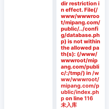
dir restriction i
n effect. File(/
www/wwwroo
t/mipang.com/
public/../confi
g/database.ph
p) is not within
the allowed pa
th(s): (/www/
wwwroot/mip
ang.com/publi
c/:/tmp/) in
/w
ww/wwwroot/
mipang.com/p
ublic/index.ph
p
on line
116
未入库