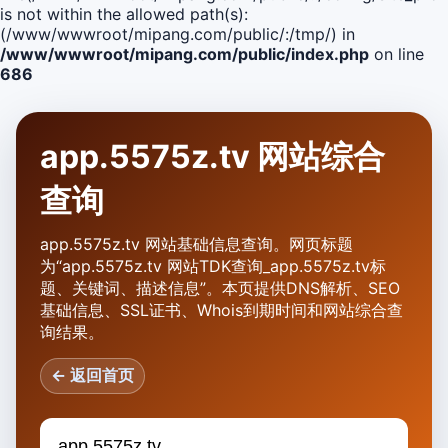
is not within the allowed path(s):
(/www/wwwroot/mipang.com/public/:/tmp/) in
/www/wwwroot/mipang.com/public/index.php
on line
686
app.5575z.tv 网站综合
查询
app.5575z.tv 网站基础信息查询。网页标题
为“app.5575z.tv 网站TDK查询_app.5575z.tv标
题、关键词、描述信息”。本页提供DNS解析、SEO
基础信息、SSL证书、Whois到期时间和网站综合查
询结果。
← 返回首页