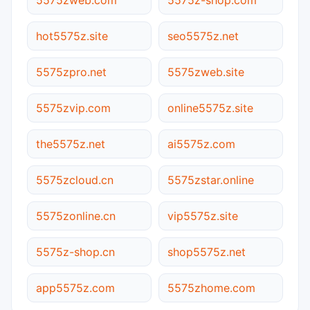
hot5575z.site
seo5575z.net
5575zpro.net
5575zweb.site
5575zvip.com
online5575z.site
the5575z.net
ai5575z.com
5575zcloud.cn
5575zstar.online
5575zonline.cn
vip5575z.site
5575z-shop.cn
shop5575z.net
app5575z.com
5575zhome.com