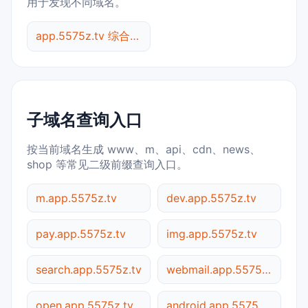
用于发现不同域名。
app.5575z.tv 综合查询
子域名查询入口
按当前域名生成 www、m、api、cdn、news、
shop 等常见二级前缀查询入口。
m.app.5575z.tv
dev.app.5575z.tv
pay.app.5575z.tv
img.app.5575z.tv
search.app.5575z.tv
webmail.app.5575z.tv
open.app.5575z.tv
android.app.5575z.tv