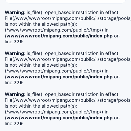
Warning
: is_file(): open_basedir restriction in effect.
File(/www/wwwroot/mipang.com/public/../storage/pools/i
is not within the allowed path(s):
(/www/wwwroot/mipang.com/public/:/tmp/) in
/www/wwwroot/mipang.com/public/index.php
on
line
779
Warning
: is_file(): open_basedir restriction in effect.
File(/www/wwwroot/mipang.com/public/../storage/pools/l
is not within the allowed path(s):
(/www/wwwroot/mipang.com/public/:/tmp/) in
/www/wwwroot/mipang.com/public/index.php
on
line
779
Warning
: is_file(): open_basedir restriction in effect.
File(/www/wwwroot/mipang.com/public/../storage/pools
is not within the allowed path(s):
(/www/wwwroot/mipang.com/public/:/tmp/) in
/www/wwwroot/mipang.com/public/index.php
on
line
779