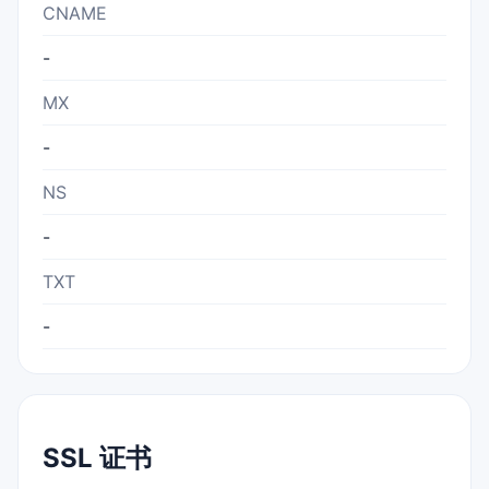
CNAME
-
MX
-
NS
-
TXT
-
SSL 证书