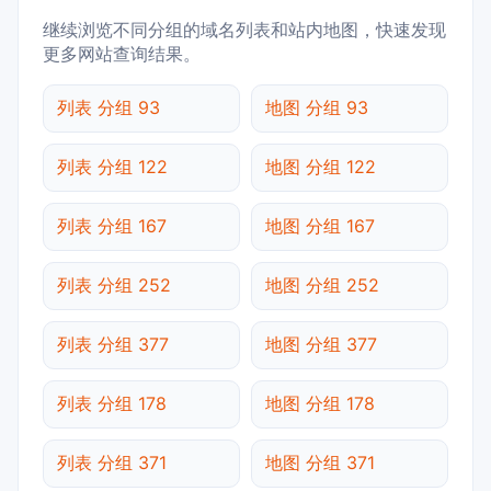
继续浏览不同分组的域名列表和站内地图，快速发现
更多网站查询结果。
列表 分组 93
地图 分组 93
列表 分组 122
地图 分组 122
列表 分组 167
地图 分组 167
列表 分组 252
地图 分组 252
列表 分组 377
地图 分组 377
列表 分组 178
地图 分组 178
列表 分组 371
地图 分组 371