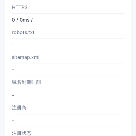
HTTPS
0 / 0ms /
robots.txt
-
sitemap.xml
-
域名到期时间
-
注册商
-
注册状态