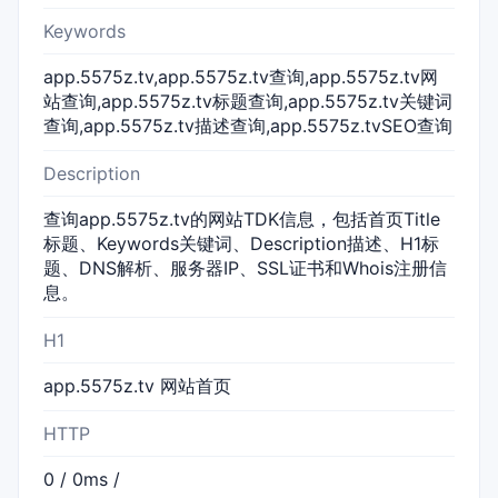
Keywords
app.5575z.tv,app.5575z.tv查询,app.5575z.tv网
站查询,app.5575z.tv标题查询,app.5575z.tv关键词
查询,app.5575z.tv描述查询,app.5575z.tvSEO查询
Description
查询app.5575z.tv的网站TDK信息，包括首页Title
标题、Keywords关键词、Description描述、H1标
题、DNS解析、服务器IP、SSL证书和Whois注册信
息。
H1
app.5575z.tv 网站首页
HTTP
0 / 0ms /