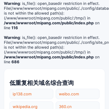
Warning
: is_file(): open_basedir restriction in effect.
File(/www/wwwroot/mipang.com/public/../config/databa
is not within the allowed path(s):
(/www/wwwroot/mipang.com/public/:/tmp/) in
/www/wwwroot/mipang.com/public/index.php
on
line
116
Warning
: is_file(): open_basedir restriction in effect.
File(/www/wwwroot/mipang.com/public/../config/site_pro
is not within the allowed path(s):
(/www/wwwroot/mipang.com/public/:/tmp/) in
/www/wwwroot/mipang.com/public/index.php
on
line
686
低重复相关域名综合查询
ip138.com
weibo.com
wikipedia.org
360.cn