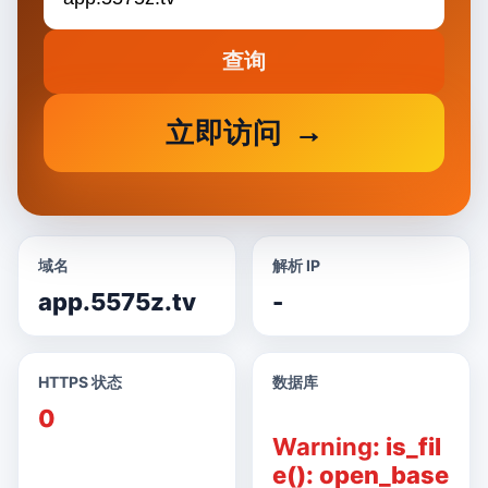
查询
立即访问
域名
解析 IP
app.5575z.tv
-
HTTPS 状态
数据库
0
Warning
: is_fil
e(): open_base