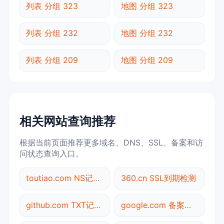
列表 分组 323
地图 分组 323
列表 分组 232
地图 分组 232
列表 分组 209
地图 分组 209
相关网站查询推荐
根据当前页面推荐更多域名、DNS、SSL、备案和访
问状态查询入口。
toutiao.com NS记录查询
360.cn SSL到期检测
github.com TXT记录查询
google.com 备案信息查询