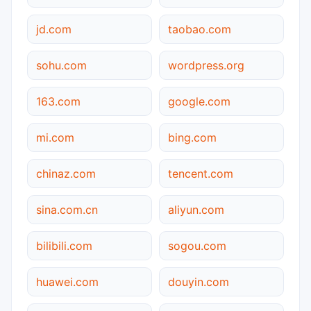
jd.com
taobao.com
sohu.com
wordpress.org
163.com
google.com
mi.com
bing.com
chinaz.com
tencent.com
sina.com.cn
aliyun.com
bilibili.com
sogou.com
huawei.com
douyin.com