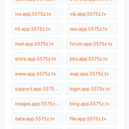
ios.app.5575z.tv
vip.app.5575z.tv
h5.app.5575z.tv
seo.app.5575z.tv
mail.app.5575z.tv
forum.app.5575z.tv
store.app.5575z.tv
bbs.app.5575z.tv
www.app.5575z.tv
wap.app.5575z.tv
support.app.5575z.tv
login.app.5575z.tv
images.app.5575z.tv
blog.app.5575z.tv
data.app.5575z.tv
file.app.5575z.tv