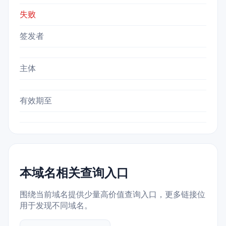
失败
签发者
主体
有效期至
本域名相关查询入口
围绕当前域名提供少量高价值查询入口，更多链接位
用于发现不同域名。