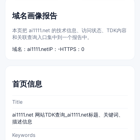
域名画像报告
本页把 ai1111.net 的技术信息、访问状态、TDK内容
和关联查询入口集中到一个报告中。
域名：ai1111.net
IP：-
HTTPS：0
首页信息
Title
ai1111.net 网站TDK查询_ai1111.net标题、关键词、
描述信息
Keywords