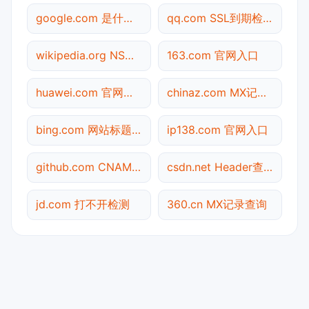
google.com 是什么网站
qq.com SSL到期检测
wikipedia.org NS记录查询
163.com 官网入口
huawei.com 官网入口
chinaz.com MX记录查询
bing.com 网站标题查询
ip138.com 官网入口
github.com CNAME查询
csdn.net Header查询
jd.com 打不开检测
360.cn MX记录查询