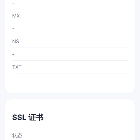
-
MX
-
NS
-
TXT
-
SSL 证书
状态