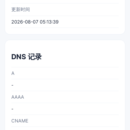
更新时间
2026-08-07 05:13:39
DNS 记录
A
-
AAAA
-
CNAME