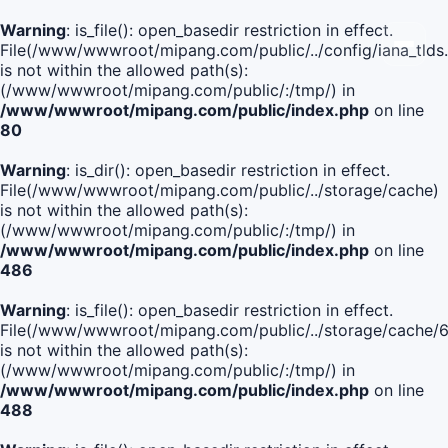
Warning
: is_file(): open_basedir restriction in effect.
File(/www/wwwroot/mipang.com/public/../config/iana_tlds
is not within the allowed path(s):
(/www/wwwroot/mipang.com/public/:/tmp/) in
/www/wwwroot/mipang.com/public/index.php
on line
80
Warning
: is_dir(): open_basedir restriction in effect.
File(/www/wwwroot/mipang.com/public/../storage/cache)
is not within the allowed path(s):
(/www/wwwroot/mipang.com/public/:/tmp/) in
/www/wwwroot/mipang.com/public/index.php
on line
486
Warning
: is_file(): open_basedir restriction in effect.
File(/www/wwwroot/mipang.com/public/../storage/cach
is not within the allowed path(s):
(/www/wwwroot/mipang.com/public/:/tmp/) in
/www/wwwroot/mipang.com/public/index.php
on line
488