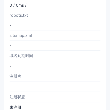
0 / 0ms /
robots.txt
-
sitemap.xml
-
域名到期时间
-
注册商
-
注册状态
未注册