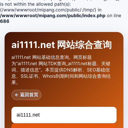
is not within the allowed path(s):
(/www/wwwroot/mipang.com/public/:/tmp/) in
/www/wwwroot/mipang.com/public/index.php
on line
686
ai1111.net 网站综合查询
ai1111.net 网站基础信息查询。网页标题
为“ai1111.net 网站TDK查询_ai1111.net标题、关键
词、描述信息”。本页提供DNS解析、SEO基础信
息、SSL证书、Whois到期时间和网站综合查询结
果。
← 返回首页