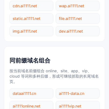
cdn.ai1111.net
wap.ai1111.net
static.ai1111.net
file.ai1111.net
img.ai1111.net
dev.ai1111.net
同前缀域名组合
按当前域名前缀组合 online、site、app、vip、
cloud 等词和多种后缀，形成可继续抓取的长尾域名
页。
dataai1111.cn
ai1111-data.cn
ai1111online.net
ai1111vip.net