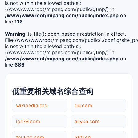
is not within the allowed path(s):
(/www/wwwroot/mipang.com/public/:/tmp/) in
/www/wwwroot/mipang.com/public/index.php
on
line
116
Warning
: is_file(): open_basedir restriction in effect.
File(/www/wwwroot/mipang.com/public/../config/site_pro
is not within the allowed path(s):
(/www/wwwroot/mipang.com/public/:/tmp/) in
/www/wwwroot/mipang.com/public/index.php
on
line
686
低重复相关域名综合查询
wikipedia.org
qq.com
ip138.com
aliyun.com
toutiao.com
360.cn