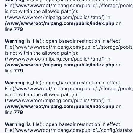
File(/www/wwwroot/mipang.com/public/../storage/pools/i
is not within the allowed path(s):
(/www/wwwroot/mipang.com/public/:/tmp/) in
/www/wwwroot/mipang.com/public/index.php
on
line
779
Warning
: is_file(): open_basedir restriction in effect.
File(/www/wwwroot/mipang.com/public/../storage/pools/l
is not within the allowed path(s):
(/www/wwwroot/mipang.com/public/:/tmp/) in
/www/wwwroot/mipang.com/public/index.php
on
line
779
Warning
: is_file(): open_basedir restriction in effect.
File(/www/wwwroot/mipang.com/public/../storage/pools
is not within the allowed path(s):
(/www/wwwroot/mipang.com/public/:/tmp/) in
/www/wwwroot/mipang.com/public/index.php
on
line
779
Warning
: is_file(): open_basedir restriction in effect.
File(/www/wwwroot/mipang.com/public/../config/databa