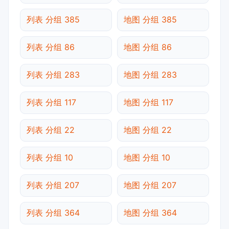
列表 分组 385
地图 分组 385
列表 分组 86
地图 分组 86
列表 分组 283
地图 分组 283
列表 分组 117
地图 分组 117
列表 分组 22
地图 分组 22
列表 分组 10
地图 分组 10
列表 分组 207
地图 分组 207
列表 分组 364
地图 分组 364