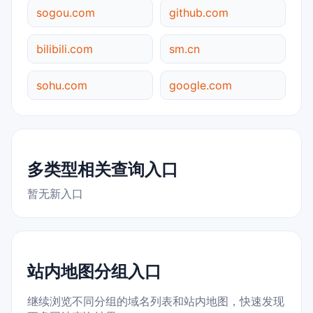
sogou.com
github.com
bilibili.com
sm.cn
sohu.com
google.com
多类型相关查询入口
暂无新入口
站内地图分组入口
继续浏览不同分组的域名列表和站内地图，快速发现