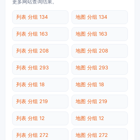
更多网站查询结果。
列表 分组 134
地图 分组 134
列表 分组 163
地图 分组 163
列表 分组 208
地图 分组 208
列表 分组 293
地图 分组 293
列表 分组 18
地图 分组 18
列表 分组 219
地图 分组 219
列表 分组 12
地图 分组 12
列表 分组 272
地图 分组 272