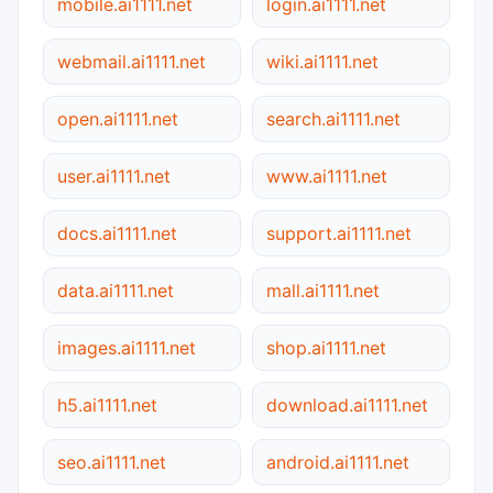
mobile.ai1111.net
login.ai1111.net
webmail.ai1111.net
wiki.ai1111.net
open.ai1111.net
search.ai1111.net
user.ai1111.net
www.ai1111.net
docs.ai1111.net
support.ai1111.net
data.ai1111.net
mall.ai1111.net
images.ai1111.net
shop.ai1111.net
h5.ai1111.net
download.ai1111.net
seo.ai1111.net
android.ai1111.net