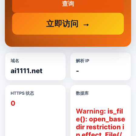
查询
立即访问
域名
解析 IP
ai1111.net
-
HTTPS 状态
数据库
0
Warning
: is_fil
e(): open_base
dir restriction i
n effect. File(/