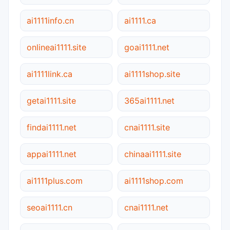
ai1111info.cn
ai1111.ca
onlineai1111.site
goai1111.net
ai1111link.ca
ai1111shop.site
getai1111.site
365ai1111.net
findai1111.net
cnai1111.site
appai1111.net
chinaai1111.site
ai1111plus.com
ai1111shop.com
seoai1111.cn
cnai1111.net