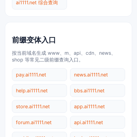
ai1111.net 综合查询
前缀变体入口
按当前域名生成 www、m、api、cdn、news、
shop 等常见二级前缀查询入口。
pay.ai1111.net
news.ai1111.net
help.ai1111.net
bbs.ai1111.net
store.ai1111.net
app.ai1111.net
forum.ai1111.net
api.ai1111.net