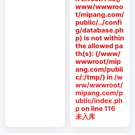
www/wwwroo
t/mipang.com/
public/../confi
g/database.ph
p) is not within
the allowed pa
th(s): (/www/
wwwroot/mip
ang.com/publi
c/:/tmp/) in
/w
ww/wwwroot/
mipang.com/p
ublic/index.ph
p
on line
116
未入库