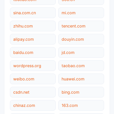
sina.com.cn
mi.com
zhihu.com
tencent.com
alipay.com
douyin.com
baidu.com
jd.com
wordpress.org
taobao.com
weibo.com
huawei.com
csdn.net
bing.com
chinaz.com
163.com