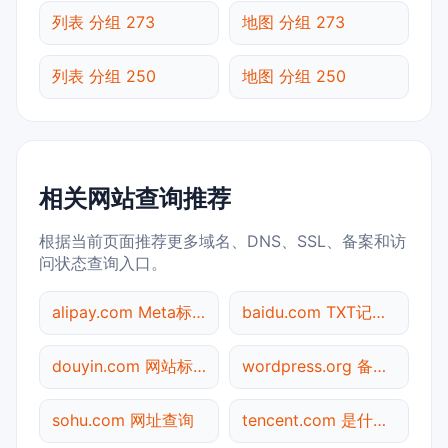
列表 分组 273
地图 分组 273
列表 分组 250
地图 分组 250
相关网站查询推荐
根据当前页面推荐更多域名、DNS、SSL、备案和访
问状态查询入口。
alipay.com Meta标签查询
baidu.com TXT记录查询
douyin.com 网站标题查询
wordpress.org 备案信息查询
sohu.com 网址查询
tencent.com 是什么网站