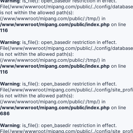
Warning
: is_file(): open_basedir restriction in effect.
File(/www/wwwroot/mipang.com/public/../config/database
is not within the allowed path(s):
(/www/wwwroot/mipang.com/public/:/tmp/) in
/www/wwwroot/mipang.com/public/index.php
on line
116
Warning
: is_file(): open_basedir restriction in effect.
File(/www/wwwroot/mipang.com/public/../config/database
is not within the allowed path(s):
(/www/wwwroot/mipang.com/public/:/tmp/) in
/www/wwwroot/mipang.com/public/index.php
on line
116
Warning
: is_file(): open_basedir restriction in effect.
File(/www/wwwroot/mipang.com/public/../config/site_profi
is not within the allowed path(s):
(/www/wwwroot/mipang.com/public/:/tmp/) in
/www/wwwroot/mipang.com/public/index.php
on line
686
Warning
: is_file(): open_basedir restriction in effect.
File(/www/wwwroot/mipang.com/public/../config/site_profi