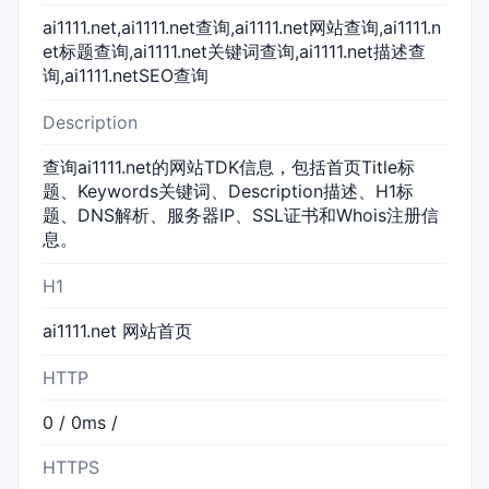
ai1111.net,ai1111.net查询,ai1111.net网站查询,ai1111.n
et标题查询,ai1111.net关键词查询,ai1111.net描述查
询,ai1111.netSEO查询
Description
查询ai1111.net的网站TDK信息，包括首页Title标
题、Keywords关键词、Description描述、H1标
题、DNS解析、服务器IP、SSL证书和Whois注册信
息。
H1
ai1111.net 网站首页
HTTP
0 / 0ms /
HTTPS