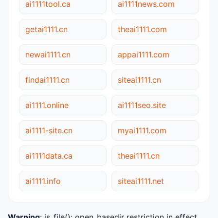
ai1111tool.ca
ai1111news.com
getai1111.cn
theai1111.com
newai1111.cn
appai1111.com
findai1111.cn
siteai1111.cn
ai1111.online
ai1111seo.site
ai1111-site.cn
myai1111.com
ai1111data.ca
theai1111.cn
ai1111.info
siteai1111.net
Warning
: is_file(): open_basedir restriction in effect.