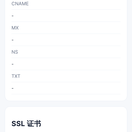
CNAME
-
MX
-
NS
-
TXT
-
SSL 证书