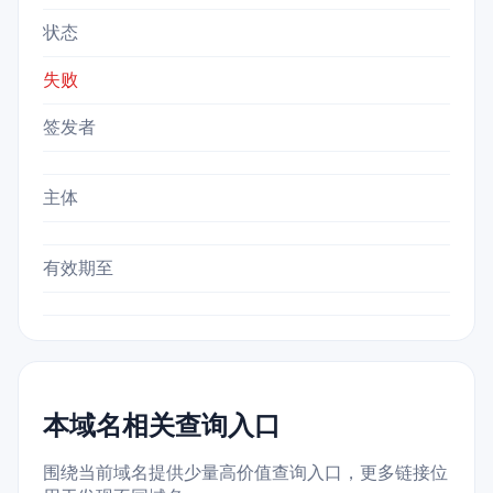
状态
失败
签发者
主体
有效期至
本域名相关查询入口
围绕当前域名提供少量高价值查询入口，更多链接位