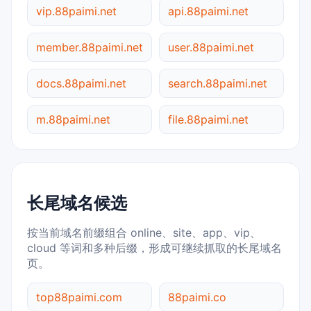
vip.88paimi.net
api.88paimi.net
member.88paimi.net
user.88paimi.net
docs.88paimi.net
search.88paimi.net
m.88paimi.net
file.88paimi.net
长尾域名候选
按当前域名前缀组合 online、site、app、vip、
cloud 等词和多种后缀，形成可继续抓取的长尾域名
页。
top88paimi.com
88paimi.co