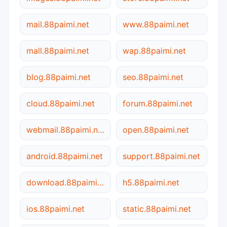
mail.88paimi.net
www.88paimi.net
mall.88paimi.net
wap.88paimi.net
blog.88paimi.net
seo.88paimi.net
cloud.88paimi.net
forum.88paimi.net
webmail.88paimi.net
open.88paimi.net
android.88paimi.net
support.88paimi.net
download.88paimi.net
h5.88paimi.net
ios.88paimi.net
static.88paimi.net