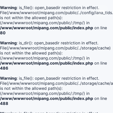
Warning
: is_file(): open_basedir restriction in effect.
File(/www/wwwroot/mipang.com/public/../config/iana_tlds
is not within the allowed path(s):
(/www/wwwroot/mipang.com/public/:/tmp/) in
/www/wwwroot/mipang.com/public/index.php
on line
80
Warning
: is_dir(): open_basedir restriction in effect.
File(/www/wwwroot/mipang.com/public/../storage/cache)
is not within the allowed path(s):
(/www/wwwroot/mipang.com/public/:/tmp/) in
/www/wwwroot/mipang.com/public/index.php
on line
486
Warning
: is_file(): open_basedir restriction in effect.
File(/www/wwwroot/mipang.com/public/../storage/cach
is not within the allowed path(s):
(/www/wwwroot/mipang.com/public/:/tmp/) in
/www/wwwroot/mipang.com/public/index.php
on line
488