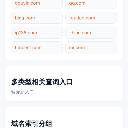
douyin.com
qq.com
bing.com
toutiao.com
ip138.com
zhihu.com
tencent.com
mi.com
多类型相关查询入口
暂无新入口
域名索引分组