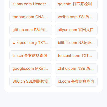
alipay.com Header查询
qq.com 打不开检测
taobao.com CNAME查询
weibo.com SSL到期检测
github.com SSL到期检测
aliyun.com 官网入口
wikipedia.org TXT记录查询
bilibili.com NS记录查询
sm.cn 备案信息查询
tencent.com TXT记录查询
google.com MX记录查询
zhihu.com NS记录查询
360.cn SSL到期检测
jd.com 备案信息查询