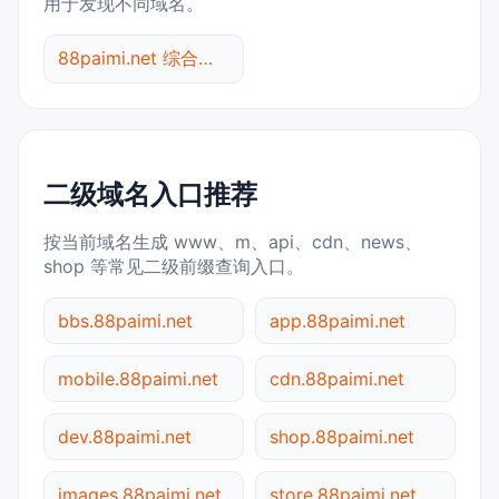
用于发现不同域名。
88paimi.net 综合查询
二级域名入口推荐
按当前域名生成 www、m、api、cdn、news、
shop 等常见二级前缀查询入口。
bbs.88paimi.net
app.88paimi.net
mobile.88paimi.net
cdn.88paimi.net
dev.88paimi.net
shop.88paimi.net
images.88paimi.net
store.88paimi.net