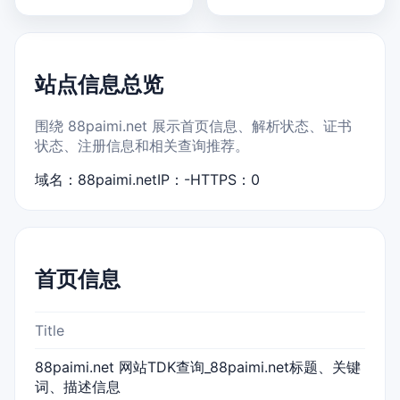
站点信息总览
围绕 88paimi.net 展示首页信息、解析状态、证书
状态、注册信息和相关查询推荐。
域名：88paimi.net
IP：-
HTTPS：0
首页信息
Title
88paimi.net 网站TDK查询_88paimi.net标题、关键
词、描述信息