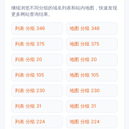
继续浏览不同分组的域名列表和站内地图，快速发现
更多网站查询结果。
列表 分组 346
地图 分组 346
列表 分组 375
地图 分组 375
列表 分组 20
地图 分组 20
列表 分组 105
地图 分组 105
列表 分组 230
地图 分组 230
列表 分组 31
地图 分组 31
列表 分组 224
地图 分组 224