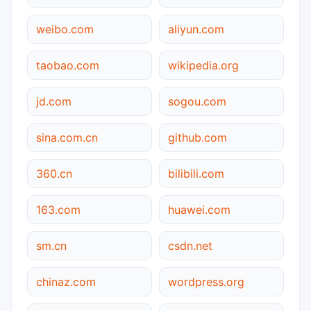
weibo.com
aliyun.com
taobao.com
wikipedia.org
jd.com
sogou.com
sina.com.cn
github.com
360.cn
bilibili.com
163.com
huawei.com
sm.cn
csdn.net
chinaz.com
wordpress.org