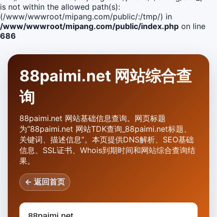
is not within the allowed path(s):
(/www/wwwroot/mipang.com/public/:/tmp/) in
/www/wwwroot/mipang.com/public/index.php
on line
686
88paimi.net 网站综合查
询
88paimi.net 网站基础信息查询。网页标题
为“88paimi.net 网站TDK查询_88paimi.net标题、
关键词、描述信息”。本页提供DNS解析、SEO基础
信息、SSL证书、Whois到期时间和网站综合查询结
果。
← 返回首页