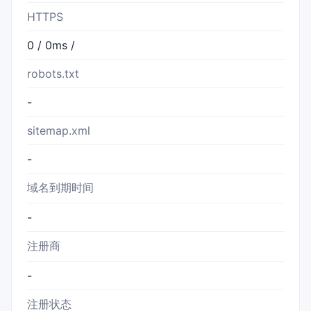
HTTPS
0 / 0ms /
robots.txt
-
sitemap.xml
-
域名到期时间
-
注册商
-
注册状态