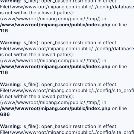
Warning
: is_file(): open_basedir restriction in effect.
File(/www/wwwroot/mipang.com/public/../config/database
is not within the allowed path(s):
(/www/wwwroot/mipang.com/public/:/tmp/) in
/www/wwwroot/mipang.com/public/index.php
on line
116
Warning
: is_file(): open_basedir restriction in effect.
File(/www/wwwroot/mipang.com/public/../config/database
is not within the allowed path(s):
(/www/wwwroot/mipang.com/public/:/tmp/) in
/www/wwwroot/mipang.com/public/index.php
on line
116
Warning
: is_file(): open_basedir restriction in effect.
File(/www/wwwroot/mipang.com/public/../config/site_profi
is not within the allowed path(s):
(/www/wwwroot/mipang.com/public/:/tmp/) in
/www/wwwroot/mipang.com/public/index.php
on line
686
Warning
: is_file(): open_basedir restriction in effect.
File(/www/wwwroot/mipang.com/public/../config/site_profi