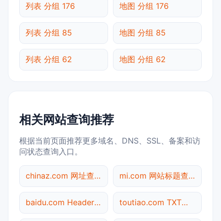
列表 分组 176
地图 分组 176
列表 分组 85
地图 分组 85
列表 分组 62
地图 分组 62
相关网站查询推荐
根据当前页面推荐更多域名、DNS、SSL、备案和访
问状态查询入口。
chinaz.com 网址查询
mi.com 网站标题查询
baidu.com Header查询
toutiao.com TXT记录查询