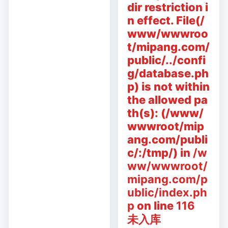
dir restriction i
n effect. File(/
www/wwwroo
t/mipang.com/
public/../confi
g/database.ph
p) is not within
the allowed pa
th(s): (/www/
wwwroot/mip
ang.com/publi
c/:/tmp/) in
/w
ww/wwwroot/
mipang.com/p
ublic/index.ph
p
on line
116
未入库