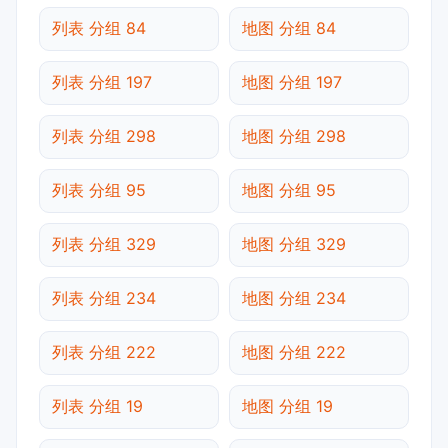
列表 分组 84
地图 分组 84
列表 分组 197
地图 分组 197
列表 分组 298
地图 分组 298
列表 分组 95
地图 分组 95
列表 分组 329
地图 分组 329
列表 分组 234
地图 分组 234
列表 分组 222
地图 分组 222
列表 分组 19
地图 分组 19