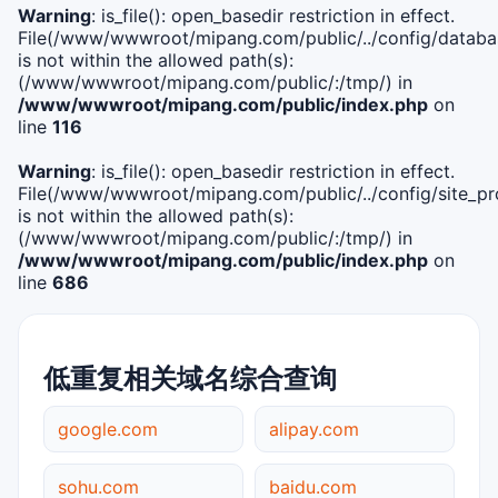
Warning
: is_file(): open_basedir restriction in effect.
File(/www/wwwroot/mipang.com/public/../config/databa
is not within the allowed path(s):
(/www/wwwroot/mipang.com/public/:/tmp/) in
/www/wwwroot/mipang.com/public/index.php
on
line
116
Warning
: is_file(): open_basedir restriction in effect.
File(/www/wwwroot/mipang.com/public/../config/site_pro
is not within the allowed path(s):
(/www/wwwroot/mipang.com/public/:/tmp/) in
/www/wwwroot/mipang.com/public/index.php
on
line
686
低重复相关域名综合查询
google.com
alipay.com
sohu.com
baidu.com