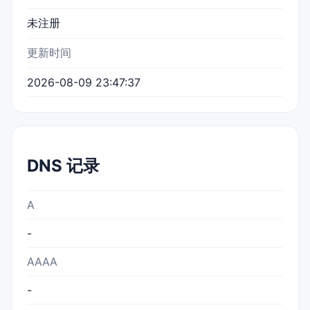
未注册
更新时间
2026-08-09 23:47:37
DNS 记录
A
-
AAAA
-