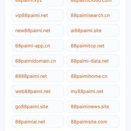
vip88paimi.net
88paimisearch.cn
new88paimi.net
ai88paimi.site
88paimi-app.cn
88paimitop.net
88paimidomain.cn
88paimi-data.net
8888paimi.net
88paimihome.cn
web88paimi.net
my88paimi.net
go88paimi.site
88paiminews.site
88paimiai.net
88paimisite.com