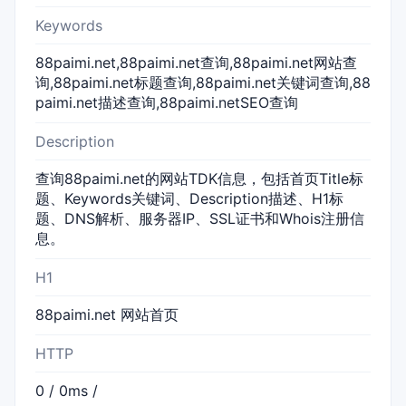
Keywords
88paimi.net,88paimi.net查询,88paimi.net网站查
询,88paimi.net标题查询,88paimi.net关键词查询,88
paimi.net描述查询,88paimi.netSEO查询
Description
查询88paimi.net的网站TDK信息，包括首页Title标
题、Keywords关键词、Description描述、H1标
题、DNS解析、服务器IP、SSL证书和Whois注册信
息。
H1
88paimi.net 网站首页
HTTP
0 / 0ms /