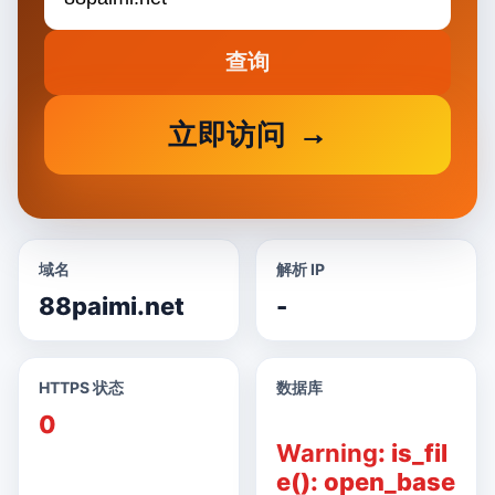
查询
立即访问
域名
解析 IP
88paimi.net
-
HTTPS 状态
数据库
0
Warning
: is_fil
e(): open_base