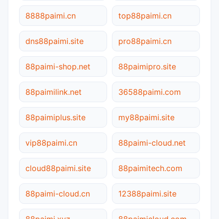
8888paimi.cn
top88paimi.cn
dns88paimi.site
pro88paimi.cn
88paimi-shop.net
88paimipro.site
88paimilink.net
36588paimi.com
88paimiplus.site
my88paimi.site
vip88paimi.cn
88paimi-cloud.net
cloud88paimi.site
88paimitech.com
88paimi-cloud.cn
12388paimi.site
88paimi.xyz
88paimicloud.com