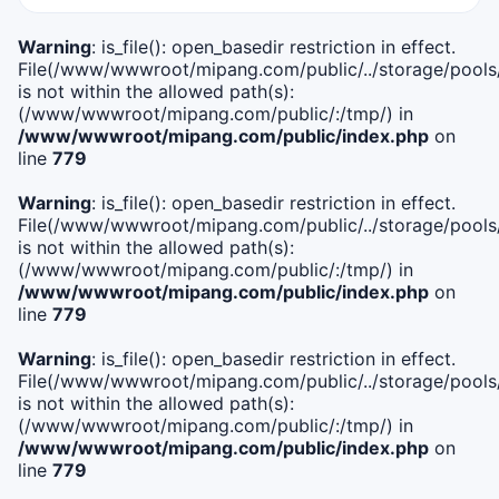
Warning
: is_file(): open_basedir restriction in effect.
File(/www/wwwroot/mipang.com/public/../storage/pools/i
is not within the allowed path(s):
(/www/wwwroot/mipang.com/public/:/tmp/) in
/www/wwwroot/mipang.com/public/index.php
on
line
779
Warning
: is_file(): open_basedir restriction in effect.
File(/www/wwwroot/mipang.com/public/../storage/pools/l
is not within the allowed path(s):
(/www/wwwroot/mipang.com/public/:/tmp/) in
/www/wwwroot/mipang.com/public/index.php
on
line
779
Warning
: is_file(): open_basedir restriction in effect.
File(/www/wwwroot/mipang.com/public/../storage/pools
is not within the allowed path(s):
(/www/wwwroot/mipang.com/public/:/tmp/) in
/www/wwwroot/mipang.com/public/index.php
on
line
779