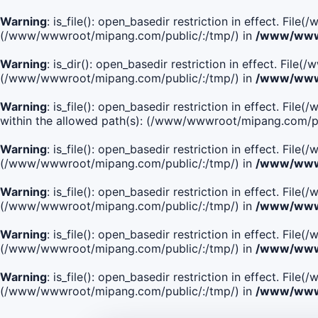
Warning
: is_file(): open_basedir restriction in effect. Fi
(/www/wwwroot/mipang.com/public/:/tmp/) in
/www/wwwr
Warning
: is_dir(): open_basedir restriction in effect. Fi
(/www/wwwroot/mipang.com/public/:/tmp/) in
/www/wwwr
Warning
: is_file(): open_basedir restriction in effect.
within the allowed path(s): (/www/wwwroot/mipang.com/pu
Warning
: is_file(): open_basedir restriction in effect. F
(/www/wwwroot/mipang.com/public/:/tmp/) in
/www/wwwr
Warning
: is_file(): open_basedir restriction in effect. F
(/www/wwwroot/mipang.com/public/:/tmp/) in
/www/wwwr
Warning
: is_file(): open_basedir restriction in effect. Fi
(/www/wwwroot/mipang.com/public/:/tmp/) in
/www/wwwr
Warning
: is_file(): open_basedir restriction in effect. Fi
(/www/wwwroot/mipang.com/public/:/tmp/) in
/www/wwwr