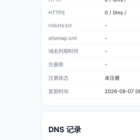
HTTPS
0 / 0ms /
robots.txt
-
sitemap.xml
-
域名到期时间
-
注册商
-
注册状态
未注册
更新时间
2026-08-07 06
DNS 记录