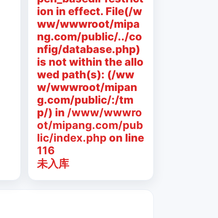
ion in effect. File(/w
ww/wwwroot/mipa
ng.com/public/../co
nfig/database.php)
is not within the allo
wed path(s): (/ww
w/wwwroot/mipan
g.com/public/:/tm
p/) in
/www/wwwro
ot/mipang.com/pub
lic/index.php
on line
116
未入库