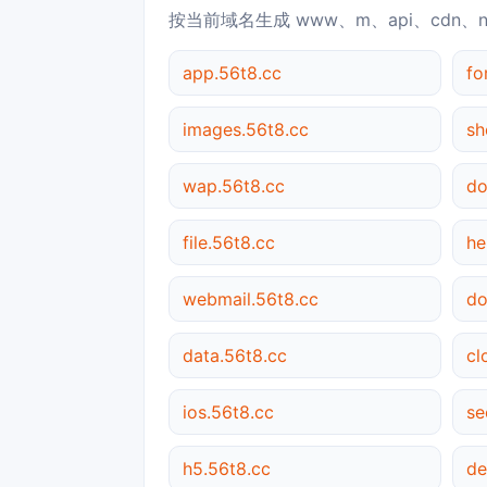
按当前域名生成 www、m、api、cdn、
app.56t8.cc
fo
images.56t8.cc
sh
wap.56t8.cc
do
file.56t8.cc
he
webmail.56t8.cc
do
data.56t8.cc
cl
ios.56t8.cc
se
h5.56t8.cc
de