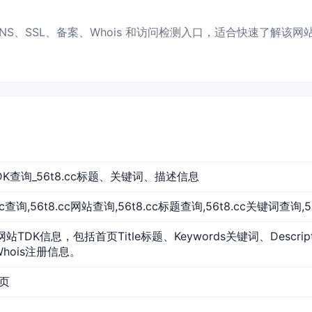
P、DNS、SSL、备案、Whois 和访问检测入口，适合快速了解该网
站TDK查询_56t8.cc标题、关键词、描述信息
8.cc查询,56t8.cc网站查询,56t8.cc标题查询,56t8.cc关键词查询,
的网站TDK信息，包括首页Title标题、Keywords关键词、Descr
Whois注册信息。
首页