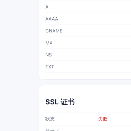
A
-
AAAA
-
CNAME
-
MX
-
NS
-
TXT
-
SSL 证书
状态
失败