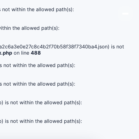
s not within the allowed path(s):
ithin the allowed path(s):
7d8ca2c6a3e0e27c8c4b2f70b58f38f7340ba4.json) is not
x.php
on line
488
s not within the allowed path(s):
s not within the allowed path(s):
) is not within the allowed path(s):
) is not within the allowed path(s):