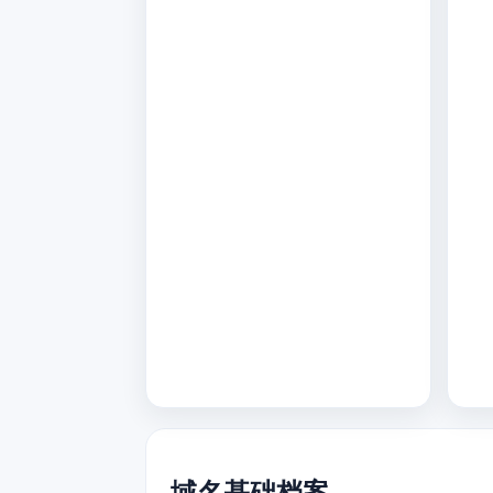
域名基础档案