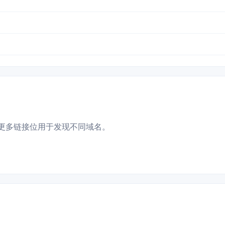
更多链接位用于发现不同域名。