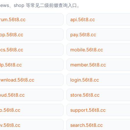
news、shop 等常见二级前缀查询入口。
rum.56t8.cc
api.56t8.cc
op.56t8.cc
pay.56t8.cc
cs.56t8.cc
mobile.56t8.cc
lp.56t8.cc
member.56t8.cc
wnload.56t8.cc
login.56t8.cc
oud.56t8.cc
store.56t8.cc
o.56t8.cc
support.56t8.cc
v.56t8.cc
search.56t8.cc