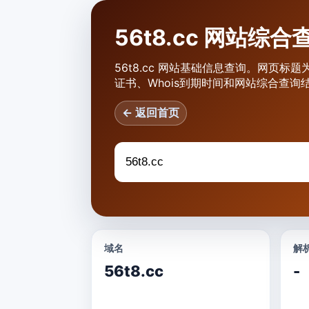
56t8.cc 网站综合
56t8.cc 网站基础信息查询。网页标题为
证书、Whois到期时间和网站综合查询
← 返回首页
域名
解析
56t8.cc
-