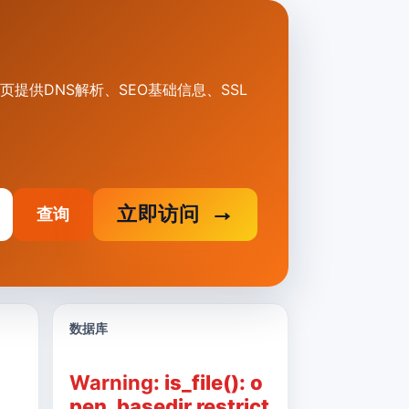
。本页提供DNS解析、SEO基础信息、SSL
立即访问
查询
数据库
Warning
: is_file(): o
pen_basedir restrict