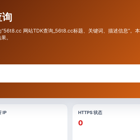
查询
“56t8.cc 网站TDK查询_56t8.cc标题、关键词、描述信息”
结果。
 IP
HTTPS 状态
0