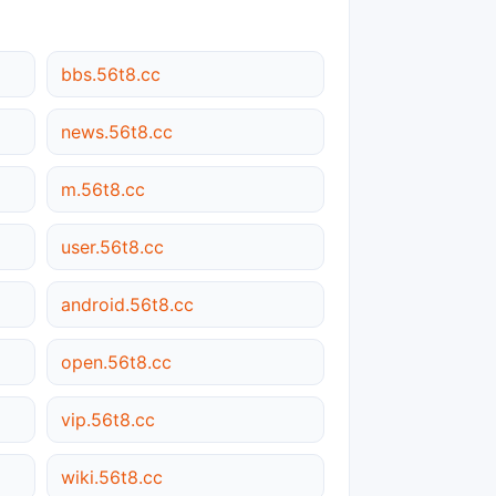
bbs.56t8.cc
news.56t8.cc
m.56t8.cc
user.56t8.cc
android.56t8.cc
open.56t8.cc
vip.56t8.cc
wiki.56t8.cc