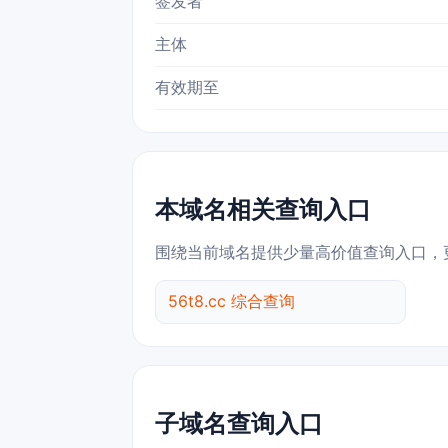
签发者
主体
有效期至
本域名相关查询入口
围绕当前域名提供少量高价值查询入口，
56t8.cc 综合查询
子域名查询入口