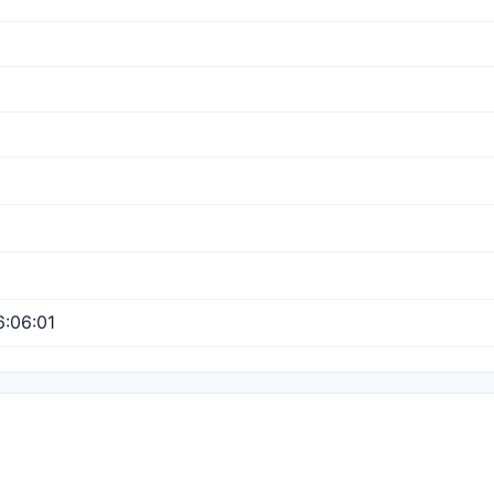
:06:01