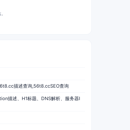
站。
56t8.cc描述查询,56t8.ccSEO查询
iption描述、H1标题、DNS解析、服务器I