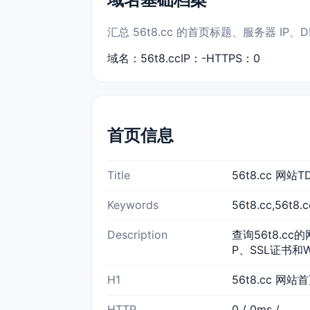
汇总 56t8.cc 的首页标题、服务器 I
域名：56t8.cc
IP：-
HTTPS：0
首页信息
Title
56t8.cc 网
Keywords
56t8.cc,56t
Description
查询56t8.cc
P、SSL证书和
H1
56t8.cc 网站
HTTP
0 / 0ms /