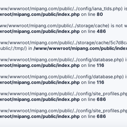
le(/www/wwwroot/mipang.com/public/../config/iana_tlds.php) i
oot/mipang.com/public/index.php
on line
80
le(/www/wwwroot/mipang.com/public/../storage/cache) is not w
oot/mipang.com/public/index.php
on line
486
 File(/www/wwwroot/mipang.com/public/../storage/cache/5c
blic/:/tmp/) in
/www/wwwroot/mipang.com/public/inde
ile(/www/wwwroot/mipang.com/public/../config/database.php) i
oot/mipang.com/public/index.php
on line
116
ile(/www/wwwroot/mipang.com/public/../config/database.php) i
oot/mipang.com/public/index.php
on line
116
le(/www/wwwroot/mipang.com/public/../config/site_profiles.php
oot/mipang.com/public/index.php
on line
686
le(/www/wwwroot/mipang.com/public/../config/site_profiles.php
oot/mipang.com/public/index.php
on line
686