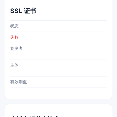
SSL 证书
状态
失败
签发者
主体
有效期至