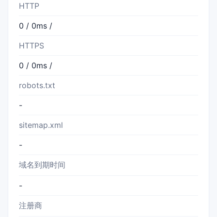
HTTP
0 / 0ms /
HTTPS
0 / 0ms /
robots.txt
-
sitemap.xml
-
域名到期时间
-
注册商