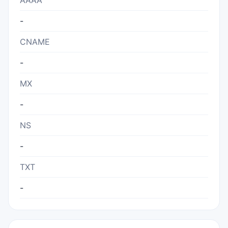
AAAA
-
CNAME
-
MX
-
NS
-
TXT
-