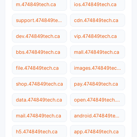
m.474849tech.ca
ios.474849tech.ca
support.474849tech.ca
cdn.474849tech.ca
dev.474849tech.ca
vip.474849tech.ca
bbs.474849tech.ca
mall.474849tech.ca
file.474849tech.ca
images.474849tech.ca
shop.474849tech.ca
pay.474849tech.ca
data.474849tech.ca
open.474849tech.ca
mail.474849tech.ca
android.474849tech.ca
h5.474849tech.ca
app.474849tech.ca