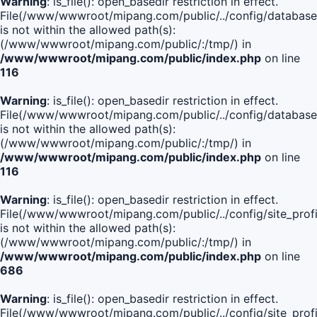
Warning
: is_file(): open_basedir restriction in effect.
File(/www/wwwroot/mipang.com/public/../config/database
is not within the allowed path(s):
(/www/wwwroot/mipang.com/public/:/tmp/) in
/www/wwwroot/mipang.com/public/index.php
on line
116
Warning
: is_file(): open_basedir restriction in effect.
File(/www/wwwroot/mipang.com/public/../config/database
is not within the allowed path(s):
(/www/wwwroot/mipang.com/public/:/tmp/) in
/www/wwwroot/mipang.com/public/index.php
on line
116
Warning
: is_file(): open_basedir restriction in effect.
File(/www/wwwroot/mipang.com/public/../config/site_profi
is not within the allowed path(s):
(/www/wwwroot/mipang.com/public/:/tmp/) in
/www/wwwroot/mipang.com/public/index.php
on line
686
Warning
: is_file(): open_basedir restriction in effect.
File(/www/wwwroot/mipang.com/public/../config/site_profi