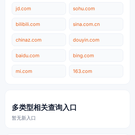
jd.com
sohu.com
bilibili.com
sina.com.cn
chinaz.com
douyin.com
baidu.com
bing.com
mi.com
163.com
多类型相关查询入口
暂无新入口