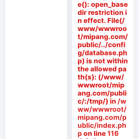
e(): open_base
dir restriction i
n effect. File(/
www/wwwroo
t/mipang.com/
public/../confi
g/database.ph
p) is not within
the allowed pa
th(s): (/www/
wwwroot/mip
ang.com/publi
c/:/tmp/) in
/w
ww/wwwroot/
mipang.com/p
ublic/index.ph
p
on line
116