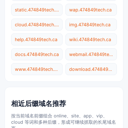
static.474849tech.ca
wap.474849tech.ca
cloud.474849tech.ca
img.474849tech.ca
help.474849tech.ca
wiki.474849tech.ca
docs.474849tech.ca
webmail.474849tech.ca
www.474849tech.ca
download.474849tech.ca
相近后缀域名推荐
按当前域名前缀组合 online、site、app、vip、
cloud 等词和多种后缀，形成可继续抓取的长尾域名