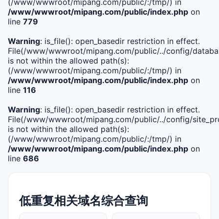
(/www/wwwroot/mipang.com/public/:/tmp/) in
/www/wwwroot/mipang.com/public/index.php
on
line
779
Warning
: is_file(): open_basedir restriction in effect.
File(/www/wwwroot/mipang.com/public/../config/databa
is not within the allowed path(s):
(/www/wwwroot/mipang.com/public/:/tmp/) in
/www/wwwroot/mipang.com/public/index.php
on
line
116
Warning
: is_file(): open_basedir restriction in effect.
File(/www/wwwroot/mipang.com/public/../config/site_pro
is not within the allowed path(s):
(/www/wwwroot/mipang.com/public/:/tmp/) in
/www/wwwroot/mipang.com/public/index.php
on
line
686
低重复相关域名综合查询