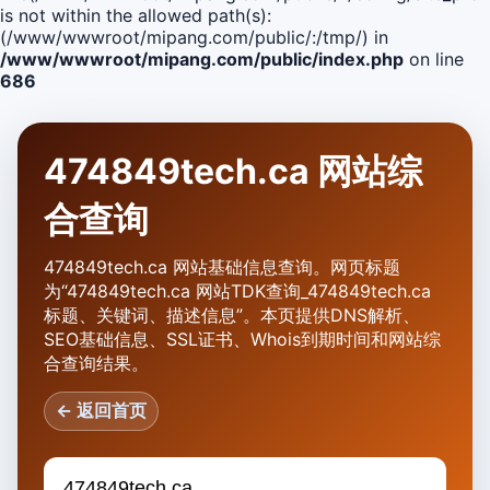
is not within the allowed path(s):
(/www/wwwroot/mipang.com/public/:/tmp/) in
/www/wwwroot/mipang.com/public/index.php
on line
686
474849tech.ca 网站综
合查询
474849tech.ca 网站基础信息查询。网页标题
为“474849tech.ca 网站TDK查询_474849tech.ca
标题、关键词、描述信息”。本页提供DNS解析、
SEO基础信息、SSL证书、Whois到期时间和网站综
合查询结果。
← 返回首页