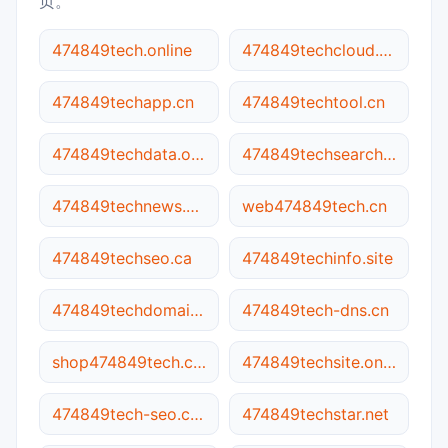
页。
474849tech.online
474849techcloud.com
474849techapp.cn
474849techtool.cn
474849techdata.online
474849techsearch.site
474849technews.online
web474849tech.cn
474849techseo.ca
474849techinfo.site
474849techdomain.site
474849tech-dns.cn
shop474849tech.com
474849techsite.online
474849tech-seo.com.cn
474849techstar.net