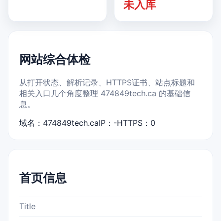
未入库
网站综合体检
从打开状态、解析记录、HTTPS证书、站点标题和
相关入口几个角度整理 474849tech.ca 的基础信
息。
域名：474849tech.ca
IP：-
HTTPS：0
首页信息
Title