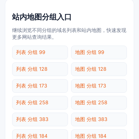
站内地图分组入口
继续浏览不同分组的域名列表和站内地图，快速发现
更多网站查询结果。
列表 分组 99
地图 分组 99
列表 分组 128
地图 分组 128
列表 分组 173
地图 分组 173
列表 分组 258
地图 分组 258
列表 分组 383
地图 分组 383
列表 分组 184
地图 分组 184