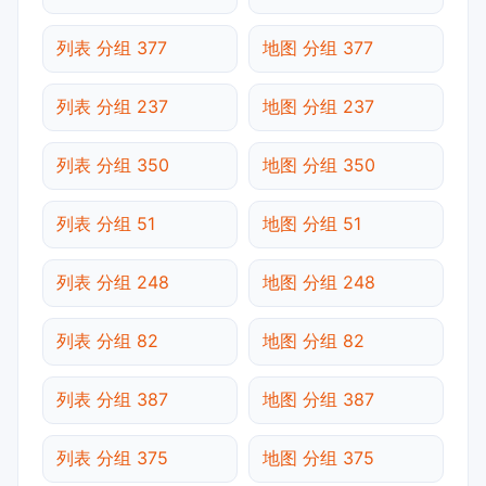
列表 分组 377
地图 分组 377
列表 分组 237
地图 分组 237
列表 分组 350
地图 分组 350
列表 分组 51
地图 分组 51
列表 分组 248
地图 分组 248
列表 分组 82
地图 分组 82
列表 分组 387
地图 分组 387
列表 分组 375
地图 分组 375