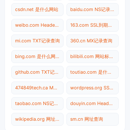
csdn.net 是什么网站
baidu.com NS记录查询
weibo.com Header查询
163.com SSL到期检测
mi.com TXT记录查询
360.cn MX记录查询
bing.com 是什么网站
bilibili.com 网站标题查询
github.com TXT记录查询
toutiao.com 是什么网站
474849tech.ca MX记录查询
wordpress.org SSL到期检测
taobao.com NS记录查询
douyin.com Header查询
wikipedia.org 网址查询
sm.cn 网址查询