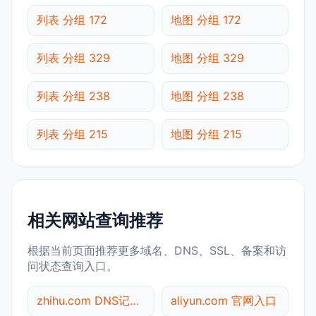
列表 分组 172
地图 分组 172
列表 分组 329
地图 分组 329
列表 分组 238
地图 分组 238
列表 分组 215
地图 分组 215
相关网站查询推荐
根据当前页面推荐更多域名、DNS、SSL、备案和访
问状态查询入口。
zhihu.com DNS记录查询
aliyun.com 官网入口