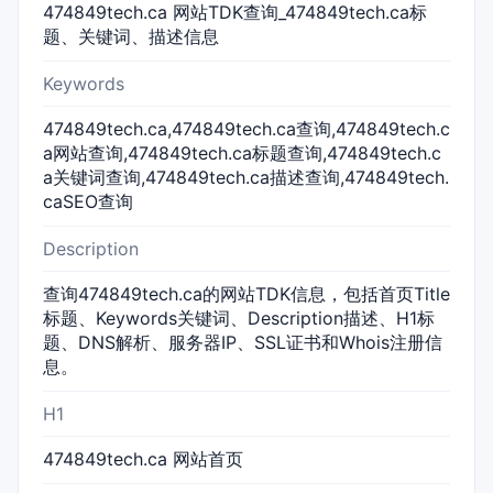
474849tech.ca 网站TDK查询_474849tech.ca标
题、关键词、描述信息
Keywords
474849tech.ca,474849tech.ca查询,474849tech.c
a网站查询,474849tech.ca标题查询,474849tech.c
a关键词查询,474849tech.ca描述查询,474849tech.
caSEO查询
Description
查询474849tech.ca的网站TDK信息，包括首页Title
标题、Keywords关键词、Description描述、H1标
题、DNS解析、服务器IP、SSL证书和Whois注册信
息。
H1
474849tech.ca 网站首页