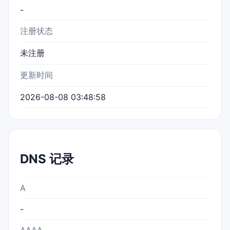
-
注册状态
未注册
更新时间
2026-08-08 03:48:58
DNS 记录
A
-