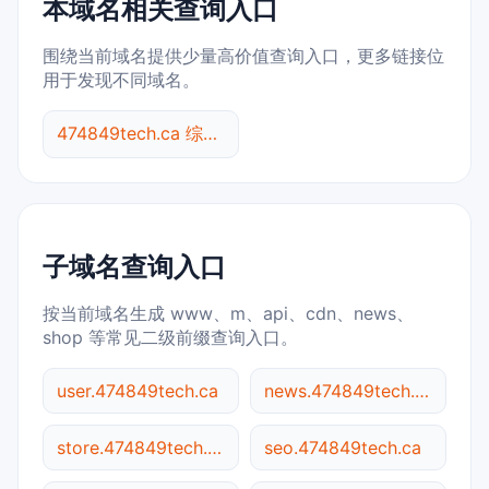
本域名相关查询入口
围绕当前域名提供少量高价值查询入口，更多链接位
用于发现不同域名。
474849tech.ca 综合查询
子域名查询入口
按当前域名生成 www、m、api、cdn、news、
shop 等常见二级前缀查询入口。
user.474849tech.ca
news.474849tech.ca
store.474849tech.ca
seo.474849tech.ca