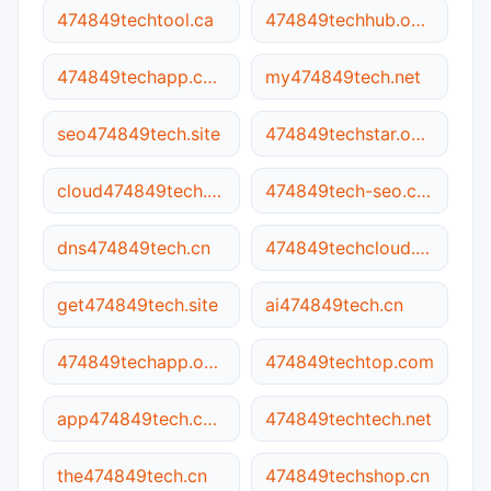
474849techtool.ca
474849techhub.online
474849techapp.com
my474849tech.net
seo474849tech.site
474849techstar.online
cloud474849tech.cn
474849tech-seo.com
dns474849tech.cn
474849techcloud.online
get474849tech.site
ai474849tech.cn
474849techapp.online
474849techtop.com
app474849tech.com
474849techtech.net
the474849tech.cn
474849techshop.cn