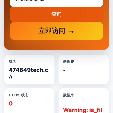
查询
立即访问
域名
解析 IP
474849tech.c
-
a
HTTPS 状态
数据库
0
Warning
: is_fil