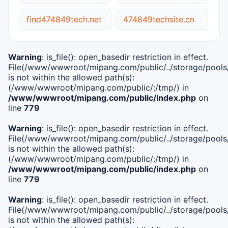
find474849tech.net
474849techsite.cn
Warning
: is_file(): open_basedir restriction in effect.
File(/www/wwwroot/mipang.com/public/../storage/pools/i
is not within the allowed path(s):
(/www/wwwroot/mipang.com/public/:/tmp/) in
/www/wwwroot/mipang.com/public/index.php
on
line
779
Warning
: is_file(): open_basedir restriction in effect.
File(/www/wwwroot/mipang.com/public/../storage/pools/l
is not within the allowed path(s):
(/www/wwwroot/mipang.com/public/:/tmp/) in
/www/wwwroot/mipang.com/public/index.php
on
line
779
Warning
: is_file(): open_basedir restriction in effect.
File(/www/wwwroot/mipang.com/public/../storage/pools
is not within the allowed path(s):