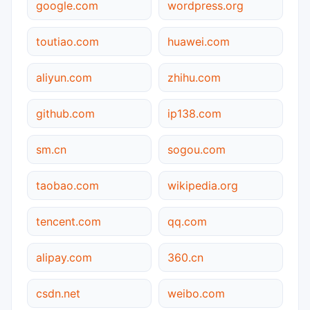
google.com
wordpress.org
toutiao.com
huawei.com
aliyun.com
zhihu.com
github.com
ip138.com
sm.cn
sogou.com
taobao.com
wikipedia.org
tencent.com
qq.com
alipay.com
360.cn
csdn.net
weibo.com