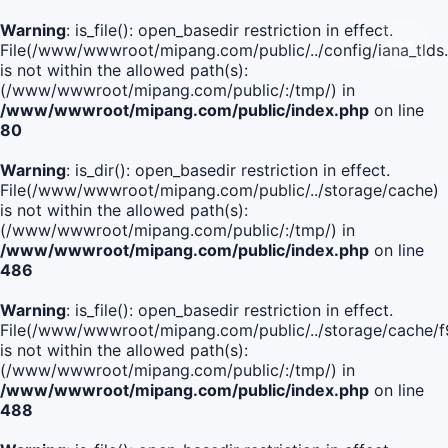
Warning
: is_file(): open_basedir restriction in effect.
File(/www/wwwroot/mipang.com/public/../config/iana_tlds
is not within the allowed path(s):
(/www/wwwroot/mipang.com/public/:/tmp/) in
/www/wwwroot/mipang.com/public/index.php
on line
80
Warning
: is_dir(): open_basedir restriction in effect.
File(/www/wwwroot/mipang.com/public/../storage/cache)
is not within the allowed path(s):
(/www/wwwroot/mipang.com/public/:/tmp/) in
/www/wwwroot/mipang.com/public/index.php
on line
486
Warning
: is_file(): open_basedir restriction in effect.
File(/www/wwwroot/mipang.com/public/../storage/cache
is not within the allowed path(s):
(/www/wwwroot/mipang.com/public/:/tmp/) in
/www/wwwroot/mipang.com/public/index.php
on line
488