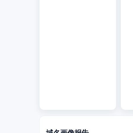
域名画像报告