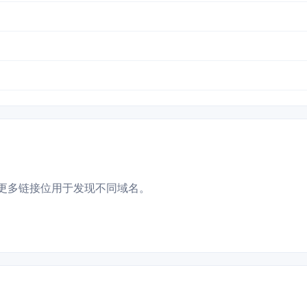
更多链接位用于发现不同域名。