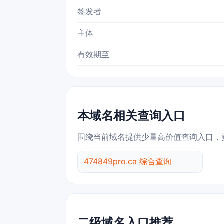
签发者
主体
有效期至
本域名相关查询入口
围绕当前域名提供少量高价值查询入口，
474849pro.ca 综合查询
二级域名入口推荐