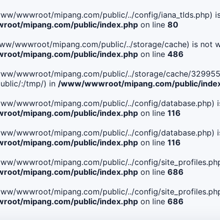
le(/www/wwwroot/mipang.com/public/../config/iana_tlds.php) i
oot/mipang.com/public/index.php
on line
80
le(/www/wwwroot/mipang.com/public/../storage/cache) is not w
oot/mipang.com/public/index.php
on line
486
 File(/www/wwwroot/mipang.com/public/../storage/cache/32
blic/:/tmp/) in
/www/wwwroot/mipang.com/public/inde
ile(/www/wwwroot/mipang.com/public/../config/database.php) i
oot/mipang.com/public/index.php
on line
116
ile(/www/wwwroot/mipang.com/public/../config/database.php) i
oot/mipang.com/public/index.php
on line
116
le(/www/wwwroot/mipang.com/public/../config/site_profiles.php
oot/mipang.com/public/index.php
on line
686
le(/www/wwwroot/mipang.com/public/../config/site_profiles.php
oot/mipang.com/public/index.php
on line
686