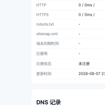
HTTP
0 / 0ms /
HTTPS
0 / 0ms /
robots.txt
-
sitemap.xml
-
域名到期时间
-
注册商
-
注册状态
未注册
更新时间
2026-08-07 2
DNS 记录