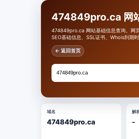
474849pro.ca
474849pro.ca 网站基础信息查询。网
SEO基础信息、SSL证书、Whois到
← 返回首页
域名
解析
474849pro.ca
-