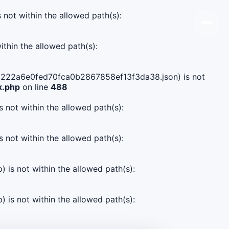
s not within the allowed path(s):
ithin the allowed path(s):
9955222a6e0fed70fca0b2867858ef13f3da38.json) is not
x.php
on line
488
s not within the allowed path(s):
s not within the allowed path(s):
) is not within the allowed path(s):
) is not within the allowed path(s):