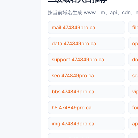
按当前域名生成 www、m、api、cdn、
mail.474849pro.ca
fi
data.474849pro.ca
op
support.474849pro.ca
do
seo.474849pro.ca
se
bbs.474849pro.ca
vi
h5.474849pro.ca
fo
img.474849pro.ca
ap