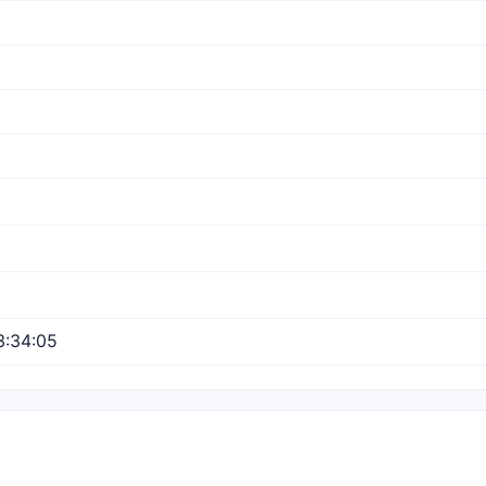
3:34:05