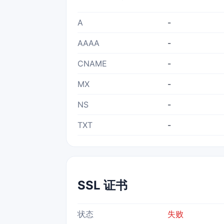
A
-
AAAA
-
CNAME
-
MX
-
NS
-
TXT
-
SSL 证书
状态
失败