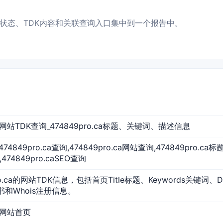
息、访问状态、TDK内容和关联查询入口集中到一个报告中。
ca 网站TDK查询_474849pro.ca标题、关键词、描述信息
a,474849pro.ca查询,474849pro.ca网站查询,474849pro.c
474849pro.caSEO查询
ro.ca的网站TDK信息，包括首页Title标题、Keywords关键词、D
证书和Whois注册信息。
ca 网站首页