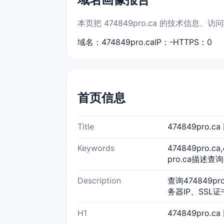
本页把 474849pro.ca 的技术信
域名：474849pro.ca
IP：-
HTTPS：0
首页信息
Title
474849pro.
Keywords
474849pro.c
pro.ca描述查询,
Description
查询474849p
务器IP、SSL
H1
474849pro.