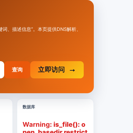
标题、关键词、描述信息”。本页提供DNS解析、
立即访问
查询
数据库
Warning
: is_file(): o
pen_basedir restrict