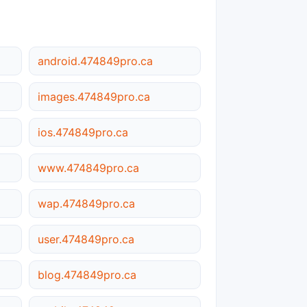
android.474849pro.ca
images.474849pro.ca
ios.474849pro.ca
www.474849pro.ca
wap.474849pro.ca
user.474849pro.ca
blog.474849pro.ca