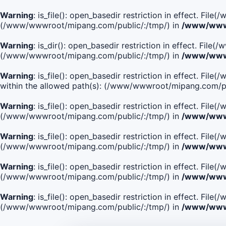
Warning
: is_file(): open_basedir restriction in effect. Fi
(/www/wwwroot/mipang.com/public/:/tmp/) in
/www/wwwr
Warning
: is_dir(): open_basedir restriction in effect. Fi
(/www/wwwroot/mipang.com/public/:/tmp/) in
/www/wwwr
Warning
: is_file(): open_basedir restriction in effect.
within the allowed path(s): (/www/wwwroot/mipang.com/pu
Warning
: is_file(): open_basedir restriction in effect. F
(/www/wwwroot/mipang.com/public/:/tmp/) in
/www/wwwr
Warning
: is_file(): open_basedir restriction in effect. F
(/www/wwwroot/mipang.com/public/:/tmp/) in
/www/wwwr
Warning
: is_file(): open_basedir restriction in effect. Fi
(/www/wwwroot/mipang.com/public/:/tmp/) in
/www/wwwr
Warning
: is_file(): open_basedir restriction in effect. Fi
(/www/wwwroot/mipang.com/public/:/tmp/) in
/www/wwwr