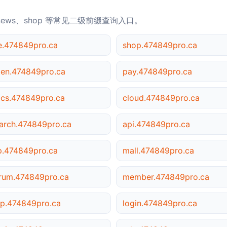
news、shop 等常见二级前缀查询入口。
le.474849pro.ca
shop.474849pro.ca
en.474849pro.ca
pay.474849pro.ca
cs.474849pro.ca
cloud.474849pro.ca
arch.474849pro.ca
api.474849pro.ca
p.474849pro.ca
mall.474849pro.ca
rum.474849pro.ca
member.474849pro.ca
p.474849pro.ca
login.474849pro.ca