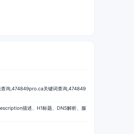
a标题查询,474849pro.ca关键词查询,474849
escription描述、H1标题、DNS解析、服