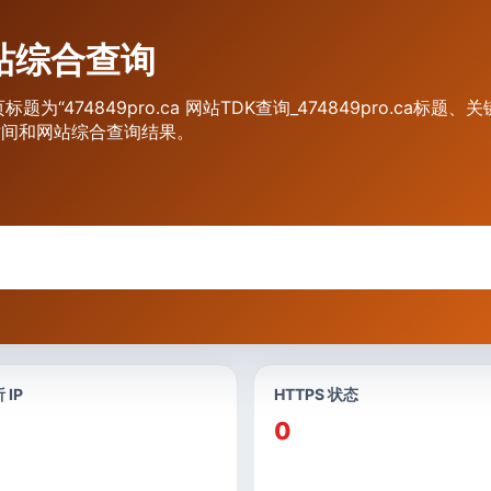
 网站综合查询
页标题为“474849pro.ca 网站TDK查询_474849pro.ca
期时间和网站综合查询结果。
 IP
HTTPS 状态
0