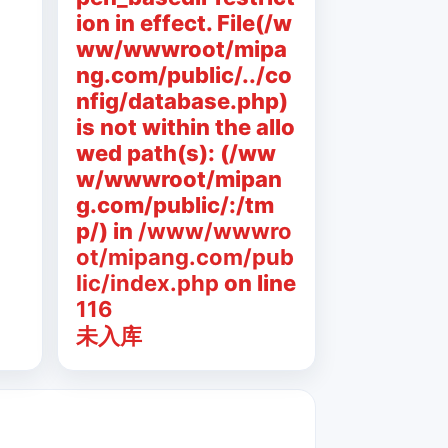
ion in effect. File(/w
ww/wwwroot/mipa
ng.com/public/../co
nfig/database.php)
is not within the allo
wed path(s): (/ww
w/wwwroot/mipan
g.com/public/:/tm
p/) in
/www/wwwro
ot/mipang.com/pub
lic/index.php
on line
116
未入库