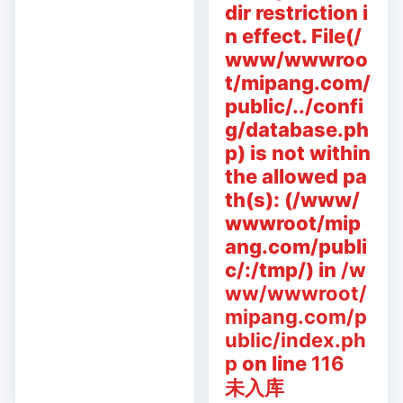
dir restriction i
n effect. File(/
www/wwwroo
t/mipang.com/
public/../confi
g/database.ph
p) is not within
the allowed pa
th(s): (/www/
wwwroot/mip
ang.com/publi
c/:/tmp/) in
/w
ww/wwwroot/
mipang.com/p
ublic/index.ph
p
on line
116
未入库