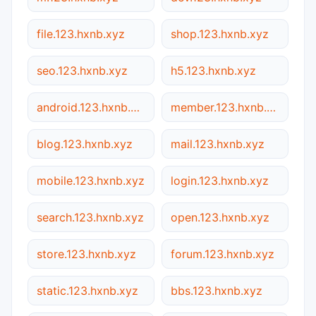
file.123.hxnb.xyz
shop.123.hxnb.xyz
seo.123.hxnb.xyz
h5.123.hxnb.xyz
android.123.hxnb.xyz
member.123.hxnb.xyz
blog.123.hxnb.xyz
mail.123.hxnb.xyz
mobile.123.hxnb.xyz
login.123.hxnb.xyz
search.123.hxnb.xyz
open.123.hxnb.xyz
store.123.hxnb.xyz
forum.123.hxnb.xyz
static.123.hxnb.xyz
bbs.123.hxnb.xyz