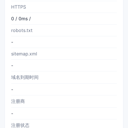
HTTPS
0 / 0ms /
robots.txt
-
sitemap.xml
-
域名到期时间
-
注册商
-
注册状态