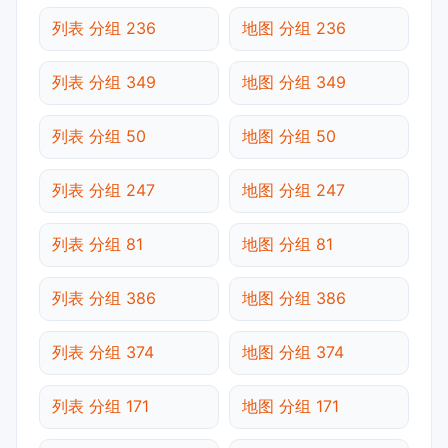
列表 分组 236
地图 分组 236
列表 分组 349
地图 分组 349
列表 分组 50
地图 分组 50
列表 分组 247
地图 分组 247
列表 分组 81
地图 分组 81
列表 分组 386
地图 分组 386
列表 分组 374
地图 分组 374
列表 分组 171
地图 分组 171