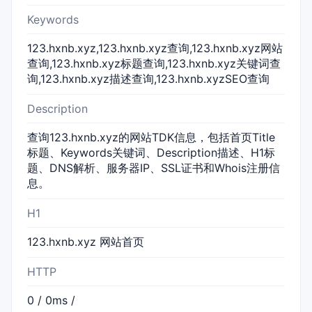
Keywords
123.hxnb.xyz,123.hxnb.xyz查询,123.hxnb.xyz网站
查询,123.hxnb.xyz标题查询,123.hxnb.xyz关键词查
询,123.hxnb.xyz描述查询,123.hxnb.xyzSEO查询
Description
查询123.hxnb.xyz的网站TDK信息，包括首页Title
标题、Keywords关键词、Description描述、H1标
题、DNS解析、服务器IP、SSL证书和Whois注册信
息。
H1
123.hxnb.xyz 网站首页
HTTP
0 / 0ms /