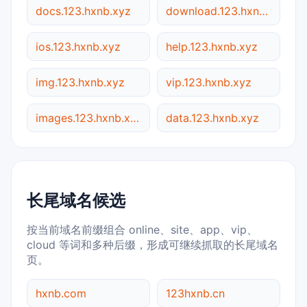
docs.123.hxnb.xyz
download.123.hxnb.xyz
ios.123.hxnb.xyz
help.123.hxnb.xyz
img.123.hxnb.xyz
vip.123.hxnb.xyz
images.123.hxnb.xyz
data.123.hxnb.xyz
长尾域名候选
按当前域名前缀组合 online、site、app、vip、
cloud 等词和多种后缀，形成可继续抓取的长尾域名
页。
hxnb.com
123hxnb.cn