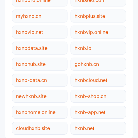
myhxnb.cn
hxnbplus.site
hxnbvip.net
hxnbvip.online
hxnbdata.site
hxnb.io
hxnbhub.site
gohxnb.cn
hxnb-data.cn
hxnbcloud.net
newhxnb.site
hxnb-shop.cn
hxnbhome.online
hxnb-app.net
cloudhxnb.site
hxnb.net