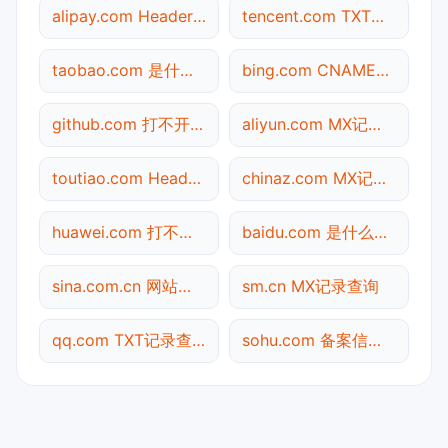
alipay.com Header查询
tencent.com TXT记录查询
taobao.com 是什么网站
bing.com CNAME查询
github.com 打不开检测
aliyun.com MX记录查询
toutiao.com Header查询
chinaz.com MX记录查询
huawei.com 打不开检测
baidu.com 是什么网站
sina.com.cn 网站标题查询
sm.cn MX记录查询
qq.com TXT记录查询
sohu.com 备案信息查询