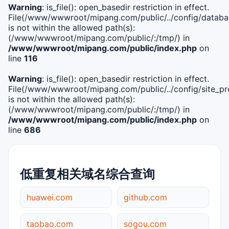
Warning
: is_file(): open_basedir restriction in effect.
File(/www/wwwroot/mipang.com/public/../config/databa
is not within the allowed path(s):
(/www/wwwroot/mipang.com/public/:/tmp/) in
/www/wwwroot/mipang.com/public/index.php
on
line
116
Warning
: is_file(): open_basedir restriction in effect.
File(/www/wwwroot/mipang.com/public/../config/site_pro
is not within the allowed path(s):
(/www/wwwroot/mipang.com/public/:/tmp/) in
/www/wwwroot/mipang.com/public/index.php
on
line
686
低重复相关域名综合查询
huawei.com
github.com
taobao.com
sogou.com