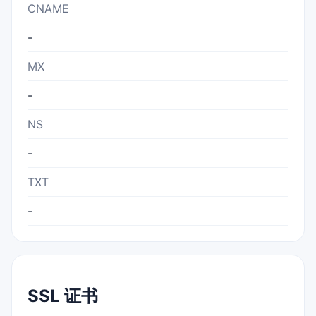
CNAME
-
MX
-
NS
-
TXT
-
SSL 证书