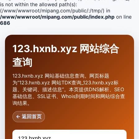
is not within the allowed path(s):
(/www/wwwroot/mipang.com/public/:/tmp/) in
/www/wwwroot/mipang.com/public/index.php
on line
686
123.hxnb.xyz 网站综合
查询
123.hxnb.xyz 网站基础信息查询。网页标题
为“123.hxnb.xyz 网站TDK查询_123.hxnb.xyz标
题、关键词、描述信息”。本页提供DNS解析、SEO
基础信息、SSL证书、Whois到期时间和网站综合查
询结果。
← 返回首页