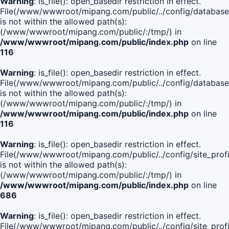
Warning
: is_file(): open_basedir restriction in effect.
File(/www/wwwroot/mipang.com/public/../config/database
is not within the allowed path(s):
(/www/wwwroot/mipang.com/public/:/tmp/) in
/www/wwwroot/mipang.com/public/index.php
on line
116
Warning
: is_file(): open_basedir restriction in effect.
File(/www/wwwroot/mipang.com/public/../config/database
is not within the allowed path(s):
(/www/wwwroot/mipang.com/public/:/tmp/) in
/www/wwwroot/mipang.com/public/index.php
on line
116
Warning
: is_file(): open_basedir restriction in effect.
File(/www/wwwroot/mipang.com/public/../config/site_profi
is not within the allowed path(s):
(/www/wwwroot/mipang.com/public/:/tmp/) in
/www/wwwroot/mipang.com/public/index.php
on line
686
Warning
: is_file(): open_basedir restriction in effect.
File(/www/wwwroot/mipang.com/public/../config/site_profi