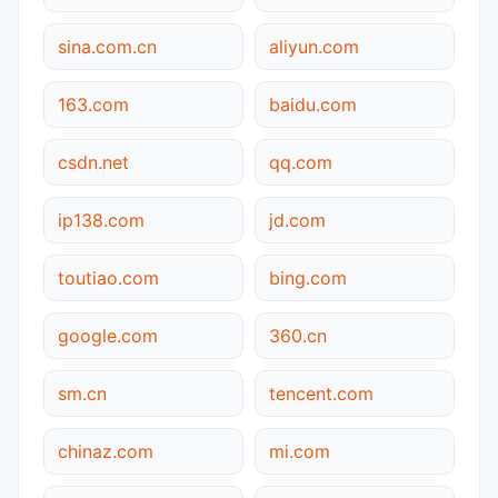
sina.com.cn
aliyun.com
163.com
baidu.com
csdn.net
qq.com
ip138.com
jd.com
toutiao.com
bing.com
google.com
360.cn
sm.cn
tencent.com
chinaz.com
mi.com