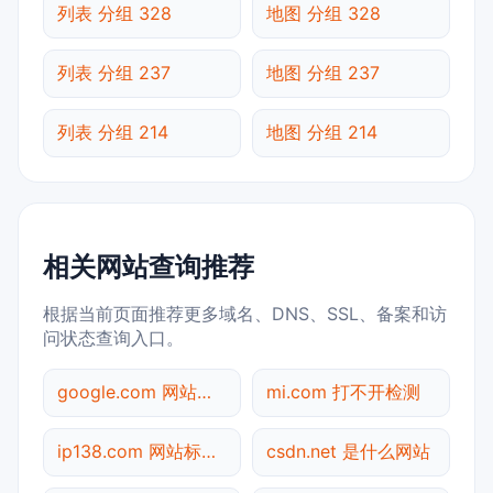
列表 分组 328
地图 分组 328
列表 分组 237
地图 分组 237
列表 分组 214
地图 分组 214
相关网站查询推荐
根据当前页面推荐更多域名、DNS、SSL、备案和访
问状态查询入口。
google.com 网站标题查询
mi.com 打不开检测
ip138.com 网站标题查询
csdn.net 是什么网站