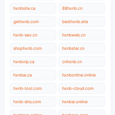
hxnbsite.ca
88hxnb.cn
gethxnb.com
besthxnb.site
hxnb-seo.cn
hxnbweb.cn
shophxnb.com
hxnbstar.cn
hxnbvip.ca
cnhxnb.cn
hxnbai.ca
hxnbonline.online
hxnb-tool.com
hxnb-cloud.com
hxnb-dns.com
hxnbai.online
hxnbpro.online
hxnbseo.com