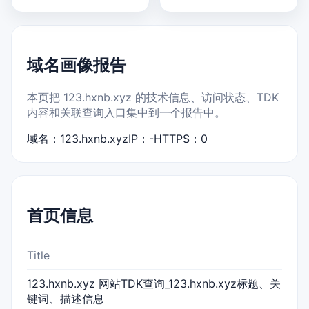
域名画像报告
本页把 123.hxnb.xyz 的技术信息、访问状态、TDK
内容和关联查询入口集中到一个报告中。
域名：123.hxnb.xyz
IP：-
HTTPS：0
首页信息
Title
123.hxnb.xyz 网站TDK查询_123.hxnb.xyz标题、关
键词、描述信息