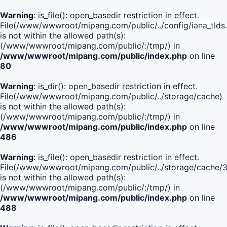
Warning
: is_file(): open_basedir restriction in effect.
File(/www/wwwroot/mipang.com/public/../config/iana_tlds
is not within the allowed path(s):
(/www/wwwroot/mipang.com/public/:/tmp/) in
/www/wwwroot/mipang.com/public/index.php
on line
80
Warning
: is_dir(): open_basedir restriction in effect.
File(/www/wwwroot/mipang.com/public/../storage/cache)
is not within the allowed path(s):
(/www/wwwroot/mipang.com/public/:/tmp/) in
/www/wwwroot/mipang.com/public/index.php
on line
486
Warning
: is_file(): open_basedir restriction in effect.
File(/www/wwwroot/mipang.com/public/../storage/cache
is not within the allowed path(s):
(/www/wwwroot/mipang.com/public/:/tmp/) in
/www/wwwroot/mipang.com/public/index.php
on line
488