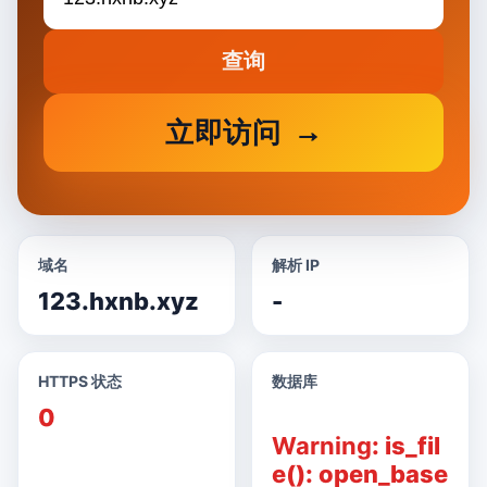
查询
立即访问
域名
解析 IP
123.hxnb.xyz
-
HTTPS 状态
数据库
0
Warning
: is_fil
e(): open_base