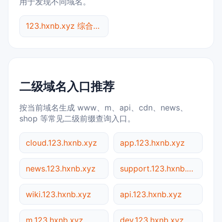
用于发现不同域名。
123.hxnb.xyz 综合查询
二级域名入口推荐
按当前域名生成 www、m、api、cdn、news、
shop 等常见二级前缀查询入口。
cloud.123.hxnb.xyz
app.123.hxnb.xyz
news.123.hxnb.xyz
support.123.hxnb.xyz
wiki.123.hxnb.xyz
api.123.hxnb.xyz
m.123.hxnb.xyz
dev.123.hxnb.xyz