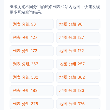
继续浏览不同分组的域名列表和站内地图，快速发现
更多网站查询结果。
列表 分组 98
地图 分组 98
列表 分组 127
地图 分组 127
列表 分组 172
地图 分组 172
列表 分组 257
地图 分组 257
列表 分组 382
地图 分组 382
列表 分组 183
地图 分组 183
列表 分组 376
地图 分组 376