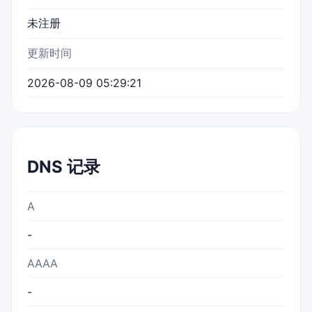
未注册
更新时间
2026-08-09 05:29:21
DNS 记录
A
-
AAAA
-