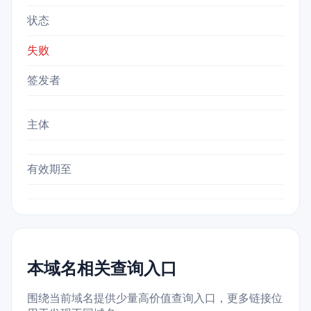
状态
失败
签发者
主体
有效期至
本域名相关查询入口
围绕当前域名提供少量高价值查询入口，更多链接位