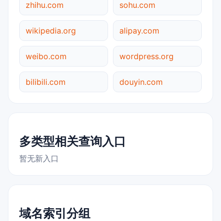
zhihu.com
sohu.com
wikipedia.org
alipay.com
weibo.com
wordpress.org
bilibili.com
douyin.com
多类型相关查询入口
暂无新入口
域名索引分组