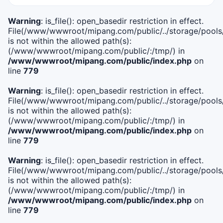
Warning
: is_file(): open_basedir restriction in effect.
File(/www/wwwroot/mipang.com/public/../storage/pools/i
is not within the allowed path(s):
(/www/wwwroot/mipang.com/public/:/tmp/) in
/www/wwwroot/mipang.com/public/index.php
on
line
779
Warning
: is_file(): open_basedir restriction in effect.
File(/www/wwwroot/mipang.com/public/../storage/pools/l
is not within the allowed path(s):
(/www/wwwroot/mipang.com/public/:/tmp/) in
/www/wwwroot/mipang.com/public/index.php
on
line
779
Warning
: is_file(): open_basedir restriction in effect.
File(/www/wwwroot/mipang.com/public/../storage/pools
is not within the allowed path(s):
(/www/wwwroot/mipang.com/public/:/tmp/) in
/www/wwwroot/mipang.com/public/index.php
on
line
779