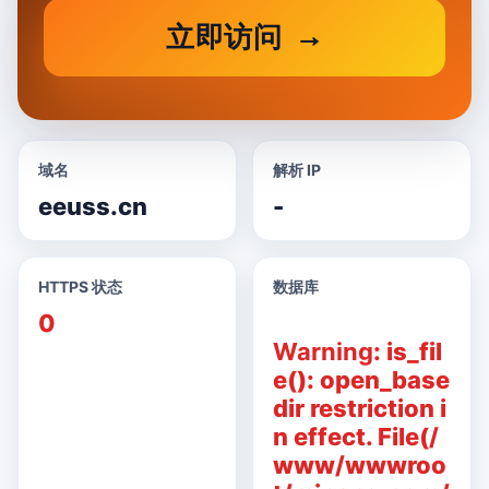
立即访问
域名
解析 IP
eeuss.cn
-
HTTPS 状态
数据库
0
Warning
: is_fil
e(): open_base
dir restriction i
n effect. File(/
www/wwwroo