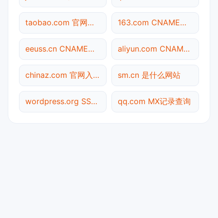
taobao.com 官网入口
163.com CNAME查询
eeuss.cn CNAME查询
aliyun.com CNAME查询
chinaz.com 官网入口
sm.cn 是什么网站
wordpress.org SSL到期检测
qq.com MX记录查询