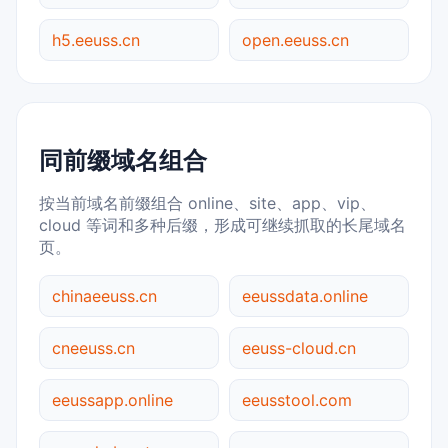
h5.eeuss.cn
open.eeuss.cn
同前缀域名组合
按当前域名前缀组合 online、site、app、vip、
cloud 等词和多种后缀，形成可继续抓取的长尾域名
页。
chinaeeuss.cn
eeussdata.online
cneeuss.cn
eeuss-cloud.cn
eeussapp.online
eeusstool.com