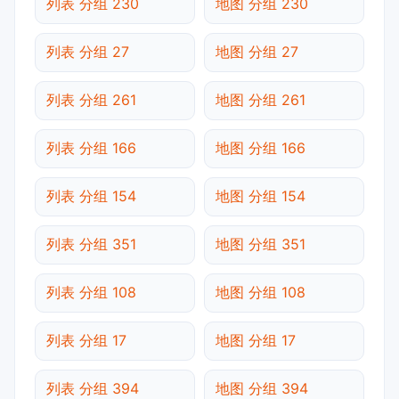
列表 分组 230
地图 分组 230
列表 分组 27
地图 分组 27
列表 分组 261
地图 分组 261
列表 分组 166
地图 分组 166
列表 分组 154
地图 分组 154
列表 分组 351
地图 分组 351
列表 分组 108
地图 分组 108
列表 分组 17
地图 分组 17
列表 分组 394
地图 分组 394