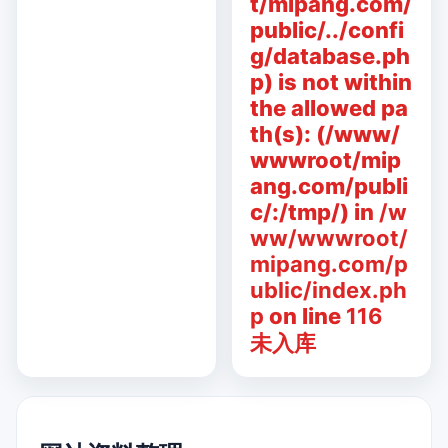
t/mipang.com/
public/../confi
g/database.ph
p) is not within
the allowed pa
th(s): (/www/
wwwroot/mip
ang.com/publi
c/:/tmp/) in
/w
ww/wwwroot/
mipang.com/p
ublic/index.ph
p
on line
116
未入库