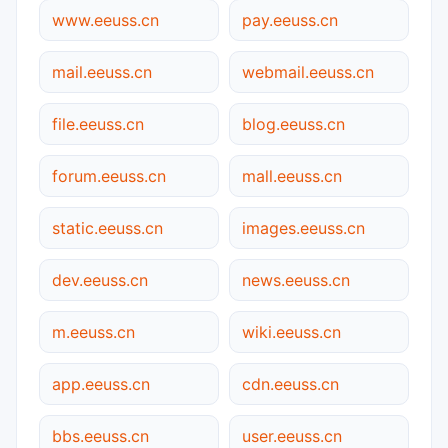
www.eeuss.cn
pay.eeuss.cn
mail.eeuss.cn
webmail.eeuss.cn
file.eeuss.cn
blog.eeuss.cn
forum.eeuss.cn
mall.eeuss.cn
static.eeuss.cn
images.eeuss.cn
dev.eeuss.cn
news.eeuss.cn
m.eeuss.cn
wiki.eeuss.cn
app.eeuss.cn
cdn.eeuss.cn
bbs.eeuss.cn
user.eeuss.cn