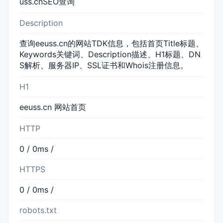
uss.cnSEO查询
Description
查询eeuss.cn的网站TDK信息，包括首页Title标题、
Keywords关键词、Description描述、H1标题、DN
S解析、服务器IP、SSL证书和Whois注册信息。
H1
eeuss.cn 网站首页
HTTP
0 / 0ms /
HTTPS
0 / 0ms /
robots.txt