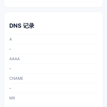
DNS 记录
A
-
AAAA
-
CNAME
-
MX