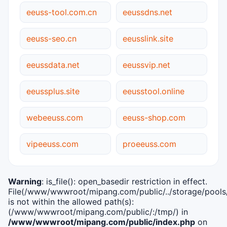
eeuss-tool.com.cn
eeussdns.net
eeuss-seo.cn
eeusslink.site
eeussdata.net
eeussvip.net
eeussplus.site
eeusstool.online
webeeuss.com
eeuss-shop.com
vipeeuss.com
proeeuss.com
Warning
: is_file(): open_basedir restriction in effect.
File(/www/wwwroot/mipang.com/public/../storage/pools/i
is not within the allowed path(s):
(/www/wwwroot/mipang.com/public/:/tmp/) in
/www/wwwroot/mipang.com/public/index.php
on