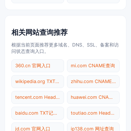
相关网站查询推荐
根据当前页面推荐更多域名、DNS、SSL、备案和访
问状态查询入口。
360.cn 官网入口
mi.com CNAME查询
wikipedia.org TXT记录查询
zhihu.com CNAME查询
tencent.com Header查询
huawei.com CNAME查询
baidu.com TXT记录查询
toutiao.com Header查询
jd.com 官网入口
ip138.com 网址查询