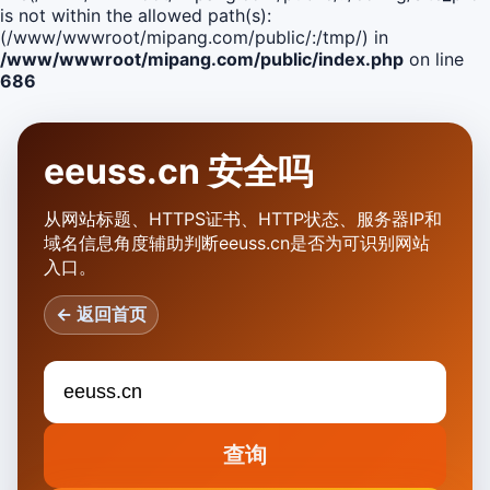
is not within the allowed path(s):
(/www/wwwroot/mipang.com/public/:/tmp/) in
/www/wwwroot/mipang.com/public/index.php
on line
686
eeuss.cn 安全吗
从网站标题、HTTPS证书、HTTP状态、服务器IP和
域名信息角度辅助判断eeuss.cn是否为可识别网站
入口。
← 返回首页
查询