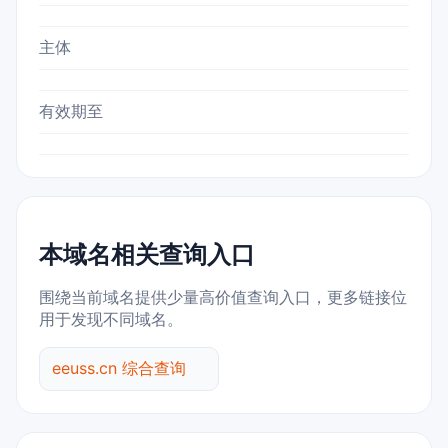
主体
有效期至
本域名相关查询入口
围绕当前域名提供少量高价值查询入口，更多链接位
用于发现不同域名。
eeuss.cn 综合查询