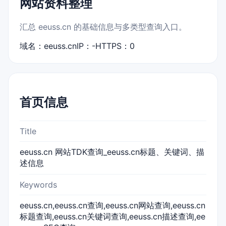
网站资料整理
汇总 eeuss.cn 的基础信息与多类型查询入口。
域名：eeuss.cn
IP：-
HTTPS：0
首页信息
Title
eeuss.cn 网站TDK查询_eeuss.cn标题、关键词、描
述信息
Keywords
eeuss.cn,eeuss.cn查询,eeuss.cn网站查询,eeuss.cn
标题查询,eeuss.cn关键词查询,eeuss.cn描述查询,ee