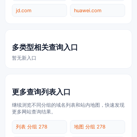
jd.com
huawei.com
多类型相关查询入口
暂无新入口
更多查询列表入口
继续浏览不同分组的域名列表和站内地图，快速发现
更多网站查询结果。
列表 分组 278
地图 分组 278