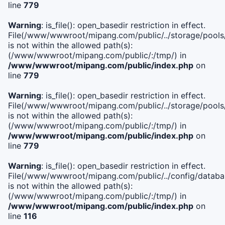
line
779
Warning
: is_file(): open_basedir restriction in effect.
File(/www/wwwroot/mipang.com/public/../storage/pools/l
is not within the allowed path(s):
(/www/wwwroot/mipang.com/public/:/tmp/) in
/www/wwwroot/mipang.com/public/index.php
on
line
779
Warning
: is_file(): open_basedir restriction in effect.
File(/www/wwwroot/mipang.com/public/../storage/pools
is not within the allowed path(s):
(/www/wwwroot/mipang.com/public/:/tmp/) in
/www/wwwroot/mipang.com/public/index.php
on
line
779
Warning
: is_file(): open_basedir restriction in effect.
File(/www/wwwroot/mipang.com/public/../config/databa
is not within the allowed path(s):
(/www/wwwroot/mipang.com/public/:/tmp/) in
/www/wwwroot/mipang.com/public/index.php
on
line
116