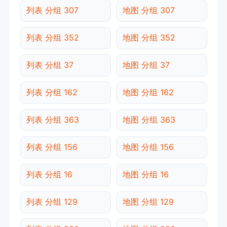
列表 分组 307
地图 分组 307
列表 分组 352
地图 分组 352
列表 分组 37
地图 分组 37
列表 分组 162
地图 分组 162
列表 分组 363
地图 分组 363
列表 分组 156
地图 分组 156
列表 分组 16
地图 分组 16
列表 分组 129
地图 分组 129