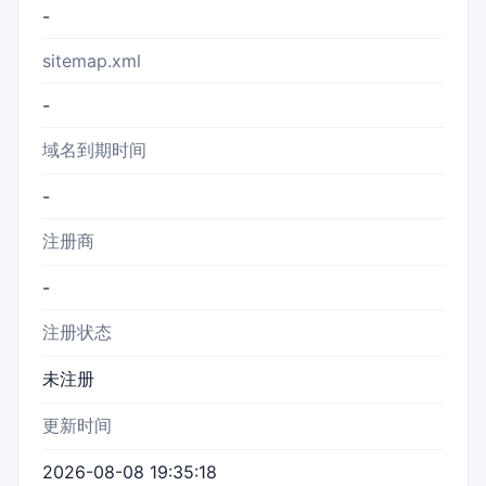
-
sitemap.xml
-
域名到期时间
-
注册商
-
注册状态
未注册
更新时间
2026-08-08 19:35:18