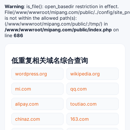
Warning
: is_file(): open_basedir restriction in effect.
File(/www/wwwroot/mipang.com/public/../config/site_pro
is not within the allowed path(s):
(/www/wwwroot/mipang.com/public/:/tmp/) in
/www/wwwroot/mipang.com/public/index.php
on
line
686
低重复相关域名综合查询
wordpress.org
wikipedia.org
mi.com
qq.com
alipay.com
toutiao.com
chinaz.com
163.com