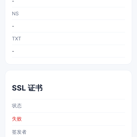
-
NS
-
TXT
-
SSL 证书
状态
失败
签发者