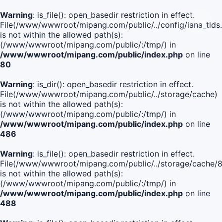
Warning
: is_file(): open_basedir restriction in effect.
File(/www/wwwroot/mipang.com/public/../config/iana_tlds
is not within the allowed path(s):
(/www/wwwroot/mipang.com/public/:/tmp/) in
/www/wwwroot/mipang.com/public/index.php
on line
80
Warning
: is_dir(): open_basedir restriction in effect.
File(/www/wwwroot/mipang.com/public/../storage/cache)
is not within the allowed path(s):
(/www/wwwroot/mipang.com/public/:/tmp/) in
/www/wwwroot/mipang.com/public/index.php
on line
486
Warning
: is_file(): open_basedir restriction in effect.
File(/www/wwwroot/mipang.com/public/../storage/cach
is not within the allowed path(s):
(/www/wwwroot/mipang.com/public/:/tmp/) in
/www/wwwroot/mipang.com/public/index.php
on line
488