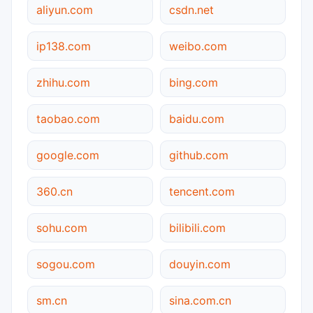
aliyun.com
csdn.net
ip138.com
weibo.com
zhihu.com
bing.com
taobao.com
baidu.com
google.com
github.com
360.cn
tencent.com
sohu.com
bilibili.com
sogou.com
douyin.com
sm.cn
sina.com.cn