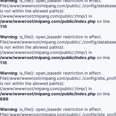
Warning
: is_file(): open_basedir restriction in effect.
File(/www/wwwroot/mipang.com/public/../config/database
is not within the allowed path(s):
(/www/wwwroot/mipang.com/public/:/tmp/) in
/www/wwwroot/mipang.com/public/index.php
on line
116
Warning
: is_file(): open_basedir restriction in effect.
File(/www/wwwroot/mipang.com/public/../config/database
is not within the allowed path(s):
(/www/wwwroot/mipang.com/public/:/tmp/) in
/www/wwwroot/mipang.com/public/index.php
on line
116
Warning
: is_file(): open_basedir restriction in effect.
File(/www/wwwroot/mipang.com/public/../config/site_profi
is not within the allowed path(s):
(/www/wwwroot/mipang.com/public/:/tmp/) in
/www/wwwroot/mipang.com/public/index.php
on line
686
Warning
: is_file(): open_basedir restriction in effect.
File(/www/wwwroot/mipang.com/public/../config/site_profi