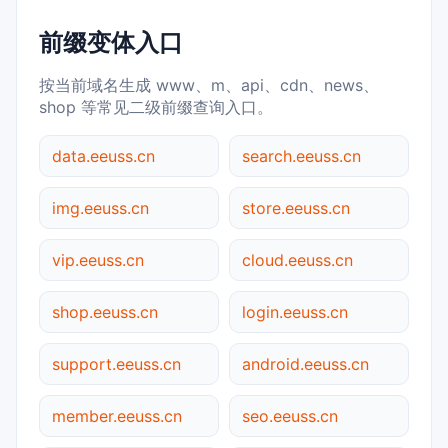
前缀变体入口
按当前域名生成 www、m、api、cdn、news、
shop 等常见二级前缀查询入口。
data.eeuss.cn
search.eeuss.cn
img.eeuss.cn
store.eeuss.cn
vip.eeuss.cn
cloud.eeuss.cn
shop.eeuss.cn
login.eeuss.cn
support.eeuss.cn
android.eeuss.cn
member.eeuss.cn
seo.eeuss.cn