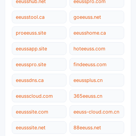
eeusshub.net
eeusspro.com
eeusstool.ca
goeeuss.net
proeeuss.site
eeusshome.ca
eeussapp.site
hoteeuss.com
eeusspro.site
findeeuss.com
eeussdns.ca
eeussplus.cn
eeusscloud.com
365eeuss.cn
eeusssite.com
eeuss-cloud.com.cn
eeusssite.net
88eeuss.net