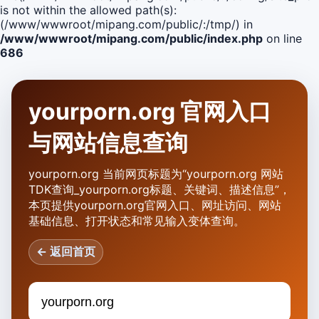
is not within the allowed path(s):
(/www/wwwroot/mipang.com/public/:/tmp/) in
/www/wwwroot/mipang.com/public/index.php
on line
686
yourporn.org 官网入口
与网站信息查询
yourporn.org 当前网页标题为“yourporn.org 网站
TDK查询_yourporn.org标题、关键词、描述信息”，
本页提供yourporn.org官网入口、网址访问、网站
基础信息、打开状态和常见输入变体查询。
← 返回首页