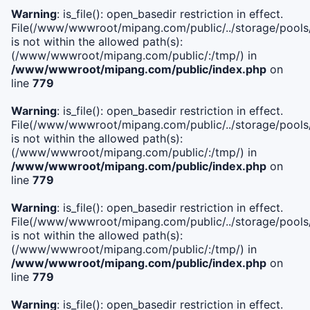
Warning
: is_file(): open_basedir restriction in effect.
File(/www/wwwroot/mipang.com/public/../storage/pools/i
is not within the allowed path(s):
(/www/wwwroot/mipang.com/public/:/tmp/) in
/www/wwwroot/mipang.com/public/index.php
on
line
779
Warning
: is_file(): open_basedir restriction in effect.
File(/www/wwwroot/mipang.com/public/../storage/pools/l
is not within the allowed path(s):
(/www/wwwroot/mipang.com/public/:/tmp/) in
/www/wwwroot/mipang.com/public/index.php
on
line
779
Warning
: is_file(): open_basedir restriction in effect.
File(/www/wwwroot/mipang.com/public/../storage/pools
is not within the allowed path(s):
(/www/wwwroot/mipang.com/public/:/tmp/) in
/www/wwwroot/mipang.com/public/index.php
on
line
779
Warning
: is_file(): open_basedir restriction in effect.