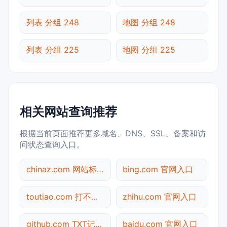
列表 分组 248
地图 分组 248
列表 分组 225
地图 分组 225
相关网站查询推荐
根据当前页面推荐更多域名、DNS、SSL、备案和访
问状态查询入口。
chinaz.com 网站标题查询
bing.com 官网入口
toutiao.com 打不开检测
zhihu.com 官网入口
github.com TXT记录查询
baidu.com 官网入口