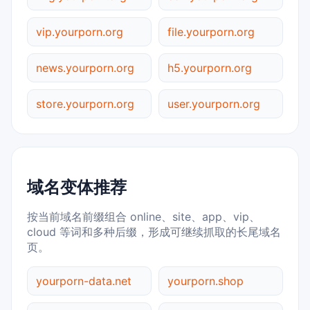
vip.yourporn.org
file.yourporn.org
news.yourporn.org
h5.yourporn.org
store.yourporn.org
user.yourporn.org
域名变体推荐
按当前域名前缀组合 online、site、app、vip、
cloud 等词和多种后缀，形成可继续抓取的长尾域名
页。
yourporn-data.net
yourporn.shop