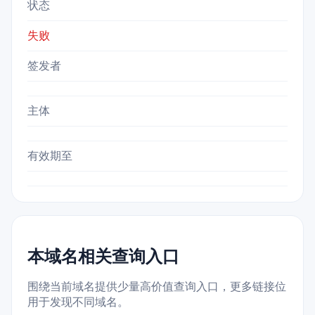
状态
失败
签发者
主体
有效期至
本域名相关查询入口
围绕当前域名提供少量高价值查询入口，更多链接位
用于发现不同域名。