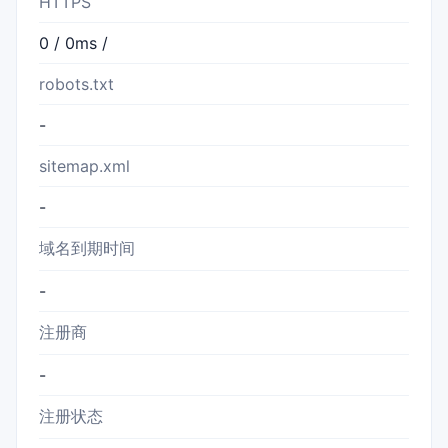
HTTPS
0 / 0ms /
robots.txt
-
sitemap.xml
-
域名到期时间
-
注册商
-
注册状态