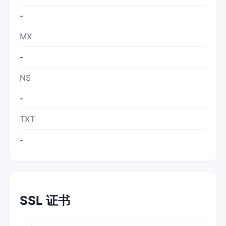
-
MX
-
NS
-
TXT
-
SSL 证书