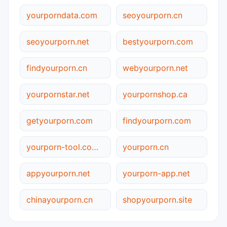
yourporndata.com
seoyourporn.cn
seoyourporn.net
bestyourporn.com
findyourporn.cn
webyourporn.net
yourpornstar.net
yourpornshop.ca
getyourporn.com
findyourporn.com
yourporn-tool.com.cn
yourporn.cn
appyourporn.net
yourporn-app.net
chinayourporn.cn
shopyourporn.site