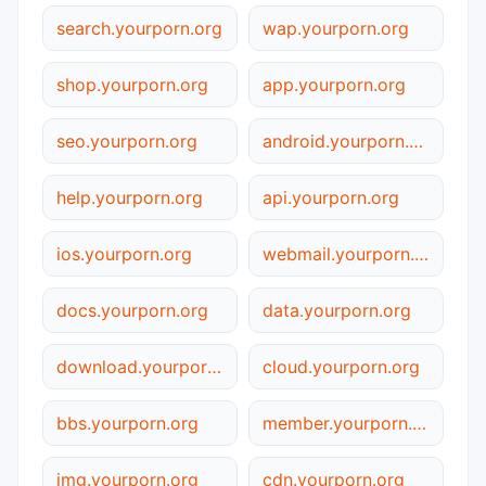
search.yourporn.org
wap.yourporn.org
shop.yourporn.org
app.yourporn.org
seo.yourporn.org
android.yourporn.org
help.yourporn.org
api.yourporn.org
ios.yourporn.org
webmail.yourporn.org
docs.yourporn.org
data.yourporn.org
download.yourporn.org
cloud.yourporn.org
bbs.yourporn.org
member.yourporn.org
img.yourporn.org
cdn.yourporn.org