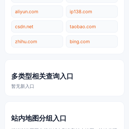
aliyun.com
ip138.com
csdn.net
taobao.com
zhihu.com
bing.com
多类型相关查询入口
暂无新入口
站内地图分组入口