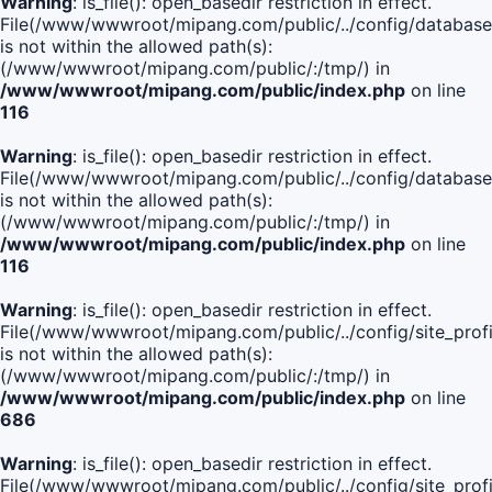
Warning
: is_file(): open_basedir restriction in effect.
File(/www/wwwroot/mipang.com/public/../config/database
is not within the allowed path(s):
(/www/wwwroot/mipang.com/public/:/tmp/) in
/www/wwwroot/mipang.com/public/index.php
on line
116
Warning
: is_file(): open_basedir restriction in effect.
File(/www/wwwroot/mipang.com/public/../config/database
is not within the allowed path(s):
(/www/wwwroot/mipang.com/public/:/tmp/) in
/www/wwwroot/mipang.com/public/index.php
on line
116
Warning
: is_file(): open_basedir restriction in effect.
File(/www/wwwroot/mipang.com/public/../config/site_profi
is not within the allowed path(s):
(/www/wwwroot/mipang.com/public/:/tmp/) in
/www/wwwroot/mipang.com/public/index.php
on line
686
Warning
: is_file(): open_basedir restriction in effect.
File(/www/wwwroot/mipang.com/public/../config/site_profi