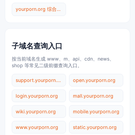
yourporn.org 综合查询
子域名查询入口
按当前域名生成 www、m、api、cdn、news、
shop 等常见二级前缀查询入口。
support.yourporn.org
open.yourporn.org
login.yourporn.org
mall.yourporn.org
wiki.yourporn.org
mobile.yourporn.org
www.yourporn.org
static.yourporn.org