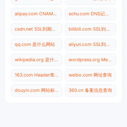
alipay.com CNAME查询
sohu.com DNS记录查询
csdn.net SSL到期检测
bilibili.com SSL到期检测
qq.com 是什么网站
aliyun.com SSL到期检测
wikipedia.org 是什么网站
wordpress.org Meta标签查询
163.com Header查询
weibo.com 网址查询
douyin.com 网站标题查询
360.cn 备案信息查询