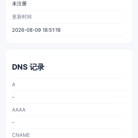
未注册
更新时间
2026-08-09 18:51:18
DNS 记录
A
-
AAAA
-
CNAME