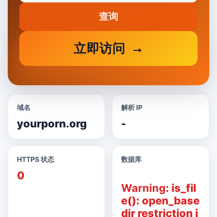
查询
立即访问
域名
解析 IP
yourporn.org
-
HTTPS 状态
数据库
0
Warning
: is_fil
e(): open_base
dir restriction i