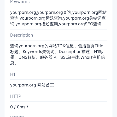
Keywords
yourporn.org,yourporn.org查询,yourporn.org网站
查询,yourporn.org标题查询,yourporn.org关键词查
询,yourporn.org描述查询,yourporn.orgSEO查询
Description
查询yourporn.org的网站TDK信息，包括首页Title
标题、Keywords关键词、Description描述、H1标
题、DNS解析、服务器IP、SSL证书和Whois注册信
息。
H1
yourporn.org 网站首页
HTTP
0 / 0ms /