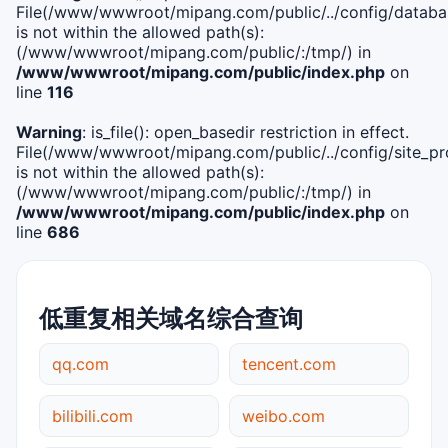
File(/www/wwwroot/mipang.com/public/../config/databa
is not within the allowed path(s):
(/www/wwwroot/mipang.com/public/:/tmp/) in
/www/wwwroot/mipang.com/public/index.php
on
line
116
Warning
: is_file(): open_basedir restriction in effect.
File(/www/wwwroot/mipang.com/public/../config/site_pro
is not within the allowed path(s):
(/www/wwwroot/mipang.com/public/:/tmp/) in
/www/wwwroot/mipang.com/public/index.php
on
line
686
低重复相关域名综合查询
qq.com
tencent.com
bilibili.com
weibo.com