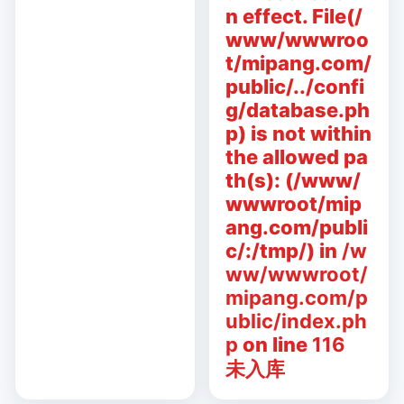
n effect. File(/
www/wwwroo
t/mipang.com/
public/../confi
g/database.ph
p) is not within
the allowed pa
th(s): (/www/
wwwroot/mip
ang.com/publi
c/:/tmp/) in
/w
ww/wwwroot/
mipang.com/p
ublic/index.ph
p
on line
116
未入库