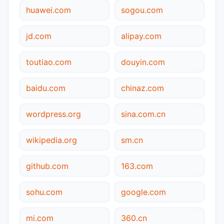
huawei.com
sogou.com
jd.com
alipay.com
toutiao.com
douyin.com
baidu.com
chinaz.com
wordpress.org
sina.com.cn
wikipedia.org
sm.cn
github.com
163.com
sohu.com
google.com
mi.com
360.cn