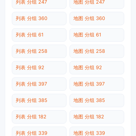
列表 分组 247
地图 分组 247
列表 分组 360
地图 分组 360
列表 分组 61
地图 分组 61
列表 分组 258
地图 分组 258
列表 分组 92
地图 分组 92
列表 分组 397
地图 分组 397
列表 分组 385
地图 分组 385
列表 分组 182
地图 分组 182
列表 分组 339
地图 分组 339