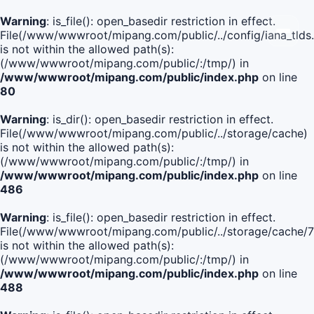
Warning
: is_file(): open_basedir restriction in effect.
File(/www/wwwroot/mipang.com/public/../config/iana_tlds
is not within the allowed path(s):
(/www/wwwroot/mipang.com/public/:/tmp/) in
/www/wwwroot/mipang.com/public/index.php
on line
80
Warning
: is_dir(): open_basedir restriction in effect.
File(/www/wwwroot/mipang.com/public/../storage/cache)
is not within the allowed path(s):
(/www/wwwroot/mipang.com/public/:/tmp/) in
/www/wwwroot/mipang.com/public/index.php
on line
486
Warning
: is_file(): open_basedir restriction in effect.
File(/www/wwwroot/mipang.com/public/../storage/cache
is not within the allowed path(s):
(/www/wwwroot/mipang.com/public/:/tmp/) in
/www/wwwroot/mipang.com/public/index.php
on line
488