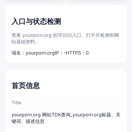
入口与状态检测
查看 yourporn.org 的可访问入口、打不开检测和网
站基础资料。
域名：yourporn.org
IP：-
HTTPS：0
首页信息
Title
yourporn.org 网站TDK查询_yourporn.org标题、关
键词、描述信息