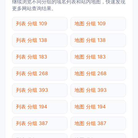
继续浏览不同分组的域名列表和站内地图，快速发现
更多网站查询结果。
列表 分组 109
地图 分组 109
列表 分组 138
地图 分组 138
列表 分组 183
地图 分组 183
列表 分组 268
地图 分组 268
列表 分组 393
地图 分组 393
列表 分组 194
地图 分组 194
列表 分组 387
地图 分组 387