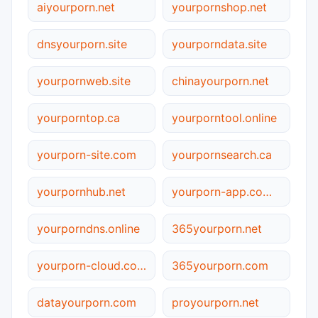
aiyourporn.net
yourpornshop.net
dnsyourporn.site
yourporndata.site
yourpornweb.site
chinayourporn.net
yourporntop.ca
yourporntool.online
yourporn-site.com
yourpornsearch.ca
yourpornhub.net
yourporn-app.com.cn
yourporndns.online
365yourporn.net
yourporn-cloud.com.cn
365yourporn.com
datayourporn.com
proyourporn.net