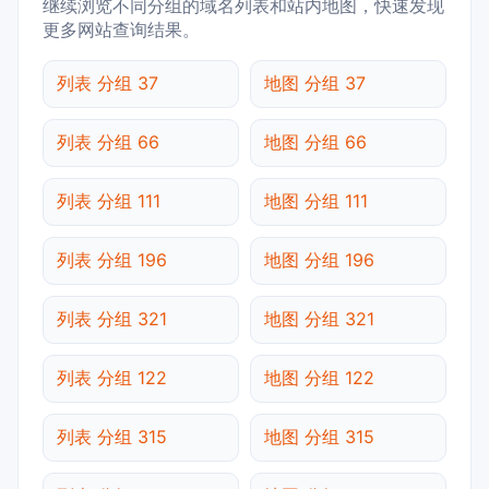
继续浏览不同分组的域名列表和站内地图，快速发现
更多网站查询结果。
列表 分组 37
地图 分组 37
列表 分组 66
地图 分组 66
列表 分组 111
地图 分组 111
列表 分组 196
地图 分组 196
列表 分组 321
地图 分组 321
列表 分组 122
地图 分组 122
列表 分组 315
地图 分组 315