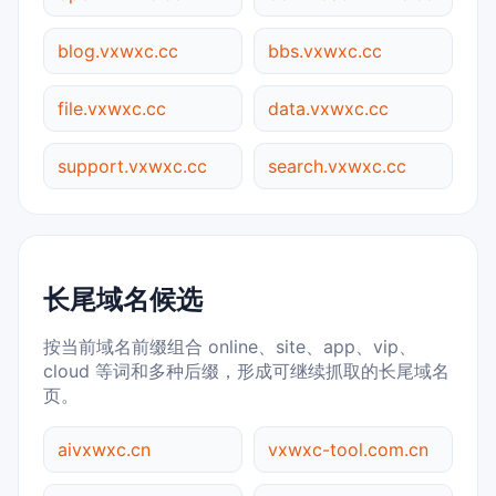
blog.vxwxc.cc
bbs.vxwxc.cc
file.vxwxc.cc
data.vxwxc.cc
support.vxwxc.cc
search.vxwxc.cc
长尾域名候选
按当前域名前缀组合 online、site、app、vip、
cloud 等词和多种后缀，形成可继续抓取的长尾域名
页。
aivxwxc.cn
vxwxc-tool.com.cn