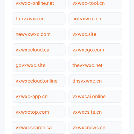
vxwxc-online.net
vxwxc-tool.cn
topvxwxc.cn
hotvxwxc.cn
newvxwxc.com
vxwxc.site
vxwxccloud.ca
vxwxcgo.com
govxwxc.site
thevxwxc.net
vxwxccloud.online
dnsvxwxc.cn
vxwxc-app.cn
vxwxcai.online
vxwxctop.com
vxwxcsite.cn
vxwxcsearch.ca
vxwxcnews.cn