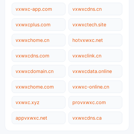
vxwxc-app.com
vxwxcdns.cn
vxwxcplus.com
vxwxctech.site
vxwxchome.cn
hotvxwxc.net
vxwxcdns.com
vxwxclink.cn
vxwxcdomain.cn
vxwxcdata.online
vxwxchome.com
vxwxc-online.cn
vxwxc.xyz
provxwxc.com
appvxwxc.net
vxwxcdns.ca