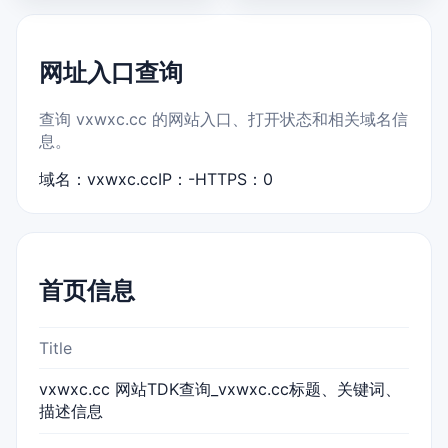
网址入口查询
查询 vxwxc.cc 的网站入口、打开状态和相关域名信
息。
域名：vxwxc.cc
IP：-
HTTPS：0
首页信息
Title
vxwxc.cc 网站TDK查询_vxwxc.cc标题、关键词、
描述信息