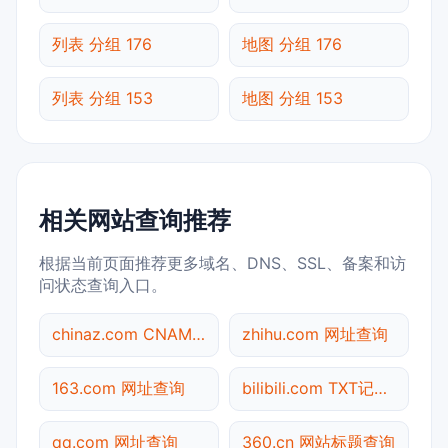
列表 分组 176
地图 分组 176
列表 分组 153
地图 分组 153
相关网站查询推荐
根据当前页面推荐更多域名、DNS、SSL、备案和访
问状态查询入口。
chinaz.com CNAME查询
zhihu.com 网址查询
163.com 网址查询
bilibili.com TXT记录查询
qq.com 网址查询
360.cn 网站标题查询