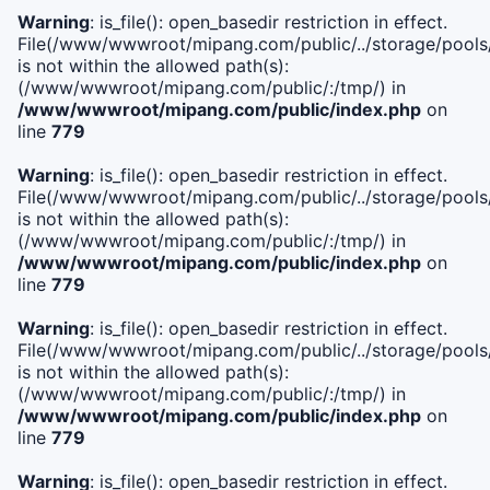
Warning
: is_file(): open_basedir restriction in effect.
File(/www/wwwroot/mipang.com/public/../storage/pools/i
is not within the allowed path(s):
(/www/wwwroot/mipang.com/public/:/tmp/) in
/www/wwwroot/mipang.com/public/index.php
on
line
779
Warning
: is_file(): open_basedir restriction in effect.
File(/www/wwwroot/mipang.com/public/../storage/pools/l
is not within the allowed path(s):
(/www/wwwroot/mipang.com/public/:/tmp/) in
/www/wwwroot/mipang.com/public/index.php
on
line
779
Warning
: is_file(): open_basedir restriction in effect.
File(/www/wwwroot/mipang.com/public/../storage/pools
is not within the allowed path(s):
(/www/wwwroot/mipang.com/public/:/tmp/) in
/www/wwwroot/mipang.com/public/index.php
on
line
779
Warning
: is_file(): open_basedir restriction in effect.