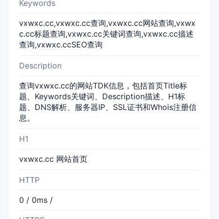
Keywords
vxwxc.cc,vxwxc.cc查询,vxwxc.cc网站查询,vxwx
c.cc标题查询,vxwxc.cc关键词查询,vxwxc.cc描述
查询,vxwxc.ccSEO查询
Description
查询vxwxc.cc的网站TDK信息，包括首页Title标
题、Keywords关键词、Description描述、H1标
题、DNS解析、服务器IP、SSL证书和Whois注册信
息。
H1
vxwxc.cc 网站首页
HTTP
0 / 0ms /