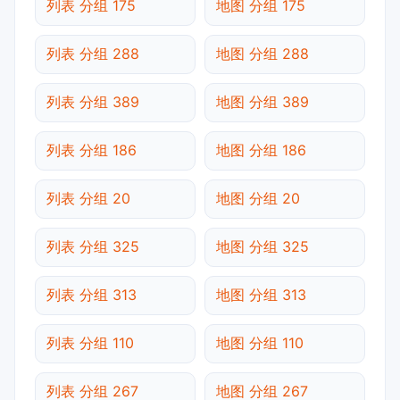
列表 分组 175
地图 分组 175
列表 分组 288
地图 分组 288
列表 分组 389
地图 分组 389
列表 分组 186
地图 分组 186
列表 分组 20
地图 分组 20
列表 分组 325
地图 分组 325
列表 分组 313
地图 分组 313
列表 分组 110
地图 分组 110
列表 分组 267
地图 分组 267