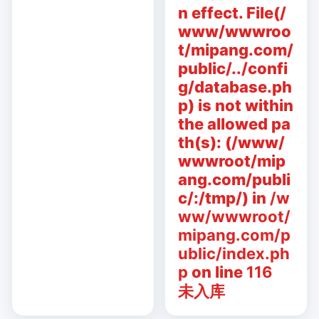
n effect. File(/
www/wwwroo
t/mipang.com/
public/../confi
g/database.ph
p) is not within
the allowed pa
th(s): (/www/
wwwroot/mip
ang.com/publi
c/:/tmp/) in
/w
ww/wwwroot/
mipang.com/p
ublic/index.ph
p
on line
116
未入库