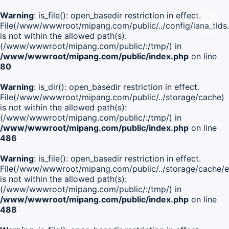
Warning
: is_file(): open_basedir restriction in effect.
File(/www/wwwroot/mipang.com/public/../config/iana_tlds
is not within the allowed path(s):
(/www/wwwroot/mipang.com/public/:/tmp/) in
/www/wwwroot/mipang.com/public/index.php
on line
80
Warning
: is_dir(): open_basedir restriction in effect.
File(/www/wwwroot/mipang.com/public/../storage/cache)
is not within the allowed path(s):
(/www/wwwroot/mipang.com/public/:/tmp/) in
/www/wwwroot/mipang.com/public/index.php
on line
486
Warning
: is_file(): open_basedir restriction in effect.
File(/www/wwwroot/mipang.com/public/../storage/cach
is not within the allowed path(s):
(/www/wwwroot/mipang.com/public/:/tmp/) in
/www/wwwroot/mipang.com/public/index.php
on line
488