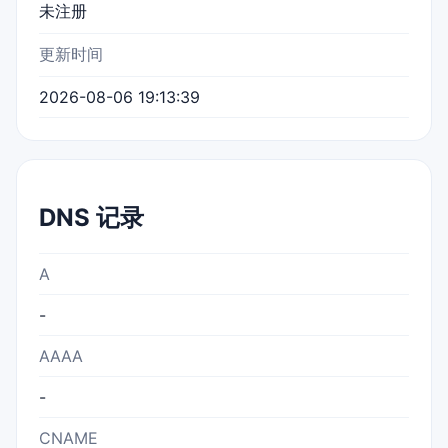
未注册
更新时间
2026-08-06 19:13:39
DNS 记录
A
-
AAAA
-
CNAME