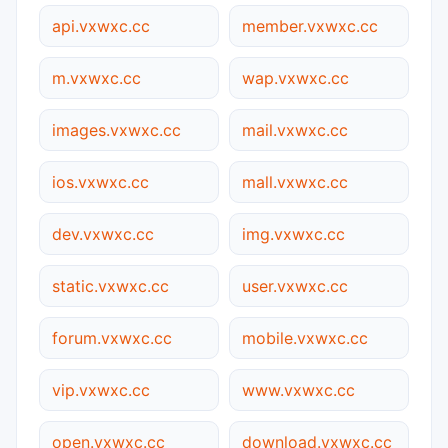
api.vxwxc.cc
member.vxwxc.cc
m.vxwxc.cc
wap.vxwxc.cc
images.vxwxc.cc
mail.vxwxc.cc
ios.vxwxc.cc
mall.vxwxc.cc
dev.vxwxc.cc
img.vxwxc.cc
static.vxwxc.cc
user.vxwxc.cc
forum.vxwxc.cc
mobile.vxwxc.cc
vip.vxwxc.cc
www.vxwxc.cc
open.vxwxc.cc
download.vxwxc.cc