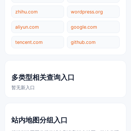
zhihu.com
wordpress.org
aliyun.com
google.com
tencent.com
github.com
多类型相关查询入口
暂无新入口
站内地图分组入口