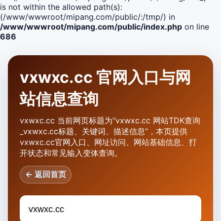
is not within the allowed path(s):
(/www/wwwroot/mipang.com/public/:/tmp/) in
/www/wwwroot/mipang.com/public/index.php
on line
686
vxwxc.cc 官网入口与网
站信息查询
vxwxc.cc 当前网页标题为“vxwxc.cc 网站TDK查询
_vxwxc.cc标题、关键词、描述信息”，本页提供
vxwxc.cc官网入口、网址访问、网站基础信息、打
开状态和常见输入变体查询。
← 返回首页