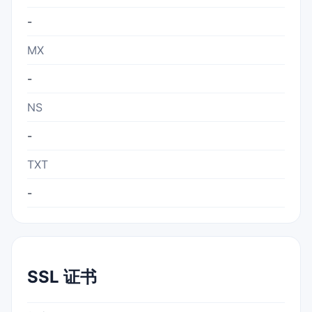
-
MX
-
NS
-
TXT
-
SSL 证书