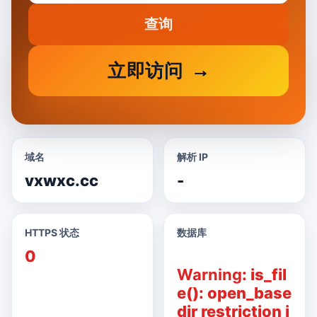
查询
立即访问
域名
解析 IP
vxwxc.cc
-
HTTPS 状态
数据库
0
Warning
: is_fil
e(): open_base
dir restriction i