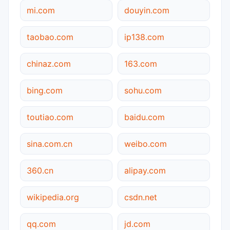
mi.com
douyin.com
taobao.com
ip138.com
chinaz.com
163.com
bing.com
sohu.com
toutiao.com
baidu.com
sina.com.cn
weibo.com
360.cn
alipay.com
wikipedia.org
csdn.net
qq.com
jd.com