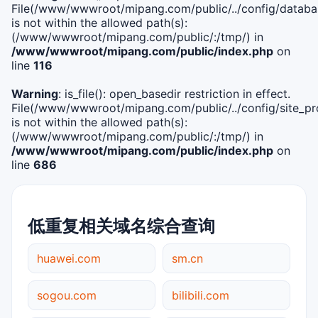
File(/www/wwwroot/mipang.com/public/../config/databa
is not within the allowed path(s):
(/www/wwwroot/mipang.com/public/:/tmp/) in
/www/wwwroot/mipang.com/public/index.php
on
line
116
Warning
: is_file(): open_basedir restriction in effect.
File(/www/wwwroot/mipang.com/public/../config/site_pro
is not within the allowed path(s):
(/www/wwwroot/mipang.com/public/:/tmp/) in
/www/wwwroot/mipang.com/public/index.php
on
line
686
低重复相关域名综合查询
huawei.com
sm.cn
sogou.com
bilibili.com