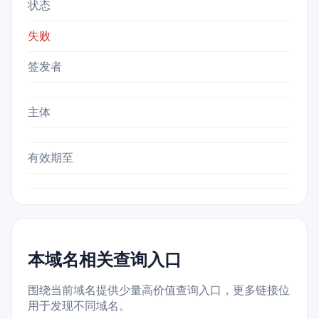
状态
失败
签发者
主体
有效期至
本域名相关查询入口
围绕当前域名提供少量高价值查询入口，更多链接位
用于发现不同域名。