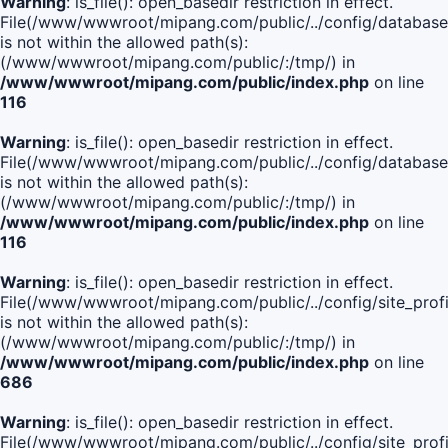
Warning
: is_file(): open_basedir restriction in effect.
File(/www/wwwroot/mipang.com/public/../config/database
is not within the allowed path(s):
(/www/wwwroot/mipang.com/public/:/tmp/) in
/www/wwwroot/mipang.com/public/index.php
on line
116
Warning
: is_file(): open_basedir restriction in effect.
File(/www/wwwroot/mipang.com/public/../config/database
is not within the allowed path(s):
(/www/wwwroot/mipang.com/public/:/tmp/) in
/www/wwwroot/mipang.com/public/index.php
on line
116
Warning
: is_file(): open_basedir restriction in effect.
File(/www/wwwroot/mipang.com/public/../config/site_profi
is not within the allowed path(s):
(/www/wwwroot/mipang.com/public/:/tmp/) in
/www/wwwroot/mipang.com/public/index.php
on line
686
Warning
: is_file(): open_basedir restriction in effect.
File(/www/wwwroot/mipang.com/public/../config/site_profi