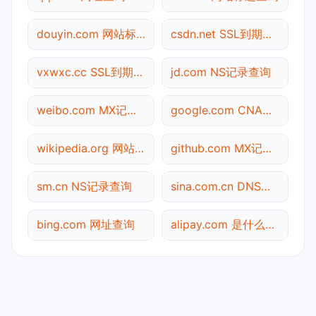
douyin.com 网站标题查询
csdn.net SSL到期检测
vxwxc.cc SSL到期检测
jd.com NS记录查询
weibo.com MX记录查询
google.com CNAME查询
wikipedia.org 网站标题查询
github.com MX记录查询
sm.cn NS记录查询
sina.com.cn DNS记录查询
bing.com 网址查询
alipay.com 是什么网站