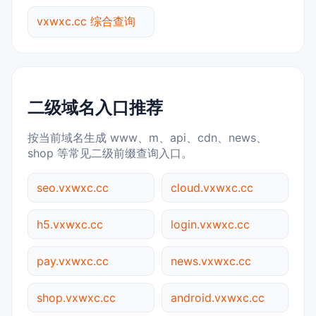
vxwxc.cc 综合查询
二级域名入口推荐
按当前域名生成 www、m、api、cdn、news、
shop 等常见二级前缀查询入口。
seo.vxwxc.cc
cloud.vxwxc.cc
h5.vxwxc.cc
login.vxwxc.cc
pay.vxwxc.cc
news.vxwxc.cc
shop.vxwxc.cc
android.vxwxc.cc