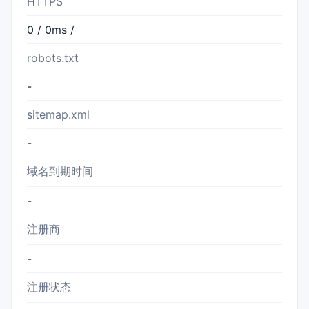
HTTPS
0 / 0ms /
robots.txt
-
sitemap.xml
-
域名到期时间
-
注册商
-
注册状态