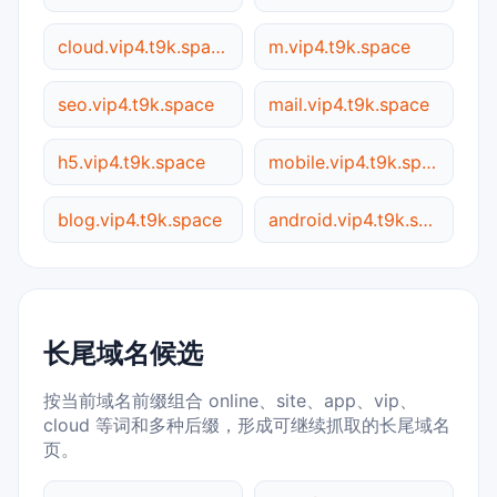
cloud.vip4.t9k.space
m.vip4.t9k.space
seo.vip4.t9k.space
mail.vip4.t9k.space
h5.vip4.t9k.space
mobile.vip4.t9k.space
blog.vip4.t9k.space
android.vip4.t9k.space
长尾域名候选
按当前域名前缀组合 online、site、app、vip、
cloud 等词和多种后缀，形成可继续抓取的长尾域名
页。