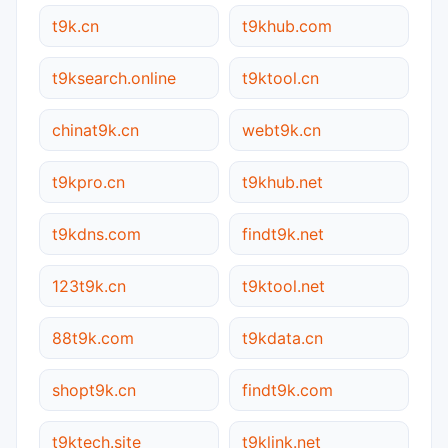
t9k.cn
t9khub.com
t9ksearch.online
t9ktool.cn
chinat9k.cn
webt9k.cn
t9kpro.cn
t9khub.net
t9kdns.com
findt9k.net
123t9k.cn
t9ktool.net
88t9k.com
t9kdata.cn
shopt9k.cn
findt9k.com
t9ktech.site
t9klink.net