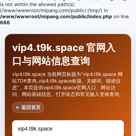
is not within the allowed path(s):
(/www/wwwroot/mipang.com/public/:/tmp/) in
/www/wwwroot/mipang.com/public/index.php
on line
686
vip4.t9k.space 官网入
口与网站信息查询
vip4.t9k.space 当前网页标题为“vip4.t9k.space 网
站TDK查询_vip4.t9k.space标题、关键词、描述信
息”，本页提供vip4.t9k.space官网入口、网址访
问、网站基础信息、打开状态和常见输入变体查询。
← 返回首页