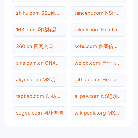
zhihu.com SSL到期检测
tencent.com NS记录查询
163.com 网站标题查询
bilibili.com Header查询
360.cn 官网入口
sohu.com 备案信息查询
sina.com.cn CNAME查询
weibo.com 是什么网站
aliyun.com MX记录查询
github.com Header查询
taobao.com CNAME查询
alipay.com NS记录查询
sogou.com 网址查询
wikipedia.org MX记录查询