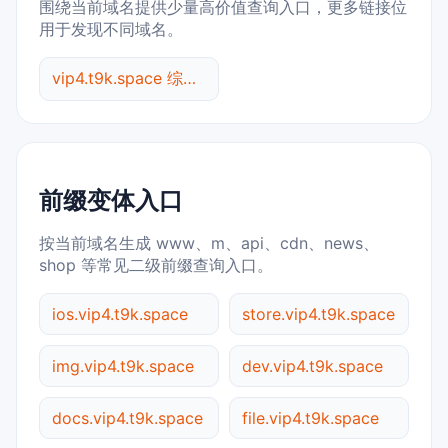
围绕当前域名提供少量高价值查询入口，更多链接位
用于发现不同域名。
vip4.t9k.space 综合查询
前缀变体入口
按当前域名生成 www、m、api、cdn、news、
shop 等常见二级前缀查询入口。
ios.vip4.t9k.space
store.vip4.t9k.space
img.vip4.t9k.space
dev.vip4.t9k.space
docs.vip4.t9k.space
file.vip4.t9k.space