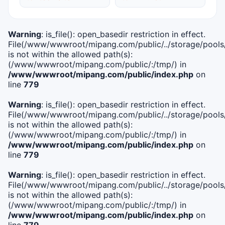
Warning
: is_file(): open_basedir restriction in effect.
File(/www/wwwroot/mipang.com/public/../storage/pools/i
is not within the allowed path(s):
(/www/wwwroot/mipang.com/public/:/tmp/) in
/www/wwwroot/mipang.com/public/index.php
on
line
779
Warning
: is_file(): open_basedir restriction in effect.
File(/www/wwwroot/mipang.com/public/../storage/pools/l
is not within the allowed path(s):
(/www/wwwroot/mipang.com/public/:/tmp/) in
/www/wwwroot/mipang.com/public/index.php
on
line
779
Warning
: is_file(): open_basedir restriction in effect.
File(/www/wwwroot/mipang.com/public/../storage/pools
is not within the allowed path(s):
(/www/wwwroot/mipang.com/public/:/tmp/) in
/www/wwwroot/mipang.com/public/index.php
on
line
779