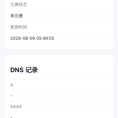
注册状态
未注册
更新时间
2026-08-09 05:49:55
DNS 记录
A
-
AAAA
-