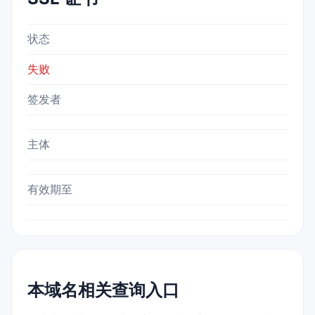
状态
失败
签发者
主体
有效期至
本域名相关查询入口