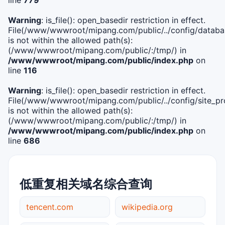
Warning
: is_file(): open_basedir restriction in effect.
File(/www/wwwroot/mipang.com/public/../config/databa
is not within the allowed path(s):
(/www/wwwroot/mipang.com/public/:/tmp/) in
/www/wwwroot/mipang.com/public/index.php
on
line
116
Warning
: is_file(): open_basedir restriction in effect.
File(/www/wwwroot/mipang.com/public/../config/site_pro
is not within the allowed path(s):
(/www/wwwroot/mipang.com/public/:/tmp/) in
/www/wwwroot/mipang.com/public/index.php
on
line
686
低重复相关域名综合查询
tencent.com
wikipedia.org