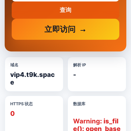
查询
立即访问
域名
解析 IP
vip4.t9k.spac
-
e
HTTPS 状态
数据库
0
Warning
: is_fil
e(): open_base