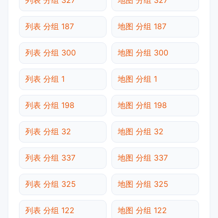
列表 分组 187
地图 分组 187
列表 分组 300
地图 分组 300
列表 分组 1
地图 分组 1
列表 分组 198
地图 分组 198
列表 分组 32
地图 分组 32
列表 分组 337
地图 分组 337
列表 分组 325
地图 分组 325
列表 分组 122
地图 分组 122