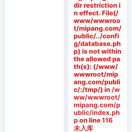
dir restriction i
n effect. File(/
www/wwwroo
t/mipang.com/
public/../confi
g/database.ph
p) is not within
the allowed pa
th(s): (/www/
wwwroot/mip
ang.com/publi
c/:/tmp/) in
/w
ww/wwwroot/
mipang.com/p
ublic/index.ph
p
on line
116
未入库