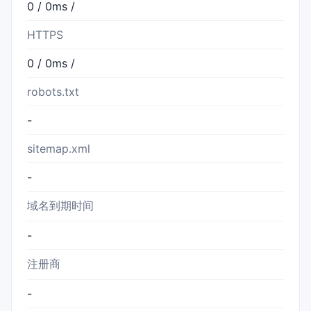
0 / 0ms /
HTTPS
0 / 0ms /
robots.txt
-
sitemap.xml
-
域名到期时间
-
注册商
-