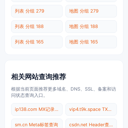
列表 分组 279
地图 分组 279
列表 分组 188
地图 分组 188
列表 分组 165
地图 分组 165
相关网站查询推荐
根据当前页面推荐更多域名、DNS、SSL、备案和访
问状态查询入口。
ip138.com MX记录查询
vip4.t9k.space TXT记录查询
sm.cn Meta标签查询
csdn.net Header查询