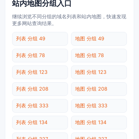
站内地图分组入口
继续浏览不同分组的域名列表和站内地图，快速发现
更多网站查询结果。
列表 分组 49
地图 分组 49
列表 分组 78
地图 分组 78
列表 分组 123
地图 分组 123
列表 分组 208
地图 分组 208
列表 分组 333
地图 分组 333
列表 分组 134
地图 分组 134
列表 分组 327
地图 分组 327