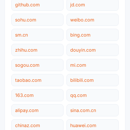
github.com
jd.com
sohu.com
weibo.com
sm.cn
bing.com
zhihu.com
douyin.com
sogou.com
mi.com
taobao.com
bilibili.com
163.com
qq.com
alipay.com
sina.com.cn
chinaz.com
huawei.com