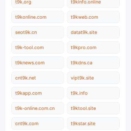
t9k.org
t9kinfo.online
t9konline.com
t9kweb.com
seot9k.cn
datat9k.site
t9k-tool.com
t9kpro.com
t9knews.com
t9kdns.ca
cnt9k.net
vipt9k.site
t9kapp.com
t9k.info
t9k-online.com.cn
t9ktool.site
cnt9k.com
t9kstar.site