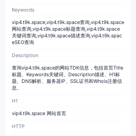
Keywords
vip4.t9k.space,vip4.t9k.space查询,vip4.t9k.space
网站查询,vip4.t9k.space标题查询,vip4.t9k.space
关键词查询,vip4.t9k.space描述查询,vip4.t9k.spac
eSEO查询
Description
查询vip4.t9k.space的网站TDK信息，包括首页Title
标题、Keywords关键词、Description描述、H1标
题、DNS解析、服务器IP、SSL证书和Whois注册信
息。
H1
vip4.t9k.space 网站首页
HTTP