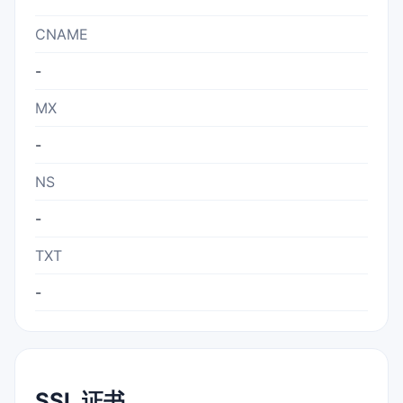
CNAME
-
MX
-
NS
-
TXT
-
SSL 证书