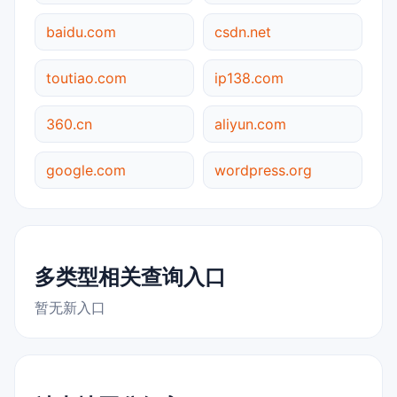
baidu.com
csdn.net
toutiao.com
ip138.com
360.cn
aliyun.com
google.com
wordpress.org
多类型相关查询入口
暂无新入口