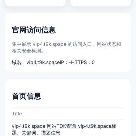
官网访问信息
集中展示 vip4.t9k.space 的访问入口、网站状态和
相关安全检测。
域名：vip4.t9k.space
IP：-
HTTPS：0
首页信息
Title
vip4.t9k.space 网站TDK查询_vip4.t9k.space标
题、关键词、描述信息