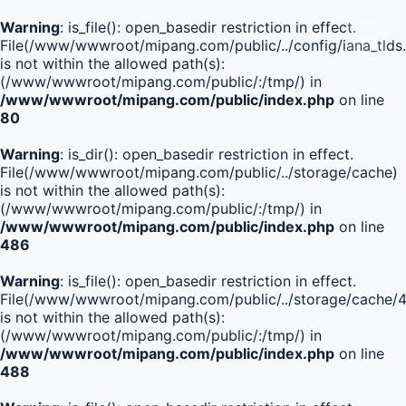
Warning
: is_file(): open_basedir restriction in effect.
File(/www/wwwroot/mipang.com/public/../config/iana_tlds
is not within the allowed path(s):
(/www/wwwroot/mipang.com/public/:/tmp/) in
/www/wwwroot/mipang.com/public/index.php
on line
80
Warning
: is_dir(): open_basedir restriction in effect.
File(/www/wwwroot/mipang.com/public/../storage/cache)
is not within the allowed path(s):
(/www/wwwroot/mipang.com/public/:/tmp/) in
/www/wwwroot/mipang.com/public/index.php
on line
486
Warning
: is_file(): open_basedir restriction in effect.
File(/www/wwwroot/mipang.com/public/../storage/cache
is not within the allowed path(s):
(/www/wwwroot/mipang.com/public/:/tmp/) in
/www/wwwroot/mipang.com/public/index.php
on line
488