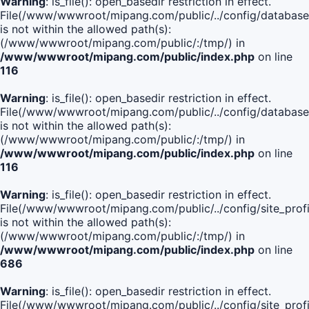
Warning
: is_file(): open_basedir restriction in effect.
File(/www/wwwroot/mipang.com/public/../config/database
is not within the allowed path(s):
(/www/wwwroot/mipang.com/public/:/tmp/) in
/www/wwwroot/mipang.com/public/index.php
on line
116
Warning
: is_file(): open_basedir restriction in effect.
File(/www/wwwroot/mipang.com/public/../config/database
is not within the allowed path(s):
(/www/wwwroot/mipang.com/public/:/tmp/) in
/www/wwwroot/mipang.com/public/index.php
on line
116
Warning
: is_file(): open_basedir restriction in effect.
File(/www/wwwroot/mipang.com/public/../config/site_profi
is not within the allowed path(s):
(/www/wwwroot/mipang.com/public/:/tmp/) in
/www/wwwroot/mipang.com/public/index.php
on line
686
Warning
: is_file(): open_basedir restriction in effect.
File(/www/wwwroot/mipang.com/public/../config/site_profi