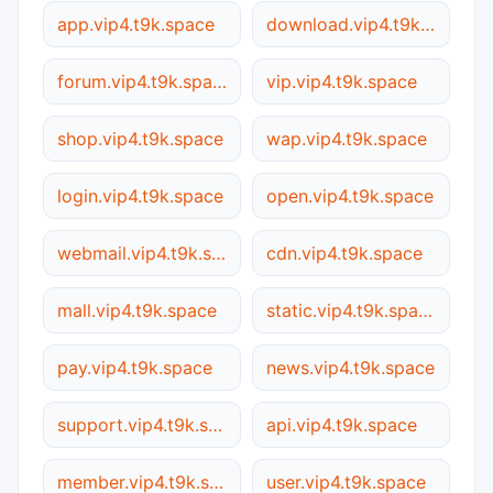
app.vip4.t9k.space
download.vip4.t9k.space
forum.vip4.t9k.space
vip.vip4.t9k.space
shop.vip4.t9k.space
wap.vip4.t9k.space
login.vip4.t9k.space
open.vip4.t9k.space
webmail.vip4.t9k.space
cdn.vip4.t9k.space
mall.vip4.t9k.space
static.vip4.t9k.space
pay.vip4.t9k.space
news.vip4.t9k.space
support.vip4.t9k.space
api.vip4.t9k.space
member.vip4.t9k.space
user.vip4.t9k.space