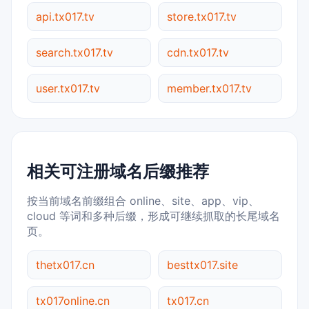
api.tx017.tv
store.tx017.tv
search.tx017.tv
cdn.tx017.tv
user.tx017.tv
member.tx017.tv
相关可注册域名后缀推荐
按当前域名前缀组合 online、site、app、vip、
cloud 等词和多种后缀，形成可继续抓取的长尾域名
页。
thetx017.cn
besttx017.site
tx017online.cn
tx017.cn