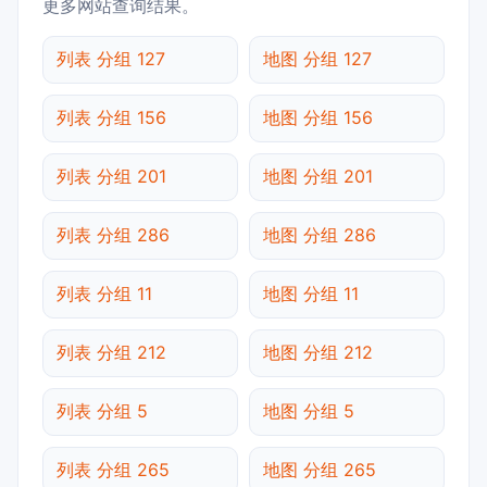
更多网站查询结果。
列表 分组 127
地图 分组 127
列表 分组 156
地图 分组 156
列表 分组 201
地图 分组 201
列表 分组 286
地图 分组 286
列表 分组 11
地图 分组 11
列表 分组 212
地图 分组 212
列表 分组 5
地图 分组 5
列表 分组 265
地图 分组 265