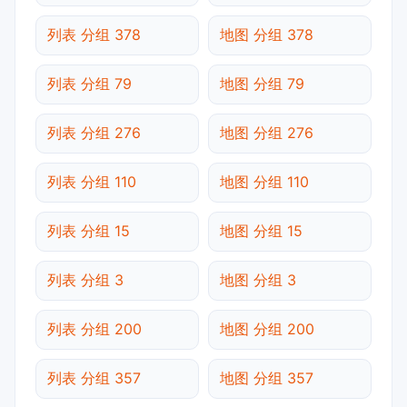
列表 分组 378
地图 分组 378
列表 分组 79
地图 分组 79
列表 分组 276
地图 分组 276
列表 分组 110
地图 分组 110
列表 分组 15
地图 分组 15
列表 分组 3
地图 分组 3
列表 分组 200
地图 分组 200
列表 分组 357
地图 分组 357