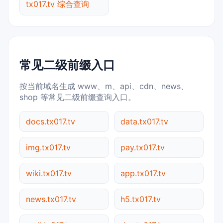
tx017.tv 综合查询
常见二级前缀入口
按当前域名生成 www、m、api、cdn、news、
shop 等常见二级前缀查询入口。
docs.tx017.tv
data.tx017.tv
img.tx017.tv
pay.tx017.tv
wiki.tx017.tv
app.tx017.tv
news.tx017.tv
h5.tx017.tv