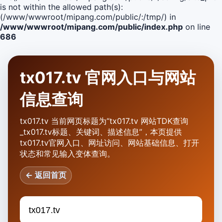
is not within the allowed path(s):
(/www/wwwroot/mipang.com/public/:/tmp/) in
/www/wwwroot/mipang.com/public/index.php
on line
686
tx017.tv 官网入口与网站
信息查询
tx017.tv 当前网页标题为“tx017.tv 网站TDK查询
_tx017.tv标题、关键词、描述信息”，本页提供
tx017.tv官网入口、网址访问、网站基础信息、打开
状态和常见输入变体查询。
← 返回首页