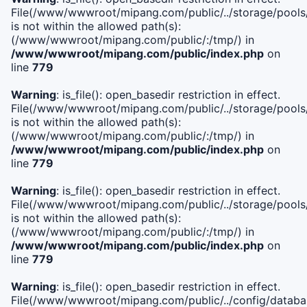
File(/www/wwwroot/mipang.com/public/../storage/pools/i
is not within the allowed path(s):
(/www/wwwroot/mipang.com/public/:/tmp/) in
/www/wwwroot/mipang.com/public/index.php
on
line
779
Warning
: is_file(): open_basedir restriction in effect.
File(/www/wwwroot/mipang.com/public/../storage/pools/l
is not within the allowed path(s):
(/www/wwwroot/mipang.com/public/:/tmp/) in
/www/wwwroot/mipang.com/public/index.php
on
line
779
Warning
: is_file(): open_basedir restriction in effect.
File(/www/wwwroot/mipang.com/public/../storage/pools
is not within the allowed path(s):
(/www/wwwroot/mipang.com/public/:/tmp/) in
/www/wwwroot/mipang.com/public/index.php
on
line
779
Warning
: is_file(): open_basedir restriction in effect.
File(/www/wwwroot/mipang.com/public/../config/databa