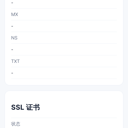
-
MX
-
NS
-
TXT
-
SSL 证书
状态