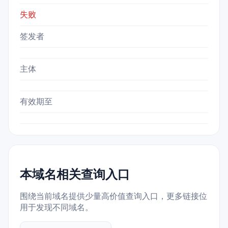
失败
签发者
主体
有效期至
本域名相关查询入口
围绕当前域名提供少量高价值查询入口，更多链接位
用于发现不同域名。