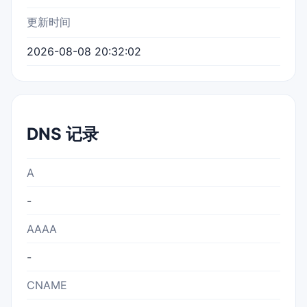
更新时间
2026-08-08 20:32:02
DNS 记录
A
-
AAAA
-
CNAME