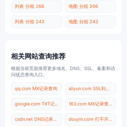
列表 分组 266
地图 分组 266
列表 分组 243
地图 分组 243
相关网站查询推荐
根据当前页面推荐更多域名、DNS、SSL、备案和访
问状态查询入口。
qq.com MX记录查询
aliyun.com SSL到期检测
google.com TXT记录查询
163.com MX记录查询
csdn.net DNS记录查询
douyin.com 打不开检测