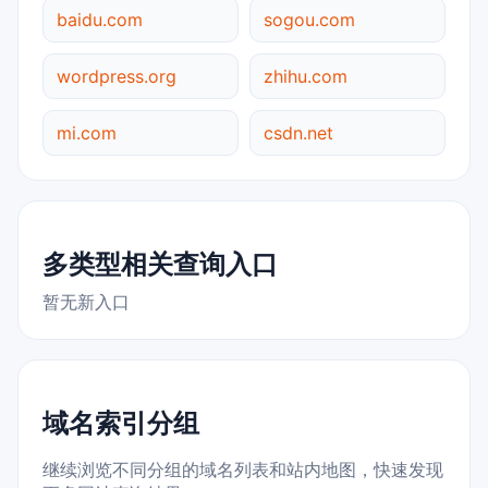
baidu.com
sogou.com
wordpress.org
zhihu.com
mi.com
csdn.net
多类型相关查询入口
暂无新入口
域名索引分组
继续浏览不同分组的域名列表和站内地图，快速发现