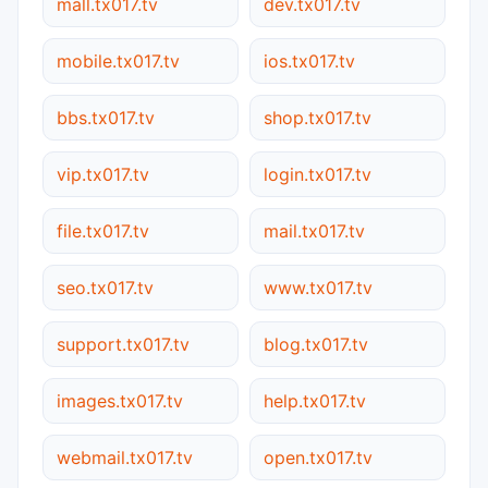
mall.tx017.tv
dev.tx017.tv
mobile.tx017.tv
ios.tx017.tv
bbs.tx017.tv
shop.tx017.tv
vip.tx017.tv
login.tx017.tv
file.tx017.tv
mail.tx017.tv
seo.tx017.tv
www.tx017.tv
support.tx017.tv
blog.tx017.tv
images.tx017.tv
help.tx017.tv
webmail.tx017.tv
open.tx017.tv