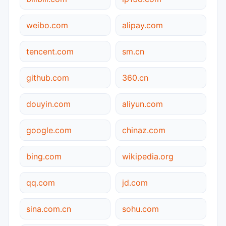
weibo.com
alipay.com
tencent.com
sm.cn
github.com
360.cn
douyin.com
aliyun.com
google.com
chinaz.com
bing.com
wikipedia.org
qq.com
jd.com
sina.com.cn
sohu.com