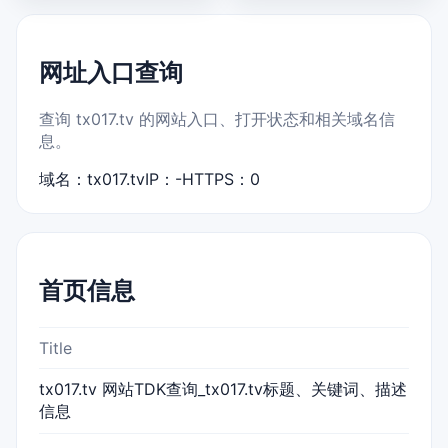
网址入口查询
查询 tx017.tv 的网站入口、打开状态和相关域名信
息。
域名：tx017.tv
IP：-
HTTPS：0
首页信息
Title
tx017.tv 网站TDK查询_tx017.tv标题、关键词、描述
信息