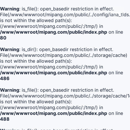
Warning
: is_file(): open_basedir restriction in effect.
File(/www/wwwroot/mipang.com/public/../config/iana_tlds
is not within the allowed path(s):
(/www/wwwroot/mipang.com/public/:/tmp/) in
/www/wwwroot/mipang.com/public/index.php
on line
80
Warning
: is_dir(): open_basedir restriction in effect.
File(/www/wwwroot/mipang.com/public/../storage/cache)
is not within the allowed path(s):
(/www/wwwroot/mipang.com/public/:/tmp/) in
/www/wwwroot/mipang.com/public/index.php
on line
486
Warning
: is_file(): open_basedir restriction in effect.
File(/www/wwwroot/mipang.com/public/../storage/cach
is not within the allowed path(s):
(/www/wwwroot/mipang.com/public/:/tmp/) in
/www/wwwroot/mipang.com/public/index.php
on line
488