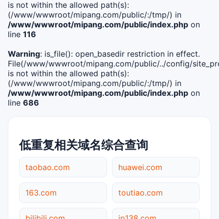
is not within the allowed path(s):
(/www/wwwroot/mipang.com/public/:/tmp/) in
/www/wwwroot/mipang.com/public/index.php
on
line
116
Warning
: is_file(): open_basedir restriction in effect.
File(/www/wwwroot/mipang.com/public/../config/site_pro
is not within the allowed path(s):
(/www/wwwroot/mipang.com/public/:/tmp/) in
/www/wwwroot/mipang.com/public/index.php
on
line
686
低重复相关域名综合查询
taobao.com
huawei.com
163.com
toutiao.com
bilibili.com
ip138.com