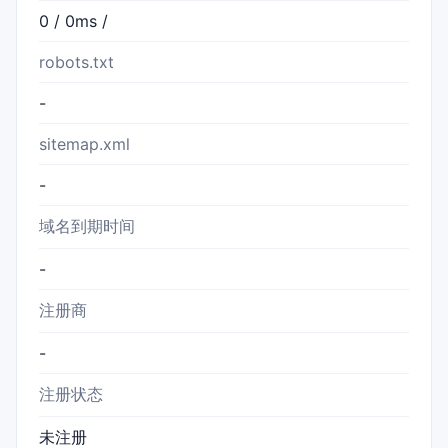
0 / 0ms /
robots.txt
-
sitemap.xml
-
域名到期时间
-
注册商
-
注册状态
未注册