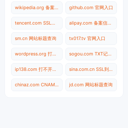
wikipedia.org 备案信息查询
github.com 官网入口
tencent.com SSL到期检测
alipay.com 备案信息查询
sm.cn 网站标题查询
tx017.tv 官网入口
wordpress.org 打不开检测
sogou.com TXT记录查询
ip138.com 打不开检测
sina.com.cn SSL到期检测
chinaz.com CNAME查询
jd.com 网站标题查询