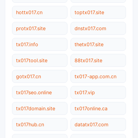
hottx017.cn
toptx017.site
protx017.site
dnstx017.com
tx017.info
thetx017.site
tx017tool.site
88tx017.site
gotx017.cn
tx017-app.com.cn
tx017seo.online
tx017.vip
tx017domain.site
tx017online.ca
tx017hub.cn
datatx017.com