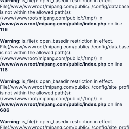
Warning
: is_file(): open_basedir restriction in effect.
File(/www/wwwroot/mipang.com/public/../config/database
is not within the allowed path(s):
(/www/wwwroot/mipang.com/public/:/tmp/) in
/www/wwwroot/mipang.com/public/index.php
on line
116
Warning
: is_file(): open_basedir restriction in effect.
File(/www/wwwroot/mipang.com/public/../config/database
is not within the allowed path(s):
(/www/wwwroot/mipang.com/public/:/tmp/) in
/www/wwwroot/mipang.com/public/index.php
on line
116
Warning
: is_file(): open_basedir restriction in effect.
File(/www/wwwroot/mipang.com/public/../config/site_profi
is not within the allowed path(s):
(/www/wwwroot/mipang.com/public/:/tmp/) in
/www/wwwroot/mipang.com/public/index.php
on line
686
Warning
: is_file(): open_basedir restriction in effect.
File(/www/wwwroot/mipang.com/public/../config/site_profi