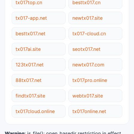
tx017top.cn
besttx017.cn
tx017-app.net
newtx017.site
besttx017.net
tx017-cloud.cn
tx017ai.site
seotx017.net
123tx017.net
newtx017.com
88tx017.net
tx017pro.online
findtx017.site
webtx017.site
tx017cloud.online
tx017online.net
Warning
: is_file(): open_basedir restriction in effect.