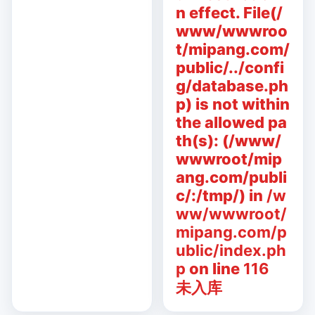
n effect. File(/
www/wwwroo
t/mipang.com/
public/../confi
g/database.ph
p) is not within
the allowed pa
th(s): (/www/
wwwroot/mip
ang.com/publi
c/:/tmp/) in
/w
ww/wwwroot/
mipang.com/p
ublic/index.ph
p
on line
116
未入库