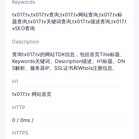
Keywords
tx017.tv,tx017.tv查询,tx017.tv网站查询,tx017.tv标
题查询,tx017.tv关键词查询,tx017.tv描述查询,tx017.t
vSEO查询
Description
查询tx017.tv的网站TDK信息，包括首页Title标题、
Keywords关键词、Description描述、H1标题、DN
S解析、服务器IP、SSL证书和Whois注册信息。
H1
tx017.tv 网站首页
HTTP
0 / 0ms /
HTTPS