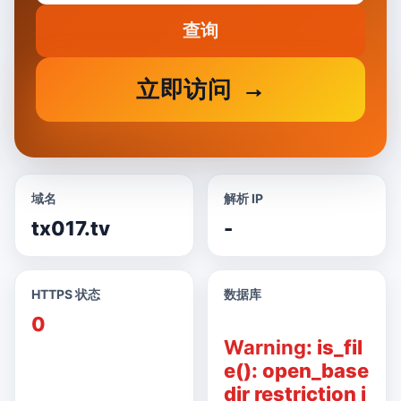
查询
立即访问
域名
解析 IP
tx017.tv
-
HTTPS 状态
数据库
0
Warning
: is_fil
e(): open_base
dir restriction i