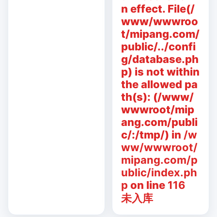
n effect. File(/
www/wwwroo
t/mipang.com/
public/../confi
g/database.ph
p) is not within
the allowed pa
th(s): (/www/
wwwroot/mip
ang.com/publi
c/:/tmp/) in
/w
ww/wwwroot/
mipang.com/p
ublic/index.ph
p
on line
116
未入库