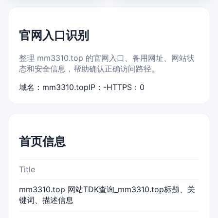
官网入口识别
整理 mm3310.top 的官网入口、备用网址、网站状
态和安全信息，帮助确认正确访问路径。
域名：mm3310.top
IP：-
HTTPS：0
首页信息
Title
mm3310.top 网站TDK查询_mm3310.top标题、关
键词、描述信息