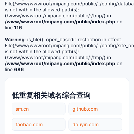
File(/www/wwwroot/mipang.com/public/../config/databa
is not within the allowed path(s):
(/www/wwwroot/mipang.com/public/:/tmp/) in
/www/wwwroot/mipang.com/public/index.php
on
line
116
Warning
: is_file(): open_basedir restriction in effect.
File(/www/wwwroot/mipang.com/public/../config/site_pro
is not within the allowed path(s):
(/www/wwwroot/mipang.com/public/:/tmp/) in
/www/wwwroot/mipang.com/public/index.php
on
line
686
低重复相关域名综合查询
sm.cn
github.com
taobao.com
douyin.com