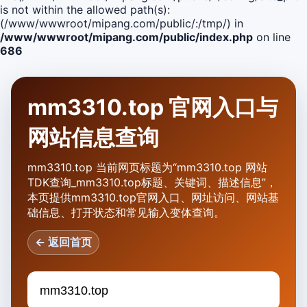
is not within the allowed path(s):
(/www/wwwroot/mipang.com/public/:/tmp/) in
/www/wwwroot/mipang.com/public/index.php
on line
686
mm3310.top 官网入口与
网站信息查询
mm3310.top 当前网页标题为“mm3310.top 网站
TDK查询_mm3310.top标题、关键词、描述信息”，
本页提供mm3310.top官网入口、网址访问、网站基
础信息、打开状态和常见输入变体查询。
← 返回首页