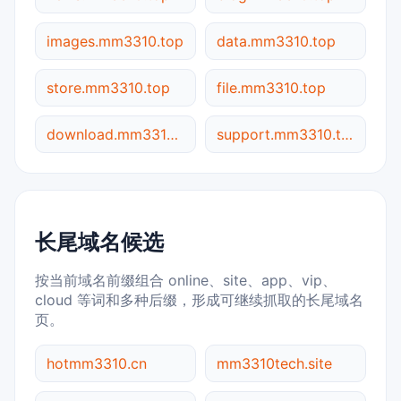
images.mm3310.top
data.mm3310.top
store.mm3310.top
file.mm3310.top
download.mm3310.top
support.mm3310.top
长尾域名候选
按当前域名前缀组合 online、site、app、vip、
cloud 等词和多种后缀，形成可继续抓取的长尾域名
页。
hotmm3310.cn
mm3310tech.site