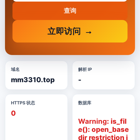
查询
立即访问
域名
解析 IP
mm3310.top
-
HTTPS 状态
数据库
0
Warning
: is_fil
e(): open_base
dir restriction i