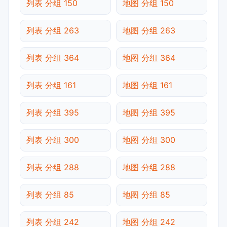
列表 分组 150
地图 分组 150
列表 分组 263
地图 分组 263
列表 分组 364
地图 分组 364
列表 分组 161
地图 分组 161
列表 分组 395
地图 分组 395
列表 分组 300
地图 分组 300
列表 分组 288
地图 分组 288
列表 分组 85
地图 分组 85
列表 分组 242
地图 分组 242