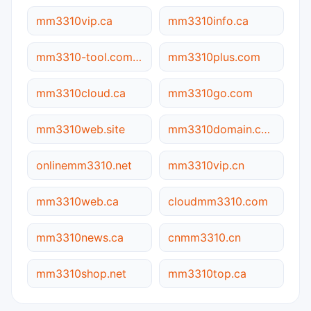
mm3310vip.ca
mm3310info.ca
mm3310-tool.com.cn
mm3310plus.com
mm3310cloud.ca
mm3310go.com
mm3310web.site
mm3310domain.com
onlinemm3310.net
mm3310vip.cn
mm3310web.ca
cloudmm3310.com
mm3310news.ca
cnmm3310.cn
mm3310shop.net
mm3310top.ca