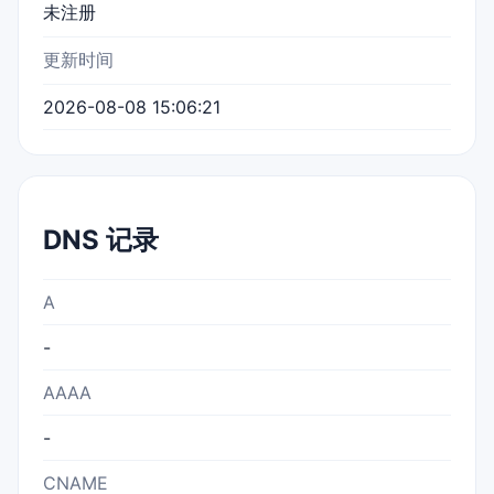
未注册
更新时间
2026-08-08 15:06:21
DNS 记录
A
-
AAAA
-
CNAME