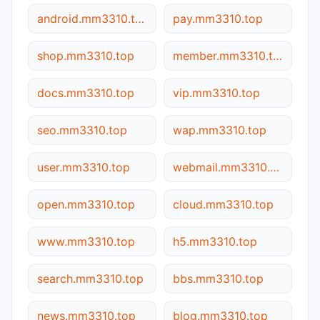
android.mm3310.top
pay.mm3310.top
shop.mm3310.top
member.mm3310.top
docs.mm3310.top
vip.mm3310.top
seo.mm3310.top
wap.mm3310.top
user.mm3310.top
webmail.mm3310.top
open.mm3310.top
cloud.mm3310.top
www.mm3310.top
h5.mm3310.top
search.mm3310.top
bbs.mm3310.top
news.mm3310.top
blog.mm3310.top