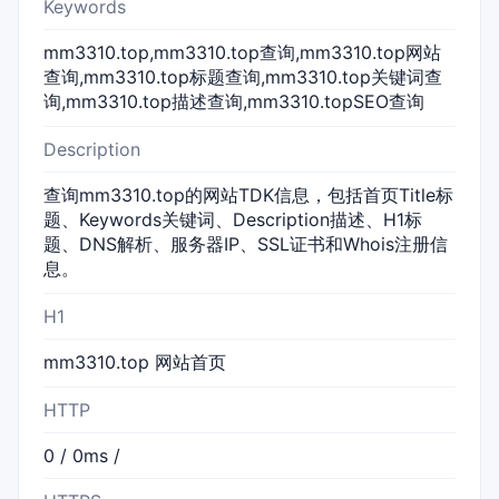
Keywords
mm3310.top,mm3310.top查询,mm3310.top网站
查询,mm3310.top标题查询,mm3310.top关键词查
询,mm3310.top描述查询,mm3310.topSEO查询
Description
查询mm3310.top的网站TDK信息，包括首页Title标
题、Keywords关键词、Description描述、H1标
题、DNS解析、服务器IP、SSL证书和Whois注册信
息。
H1
mm3310.top 网站首页
HTTP
0 / 0ms /