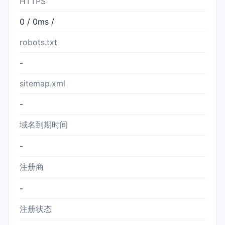
HTTPS
0 / 0ms /
robots.txt
-
sitemap.xml
-
域名到期时间
-
注册商
-
注册状态