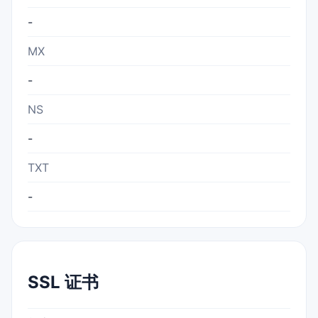
-
MX
-
NS
-
TXT
-
SSL 证书