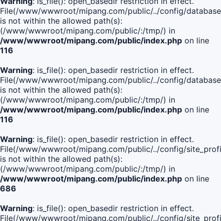
Warning
: is_file(): open_basedir restriction in effect.
File(/www/wwwroot/mipang.com/public/../config/database
is not within the allowed path(s):
(/www/wwwroot/mipang.com/public/:/tmp/) in
/www/wwwroot/mipang.com/public/index.php
on line
116
Warning
: is_file(): open_basedir restriction in effect.
File(/www/wwwroot/mipang.com/public/../config/database
is not within the allowed path(s):
(/www/wwwroot/mipang.com/public/:/tmp/) in
/www/wwwroot/mipang.com/public/index.php
on line
116
Warning
: is_file(): open_basedir restriction in effect.
File(/www/wwwroot/mipang.com/public/../config/site_profi
is not within the allowed path(s):
(/www/wwwroot/mipang.com/public/:/tmp/) in
/www/wwwroot/mipang.com/public/index.php
on line
686
Warning
: is_file(): open_basedir restriction in effect.
File(/www/wwwroot/mipang.com/public/../config/site_profi