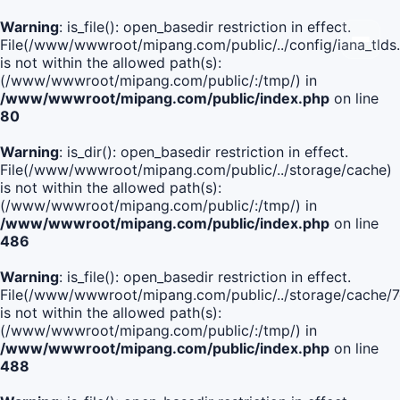
Warning
: is_file(): open_basedir restriction in effect.
File(/www/wwwroot/mipang.com/public/../config/iana_tlds
is not within the allowed path(s):
(/www/wwwroot/mipang.com/public/:/tmp/) in
/www/wwwroot/mipang.com/public/index.php
on line
80
Warning
: is_dir(): open_basedir restriction in effect.
File(/www/wwwroot/mipang.com/public/../storage/cache)
is not within the allowed path(s):
(/www/wwwroot/mipang.com/public/:/tmp/) in
/www/wwwroot/mipang.com/public/index.php
on line
486
Warning
: is_file(): open_basedir restriction in effect.
File(/www/wwwroot/mipang.com/public/../storage/cache
is not within the allowed path(s):
(/www/wwwroot/mipang.com/public/:/tmp/) in
/www/wwwroot/mipang.com/public/index.php
on line
488