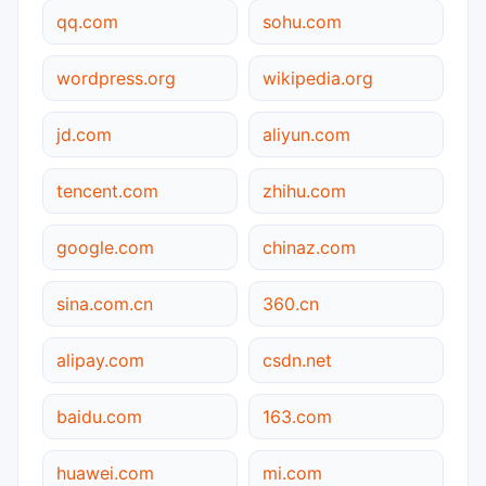
qq.com
sohu.com
wordpress.org
wikipedia.org
jd.com
aliyun.com
tencent.com
zhihu.com
google.com
chinaz.com
sina.com.cn
360.cn
alipay.com
csdn.net
baidu.com
163.com
huawei.com
mi.com