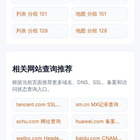
列表 分组 151
地图 分组 151
列表 分组 128
地图 分组 128
相关网站查询推荐
根据当前页面推荐更多域名、DNS、SSL、备案和访
问状态查询入口。
tencent.com SSL到期检测
sm.cn MX记录查询
sohu.com 网址查询
huawei.com 备案信息查询
weibo.com Header查询
baidu.com CNAME查询