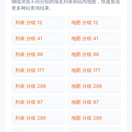
继续浏览不同分组的域名列表和站内地图，快速发现
更多网站查询结果。
列表 分组 12
地图 分组 12
列表 分组 41
地图 分组 41
列表 分组 86
地图 分组 86
列表 分组 171
地图 分组 171
列表 分组 296
地图 分组 296
列表 分组 97
地图 分组 97
列表 分组 290
地图 分组 290