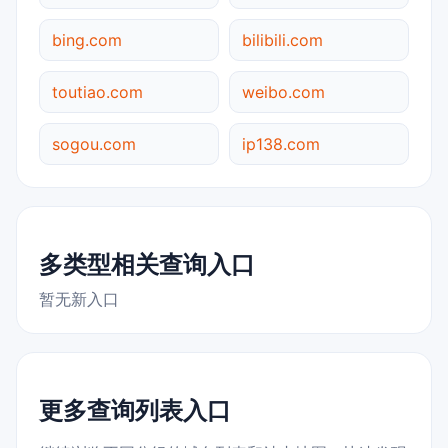
bing.com
bilibili.com
toutiao.com
weibo.com
sogou.com
ip138.com
多类型相关查询入口
暂无新入口
更多查询列表入口