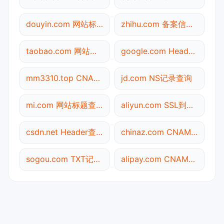
douyin.com 网站标题查询
zhihu.com 备案信息查询
taobao.com 网站标题查询
google.com Header查询
mm3310.top CNAME查询
jd.com NS记录查询
mi.com 网站标题查询
aliyun.com SSL到期检测
csdn.net Header查询
chinaz.com CNAME查询
sogou.com TXT记录查询
alipay.com CNAME查询