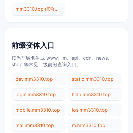
mm3310.top 综合查询
前缀变体入口
按当前域名生成 www、m、api、cdn、news、
shop 等常见二级前缀查询入口。
dev.mm3310.top
static.mm3310.top
login.mm3310.top
help.mm3310.top
mobile.mm3310.top
ios.mm3310.top
mall.mm3310.top
m.mm3310.top