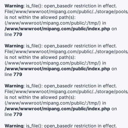
Warning
: is_file(): open_basedir restriction in effect.
File(/www/wwwroot/mipang.com/public/../storage/pools/i
is not within the allowed path(s):
(/www/wwwroot/mipang.com/public/:/tmp/) in
/www/wwwroot/mipang.com/public/index.php
on
line
779
Warning
: is_file(): open_basedir restriction in effect.
File(/www/wwwroot/mipang.com/public/../storage/pools/l
is not within the allowed path(s):
(/www/wwwroot/mipang.com/public/:/tmp/) in
/www/wwwroot/mipang.com/public/index.php
on
line
779
Warning
: is_file(): open_basedir restriction in effect.
File(/www/wwwroot/mipang.com/public/../storage/pools
is not within the allowed path(s):
(/www/wwwroot/mipang.com/public/:/tmp/) in
/www/wwwroot/mipang.com/public/index.php
on
line
779
Warning
: is_file(): open_basedir restriction in effect.