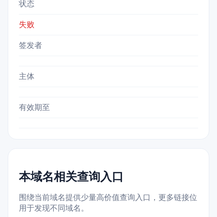
状态
失败
签发者
主体
有效期至
本域名相关查询入口
围绕当前域名提供少量高价值查询入口，更多链接位
用于发现不同域名。