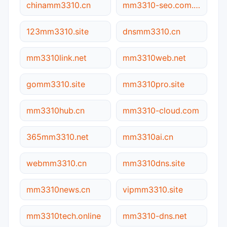
chinamm3310.cn
mm3310-seo.com.cn
123mm3310.site
dnsmm3310.cn
mm3310link.net
mm3310web.net
gomm3310.site
mm3310pro.site
mm3310hub.cn
mm3310-cloud.com
365mm3310.net
mm3310ai.cn
webmm3310.cn
mm3310dns.site
mm3310news.cn
vipmm3310.site
mm3310tech.online
mm3310-dns.net