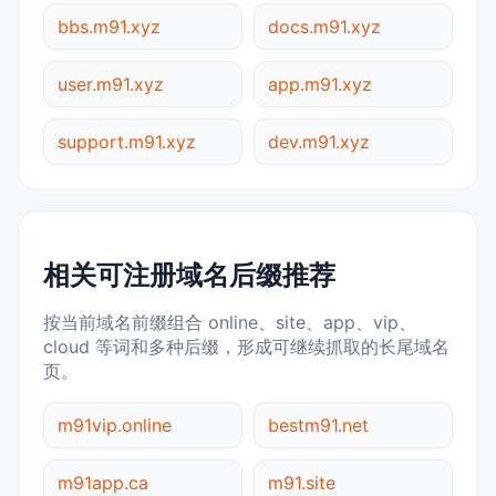
bbs.m91.xyz
docs.m91.xyz
user.m91.xyz
app.m91.xyz
support.m91.xyz
dev.m91.xyz
相关可注册域名后缀推荐
按当前域名前缀组合 online、site、app、vip、
cloud 等词和多种后缀，形成可继续抓取的长尾域名
页。
m91vip.online
bestm91.net
m91app.ca
m91.site