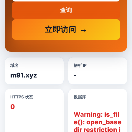
查询
立即访问
域名
解析 IP
m91.xyz
-
HTTPS 状态
数据库
0
Warning
: is_fil
e(): open_base
dir restriction i