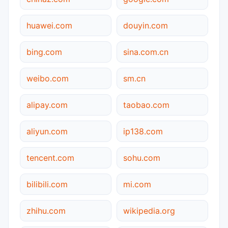
huawei.com
douyin.com
bing.com
sina.com.cn
weibo.com
sm.cn
alipay.com
taobao.com
aliyun.com
ip138.com
tencent.com
sohu.com
bilibili.com
mi.com
zhihu.com
wikipedia.org