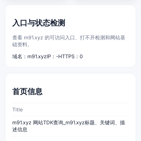
入口与状态检测
查看 m91.xyz 的可访问入口、打不开检测和网站基
础资料。
域名：m91.xyz
IP：-
HTTPS：0
首页信息
Title
m91.xyz 网站TDK查询_m91.xyz标题、关键词、描
述信息