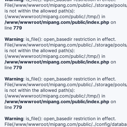
File(/www/wwwroot/mipang.com/public/../storage/pools/i
is not within the allowed path(s):
(/www/wwwroot/mipang.com/public/:/tmp/) in
/www/wwwroot/mipang.com/public/index.php
on
line
779
Warning
: is_file(): open_basedir restriction in effect.
File(/www/wwwroot/mipang.com/public/../storage/pools/l
is not within the allowed path(s):
(/www/wwwroot/mipang.com/public/:/tmp/) in
/www/wwwroot/mipang.com/public/index.php
on
line
779
Warning
: is_file(): open_basedir restriction in effect.
File(/www/wwwroot/mipang.com/public/../storage/pools
is not within the allowed path(s):
(/www/wwwroot/mipang.com/public/:/tmp/) in
/www/wwwroot/mipang.com/public/index.php
on
line
779
Warning
: is_file(): open_basedir restriction in effect.
File(/www/wwwroot/mipang.com/public/../config/databa