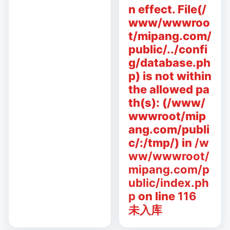
n effect. File(/
www/wwwroo
t/mipang.com/
public/../confi
g/database.ph
p) is not within
the allowed pa
th(s): (/www/
wwwroot/mip
ang.com/publi
c/:/tmp/) in
/w
ww/wwwroot/
mipang.com/p
ublic/index.ph
p
on line
116
未入库