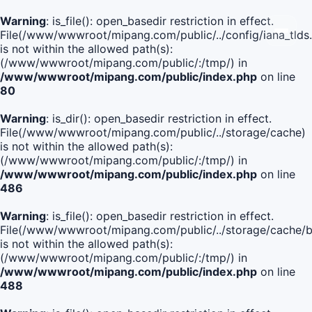
Warning
: is_file(): open_basedir restriction in effect.
File(/www/wwwroot/mipang.com/public/../config/iana_tlds
is not within the allowed path(s):
(/www/wwwroot/mipang.com/public/:/tmp/) in
/www/wwwroot/mipang.com/public/index.php
on line
80
Warning
: is_dir(): open_basedir restriction in effect.
File(/www/wwwroot/mipang.com/public/../storage/cache)
is not within the allowed path(s):
(/www/wwwroot/mipang.com/public/:/tmp/) in
/www/wwwroot/mipang.com/public/index.php
on line
486
Warning
: is_file(): open_basedir restriction in effect.
File(/www/wwwroot/mipang.com/public/../storage/cach
is not within the allowed path(s):
(/www/wwwroot/mipang.com/public/:/tmp/) in
/www/wwwroot/mipang.com/public/index.php
on line
488