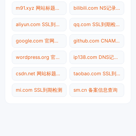
m91.xyz 网站标题查询
bilibili.com NS记录查询
aliyun.com SSL到期检测
qq.com SSL到期检测
google.com 官网入口
github.com CNAME查询
wordpress.org 官网入口
ip138.com DNS记录查询
csdn.net 网站标题查询
taobao.com SSL到期检测
mi.com SSL到期检测
sm.cn 备案信息查询