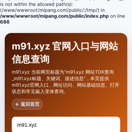
is not within the allowed path(s):
(/www/wwwroot/mipang.com/public/:/tmp/) in
/www/wwwroot/mipang.com/public/index.php
on line
686
m91.xyz 官网入口与网站
信息查询
m91.xyz 当前网页标题为“m91.xyz 网站TDK查询
_m91.xyz标题、关键词、描述信息”，本页提供
m91.xyz官网入口、网址访问、网站基础信息、打开
状态和常见输入变体查询。
← 返回首页