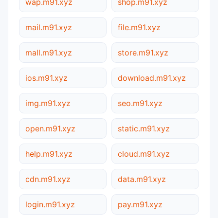
wap.m91.xyz
shop.m91.xyz
mail.m91.xyz
file.m91.xyz
mall.m91.xyz
store.m91.xyz
ios.m91.xyz
download.m91.xyz
img.m91.xyz
seo.m91.xyz
open.m91.xyz
static.m91.xyz
help.m91.xyz
cloud.m91.xyz
cdn.m91.xyz
data.m91.xyz
login.m91.xyz
pay.m91.xyz