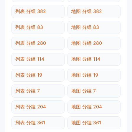
列表 分组 382
地图 分组 382
列表 分组 83
地图 分组 83
列表 分组 280
地图 分组 280
列表 分组 114
地图 分组 114
列表 分组 19
地图 分组 19
列表 分组 7
地图 分组 7
列表 分组 204
地图 分组 204
列表 分组 361
地图 分组 361