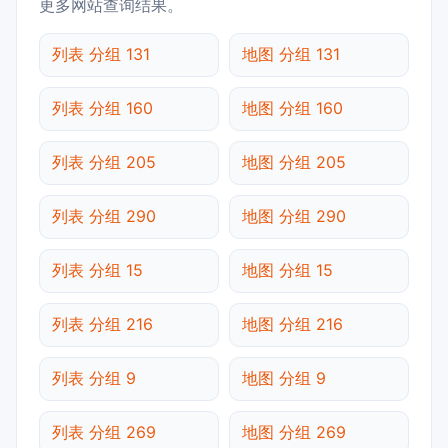
更多网站查询结果。
列表 分组 131
地图 分组 131
列表 分组 160
地图 分组 160
列表 分组 205
地图 分组 205
列表 分组 290
地图 分组 290
列表 分组 15
地图 分组 15
列表 分组 216
地图 分组 216
列表 分组 9
地图 分组 9
列表 分组 269
地图 分组 269