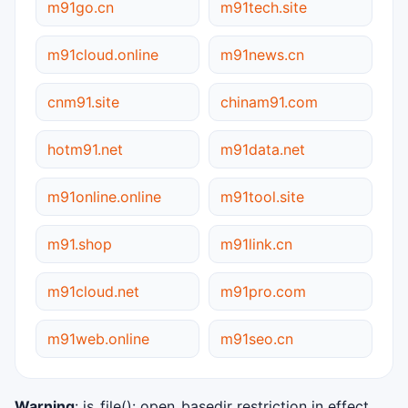
m91go.cn
m91tech.site
m91cloud.online
m91news.cn
cnm91.site
chinam91.com
hotm91.net
m91data.net
m91online.online
m91tool.site
m91.shop
m91link.cn
m91cloud.net
m91pro.com
m91web.online
m91seo.cn
Warning
: is_file(): open_basedir restriction in effect.