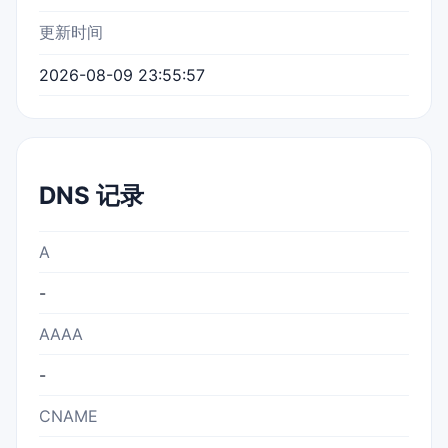
更新时间
2026-08-09 23:55:57
DNS 记录
A
-
AAAA
-
CNAME