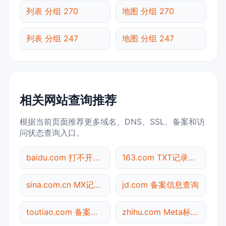
列表 分组 270
地图 分组 270
列表 分组 247
地图 分组 247
相关网站查询推荐
根据当前页面推荐更多域名、DNS、SSL、备案和访
问状态查询入口。
baidu.com 打不开检测
163.com TXT记录查询
sina.com.cn MX记录查询
jd.com 备案信息查询
toutiao.com 备案信息查询
zhihu.com Meta标签查询