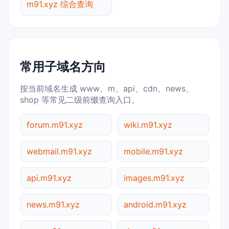
m91.xyz 综合查询
常用子域名方向
按当前域名生成 www、m、api、cdn、news、
shop 等常见二级前缀查询入口。
forum.m91.xyz
wiki.m91.xyz
webmail.m91.xyz
mobile.m91.xyz
api.m91.xyz
images.m91.xyz
news.m91.xyz
android.m91.xyz