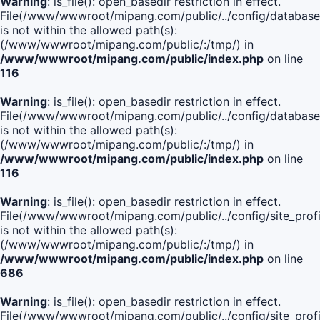
Warning
: is_file(): open_basedir restriction in effect.
File(/www/wwwroot/mipang.com/public/../config/database
is not within the allowed path(s):
(/www/wwwroot/mipang.com/public/:/tmp/) in
/www/wwwroot/mipang.com/public/index.php
on line
116
Warning
: is_file(): open_basedir restriction in effect.
File(/www/wwwroot/mipang.com/public/../config/database
is not within the allowed path(s):
(/www/wwwroot/mipang.com/public/:/tmp/) in
/www/wwwroot/mipang.com/public/index.php
on line
116
Warning
: is_file(): open_basedir restriction in effect.
File(/www/wwwroot/mipang.com/public/../config/site_profi
is not within the allowed path(s):
(/www/wwwroot/mipang.com/public/:/tmp/) in
/www/wwwroot/mipang.com/public/index.php
on line
686
Warning
: is_file(): open_basedir restriction in effect.
File(/www/wwwroot/mipang.com/public/../config/site_profi