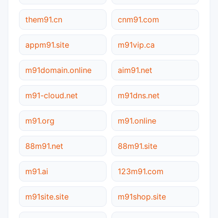
them91.cn
cnm91.com
appm91.site
m91vip.ca
m91domain.online
aim91.net
m91-cloud.net
m91dns.net
m91.org
m91.online
88m91.net
88m91.site
m91.ai
123m91.com
m91site.site
m91shop.site