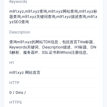
Keywords
m91.xyz,m91.xyz查询,m91.xyz网站查询,m91.xyz标
题查询,m91.xyz关键词查询,m91.xyz描述查询,m91.x
yzSEO查询
Description
查询m91.xyz的网站TDK信息，包括首页Title标题、
Keywords关键词、Description描述、H1标题、DN
S解析、服务器IP、SSL证书和Whois注册信息。
H1
m91.xyz 网站首页
HTTP
0 / 0ms /
HTTPS