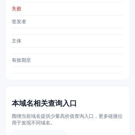
失败
签发者
主体
有效期至
本域名相关查询入口
围绕当前域名提供少量高价值查询入口，更多链接位
用于发现不同域名。