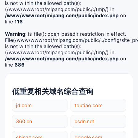
is not within the allowed path(s):
(/www/wwwroot/mipang.com/public/:/tmp/) in
/www/wwwroot/mipang.com/public/index.php
on
line
116
Warning
: is_file(): open_basedir restriction in effect.
File(/www/wwwroot/mipang.com/public/../config/site_pro
is not within the allowed path(s):
(/www/wwwroot/mipang.com/public/:/tmp/) in
/www/wwwroot/mipang.com/public/index.php
on
line
686
低重复相关域名综合查询
jd.com
toutiao.com
360.cn
csdn.net
chinaz.com
google.com