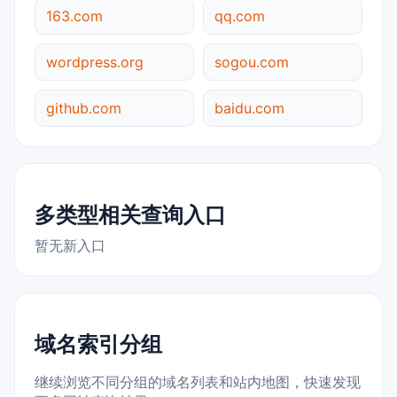
163.com
qq.com
wordpress.org
sogou.com
github.com
baidu.com
多类型相关查询入口
暂无新入口
域名索引分组
继续浏览不同分组的域名列表和站内地图，快速发现