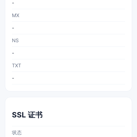
-
MX
-
NS
-
TXT
-
SSL 证书
状态