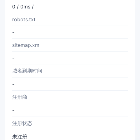
0 / 0ms /
robots.txt
-
sitemap.xml
-
域名到期时间
-
注册商
-
注册状态
未注册