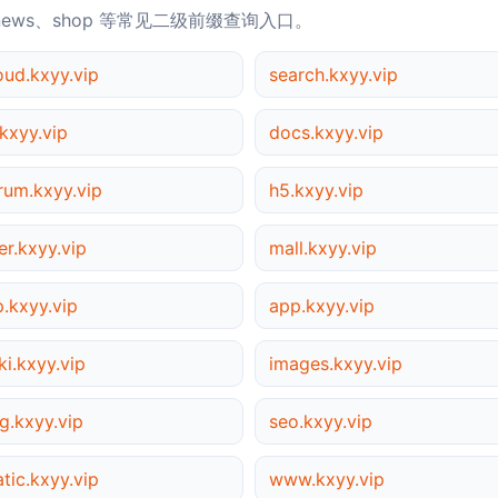
news、shop 等常见二级前缀查询入口。
oud.kxyy.vip
search.kxyy.vip
kxyy.vip
docs.kxyy.vip
rum.kxyy.vip
h5.kxyy.vip
er.kxyy.vip
mall.kxyy.vip
p.kxyy.vip
app.kxyy.vip
ki.kxyy.vip
images.kxyy.vip
g.kxyy.vip
seo.kxyy.vip
atic.kxyy.vip
www.kxyy.vip