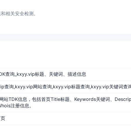
状态和相关安全检测。
网站TDK查询_kxyy.vip标题、关键词、描述信息
yy.vip查询,kxyy.vip网站查询,kxyy.vip标题查询,kxyy.vip关键词查
p的网站TDK信息，包括首页Title标题、Keywords关键词、Descr
Whois注册信息。
首页