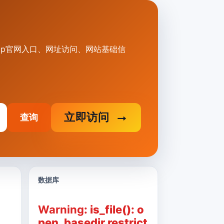
yy.vip官网入口、网址访问、网站基础信
立即访问
查询
数据库
Warning
: is_file(): o
pen_basedir restrict