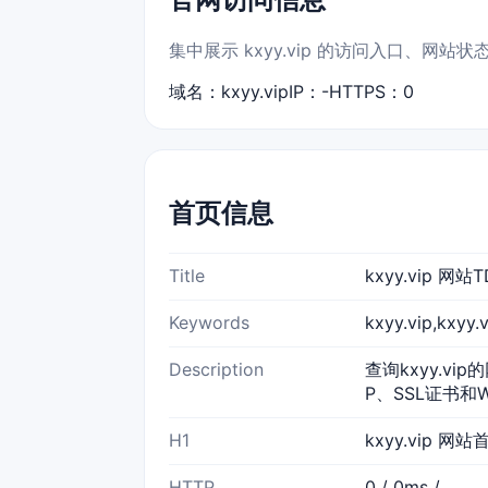
集中展示 kxyy.vip 的访问入口、网站
域名：kxyy.vip
IP：-
HTTPS：0
首页信息
Title
kxyy.vip 
Keywords
kxyy.vip,kx
Description
查询kxyy.vi
P、SSL证书和
H1
kxyy.vip 网站
HTTP
0 / 0ms /