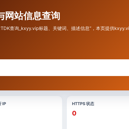
入口与网站信息查询
ip 网站TDK查询_kxyy.vip标题、关键词、描述信息”，本页提供kx
 IP
HTTPS 状态
0