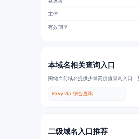
签发者
主体
有效期至
本域名相关查询入口
围绕当前域名提供少量高价值查询入口，
kxyy.vip 综合查询
二级域名入口推荐