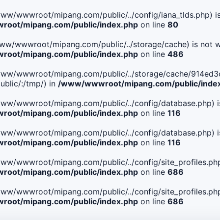
le(/www/wwwroot/mipang.com/public/../config/iana_tlds.php) i
oot/mipang.com/public/index.php
on line
80
le(/www/wwwroot/mipang.com/public/../storage/cache) is not w
oot/mipang.com/public/index.php
on line
486
 File(/www/wwwroot/mipang.com/public/../storage/cache/91
blic/:/tmp/) in
/www/wwwroot/mipang.com/public/inde
ile(/www/wwwroot/mipang.com/public/../config/database.php) i
oot/mipang.com/public/index.php
on line
116
ile(/www/wwwroot/mipang.com/public/../config/database.php) i
oot/mipang.com/public/index.php
on line
116
le(/www/wwwroot/mipang.com/public/../config/site_profiles.php
oot/mipang.com/public/index.php
on line
686
le(/www/wwwroot/mipang.com/public/../config/site_profiles.php
oot/mipang.com/public/index.php
on line
686