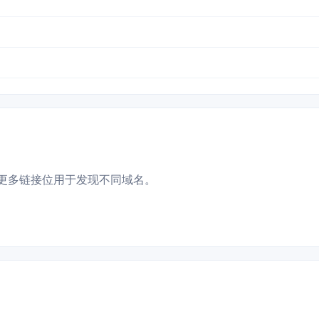
更多链接位用于发现不同域名。