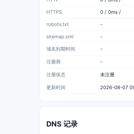
HTTPS
0 / 0ms /
robots.txt
-
sitemap.xml
-
域名到期时间
-
注册商
-
注册状态
未注册
更新时间
2026-08-07 0
DNS 记录