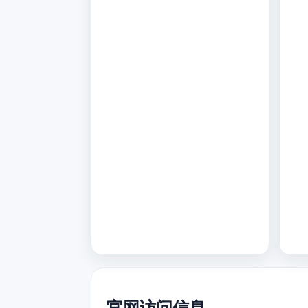
官网访问信息