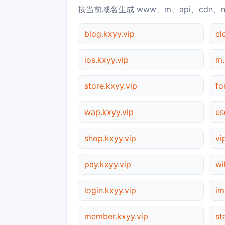
按当前域名生成 www、m、api、cdn、
blog.kxyy.vip
cl
ios.kxyy.vip
m.
store.kxyy.vip
fo
wap.kxyy.vip
us
shop.kxyy.vip
vi
pay.kxyy.vip
wi
login.kxyy.vip
im
member.kxyy.vip
st