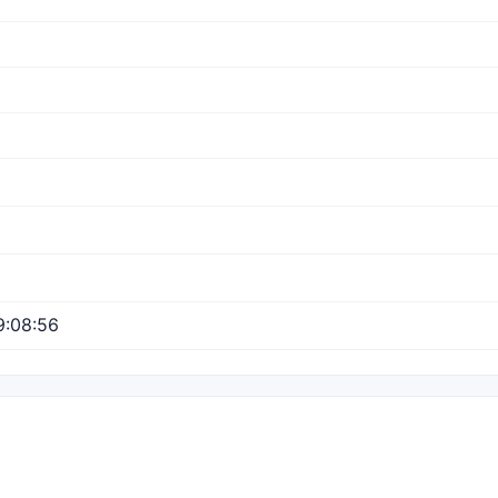
9:08:56