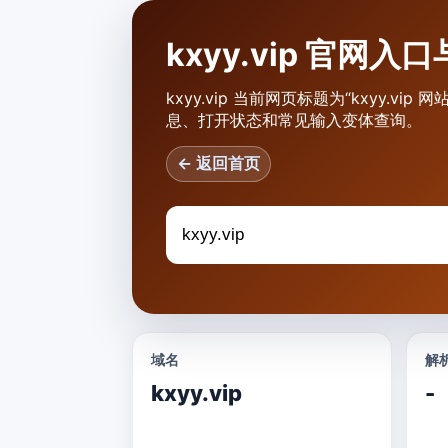
kxyy.vip 官网
kxyy.vip 当前网页标题为“kxyy.v
息、打开状态和常见输入变体查询。
← 返回首页
域名
解析
kxyy.vip
-