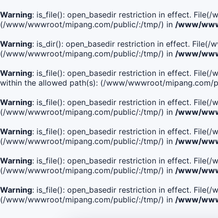
Warning
: is_file(): open_basedir restriction in effect. Fi
(/www/wwwroot/mipang.com/public/:/tmp/) in
/www/wwwr
Warning
: is_dir(): open_basedir restriction in effect. Fi
(/www/wwwroot/mipang.com/public/:/tmp/) in
/www/wwwr
Warning
: is_file(): open_basedir restriction in effect.
within the allowed path(s): (/www/wwwroot/mipang.com/pu
Warning
: is_file(): open_basedir restriction in effect. F
(/www/wwwroot/mipang.com/public/:/tmp/) in
/www/wwwr
Warning
: is_file(): open_basedir restriction in effect. F
(/www/wwwroot/mipang.com/public/:/tmp/) in
/www/wwwr
Warning
: is_file(): open_basedir restriction in effect. Fi
(/www/wwwroot/mipang.com/public/:/tmp/) in
/www/wwwr
Warning
: is_file(): open_basedir restriction in effect. Fi
(/www/wwwroot/mipang.com/public/:/tmp/) in
/www/wwwr