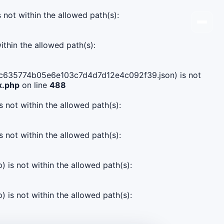
s not within the allowed path(s):
ithin the allowed path(s):
4ed3c635774b05e6e103c7d4d7d12e4c092f39.json) is not
x.php
on line
488
s not within the allowed path(s):
s not within the allowed path(s):
) is not within the allowed path(s):
) is not within the allowed path(s):