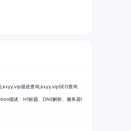
询,kxyy.vip描述查询,kxyy.vipSEO查询
iption描述、H1标题、DNS解析、服务器I