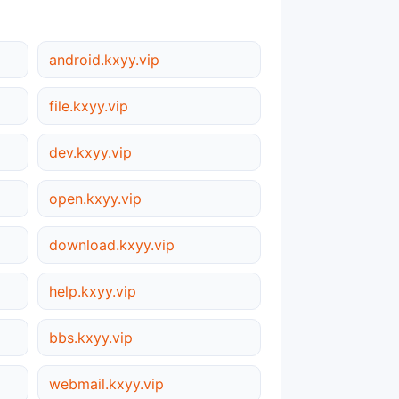
android.kxyy.vip
file.kxyy.vip
dev.kxyy.vip
open.kxyy.vip
download.kxyy.vip
help.kxyy.vip
bbs.kxyy.vip
webmail.kxyy.vip