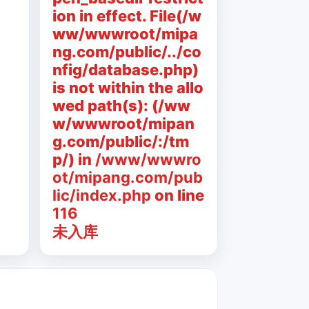
ion in effect. File(/w
ww/wwwroot/mipa
ng.com/public/../co
nfig/database.php)
is not within the allo
wed path(s): (/ww
w/wwwroot/mipan
g.com/public/:/tm
p/) in
/www/wwwro
ot/mipang.com/pub
lic/index.php
on line
116
未入库