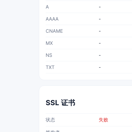
A
-
AAAA
-
CNAME
-
MX
-
NS
-
TXT
-
SSL 证书
状态
失败