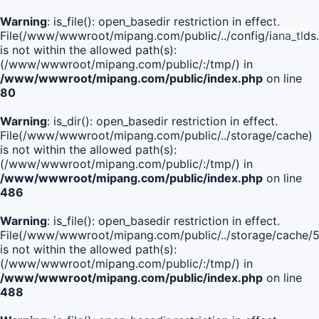
Warning
: is_file(): open_basedir restriction in effect.
File(/www/wwwroot/mipang.com/public/../config/iana_tlds
is not within the allowed path(s):
(/www/wwwroot/mipang.com/public/:/tmp/) in
/www/wwwroot/mipang.com/public/index.php
on line
80
Warning
: is_dir(): open_basedir restriction in effect.
File(/www/wwwroot/mipang.com/public/../storage/cache)
is not within the allowed path(s):
(/www/wwwroot/mipang.com/public/:/tmp/) in
/www/wwwroot/mipang.com/public/index.php
on line
486
Warning
: is_file(): open_basedir restriction in effect.
File(/www/wwwroot/mipang.com/public/../storage/cache
is not within the allowed path(s):
(/www/wwwroot/mipang.com/public/:/tmp/) in
/www/wwwroot/mipang.com/public/index.php
on line
488