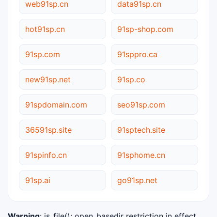
web91sp.cn
data91sp.cn
hot91sp.cn
91sp-shop.com
91sp.com
91sppro.ca
new91sp.net
91sp.co
91spdomain.com
seo91sp.com
36591sp.site
91sptech.site
91spinfo.cn
91sphome.cn
91sp.ai
go91sp.net
Warning
: is_file(): open_basedir restriction in effect.