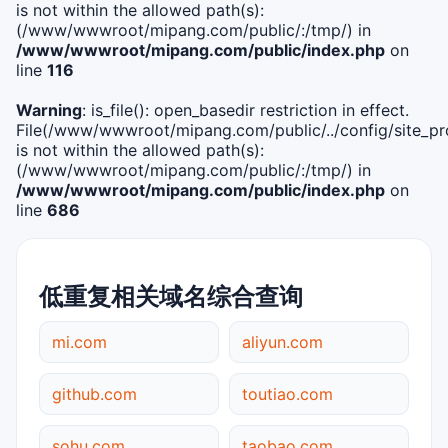
is not within the allowed path(s):
(/www/wwwroot/mipang.com/public/:/tmp/) in
/www/wwwroot/mipang.com/public/index.php
on
line
116
Warning
: is_file(): open_basedir restriction in effect.
File(/www/wwwroot/mipang.com/public/../config/site_pro
is not within the allowed path(s):
(/www/wwwroot/mipang.com/public/:/tmp/) in
/www/wwwroot/mipang.com/public/index.php
on
line
686
低重复相关域名综合查询
mi.com
aliyun.com
github.com
toutiao.com
sohu.com
taobao.com