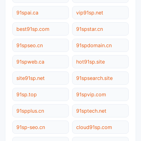
91spai.ca
vip91sp.net
best91sp.com
91spstar.cn
91spseo.cn
91spdomain.cn
91spweb.ca
hot91sp.site
site91sp.net
91spsearch.site
91sp.top
91spvip.com
91spplus.cn
91sptech.net
91sp-seo.cn
cloud91sp.com