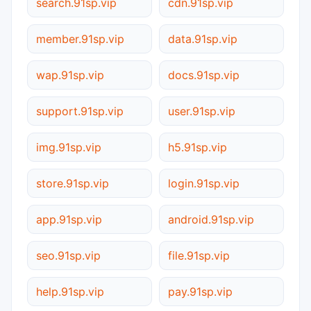
search.91sp.vip
cdn.91sp.vip
member.91sp.vip
data.91sp.vip
wap.91sp.vip
docs.91sp.vip
support.91sp.vip
user.91sp.vip
img.91sp.vip
h5.91sp.vip
store.91sp.vip
login.91sp.vip
app.91sp.vip
android.91sp.vip
seo.91sp.vip
file.91sp.vip
help.91sp.vip
pay.91sp.vip