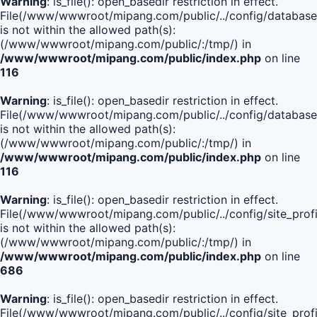
Warning
: is_file(): open_basedir restriction in effect.
File(/www/wwwroot/mipang.com/public/../config/database
is not within the allowed path(s):
(/www/wwwroot/mipang.com/public/:/tmp/) in
/www/wwwroot/mipang.com/public/index.php
on line
116
Warning
: is_file(): open_basedir restriction in effect.
File(/www/wwwroot/mipang.com/public/../config/database
is not within the allowed path(s):
(/www/wwwroot/mipang.com/public/:/tmp/) in
/www/wwwroot/mipang.com/public/index.php
on line
116
Warning
: is_file(): open_basedir restriction in effect.
File(/www/wwwroot/mipang.com/public/../config/site_profi
is not within the allowed path(s):
(/www/wwwroot/mipang.com/public/:/tmp/) in
/www/wwwroot/mipang.com/public/index.php
on line
686
Warning
: is_file(): open_basedir restriction in effect.
File(/www/wwwroot/mipang.com/public/../config/site_profi