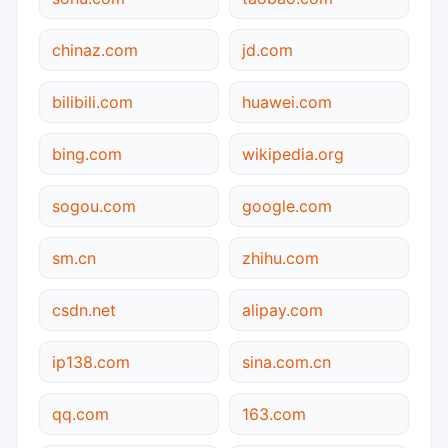
chinaz.com
jd.com
bilibili.com
huawei.com
bing.com
wikipedia.org
sogou.com
google.com
sm.cn
zhihu.com
csdn.net
alipay.com
ip138.com
sina.com.cn
qq.com
163.com