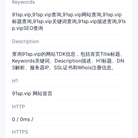
Keywords
91sp.vip,91sp.vip查询,91sp.vip网站查询,91sp.vip
标题查询,91sp.vip关键词查询,91sp.vip描述查询,91s
p.vipSEO查询
Description
查询91sp.vip的网站TDK信息，包括首页Title标题、
Keywords关键词、Description描述、H1标题、DN
S解析、服务器IP、SSL证书和Whois注册信息。
H1
91sp.vip 网站首页
HTTP
0 / 0ms /
HTTPS