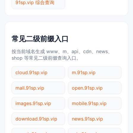
91sp.vip 综合查询
常见二级前缀入口
按当前域名生成 www、m、api、cdn、news、
shop 等常见二级前缀查询入口。
cloud.91sp.vip
m.91sp.vip
mall.91sp.vip
open.91sp.vip
images.91sp.vip
mobile.91sp.vip
download.91sp.vip
news.91sp.vip