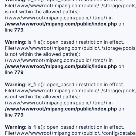
File(/www/wwwroot/mipang.com/public/../storage/pools/i
is not within the allowed path(s):
(/www/wwwroot/mipang.com/public/:/tmp/) in
/www/wwwroot/mipang.com/public/index.php
on
line
779
Warning
: is_file(): open_basedir restriction in effect.
File(/www/wwwroot/mipang.com/public/../storage/pools/l
is not within the allowed path(s):
(/www/wwwroot/mipang.com/public/:/tmp/) in
/www/wwwroot/mipang.com/public/index.php
on
line
779
Warning
: is_file(): open_basedir restriction in effect.
File(/www/wwwroot/mipang.com/public/../storage/pools
is not within the allowed path(s):
(/www/wwwroot/mipang.com/public/:/tmp/) in
/www/wwwroot/mipang.com/public/index.php
on
line
779
Warning
: is_file(): open_basedir restriction in effect.
File(/www/wwwroot/mipang.com/public/../config/databa