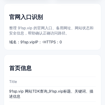
官网入口识别
整理 91sp.vip 的官网入口、备用网址、网站状态和
安全信息，帮助确认正确访问路径。
域名：91sp.vip
IP：-
HTTPS：0
首页信息
Title
91sp.vip 网站TDK查询_91sp.vip标题、关键词、描
述信息