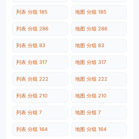
列表 分组 185
地图 分组 185
列表 分组 286
地图 分组 286
列表 分组 83
地图 分组 83
列表 分组 317
地图 分组 317
列表 分组 222
地图 分组 222
列表 分组 210
地图 分组 210
列表 分组 7
地图 分组 7
列表 分组 164
地图 分组 164