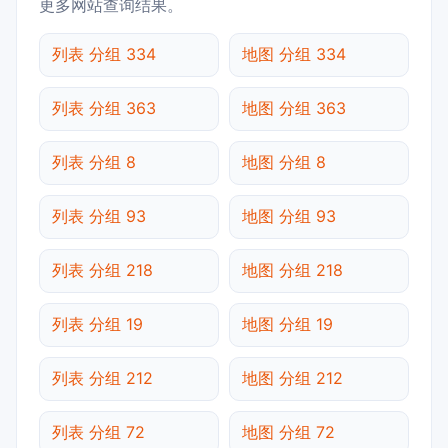
更多网站查询结果。
列表 分组 334
地图 分组 334
列表 分组 363
地图 分组 363
列表 分组 8
地图 分组 8
列表 分组 93
地图 分组 93
列表 分组 218
地图 分组 218
列表 分组 19
地图 分组 19
列表 分组 212
地图 分组 212
列表 分组 72
地图 分组 72