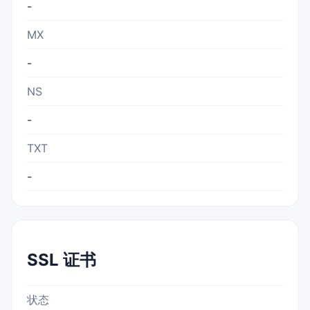
-
MX
-
NS
-
TXT
-
SSL 证书
状态