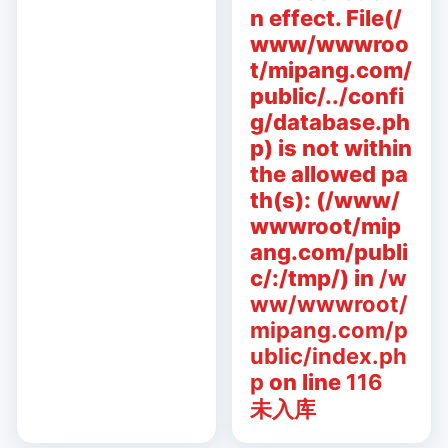
n effect. File(/
www/wwwroo
t/mipang.com/
public/../confi
g/database.ph
p) is not within
the allowed pa
th(s): (/www/
wwwroot/mip
ang.com/publi
c/:/tmp/) in
/w
ww/wwwroot/
mipang.com/p
ublic/index.ph
p
on line
116
未入库