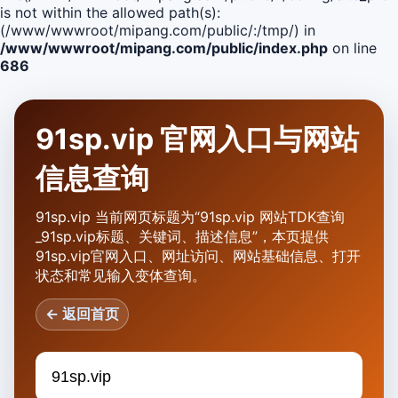
is not within the allowed path(s):
(/www/wwwroot/mipang.com/public/:/tmp/) in
/www/wwwroot/mipang.com/public/index.php
on line
686
91sp.vip 官网入口与网站
信息查询
91sp.vip 当前网页标题为“91sp.vip 网站TDK查询
_91sp.vip标题、关键词、描述信息”，本页提供
91sp.vip官网入口、网址访问、网站基础信息、打开
状态和常见输入变体查询。
← 返回首页