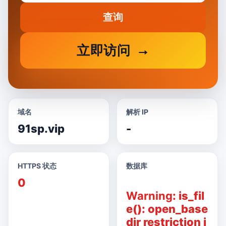
查询
立即访问
域名
解析 IP
91sp.vip
-
HTTPS 状态
数据库
0
Warning
: is_fil
e(): open_base
dir restriction i