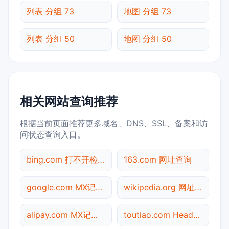
列表 分组 73
地图 分组 73
列表 分组 50
地图 分组 50
相关网站查询推荐
根据当前页面推荐更多域名、DNS、SSL、备案和访
问状态查询入口。
bing.com 打不开检测
163.com 网址查询
google.com MX记录查询
wikipedia.org 网址查询
alipay.com MX记录查询
toutiao.com Header查询