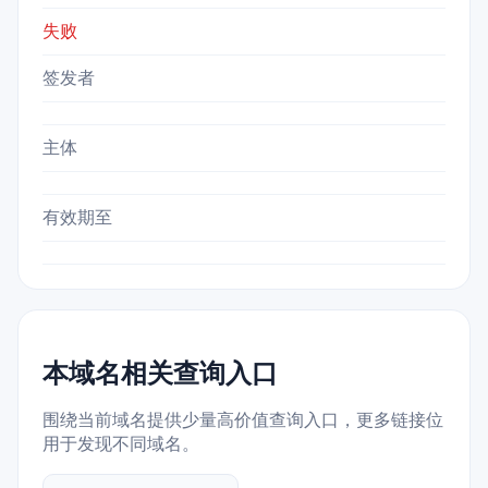
失败
签发者
主体
有效期至
本域名相关查询入口
围绕当前域名提供少量高价值查询入口，更多链接位
用于发现不同域名。