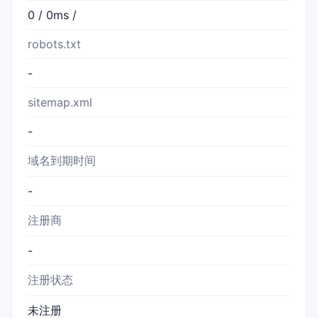
0 / 0ms /
robots.txt
-
sitemap.xml
-
域名到期时间
-
注册商
-
注册状态
未注册