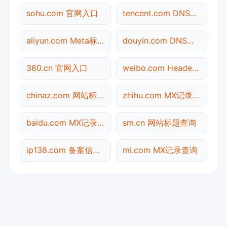
sohu.com 官网入口
tencent.com DNS记录查询
aliyun.com Meta标签查询
douyin.com DNS记录查询
360.cn 官网入口
weibo.com Header查询
chinaz.com 网站标题查询
zhihu.com MX记录查询
baidu.com MX记录查询
sm.cn 网站标题查询
ip138.com 备案信息查询
mi.com MX记录查询