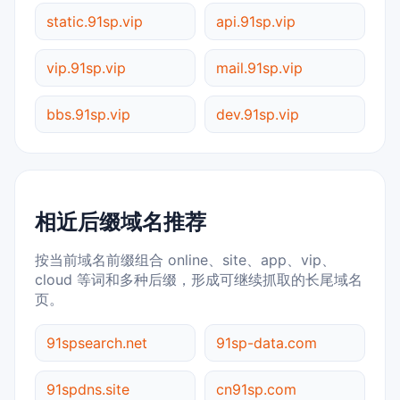
static.91sp.vip
api.91sp.vip
vip.91sp.vip
mail.91sp.vip
bbs.91sp.vip
dev.91sp.vip
相近后缀域名推荐
按当前域名前缀组合 online、site、app、vip、
cloud 等词和多种后缀，形成可继续抓取的长尾域名
页。
91spsearch.net
91sp-data.com
91spdns.site
cn91sp.com