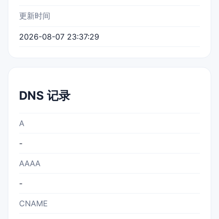
更新时间
2026-08-07 23:37:29
DNS 记录
A
-
AAAA
-
CNAME