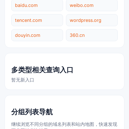
baidu.com
weibo.com
tencent.com
wordpress.org
douyin.com
360.cn
多类型相关查询入口
暂无新入口
分组列表导航
继续浏览不同分组的域名列表和站内地图，快速发现