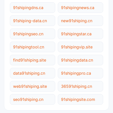
91shipingdns.ca
91shipingnews.ca
91shiping-data.cn
new91shiping.cn
91shipingseo.cn
91shipingstar.ca
91shipingtool.cn
91shipingvip.site
find91shiping.site
91shipingdata.cn
data91shiping.cn
91shipingpro.ca
web91shiping.site
36591shiping.cn
seo91shiping.cn
91shipingsite.com