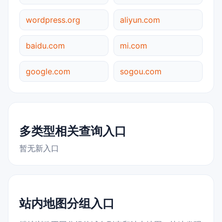
wordpress.org
aliyun.com
baidu.com
mi.com
google.com
sogou.com
多类型相关查询入口
暂无新入口
站内地图分组入口