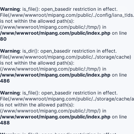
Warning
: is_file(): open_basedir restriction in effect.
File(/www/wwwroot/mipang.com/public/../config/iana_tlds
is not within the allowed path(s):
(/www/wwwroot/mipang.com/public/:/tmp/) in
/www/wwwroot/mipang.com/public/index.php
on line
80
Warning
: is_dir(): open_basedir restriction in effect.
File(/www/wwwroot/mipang.com/public/../storage/cache)
is not within the allowed path(s):
(/www/wwwroot/mipang.com/public/:/tmp/) in
/www/wwwroot/mipang.com/public/index.php
on line
486
Warning
: is_file(): open_basedir restriction in effect.
File(/www/wwwroot/mipang.com/public/../storage/cache
is not within the allowed path(s):
(/www/wwwroot/mipang.com/public/:/tmp/) in
/www/wwwroot/mipang.com/public/index.php
on line
488