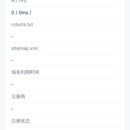
HTTPS
0 / 0ms /
robots.txt
-
sitemap.xml
-
域名到期时间
-
注册商
-
注册状态