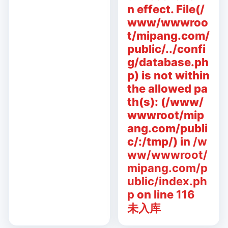
n effect. File(/
www/wwwroo
t/mipang.com/
public/../confi
g/database.ph
p) is not within
the allowed pa
th(s): (/www/
wwwroot/mip
ang.com/publi
c/:/tmp/) in
/w
ww/wwwroot/
mipang.com/p
ublic/index.ph
p
on line
116
未入库