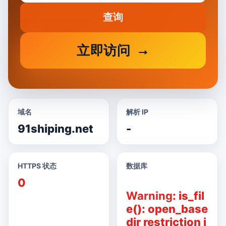
查询
立即访问
域名
解析 IP
91shiping.net
-
HTTPS 状态
数据库
0
Warning
: is_fil
e(): open_base
dir restriction i