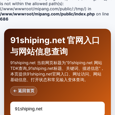
is not within the allowed path(s):
(/www/wwwroot/mipang.com/public/:/tmp/) in
/www/wwwroot/mipang.com/public/index.php
on line
686
91shiping.net 官网入口
与网站信息查询
91shiping.net 当前网页标题为“91shiping.net 网站
TDK查询_91shiping.net标题、关键词、描述信息”，
本页提供91shiping.net官网入口、网址访问、网站
基础信息、打开状态和常见输入变体查询。
← 返回首页