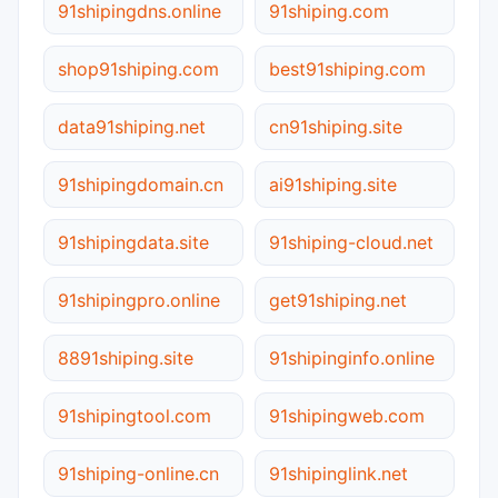
91shipingdns.online
91shiping.com
shop91shiping.com
best91shiping.com
data91shiping.net
cn91shiping.site
91shipingdomain.cn
ai91shiping.site
91shipingdata.site
91shiping-cloud.net
91shipingpro.online
get91shiping.net
8891shiping.site
91shipinginfo.online
91shipingtool.com
91shipingweb.com
91shiping-online.cn
91shipinglink.net