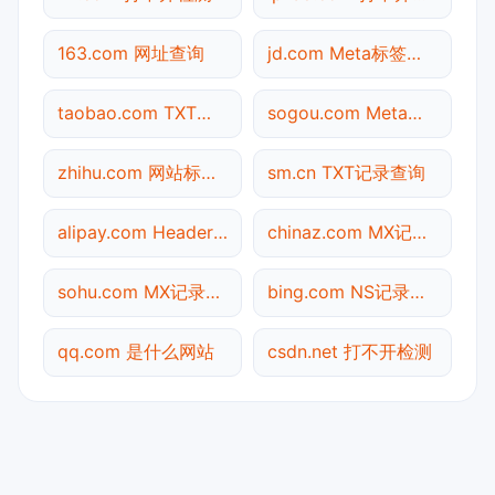
163.com 网址查询
jd.com Meta标签查询
taobao.com TXT记录查询
sogou.com Meta标签查询
zhihu.com 网站标题查询
sm.cn TXT记录查询
alipay.com Header查询
chinaz.com MX记录查询
sohu.com MX记录查询
bing.com NS记录查询
qq.com 是什么网站
csdn.net 打不开检测