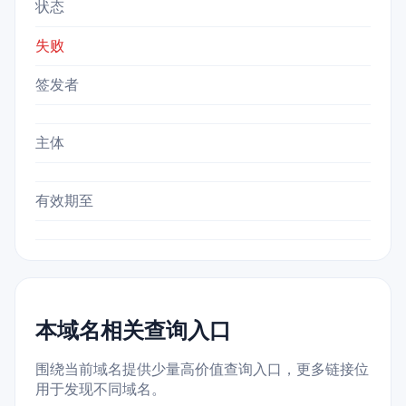
状态
失败
签发者
主体
有效期至
本域名相关查询入口
围绕当前域名提供少量高价值查询入口，更多链接位
用于发现不同域名。