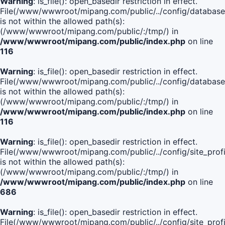
Warning
: is_file(): open_basedir restriction in effect.
File(/www/wwwroot/mipang.com/public/../config/database
is not within the allowed path(s):
(/www/wwwroot/mipang.com/public/:/tmp/) in
/www/wwwroot/mipang.com/public/index.php
on line
116
Warning
: is_file(): open_basedir restriction in effect.
File(/www/wwwroot/mipang.com/public/../config/database
is not within the allowed path(s):
(/www/wwwroot/mipang.com/public/:/tmp/) in
/www/wwwroot/mipang.com/public/index.php
on line
116
Warning
: is_file(): open_basedir restriction in effect.
File(/www/wwwroot/mipang.com/public/../config/site_profi
is not within the allowed path(s):
(/www/wwwroot/mipang.com/public/:/tmp/) in
/www/wwwroot/mipang.com/public/index.php
on line
686
Warning
: is_file(): open_basedir restriction in effect.
File(/www/wwwroot/mipang.com/public/../config/site_profi