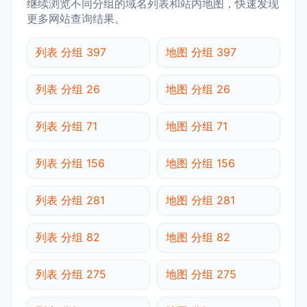
继续浏览不同分组的域名列表和站内地图，快速发现
更多网站查询结果。
列表 分组 397
地图 分组 397
列表 分组 26
地图 分组 26
列表 分组 71
地图 分组 71
列表 分组 156
地图 分组 156
列表 分组 281
地图 分组 281
列表 分组 82
地图 分组 82
列表 分组 275
地图 分组 275