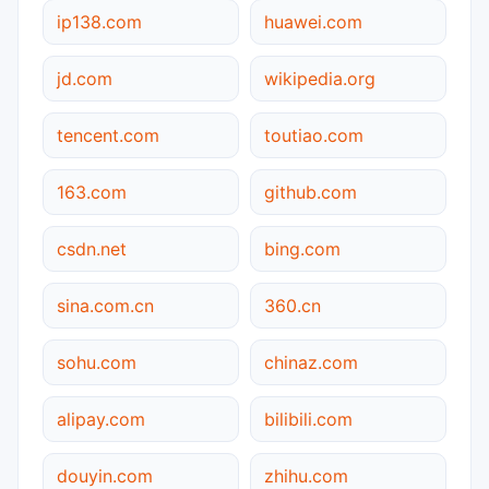
ip138.com
huawei.com
jd.com
wikipedia.org
tencent.com
toutiao.com
163.com
github.com
csdn.net
bing.com
sina.com.cn
360.cn
sohu.com
chinaz.com
alipay.com
bilibili.com
douyin.com
zhihu.com