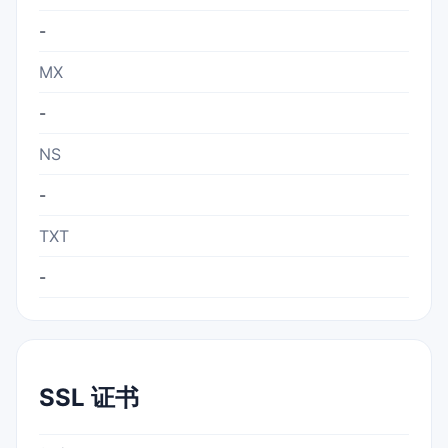
-
MX
-
NS
-
TXT
-
SSL 证书