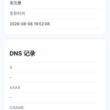
未注册
更新时间
2026-08-08 19:52:08
DNS 记录
A
-
AAAA
-
CNAME