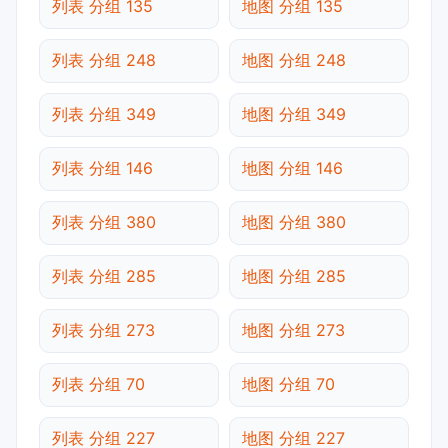
列表 分组 135
地图 分组 135
列表 分组 248
地图 分组 248
列表 分组 349
地图 分组 349
列表 分组 146
地图 分组 146
列表 分组 380
地图 分组 380
列表 分组 285
地图 分组 285
列表 分组 273
地图 分组 273
列表 分组 70
地图 分组 70
列表 分组 227
地图 分组 227