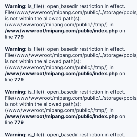
Warning
: is_file(): open_basedir restriction in effect.
File(/www/wwwroot/mipang.com/public/../storage/pools/i
is not within the allowed path(s):
(/www/wwwroot/mipang.com/public/:/tmp/) in
/www/wwwroot/mipang.com/public/index.php
on
line
779
Warning
: is_file(): open_basedir restriction in effect.
File(/www/wwwroot/mipang.com/public/../storage/pools/l
is not within the allowed path(s):
(/www/wwwroot/mipang.com/public/:/tmp/) in
/www/wwwroot/mipang.com/public/index.php
on
line
779
Warning
: is_file(): open_basedir restriction in effect.
File(/www/wwwroot/mipang.com/public/../storage/pools
is not within the allowed path(s):
(/www/wwwroot/mipang.com/public/:/tmp/) in
/www/wwwroot/mipang.com/public/index.php
on
line
779
Warning
: is_file(): open_basedir restriction in effect.