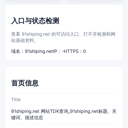
入口与状态检测
查看 91shiping.net 的可访问入口、打不开检测和网
站基础资料。
域名：91shiping.net
IP：-
HTTPS：0
首页信息
Title
91shiping.net 网站TDK查询_91shiping.net标题、关
键词、描述信息