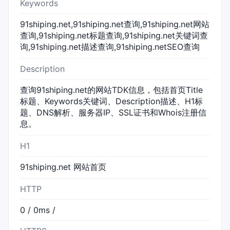
Keywords
91shiping.net,91shiping.net查询,91shiping.net网站
查询,91shiping.net标题查询,91shiping.net关键词查
询,91shiping.net描述查询,91shiping.netSEO查询
Description
查询91shiping.net的网站TDK信息，包括首页Title
标题、Keywords关键词、Description描述、H1标
题、DNS解析、服务器IP、SSL证书和Whois注册信
息。
H1
91shiping.net 网站首页
HTTP
0 / 0ms /