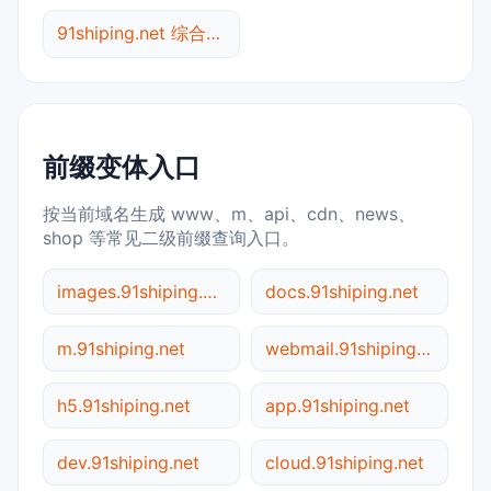
91shiping.net 综合查询
前缀变体入口
按当前域名生成 www、m、api、cdn、news、
shop 等常见二级前缀查询入口。
images.91shiping.net
docs.91shiping.net
m.91shiping.net
webmail.91shiping.net
h5.91shiping.net
app.91shiping.net
dev.91shiping.net
cloud.91shiping.net