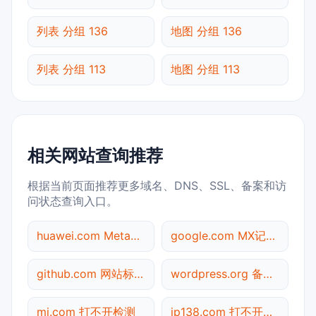
列表 分组 136
地图 分组 136
列表 分组 113
地图 分组 113
相关网站查询推荐
根据当前页面推荐更多域名、DNS、SSL、备案和访
问状态查询入口。
huawei.com Meta标签查询
google.com MX记录查询
github.com 网站标题查询
wordpress.org 备案信息查询
mi.com 打不开检测
ip138.com 打不开检测