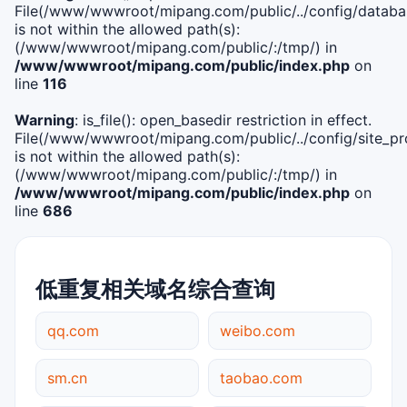
File(/www/wwwroot/mipang.com/public/../config/databa
is not within the allowed path(s):
(/www/wwwroot/mipang.com/public/:/tmp/) in
/www/wwwroot/mipang.com/public/index.php
on
line
116
Warning
: is_file(): open_basedir restriction in effect.
File(/www/wwwroot/mipang.com/public/../config/site_pro
is not within the allowed path(s):
(/www/wwwroot/mipang.com/public/:/tmp/) in
/www/wwwroot/mipang.com/public/index.php
on
line
686
低重复相关域名综合查询
qq.com
weibo.com
sm.cn
taobao.com