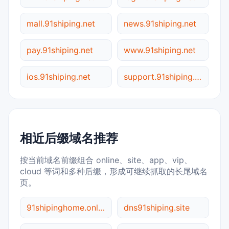
mall.91shiping.net
news.91shiping.net
pay.91shiping.net
www.91shiping.net
ios.91shiping.net
support.91shiping.net
相近后缀域名推荐
按当前域名前缀组合 online、site、app、vip、
cloud 等词和多种后缀，形成可继续抓取的长尾域名
页。
91shipinghome.online
dns91shiping.site