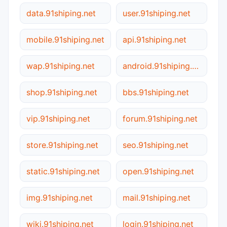
data.91shiping.net
user.91shiping.net
mobile.91shiping.net
api.91shiping.net
wap.91shiping.net
android.91shiping.net
shop.91shiping.net
bbs.91shiping.net
vip.91shiping.net
forum.91shiping.net
store.91shiping.net
seo.91shiping.net
static.91shiping.net
open.91shiping.net
img.91shiping.net
mail.91shiping.net
wiki.91shiping.net
login.91shiping.net